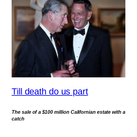
Till death do us part
The sale of a $100 million Californian estate with a
catch