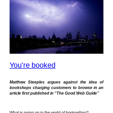
You're booked
Matthew Steeples argues against the idea of
bookshops charging customers to browse in an
article first published in “The Good Web Guide”
What is going on in the world of bookselling?