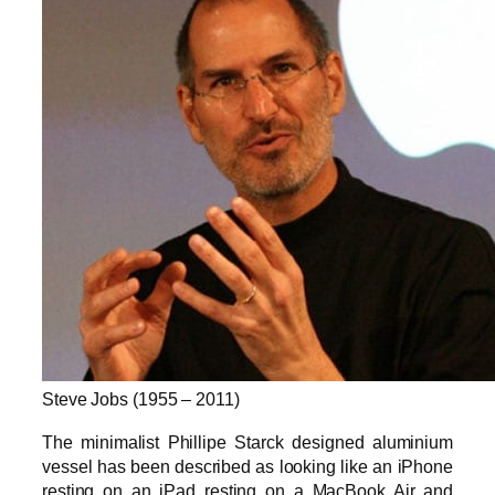
Steve Jobs (1955 – 2011)
The minimalist Phillipe Starck designed aluminium
vessel has been described as looking like an iPhone
resting on an iPad resting on a MacBook Air and