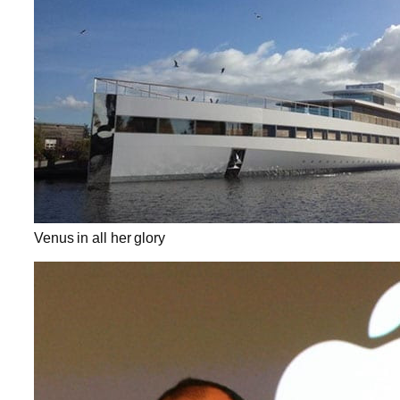
Venus in all her glory