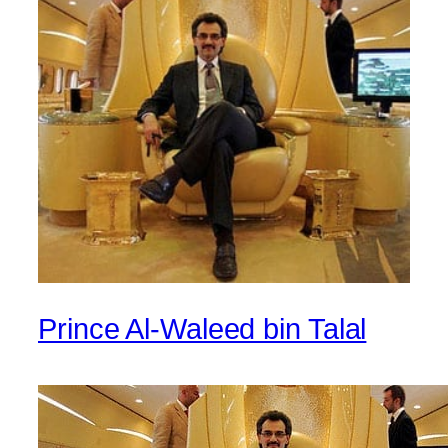
Prince Al-Waleed bin Talal