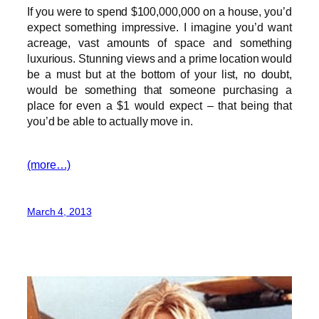
If you were to spend $100,000,000 on a house, you’d
expect something impressive. I imagine you’d want
acreage, vast amounts of space and something
luxurious. Stunning views and a prime location would
be a must but at the bottom of your list, no doubt,
would be something that someone purchasing a
place for even a $1 would expect – that being that
you’d be able to actually move in.
(more…)
March 4, 2013