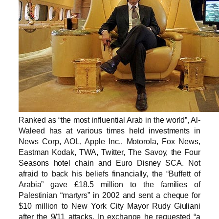
Ranked as “the most influential Arab in the world”, Al-
Waleed has at various times held investments in
News Corp, AOL, Apple Inc., Motorola, Fox News,
Eastman Kodak, TWA, Twitter, The Savoy, the Four
Seasons hotel chain and Euro Disney SCA. Not
afraid to back his beliefs financially, the “Buffett of
Arabia” gave £18.5 million to the families of
Palestinian “martyrs” in 2002 and sent a cheque for
$10 million to New York City Mayor Rudy Giuliani
after the 9/11 attacks. In exchange he requested “a