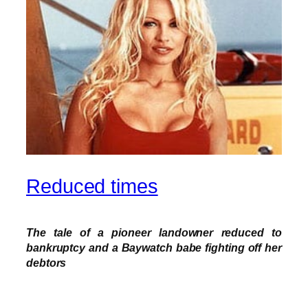
Reduced times
The tale of a pioneer landowner reduced to
bankruptcy and a Baywatch babe fighting off her
debtors