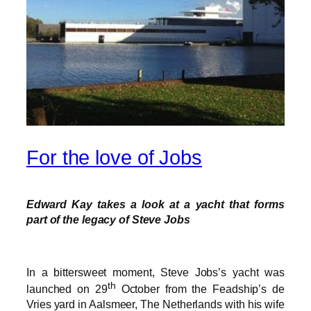
For the love of Jobs
Edward Kay takes a look at a yacht that forms
part of the legacy of Steve Jobs
In a bittersweet moment, Steve Jobs’s yacht was
th
launched on 29
October from the Feadship’s de
Vries yard in Aalsmeer, The Netherlands with his wife