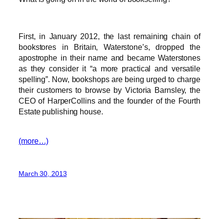
First, in January 2012, the last remaining chain of
bookstores in Britain, Waterstone’s, dropped the
apostrophe in their name and became Waterstones
as they consider it “a more practical and versatile
spelling”. Now, bookshops are being urged to charge
their customers to browse by Victoria Barnsley, the
CEO of HarperCollins and the founder of the Fourth
Estate publishing house.
(more…)
March 30, 2013