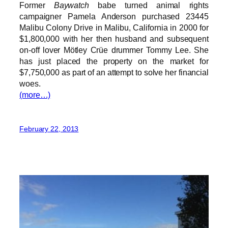
Former
Baywatch
babe turned animal rights
campaigner Pamela Anderson purchased 23445
Malibu Colony Drive in Malibu, California in 2000 for
$1,800,000 with her then husband and subsequent
on-off lover Mötley Crüe drummer Tommy Lee. She
has just placed the property on the market for
$7,750,000 as part of an attempt to solve her financial
woes.
(more…)
February 22, 2013