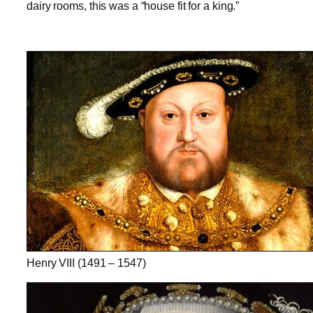
dairy rooms, this was a “house fit for a king.”
Henry VIII (1491 – 1547)