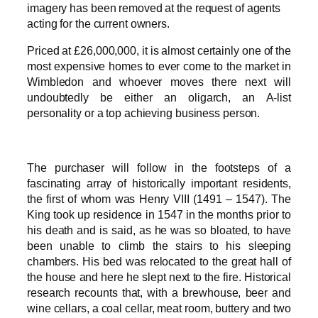
imagery has been removed at the request of agents
acting for the current owners.
Priced at £26,000,000, it is almost certainly one of the
most expensive homes to ever come to the market in
Wimbledon and whoever moves there next will
undoubtedly be either an oligarch, an A-list
personality or a top achieving business person.
The purchaser will follow in the footsteps of a
fascinating array of historically important residents,
the first of whom was Henry VIII (1491 – 1547). The
King took up residence in 1547 in the months prior to
his death and is said, as he was so bloated, to have
been unable to climb the stairs to his sleeping
chambers. His bed was relocated to the great hall of
the house and here he slept next to the fire. Historical
research recounts that, with a brewhouse, beer and
wine cellars, a coal cellar, meat room, buttery and two