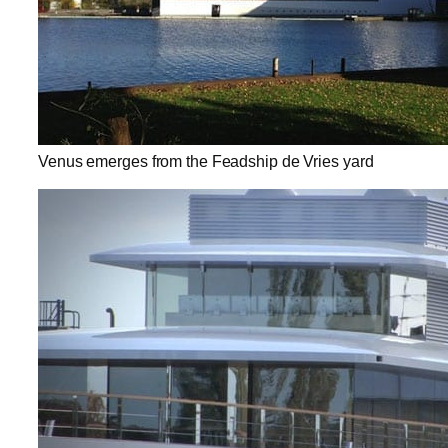
Venus emerges from the Feadship de Vries yard