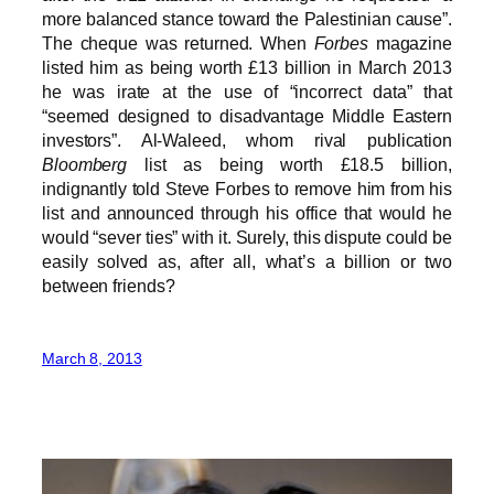
more balanced stance toward the Palestinian cause”.
The cheque was returned. When
Forbes
magazine
listed him as being worth £13 billion in March 2013
he was irate at the use of “incorrect data” that
“seemed designed to disadvantage Middle Eastern
investors”. Al-Waleed, whom rival publication
Bloomberg
list as being worth £18.5 billion,
indignantly told Steve Forbes to remove him from his
list and announced through his office that would he
would “sever ties” with it. Surely, this dispute could be
easily solved as, after all, what’s a billion or two
between friends?
March 8, 2013