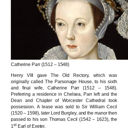
Catherine Parr (1512 – 1548)
Henry VIII gave The Old Rectory, which was
originally called The Parsonage House, to his sixth
and final wife, Catherine Parr (1512 – 1548).
Preferring a residence in Chelsea, Parr left and the
Dean and Chapter of Worcester Cathedral took
possession. A lease was sold to Sir William Cecil
(1520 – 1598), later Lord Burgley, and the manor then
passed to his son Thomas Cecil (1542 – 1623), the
st
1
Earl of Exeter.