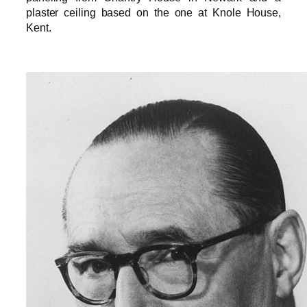
plaster ceiling based on the one at Knole House,
Kent.