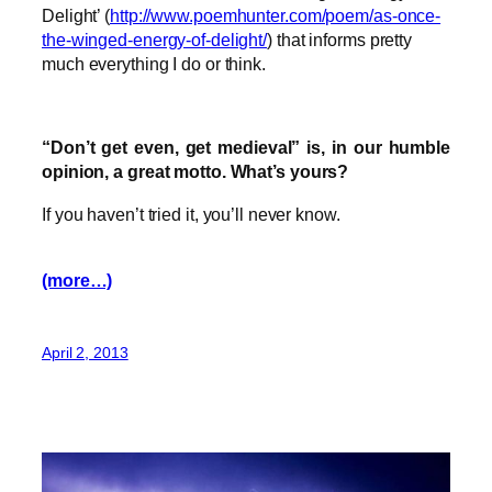
Delight’ (
http://www.poemhunter.com/poem/as-once-
the-winged-energy-of-delight/
) that informs pretty
much everything I do or think.
“Don’t get even, get medieval” is, in our humble
opinion, a great motto. What’s yours?
If you haven’t tried it, you’ll never know.
(more…)
April 2, 2013