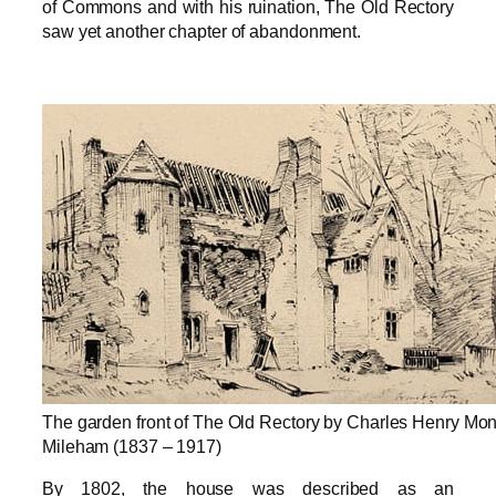
of Commons and with his ruination, The Old Rectory
saw yet another chapter of abandonment.
The garden front of The Old Rectory by Charles Henry Mo
Mileham (1837 – 1917)
By 1802, the house was described as an