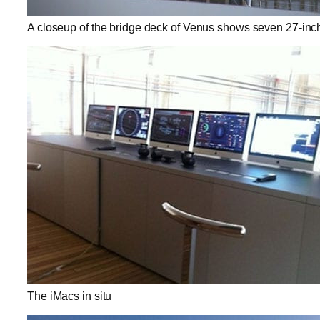
A closeup of the bridge deck of Venus shows seven 27-inc
The iMacs in situ