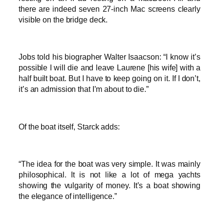
there are indeed seven 27-inch Mac screens clearly
visible on the bridge deck.
Jobs told his biographer Walter Isaacson: “I know it’s
possible I will die and leave Laurene [his wife] with a
half built boat. But I have to keep going on it. If I don’t,
it’s an admission that I’m about to die.”
Of the boat itself, Starck adds:
“The idea for the boat was very simple. It was mainly
philosophical. It is not like a lot of mega yachts
showing the vulgarity of money. It’s a boat showing
the elegance of intelligence.”