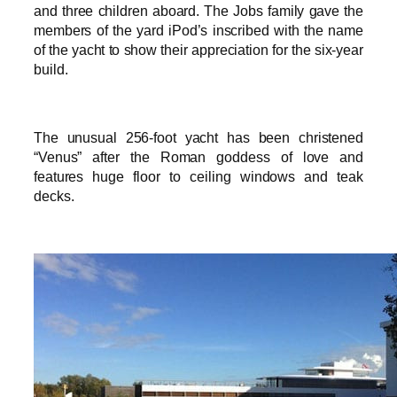
and three children aboard. The Jobs family gave the
members of the yard iPod’s inscribed with the name
of the yacht to show their appreciation for the six-year
build.
The unusual 256-foot yacht has been christened
“Venus” after the Roman goddess of love and
features huge floor to ceiling windows and teak
decks.