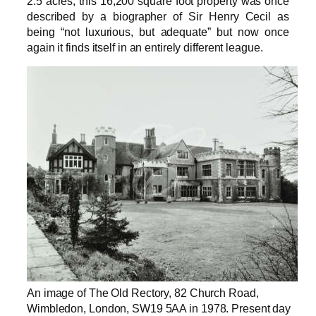
2.5 acres, this 16,200 square foot property was once
described by a biographer of Sir Henry Cecil as
being “not luxurious, but adequate” but now once
again it finds itself in an entirely different league.
An image of The Old Rectory, 82 Church Road,
Wimbledon, London, SW19 5AA in 1978. Present day