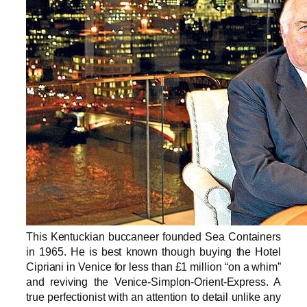
This Kentuckian buccaneer founded Sea Containers
in 1965. He is best known though buying the Hotel
Cipriani in Venice for less than £1 million “on a whim”
and reviving the Venice-Simplon-Orient-Express. A
true perfectionist with an attention to detail unlike any