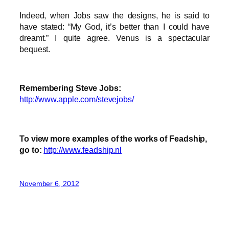
Indeed, when Jobs saw the designs, he is said to
have stated: “My God, it’s better than I could have
dreamt.” I quite agree. Venus is a spectacular
bequest.
Remembering Steve Jobs:
http://www.apple.com/stevejobs/
To view more examples of the works of Feadship,
go to:
http://www.feadship.nl
November 6, 2012