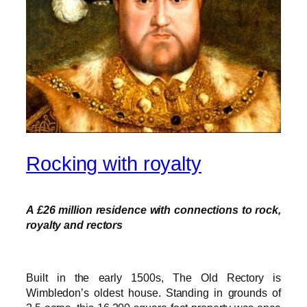
Rocking with royalty
A £26 million residence with connections to rock,
royalty and rectors
Built in the early 1500s, The Old Rectory is
Wimbledon’s oldest house. Standing in grounds of