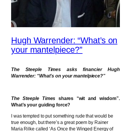
Hugh Warrender: “What’s on
your mantelpiece?”
The Steeple Times asks financier Hugh
Warrender: “What’s on your mantelpiece?”
The Steeple Times
shares “wit and wisdom”.
What’s your guiding force?
I was tempted to put something rude that would be
true enough, but there’s a great poem by Rainer
Maria Rilke called ‘As Once the Winged Energy of