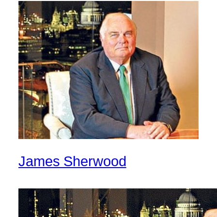
James Sherwood