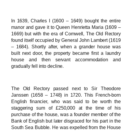
In 1639, Charles I (1600 – 1649) bought the entire
manor and gave it to Queen Henrietta Maria (1609 –
1669) but with the era of Comwell, The Old Rectory
found itself occupied by General John Lambert (1619
– 1684). Shortly after, when a grander house was
built next door, the property became first a laundry
house and then servant accommodation and
gradually fell into decline.
The Old Rectory passed next to Sir Theodore
Janssen (1658 – 1748) in 1720. This French-born
English financier, who was said to be worth the
staggering sum of £250,000 at the time of his
purchase of the house, was a founder member of the
Bank of English but later disgraced for his part in the
South Sea Bubble. He was expelled from the House