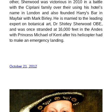
other, Sherwood was victorious in 2010 in a battle
with the Cipriani family over their using his hotel’s
name in London and also founded Harry’s Bar in
Mayfair with Mark Birley. He is married to the leading
expert on botanical art, Dr Shirley Sherwood OBE,
and was once stranded at 16,000 feet in the Andes
with Princess Michael of Kent after his helicopter had
to make an emergency landing.
October 21, 2012