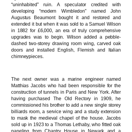
“uninhabited” ruin. A speculator credited with
developing “modern Wimbledon” named John
Augustus Beaumont bought it and restored and
extended it but when it was sold to a Samuel Wilson
in 1882 for £6,000, an era of truly comprehensive
upgrades was to begin. Wilson added a pebble-
dashed two-storey drawing room wing, carved oak
doors and installed English, Flemish and Italian
chimneypieces.
The next owner was a marine engineer named
Matthias Jacobs who had been responsible for the
construction of tunnels in Paris and New York. After
having purchased The Old Rectory in 1909, he
commissioned his brother to add a new single storey
billiards room, a service wing and a study extension
to mask the medieval chapel of the house. Jacobs
sold up in 1923 to a Thomas Lethaby, who fitted oak
paneling from Chantry House in Newark and a