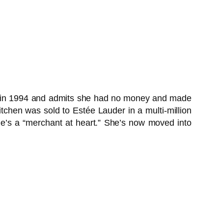
ea in 1994 and admits she had no money and made
kitchen was sold to Estée Lauder in a multi-million
she’s a “merchant at heart.” She’s now moved into