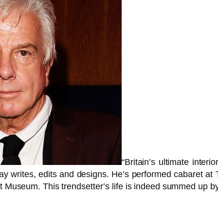
“Britain’s ultimate inter
 day writes, edits and designs. He’s performed cabaret a
t Museum. This trendsetter’s life is indeed summed up by 