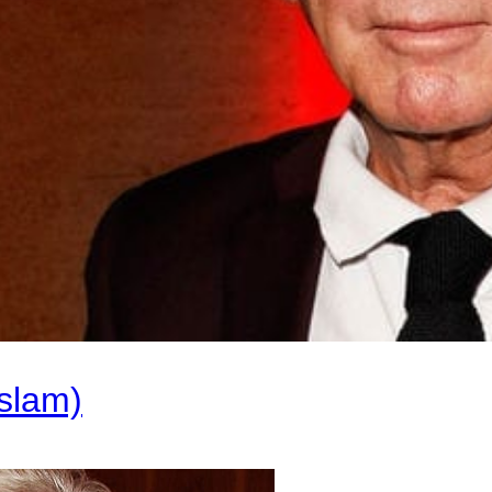
slam)