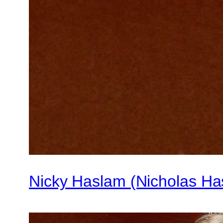
Nicky Haslam (Nicholas Ha