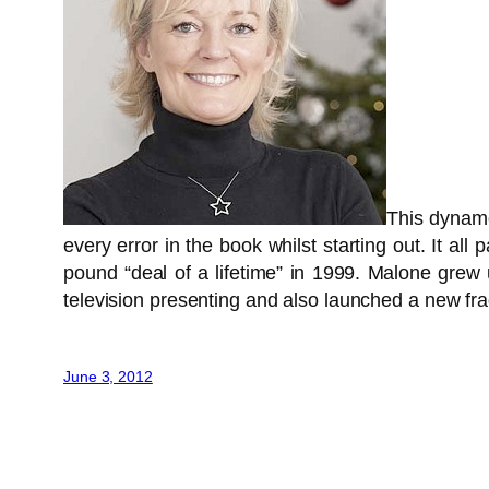
This dynamo
every error in the book whilst starting out. It al
pound “deal of a lifetime” in 1999. Malone grew 
television presenting and also launched a new fr
June 3, 2012