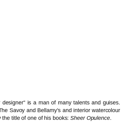
ior designer” is a man of many talents and guises.
t The Savoy and Bellamy’s and interior watercolour
the title of one of his books:
Sheer Opulence
.