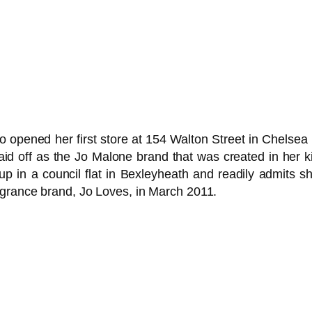
 opened her first store at 154 Walton Street in Chels
l paid off as the Jo Malone brand that was created in her 
up in a council flat in Bexleyheath and readily admits 
agrance brand, Jo Loves, in March 2011.