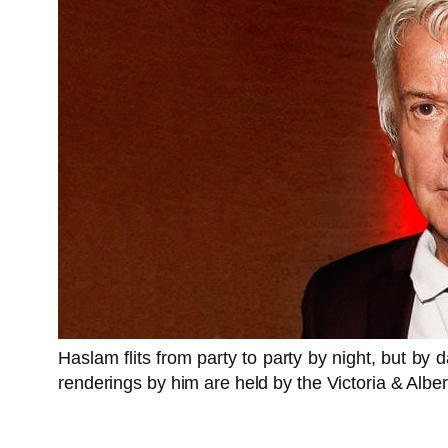
Haslam flits from party to party by night, but by
renderings by him are held by the Victoria & Alber