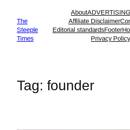
Skip
About
ADVERTISIN
to
The
Affiliate Disclaimer
Con
content
Steeple
Editorial standards
Footer
H
Times
Privacy Polic
Tag:
founder