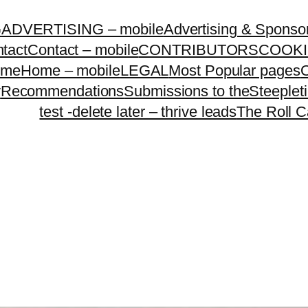
G
ADVERTISING – mobile
Advertising & Sponso
tact
Contact – mobile
CONTRIBUTORS
COOKI
ome
Home – mobile
LEGAL
Most Popular pages
O
y
Recommendations
Submissions to theSteeple
test -delete later – thrive leads
The Roll C