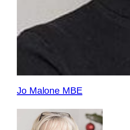
Jo Malone MBE