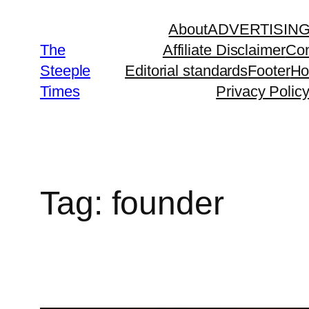
Skip
About
ADVERTISIN
to
The
Affiliate Disclaimer
Con
content
Steeple
Editorial standards
Footer
H
Times
Privacy Polic
Tag:
founder