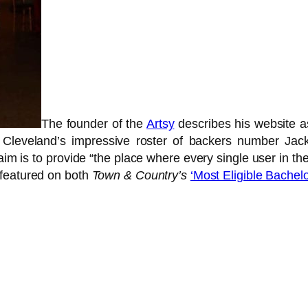
The founder of the
Artsy
describes his website 
r Cleveland’s impressive roster of backers number Ja
 is to provide “the place where every single user in the
 featured on both
Town & Country’s
‘Most Eligible Bachelo