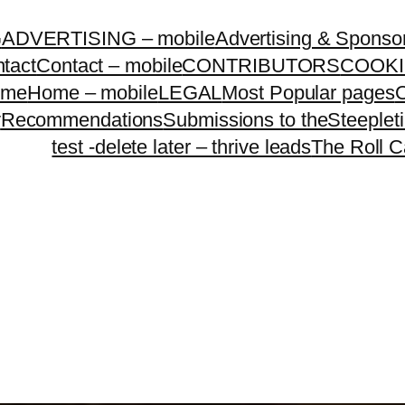
G
ADVERTISING – mobile
Advertising & Sponso
tact
Contact – mobile
CONTRIBUTORS
COOKI
ome
Home – mobile
LEGAL
Most Popular pages
O
y
Recommendations
Submissions to theSteeple
test -delete later – thrive leads
The Roll C