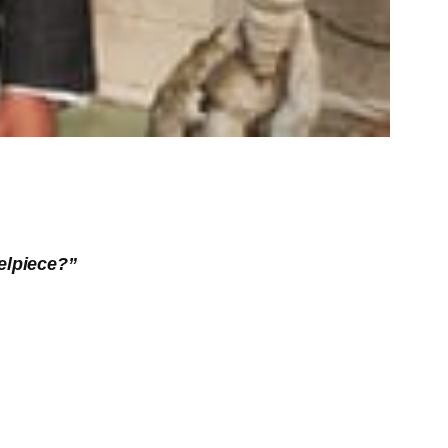
elpiece?”