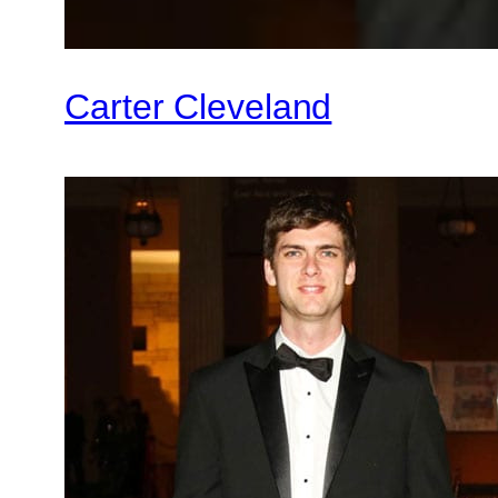
Carter Cleveland