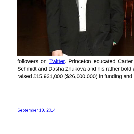
followers on
Twitter
. Princeton educated Carte
Schmidt and Dasha Zhukova and his rather bold aim
raised £15,931,000 ($26,000,000) in funding and
September 19, 2014