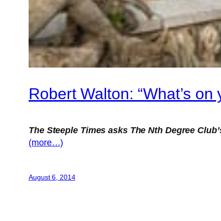
Robert Walton: “What’s on 
The Steeple Times asks The Nth Degree Club’
(more…)
August 6, 2014