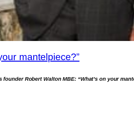
your mantelpiece?”
s founder Robert Walton MBE: “What’s on your mant