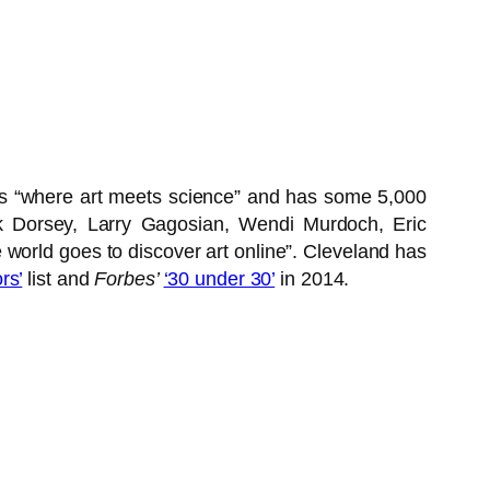
as “where art meets science” and has some 5,000
ck Dorsey, Larry Gagosian, Wendi Murdoch, Eric
 world goes to discover art online”. Cleveland has
rs’
list and
Forbes’
‘30 under 30’
in 2014.