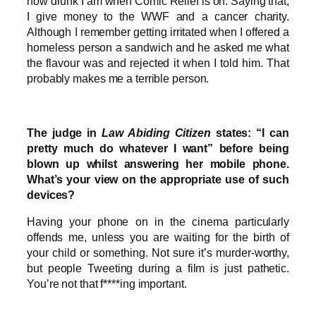
how drunk I am when Comic Relief is on. Saying that,
I give money to the WWF and a cancer charity.
Although I remember getting irritated when I offered a
homeless person a sandwich and he asked me what
the flavour was and rejected it when I told him. That
probably makes me a terrible person.
The judge in
Law Abiding Citizen
states: “I can
pretty much do whatever I want” before being
blown up whilst answering her mobile phone.
What’s your view on the appropriate use of such
devices?
Having your phone on in the cinema particularly
offends me, unless you are waiting for the birth of
your child or something. Not sure it’s murder-worthy,
but people Tweeting during a film is just pathetic.
You’re not that f****ing important.