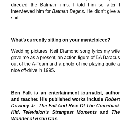
directed the Batman films. I told him so after I
interviewed him for
Batman Begins
. He didn’t give a
shit.
What’s currently sitting on your mantelpiece?
Wedding pictures, Neil Diamond song lyrics my wife
gave me as a present, an action figure of BA Baracus
out of the A-Team and a photo of me playing quite a
nice off-drive in 1995.
Ben Falk is an entertainment journalist, author
and teacher. His published works include
Robert
Downey Jr.: The Fall And Rise Of The Comeback
Kid
,
Television’s Strangest Moments
and
The
Wonder of Brian Cox
.