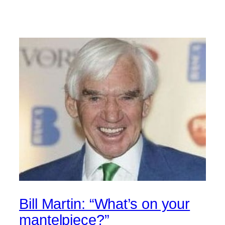
Bill Martin: “What’s on your
mantelpiece?”