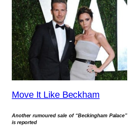
Move It Like Beckham
Another rumoured sale of “Beckingham Palace”
is reported