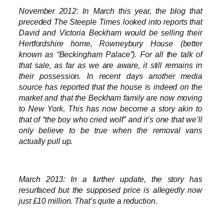
November 2012: In March this year, the blog that
preceded The Steeple Times looked into reports that
David and Victoria Beckham would be selling their
Hertfordshire home, Rowneybury House (better
known as “Beckingham Palace”). For all the talk of
that sale, as far as we are aware, it still remains in
their possession. In recent days another media
source has reported that the house is indeed on the
market and that the Beckham family are now moving
to New York. This has now become a story akin to
that of “the boy who cried wolf” and it’s one that we’ll
only believe to be true when the removal vans
actually pull up.
March 2013: In a further update, the story has
resurfaced but the supposed price is allegedly now
just £10 million. That’s quite a reduction.