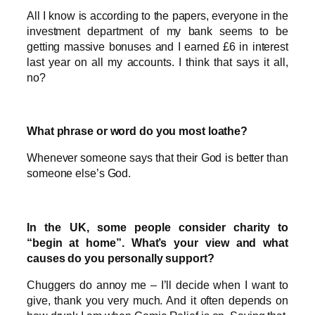
All I know is according to the papers, everyone in the
investment department of my bank seems to be
getting massive bonuses and I earned £6 in interest
last year on all my accounts. I think that says it all,
no?
What phrase or word do you most loathe?
Whenever someone says that their God is better than
someone else’s God.
In the UK, some people consider charity to
“begin at home”. What’s your view and what
causes do you personally support?
Chuggers do annoy me – I’ll decide when I want to
give, thank you very much. And it often depends on