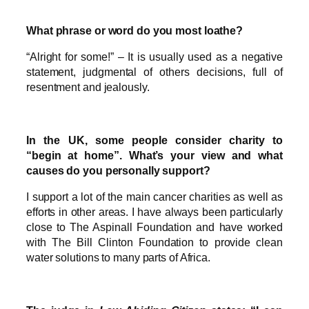
What phrase or word do you most loathe?
“Alright for some!” – It is usually used as a negative
statement, judgmental of others decisions, full of
resentment and jealously.
In the UK, some people consider charity to
“begin at home”. What’s your view and what
causes do you personally support?
I support a lot of the main cancer charities as well as
efforts in other areas. I have always been particularly
close to The Aspinall Foundation and have worked
with The Bill Clinton Foundation to provide clean
water solutions to many parts of Africa.