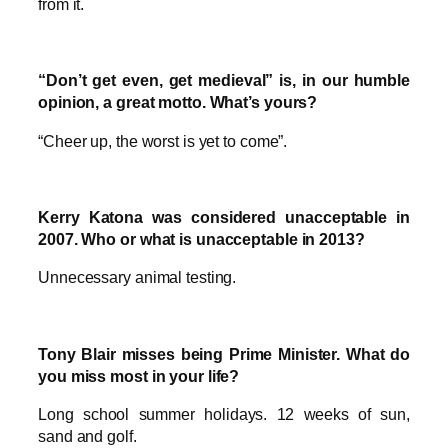
from it.
“Don’t get even, get medieval” is, in our humble
opinion, a great motto. What’s yours?
“Cheer up, the worst is yet to come”.
Kerry Katona was considered unacceptable in
2007. Who or what is unacceptable in 2013?
Unnecessary animal testing.
Tony Blair misses being Prime Minister. What do
you miss most in your life?
Long school summer holidays. 12 weeks of sun,
sand and golf.