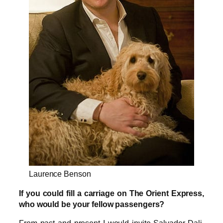
Laurence Benson
If you could fill a carriage on The Orient Express,
who would be your fellow passengers?
From past and present I would invite Salvador Dali,