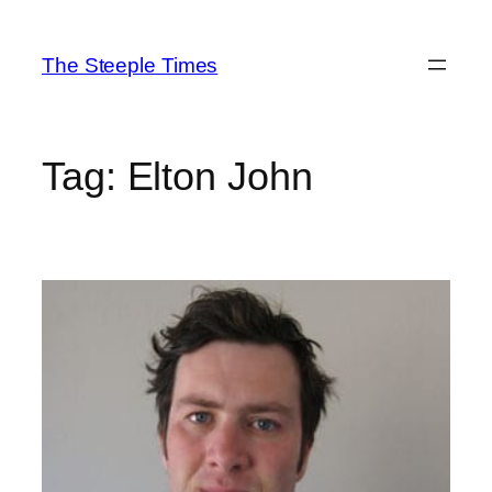
Skip
to
The Steeple Times
content
Tag:
Elton John