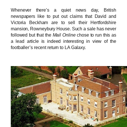
Whenever there’s a quiet news day, British
newspapers like to put out claims that David and
Victoria Beckham are to sell their Hertfordshire
mansion, Rowneybury House. Such a sale has never
followed but that the
Mail Online
chose to run this as
a lead article is indeed interesting in view of the
footballer’s recent return to LA Galaxy.