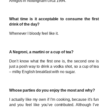
Amigos in Nottingham circa 1994.
What time is it acceptable to consume the first
drink of the day?
Whenever I bloody feel like it.
A Negroni, a martini or a cup of tea?
Don’t know what the first one is, the second one is
just a posh way to drink a vodka shot, so a cup of tea
– milky English breakfast with no sugar.
Whose parties do you enjoy the most and why?
I actually like my own if I’m cooking, because it’s fun
and you feel like you’ve contributed. Although I’ve