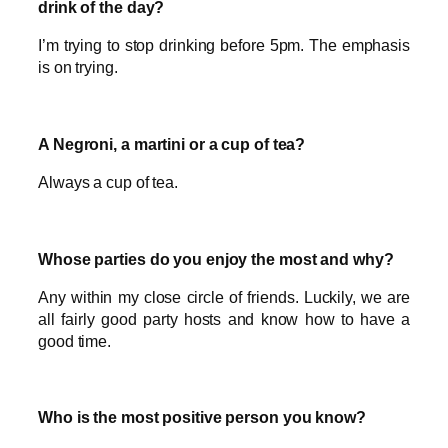
drink of the day?
I’m trying to stop drinking before 5pm. The emphasis
is on trying.
A Negroni, a martini or a cup of tea?
Always a cup of tea.
Whose parties do you enjoy the most and why?
Any within my close circle of friends. Luckily, we are
all fairly good party hosts and know how to have a
good time.
Who is the most positive person you know?