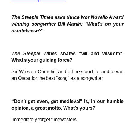
The Steeple Times asks thrice Ivor Novello Award
winning songwriter Bill Martin: “What’s on your
mantelpiece?”
The Steeple Times
shares “wit and wisdom”.
What’s your guiding force?
Sir Winston Churchill and all he stood for and to win
an Oscar for the best “song” as a songwriter.
“Don’t get even, get medieval” is, in our humble
opinion, a great motto. What’s yours?
Immediately forget timewasters.