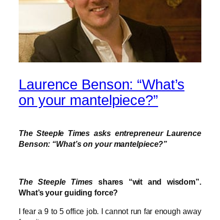
Laurence Benson: “What’s
on your mantelpiece?”
The Steeple Times asks entrepreneur Laurence
Benson: “What’s on your mantelpiece?”
The Steeple Times
shares “wit and wisdom”.
What’s your guiding force?
I fear a 9 to 5 office job. I cannot run far enough away