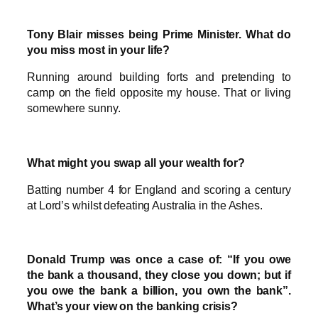
Tony Blair misses being Prime Minister. What do
you miss most in your life?
Running around building forts and pretending to
camp on the field opposite my house. That or living
somewhere sunny.
What might you swap all your wealth for?
Batting number 4 for England and scoring a century
at Lord’s whilst defeating Australia in the Ashes.
Donald Trump was once a case of: “If you owe
the bank a thousand, they close you down; but if
you owe the bank a billion, you own the bank”.
What’s your view on the banking crisis?