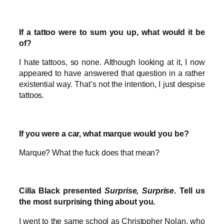
If a tattoo were to sum you up, what would it be
of?
I hate tattoos, so none. Although looking at it, I now
appeared to have answered that question in a rather
existential way. That’s not the intention, I just despise
tattoos.
If you were a car, what marque would you be?
Marque? What the fuck does that mean?
Cilla Black presented
Surprise, Surprise
. Tell us
the most surprising thing about you.
I went to the same school as Christopher Nolan, who