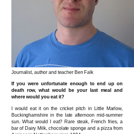
Journalist, author and teacher Ben Falk
If you were unfortunate enough to end up on
death row, what would be your last meal and
where would you eat it?
I would eat it on the cricket pitch in Little Marlow,
Buckinghamshire in the late afternoon mid-summer
sun. What would I eat? Rare steak, French fries, a
bar of Dairy Milk, chocolate sponge and a pizza from