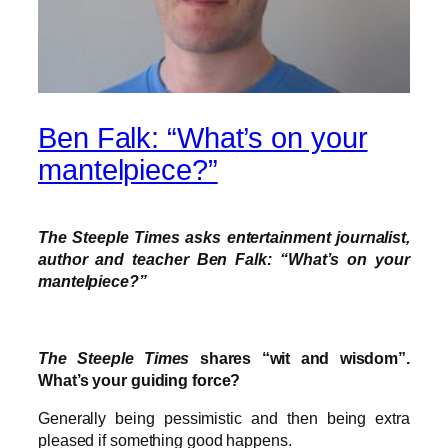
Ben Falk: “What’s on your
mantelpiece?”
The Steeple Times asks entertainment journalist,
author and teacher Ben Falk: “What’s on your
mantelpiece?”
The Steeple Times
shares “wit and wisdom”.
What’s your guiding force?
Generally being pessimistic and then being extra
pleased if something good happens.