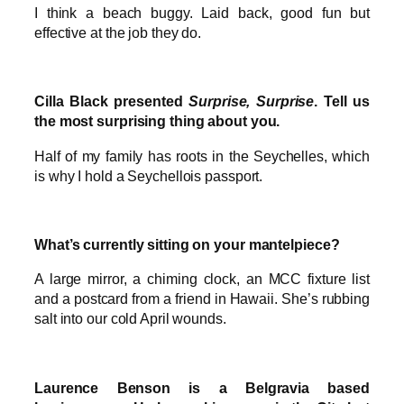
I think a beach buggy. Laid back, good fun but
effective at the job they do.
Cilla Black presented
Surprise, Surprise
. Tell us
the most surprising thing about you.
Half of my family has roots in the Seychelles, which
is why I hold a Seychellois passport.
What’s currently sitting on your mantelpiece?
A large mirror, a chiming clock, an MCC fixture list
and a postcard from a friend in Hawaii. She’s rubbing
salt into our cold April wounds.
Laurence Benson is a Belgravia based