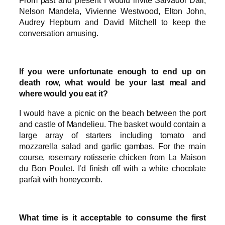
Nelson Mandela, Vivienne Westwood, Elton John,
Audrey Hepburn and David Mitchell to keep the
conversation amusing.
If you were unfortunate enough to end up on
death row, what would be your last meal and
where would you eat it?
I would have a picnic on the beach between the port
and castle of Mandelieu. The basket would contain a
large array of starters including tomato and
mozzarella salad and garlic gambas. For the main
course, rosemary rotisserie chicken from La Maison
du Bon Poulet. I’d finish off with a white chocolate
parfait with honeycomb.
What time is it acceptable to consume the first