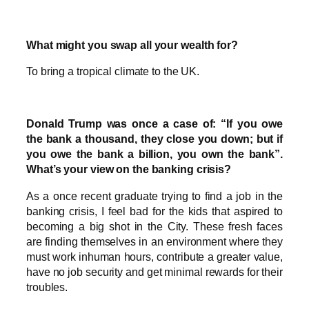
What might you swap all your wealth for?
To bring a tropical climate to the UK.
Donald Trump was once a case of: “If you owe
the bank a thousand, they close you down; but if
you owe the bank a billion, you own the bank”.
What’s your view on the banking crisis?
As a once recent graduate trying to find a job in the
banking crisis, I feel bad for the kids that aspired to
becoming a big shot in the City. These fresh faces
are finding themselves in an environment where they
must work inhuman hours, contribute a greater value,
have no job security and get minimal rewards for their
troubles.