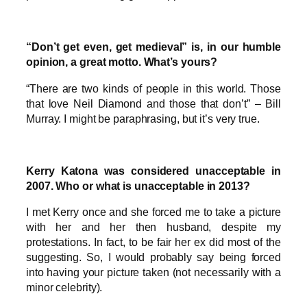
“Don’t get even, get medieval” is, in our humble
opinion, a great motto. What’s yours?
“There are two kinds of people in this world. Those
that love Neil Diamond and those that don’t” – Bill
Murray. I might be paraphrasing, but it’s very true.
Kerry Katona was considered unacceptable in
2007. Who or what is unacceptable in 2013?
I met Kerry once and she forced me to take a picture
with her and her then husband, despite my
protestations. In fact, to be fair her ex did most of the
suggesting. So, I would probably say being forced
into having your picture taken (not necessarily with a
minor celebrity).