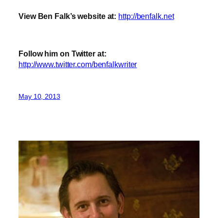
View Ben Falk’s website at:
http://benfalk.net
Follow him on Twitter at:
http://www.twitter.com/benfalkwriter
May 10, 2013