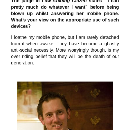
The judge in
Law Abiding Citizen
states: “I can
pretty much do whatever I want” before being
blown up whilst answering her mobile phone.
What’s your view on the appropriate use of such
devices?
I loathe my mobile phone, but I am rarely detached
from it when awake. They have become a ghastly
anti-social necessity. More worryingly though, is my
over riding belief that they will be the death of our
generation.