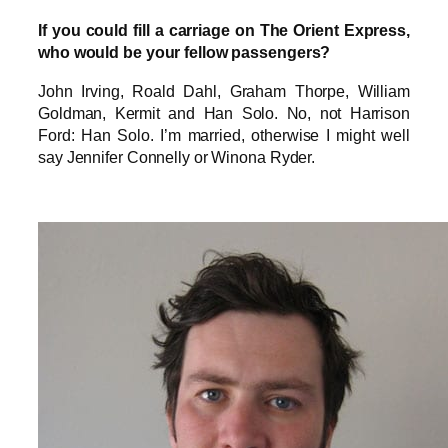
If you could fill a carriage on The Orient Express,
who would be your fellow passengers?
John Irving, Roald Dahl, Graham Thorpe, William
Goldman, Kermit and Han Solo. No, not Harrison
Ford: Han Solo. I’m married, otherwise I might well
say Jennifer Connelly or Winona Ryder.