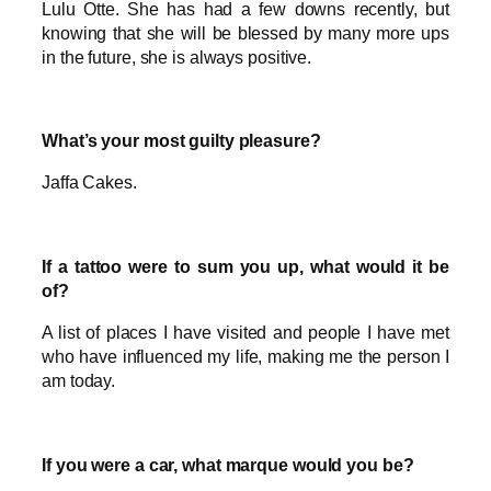
Lulu Otte. She has had a few downs recently, but
knowing that she will be blessed by many more ups
in the future, she is always positive.
What’s your most guilty pleasure?
Jaffa Cakes.
If a tattoo were to sum you up, what would it be
of?
A list of places I have visited and people I have met
who have influenced my life, making me the person I
am today.
If you were a car, what marque would you be?