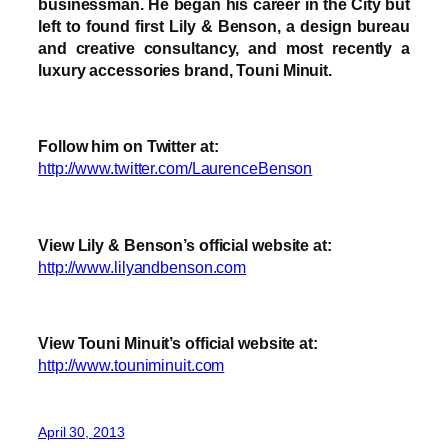
businessman. He began his career in the City but
left to found first Lily & Benson, a design bureau
and creative consultancy, and most recently a
luxury accessories brand, Touni Minuit.
Follow him on Twitter at:
http://www.twitter.com/LaurenceBenson
View Lily & Benson’s official website at:
http://www.lilyandbenson.com
View Touni Minuit’s official website at:
http://www.touniminuit.com
April 30, 2013