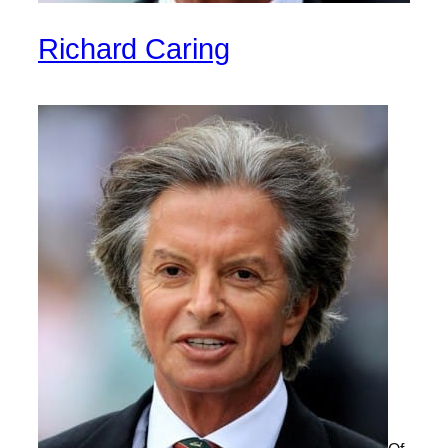
Richard Caring