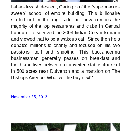
Of
Italian-Jewish descent, Caring is of the “supermarket-
sweep” school of empire building. This billionaire
started out in the rag trade but now controls the
majority of the top restaurants and clubs in Central
London. He survived the 2004 Indian Ocean tsunami
and viewed that to be a wakeup call. Since then he’s
donated millions to charity and focused on his two
passions: golf and shooting. This buccaneering
businessman generally passes on breakfast and
lunch and lives between a converted stable block set
in 500 acres near Dulverton and a mansion on The
Bishops Avenue. What will he buy next?
November 25, 2012