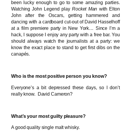
been lucky enough to go to some amazing parties.
Watching John Legend play
Rocket Man
with Elton
John after the Oscars, getting hammered and
dancing with a cardboard cut-out of David Hasselhoff
at a film premiere party in New York… Since I’m a
hack, I suppose I enjoy any party with a free bar. You
should always watch the journalists at a party: we
know the exact place to stand to get first dibs on the
canapés.
Who is the most positive person you know?
Everyone’s a bit depressed these days, so I don’t
really know. David Cameron?
What’s your most guilty pleasure?
A good quality single malt whisky.