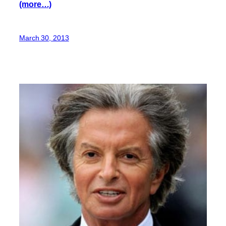
(more…)
March 30, 2013