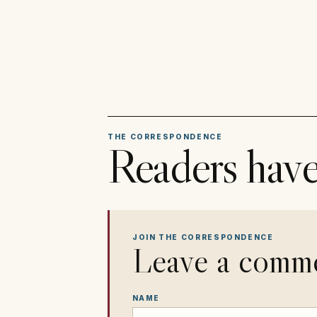
THE CORRESPONDENCE
Readers have
JOIN THE CORRESPONDENCE
Leave a comm
NAME