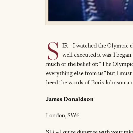
S
IR – I watched the Olympic 
well executed it was. I began
much of the belief of: “The Olympic
everything else from us” but I must 
heed the words of Boris Johnson and
James Donaldson
London, SW6
SIR – I quite disagree with your t