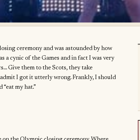
closing ceremony and was astounded by how
 as a cynic of the Games and in fact I was very
s… Give them to the Scots, they take
admit I got it utterly wrong. Frankly, I should
 “eat my hat.”
ake on the Olympic closing ceremony. Where