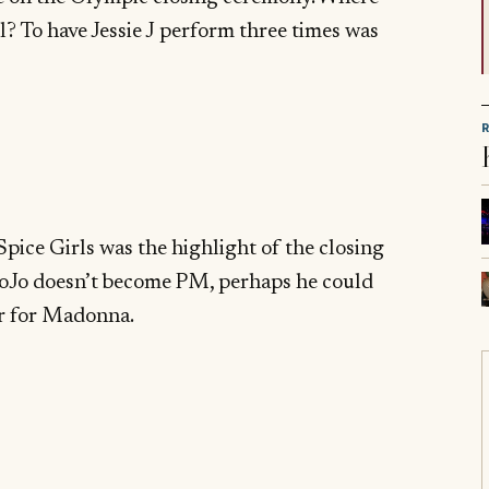
 To have Jessie J perform three times was
Spice Girls was the highlight of the closing
BoJo doesn’t become PM, perhaps he could
r for Madonna.