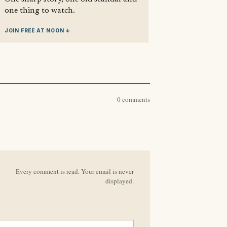
one thing to watch.
JOIN FREE AT NOON ↓
0 comments
Every comment is read. Your email is never
displayed.