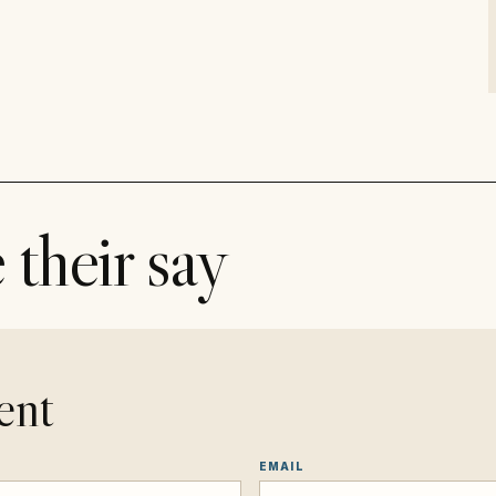
 their say
ent
EMAIL