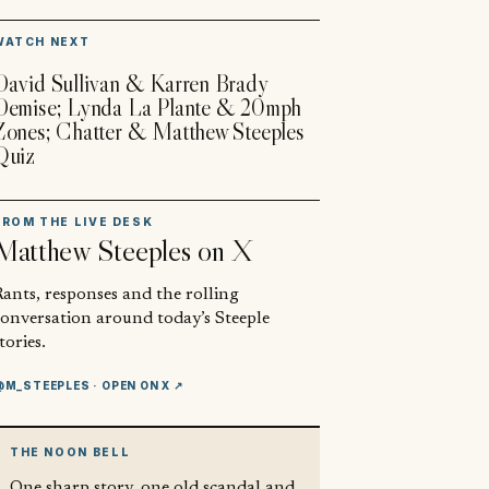
▶
WATCH NEXT
David Sullivan & Karren Brady
Demise; Lynda La Plante & 20mph
Zones; Chatter & Matthew Steeples
Quiz
FROM THE LIVE DESK
Matthew Steeples
on X
ants, responses and the rolling
conversation around today’s Steeple
tories.
@M_STEEPLES
· OPEN ON X ↗
THE NOON BELL
One sharp story, one old scandal and