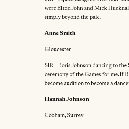
were Elton John and Mick Hucknall?
simply beyond the pale.
Anne Smith
Gloucester
SIR – Boris Johnson dancing to the 
ceremony of the Games for me. If 
become audition to become a dance
Hannah Johnson
Cobham, Surrey