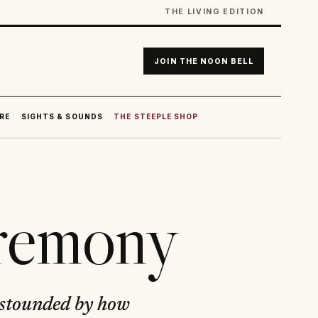
THE LIVING EDITION
JOIN THE NOON BELL
RE
SIGHTS & SOUNDS
THE STEEPLE SHOP
eremony
astounded by how