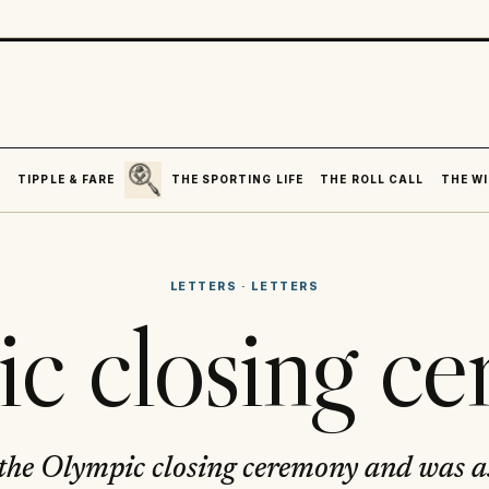
SEARCH
R
TIPPLE & FARE
THE SPORTING LIFE
THE ROLL CALL
THE WI
LETTERS
·
LETTERS
c closing c
 the Olympic closing ceremony and was 