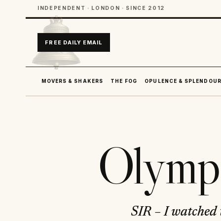
INDEPENDENT · LONDON · SINCE 2012
FREE DAILY EMAIL
MOVERS & SHAKERS
THE FOG
OPULENCE & SPLENDOU
Olympi
SIR – I watched