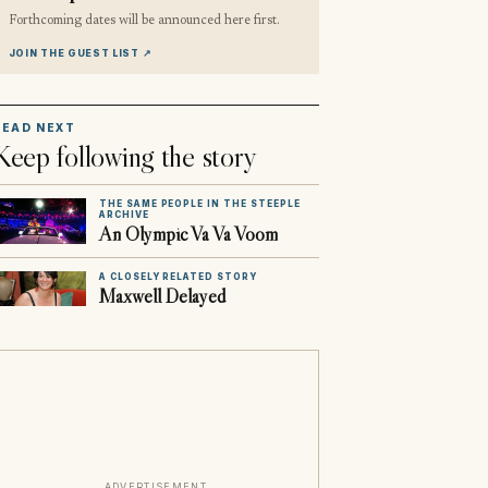
Forthcoming dates will be announced here first.
JOIN THE GUEST LIST
↗
READ NEXT
Keep following the story
THE SAME PEOPLE IN THE STEEPLE
ARCHIVE
An Olympic Va Va Voom
A CLOSELY RELATED STORY
Maxwell Delayed
ADVERTISEMENT