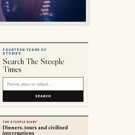
FOURTEEN YEARS OF
STORIES
Search The Steeple
Times
Search article titles and stories
SEARCH
THE STEEPLE DIARY
Dinners, tours and civilised
interruptions