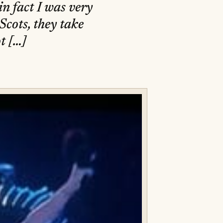
in fact I was very
Scots, they take
t […]