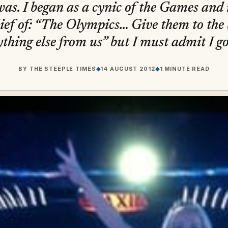
was. I began as a cynic of the Games and 
ief of: “The Olympics… Give them to the 
ything else from us” but I must admit I go
BY
THE STEEPLE TIMES
◆
14 AUGUST 2012
◆
1 MINUTE READ