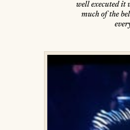
well executed it 
much of the bel
ever