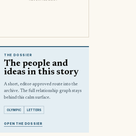
THE DOSSIER
The people and
ideas in this story
A short, editor-approved route into the
archive. The full relationship graph stays
behind this calm surface.
OLYMPIC
LETTERS
OPEN THE DOSSIER