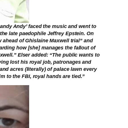
 ‘Randy Andy’ faced the music and went to
the late paedophile Jeffrey Epstein. On
w ahead of Ghislaine Maxwell trial” and
garding how [she] manages the fallout of
axwell.” Elser added: “The public wants to
ing lost his royal job, patronages and
nd acres (literally) of palace lawn every
 to the FBI, royal hands are tied.”