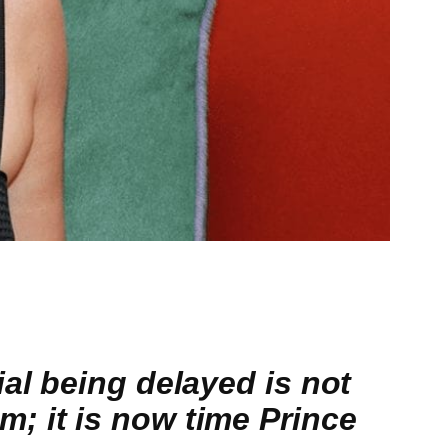
al being delayed is not
; it is now time Prince