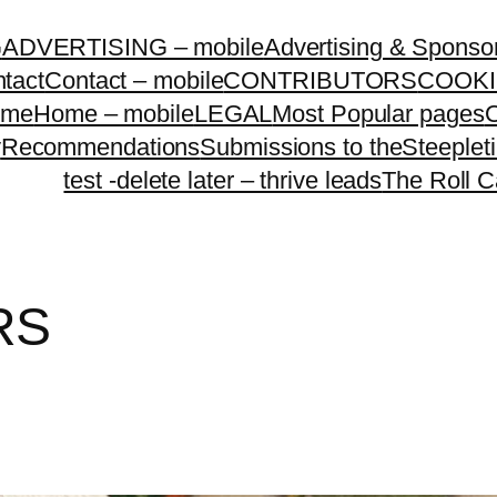
G
ADVERTISING – mobile
Advertising & Sponso
tact
Contact – mobile
CONTRIBUTORS
COOKI
ome
Home – mobile
LEGAL
Most Popular pages
O
y
Recommendations
Submissions to theSteeple
test -delete later – thrive leads
The Roll C
RS