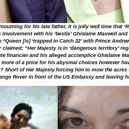
ourning for his late father, it is jolly well time that
 involvement with his ‘bestie’ Ghislaine Maxwell and 
e “Queen [is] ‘trapped in Catch 22’ with Prince Andre
claimed: “Her Majesty is in ‘dangerous territory’ re
late financier and his alleged accomplice Ghislaine M
 more of a price for his abysmal choices however hav
y? Short of Her Majesty forcing him to mow the acres a
nge Rover in front of the US Embassy and leaving him