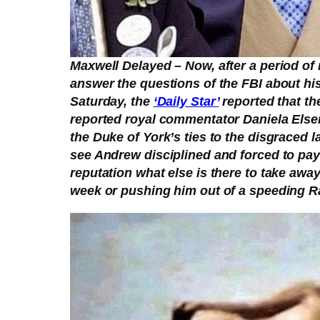
Maxwell Delayed – Now, after a period of m
answer the questions of the FBI about his
Saturday, the
‘Daily Star’
reported that th
reported royal commentator Daniela Elser 
the Duke of York’s ties to the disgraced 
see Andrew disciplined and forced to pay
reputation what else is there to take awa
week or pushing him out of a speeding Ra