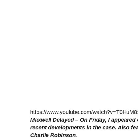
https://www.youtube.com/watch?v=T0HuM
Maxwell Delayed – On Friday, I appeared
recent developments in the case. Also f
Charlie Robinson.