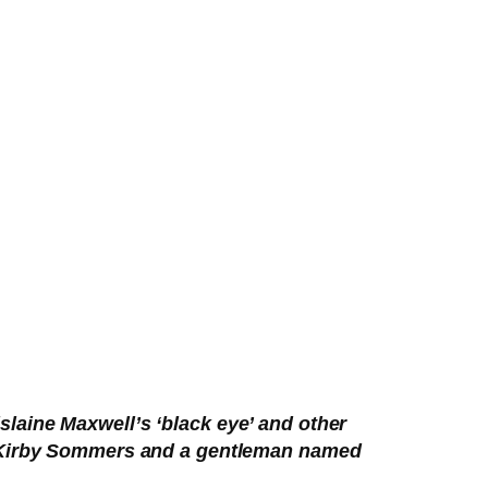
laine Maxwell’s ‘black eye’ and other
e Kirby Sommers and a gentleman named