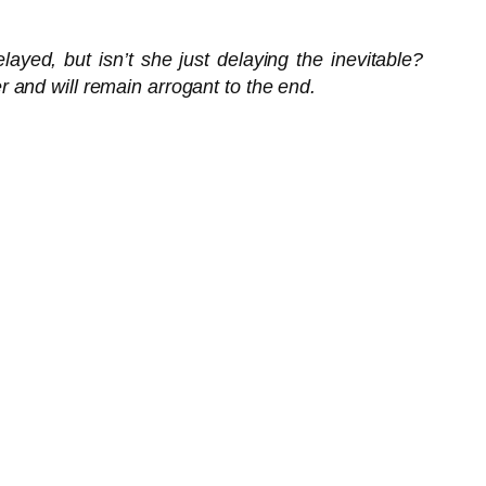
ayed, but isn’t she just delaying the inevitable?
 and will remain arrogant to the end.