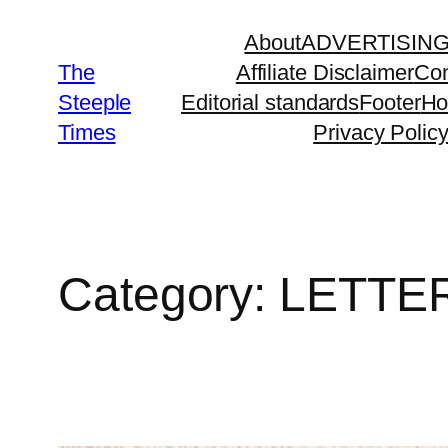
Skip
About
ADVERTISIN
to
The
Affiliate Disclaimer
Con
content
Steeple
Editorial standards
Footer
H
Times
Privacy Polic
Category:
LETTE