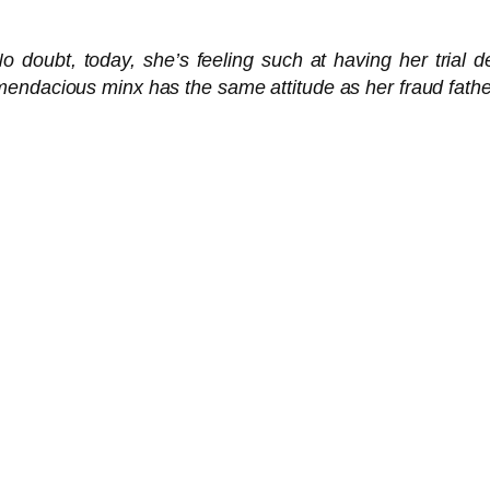
 doubt, today, she’s feeling such at having her trial del
endacious minx has the same attitude as her fraud father