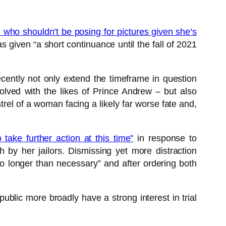
who shouldn’t be posing for pictures given she’s
as given “a short continuance until the fall of 2021
cently not only extend the timeframe in question
lved with the likes of Prince Andrew – but also
el of a woman facing a likely far worse fate and,
 take further action at this time”
in response to
 by her jailors. Dismissing yet more distraction
o longer than necessary” and after ordering both
public more broadly have a strong interest in trial