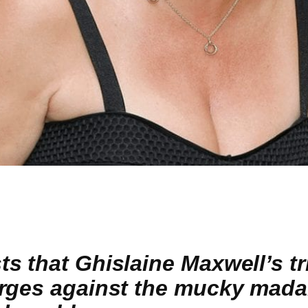
 that Ghislaine Maxwell’s tri
rges against the mucky madam