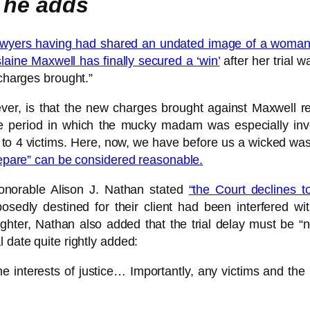
 he adds
lawyers having had shared an undated image of a woman 
laine Maxwell has finally secured a ‘win’
after her trial w
 charges brought.”
ever, is that the new charges brought against Maxwell re
 period in which the mucky madam was especially invo
to 4 victims. Here, now, we have before us a wicked wastr
repare” can be considered reasonable.
Honorable Alison J. Nathan stated
“the Court declines to
sedly destined for their client had been interfered with
ghter, Nathan also added that the trial delay must be “n
 date quite rightly added:
the interests of justice… Importantly, any victims and the 