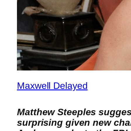
Maxwell Delayed
Matthew Steeples suggests
surprising given new cha