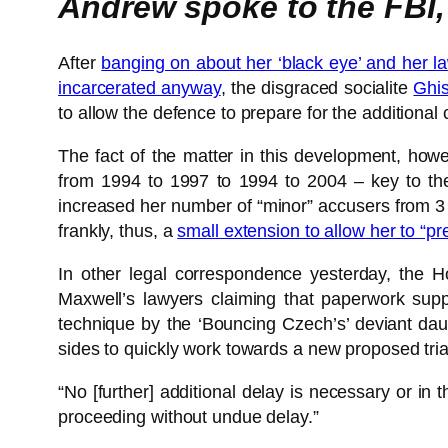
Andrew spoke to the FBI,
After
banging on about her ‘black eye’ and her 
incarcerated anyway
, the disgraced socialite
Ghis
to allow the defence to prepare for the additional
The fact of the matter in this development, how
from 1994 to 1997 to 1994 to 2004 – key to the
increased her number of “minor” accusers from 3 
frankly, thus, a
small extension to allow her to “p
In other legal correspondence yesterday, the 
Maxwell’s lawyers claiming that paperwork suppo
technique by the ‘Bouncing Czech’s’ deviant dau
sides to quickly work towards a new proposed trial
“No [further] additional delay is necessary or in 
proceeding without undue delay.”