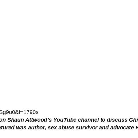
8Sg9u0&t=1790s
 on Shaun Attwood’s YouTube channel to discuss Ghis
eatured was author, sex abuse survivor and advocat