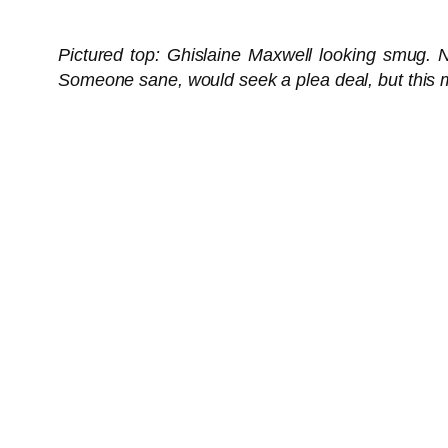
Pictured top: Ghislaine Maxwell looking smug. No
Someone sane, would seek a plea deal, but this m