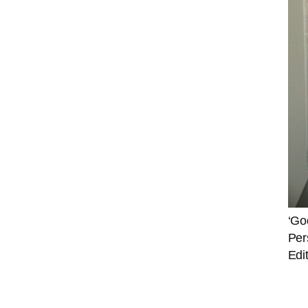
‘Go
Per
Edi