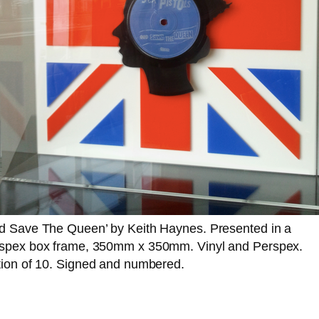
d Save The Queen’ by Keith Haynes. Presented in a
spex box frame, 350mm x 350mm. Vinyl and Perspex.
tion of 10. Signed and numbered.