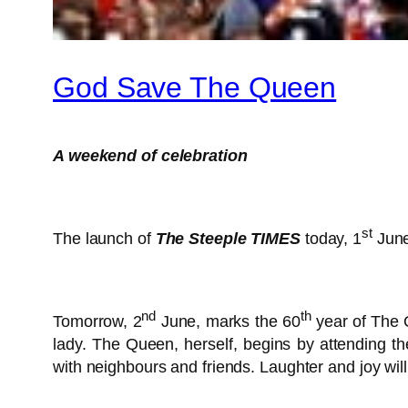
God Save The Queen
A weekend of celebration
st
The launch of
The Steeple TIMES
today, 1
June
nd
th
Tomorrow, 2
June, marks the 60
year of The Q
lady. The Queen, herself, begins by attending th
with neighbours and friends. Laughter and joy wil