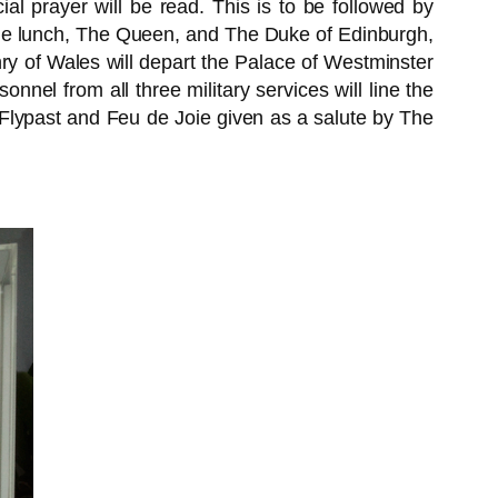
l prayer will be read. This is to be followed by
the lunch, The Queen, and The Duke of Edinburgh,
 of Wales will depart the Palace of Westminster
nnel from all three military services will line the
Flypast and Feu de Joie given as a salute by The