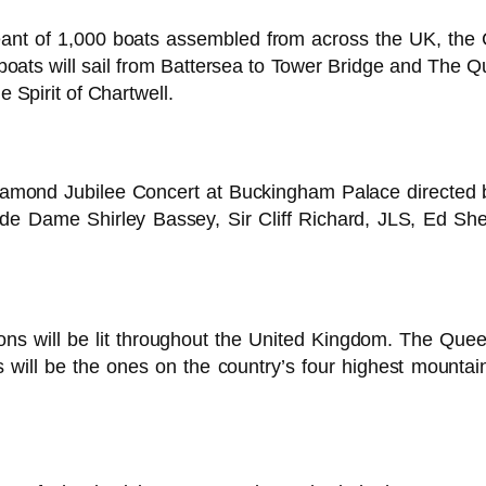
ageant of 1,000 boats assembled from across the UK, t
 boats will sail from Battersea to Tower Bridge and Th
e Spirit of Chartwell.
iamond Jubilee Concert at Buckingham Palace directed
nclude Dame Shirley Bassey, Sir Cliff Richard, JLS, Ed S
s will be lit throughout the United Kingdom. The Queen 
will be the ones on the country’s four highest mounta