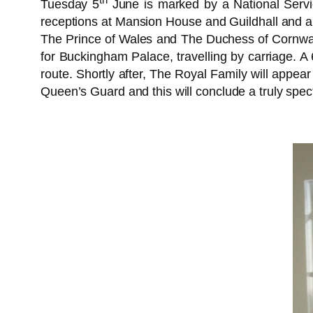
Tuesday 5
June is marked by a National Servic
receptions at Mansion House and Guildhall and a
The Prince of Wales and The Duchess of Cornwal
for Buckingham Palace, travelling by carriage. A 6
route. Shortly after, The Royal Family will app
Queen’s Guard and this will conclude a truly spec