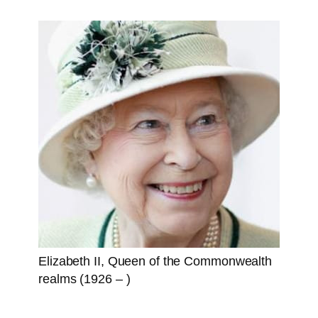
Elizabeth II, Queen of the Commonwealth
realms (1926 – )