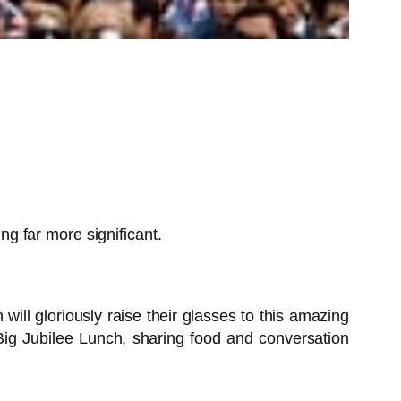
g far more significant.
ll gloriously raise their glasses to this amazing
 Big Jubilee Lunch, sharing food and conversation