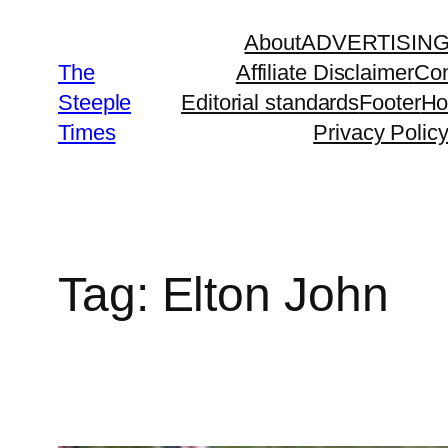
Skip
About
ADVERTISIN
to
The
Affiliate Disclaimer
Con
content
Steeple
Editorial standards
Footer
H
Times
Privacy Polic
Tag:
Elton John