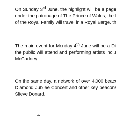
rd
On Sunday 3
June, the highlight will be a p
under the patronage of The Prince of Wales, the
of the Royal Family will travel in a Royal Barge, th
th
The main event for Monday 4
June will be a D
the public will attend and performing artists i
McCartney.
On the same day, a network of over 4,000 beacon
Diamond Jubilee Concert and other key beacons 
Slieve Donard.
th