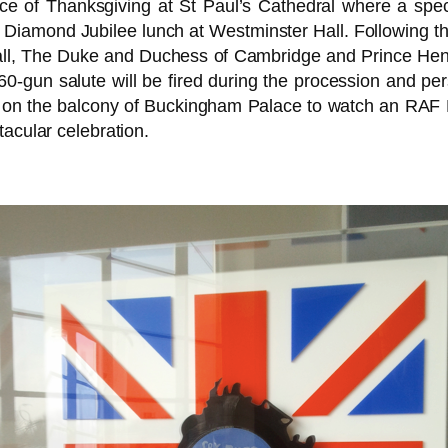
e of Thanksgiving at St Paul’s Cathedral where a specia
 Diamond Jubilee lunch at Westminster Hall. Following 
l, The Duke and Duchess of Cambridge and Prince Henry
0-gun salute will be fired during the procession and perso
ear on the balcony of Buckingham Palace to watch an RAF 
tacular celebration.