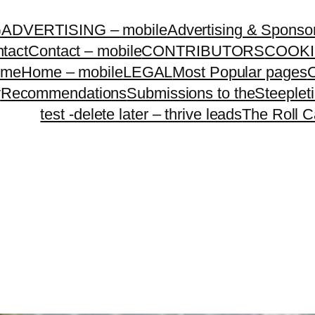
G
ADVERTISING – mobile
Advertising & Sponso
tact
Contact – mobile
CONTRIBUTORS
COOKI
ome
Home – mobile
LEGAL
Most Popular pages
O
y
Recommendations
Submissions to theSteeple
test -delete later – thrive leads
The Roll C