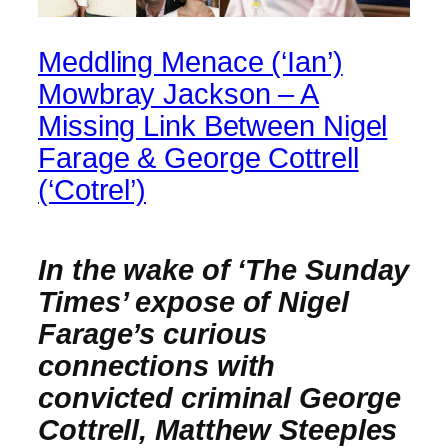
Meddling Menace (‘Ian’)
Mowbray Jackson – A
Missing Link Between Nigel
Farage & George Cottrell
(‘Cotrel’)
In the wake of ‘The Sunday
Times’ expose of Nigel
Farage’s curious
connections with
convicted criminal George
Cottrell, Matthew Steeples