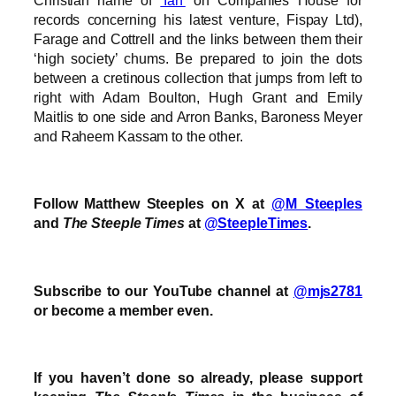
records concerning his latest venture, Fispay Ltd),
Farage and Cottrell and the links between them their
‘high society’ chums. Be prepared to join the dots
between a cretinous collection that jumps from left to
right with Adam Boulton, Hugh Grant and Emily
Maitlis to one side and Arron Banks, Baroness Meyer
and Raheem Kassam to the other.
Follow Matthew Steeples on X at
@M_Steeples
and
The Steeple Times
at
@SteepleTimes
.
Subscribe to our YouTube channel at
@mjs2781
or become a member even.
If you haven’t done so already, please support