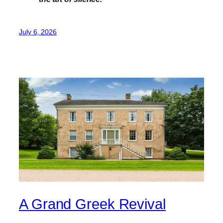
July 6, 2026
A Grand Greek Revival