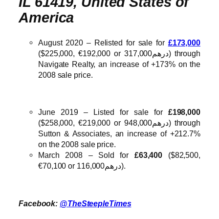
IL 61419, United States of
America
August 2020 – Relisted for sale for
£173,000
($225,000, €192,000 or درهم317,000) through
Navigate Realty, an increase of +173% on the
2008 sale price.
June 2019 – Listed for sale for
£198,000
($258,000, €219,000 or درهم948,000) through
Sutton & Associates, an increase of +212.7%
on the 2008 sale price.
March 2008 – Sold for
£63,400
($82,500,
€70,100 or درهم116,000).
Facebook:
@TheSteepleTimes