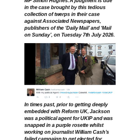
MP Simon Hughes. A judgment is due
in the case brought by this tedious
collection of twerps in their case
against Associated Newspapers,
publishers of the ‘Daily Mail’ and ‘Mail
on Sunday’, on Tuesday 7th July 2026.
In times past, prior to getting deeply
embedded with Reform UK, Jackson
was a political agent for UKIP and was
snapped in a purple rosette whilst
working on journalist William Cash’s
failed campaign to get elected for