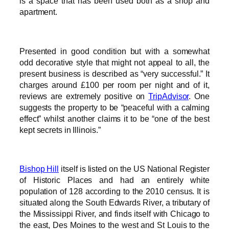
is a space that has been used both as a shop and
apartment.
Presented in good condition but with a somewhat
odd decorative style that might not appeal to all, the
present business is described as “very successful.” It
charges around £100 per room per night and of it,
reviews are extremely positive on
TripAdvisor
. One
suggests the property to be “peaceful with a calming
effect” whilst another claims it to be “one of the best
kept secrets in Illinois.”
Bishop Hill
itself is listed on the US National Register
of Historic Places and had an entirely white
population of 128 according to the 2010 census. It is
situated along the South Edwards River, a tributary of
the Mississippi River, and finds itself with Chicago to
the east, Des Moines to the west and St Louis to the