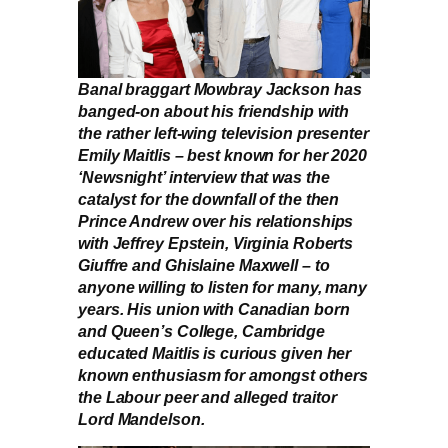
Banal braggart Mowbray Jackson has
banged-on about his friendship with
the rather left-wing television presenter
Emily Maitlis – best known for her 2020
‘Newsnight’ interview that was the
catalyst for the downfall of the then
Prince Andrew over his relationships
with Jeffrey Epstein, Virginia Roberts
Giuffre and Ghislaine Maxwell – to
anyone willing to listen for many, many
years. His union with Canadian born
and Queen’s College, Cambridge
educated Maitlis is curious given her
known enthusiasm for amongst others
the Labour peer and alleged traitor
Lord Mandelson.