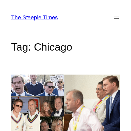
Skip
to
The Steeple Times
content
Tag:
Chicago