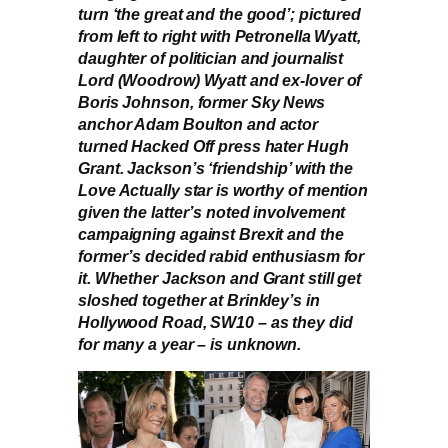
turn ‘the great and the good’; pictured
from left to right with Petronella Wyatt,
daughter of politician and journalist
Lord (Woodrow) Wyatt and ex-lover of
Boris Johnson, former Sky News
anchor Adam Boulton and actor
turned Hacked Off press hater Hugh
Grant. Jackson’s ‘friendship’ with the
Love Actually star is worthy of mention
given the latter’s noted involvement
campaigning against Brexit and the
former’s decided rabid enthusiasm for
it. Whether Jackson and Grant still get
sloshed together at Brinkley’s in
Hollywood Road, SW10 – as they did
for many a year – is unknown.