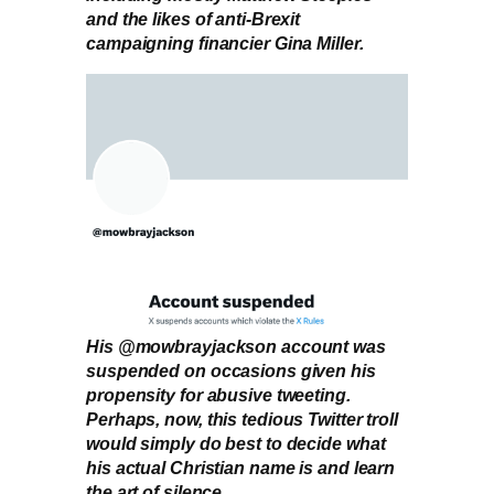
and the likes of anti-Brexit
campaigning financier Gina Miller.
His @mowbrayjackson account was
suspended on occasions given his
propensity for abusive tweeting.
Perhaps, now, this tedious Twitter troll
would simply do best to decide what
his actual Christian name is and learn
the art of silence.