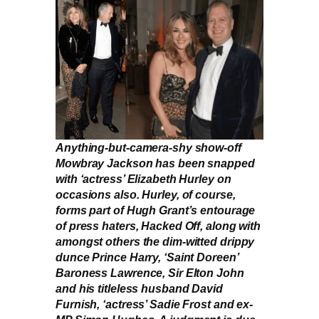
Anything-but-camera-shy show-off
Mowbray Jackson has been snapped
with ‘actress’ Elizabeth Hurley on
occasions also. Hurley, of course,
forms part of Hugh Grant’s entourage
of press haters, Hacked Off, along with
amongst others the dim-witted drippy
dunce Prince Harry, ‘Saint Doreen’
Baroness Lawrence, Sir Elton John
and his titleless husband David
Furnish, ‘actress’ Sadie Frost and ex-