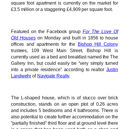
square foot apartment is currently on the market for
£3.5 million or a staggering £4,909 per square foot.
Featured on the Facebook group
For The Love Of
Old Houses
on Monday and built in 1856 to house
offices and apartments for the
Bishop Hill Colony
trustees, 109 West Main Street, Bishop Hill is
currently used as a bed and breakfast named the The
Gallery Inn, but could easily be “very simply turned
into a private residence” according to realtor
Justin
Landwehr
of
Navigate Realty
.
The L-shaped house, which is of stucco over brick
construction, stands on an open plot of 0.26 acres
and includes 5 bedrooms and 4 bathrooms. There is
also potential to create further accommodation on the
“partially finished” third floor and at ground level there