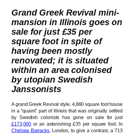
Grand Greek Revival mini-
mansion in Illinois goes on
sale for just £35 per
square foot in spite of
having been mostly
renovated; it is situated
within an area colonised
by utopian Swedish
Janssonists
A grand Greek Revival style, 4,860 square foot house
in a “quaint” part of Illinois that was originally settled
by Swedish colonists has gone on sale for just
£173,000
or an astonishing £35 per square foot. In
Chelsea Barracks
, London, to give a contrast, a 713