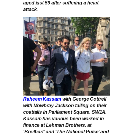
aged just 59 after suffering a heart
attack.
Raheem Kassam
with George Cottrell
with Mowbray Jackson tailing on their
coattails in Parliament Square, SW1A.
Kassam has various been worked in
finance at Lehman Brothers, at
‘Breitbart’ and ‘The National Pulse’ and