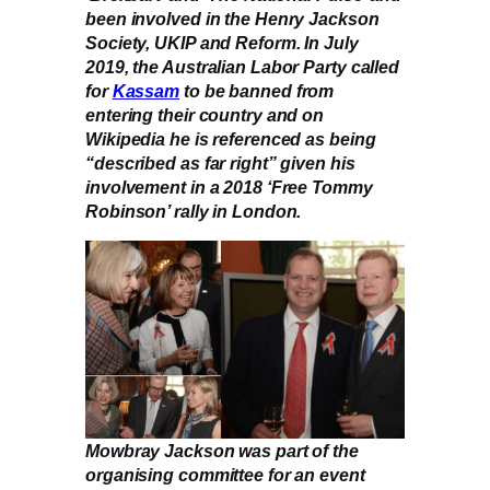
been involved in the Henry Jackson
Society, UKIP and Reform. In July
2019, the Australian Labor Party called
for
Kassam
to be banned from
entering their country and on
Wikipedia he is referenced as being
“described as far right” given his
involvement in a 2018 ‘Free Tommy
Robinson’ rally in London.
Mowbray Jackson was part of the
organising committee for an event