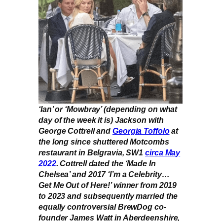
‘Ian’ or ‘Mowbray’ (depending on what
day of the week it is) Jackson with
George Cottrell and
Georgia Toffolo
at
the long since shuttered Motcombs
restaurant in Belgravia, SW1
circa May
2022
. Cottrell dated the ‘Made In
Chelsea’ and 2017 ‘I’m a Celebrity…
Get Me Out of Here!’ winner from 2019
to 2023 and subsequently married the
equally controversial BrewDog co-
founder James Watt in Aberdeenshire,