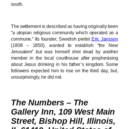
south.
The settlement is described as having originally been
“a utopian religious community which operated as a
commune.” Its founder, Swedish pietist
Eric Jansson
(1808 – 1850), wanted to establish “the New
Jerusalem” but was himself shot dead by another
member in the local courthouse after prophesising
about Jesus drinking in his father’s kingdom. Some
followers expected him to rise on the third day, but,
unsurprisingly, he did not.
The Numbers – The
Gallery Inn, 109 West Main
Street, Bishop Hill, Illinois,