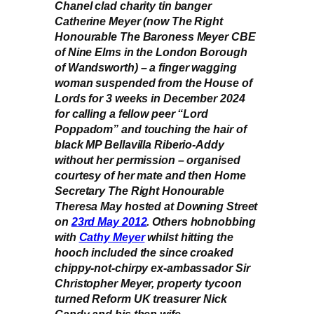
Chanel clad charity tin banger
Catherine Meyer (now The Right
Honourable The Baroness Meyer CBE
of Nine Elms in the London Borough
of Wandsworth) – a finger wagging
woman suspended from the House of
Lords for 3 weeks in December 2024
for calling a fellow peer “Lord
Poppadom” and touching the hair of
black MP Bellavilla Riberio-Addy
without her permission – organised
courtesy of her mate and then Home
Secretary The Right Honourable
Theresa May hosted at Downing Street
on
23rd May 2012
. Others hobnobbing
with
Cathy Meyer
whilst hitting the
hooch included the since croaked
chippy-not-chirpy ex-ambassador Sir
Christopher Meyer, property tycoon
turned Reform UK treasurer Nick