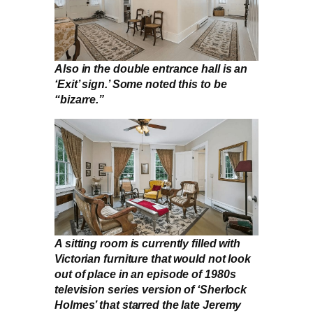
Also in the double entrance hall is an
‘Exit’ sign.’ Some noted this to be
“bizarre.”
A sitting room is currently filled with
Victorian furniture that would not look
out of place in an episode of 1980s
television series version of ‘Sherlock
Holmes’ that starred the late Jeremy