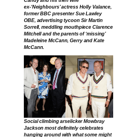
Candy and his then wife
ex-‘Neighbours’ actress Holly Valance,
former BBC presenter Sue Lawley
OBE, advertising tycoon Sir Martin
Sorrell, meddling mouthpiece Clarence
Mitchell and the parents of ‘missing’
Madeleine McCann, Gerry and Kate
McCann.
Social climbing arselicker Mowbray
Jackson most definitely celebrates
hanging around with what some might