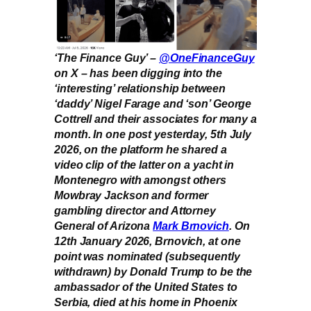
‘The Finance Guy’ –
@OneFinanceGuy
on X – has been digging into the
‘interesting’ relationship between
‘daddy’ Nigel Farage and ‘son’ George
Cottrell and their associates for many a
month. In one post yesterday, 5th July
2026, on the platform he shared a
video clip of the latter on a yacht in
Montenegro with amongst others
Mowbray Jackson and former
gambling director and Attorney
General of Arizona
Mark Brnovich
. On
12th January 2026, Brnovich, at one
point was nominated (subsequently
withdrawn) by Donald Trump to be the
ambassador of the United States to
Serbia, died at his home in Phoenix