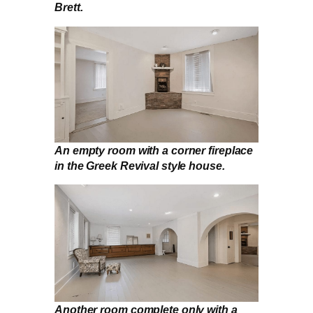
Brett.
An empty room with a corner fireplace
in the Greek Revival style house.
Another room complete only with a