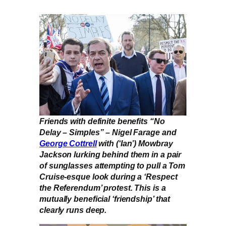
Friends with definite benefits “No
Delay – Simples” – Nigel Farage and
George Cottrell
with (‘Ian’) Mowbray
Jackson lurking behind them in a pair
of sunglasses attempting to pull a Tom
Cruise-esque look during a ‘Respect
the Referendum’ protest. This is a
mutually beneficial ‘friendship’ that
clearly runs deep.