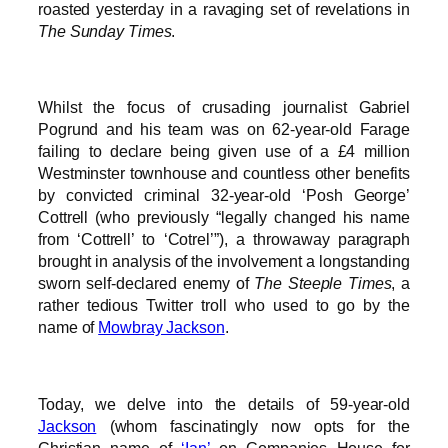
roasted yesterday in a ravaging set of revelations in
The Sunday Times
.
Whilst the focus of crusading journalist Gabriel
Pogrund and his team was on 62-year-old Farage
failing to declare being given use of a £4 million
Westminster townhouse and countless other benefits
by convicted criminal 32-year-old ‘Posh George’
Cottrell (who previously “legally changed his name
from ‘Cottrell’ to ‘Cotrel’”), a throwaway paragraph
brought in analysis of the involvement a longstanding
sworn self-declared enemy of
The Steeple Times
, a
rather tedious Twitter troll who used to go by the
name of
Mowbray Jackson
.
Today, we delve into the details of 59-year-old
Jackson
(whom fascinatingly now opts for the
Christian name of
‘Ian’
on Companies House for