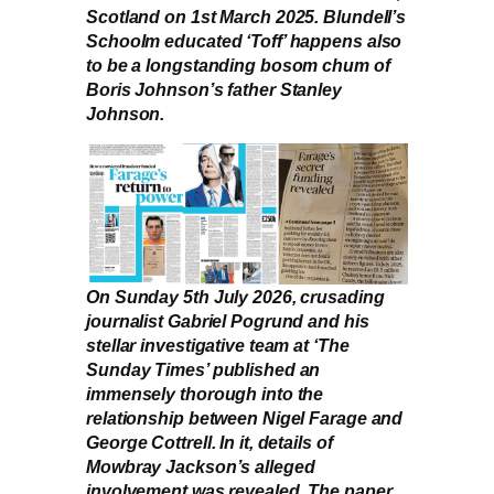
Scotland on 1st March 2025. Blundell’s
Schoolm educated ‘Toff’ happens also
to be a longstanding bosom chum of
Boris Johnson’s father Stanley
Johnson.
On Sunday 5th July 2026, crusading
journalist Gabriel Pogrund and his
stellar investigative team at ‘The
Sunday Times’ published an
immensely thorough into the
relationship between Nigel Farage and
George Cottrell. In it, details of
Mowbray Jackson’s alleged
involvement was revealed. The paper