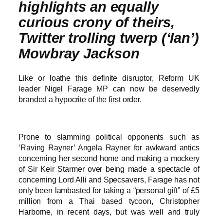
highlights an equally
curious crony of theirs,
Twitter trolling twerp (‘Ian’)
Mowbray Jackson
Like or loathe this definite disruptor, Reform UK
leader Nigel Farage MP can now be deservedly
branded a hypocrite of the first order.
Prone to slamming political opponents such as
‘Raving Rayner’ Angela Rayner for awkward antics
concerning her second home and making a mockery
of Sir Keir Starmer over being made a spectacle of
concerning Lord Alli and Specsavers, Farage has not
only been lambasted for taking a “personal gift” of £5
million from a Thai based tycoon, Christopher
Harborne, in recent days, but was well and truly