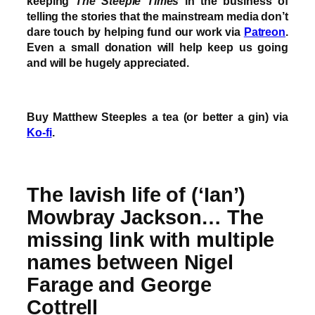
keeping
The Steeple Times
in the business of
telling the stories that the mainstream media don’t
dare touch by helping fund our work via
Patreon
.
Even a small donation will help keep us going
and will be hugely appreciated.
Buy Matthew Steeples a tea (or better a gin) via
Ko-fi
.
The lavish life of (‘Ian’)
Mowbray Jackson… The
missing link with multiple
names between Nigel
Farage and George
Cottrell