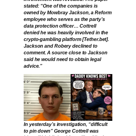
stated: “One of the companies is
owned by Mowbray Jackson, a Reform
employee who serves as the party’s
data protection officer… Cottrell
denied he was heavily involved in the
crypto-gambling platform [Tether.bet].
Jackson and Robery declined to
comment. A source close to Jackson
said he would need to obtain legal
advice.”
In yesterday’s investigation, “difficult
to pin down” George Cottrell was