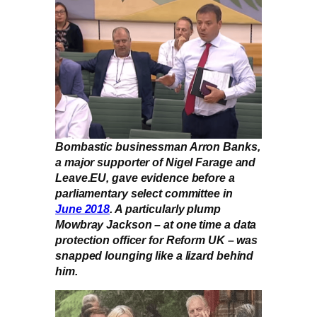
Bombastic businessman Arron Banks,
a major supporter of Nigel Farage and
Leave.EU, gave evidence before a
parliamentary select committee in
June 2018
. A particularly plump
Mowbray Jackson – at one time a data
protection officer for Reform UK – was
snapped lounging like a lizard behind
him.