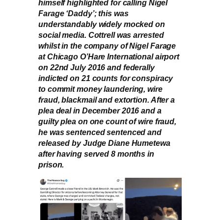
himself highlighted for calling Nigel
Farage ‘Daddy’; this was
understandably widely mocked on
social media. Cottrell was arrested
whilst in the company of Nigel Farage
at Chicago O’Hare International airport
on 22nd July 2016 and federally
indicted on 21 counts for conspiracy
to commit money laundering, wire
fraud, blackmail and extortion. After a
plea deal in December 2016 and a
guilty plea on one count of wire fraud,
he was sentenced sentenced and
released by Judge Diane Humetewa
after having served 8 months in
prison.