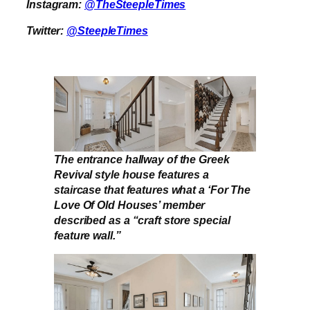
Instagram:
@TheSteepleTimes
Twitter:
@SteepleTimes
The entrance hallway of the Greek
Revival style house features a
staircase that features what a ‘For The
Love Of Old Houses’ member
described as a “craft store special
feature wall.”