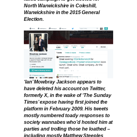
North Warwickshire in Coleshill,
Warwickshire in the 2015 General
Election.
‘Ian’ Mowbray Jackson appears to
have deleted his account on Twitter,
formerly X, in the wake of ‘The Sunday
Times’ expose having first joined the
platform in February 2009. His tweets
mostly numbered toady responses to
society wannabes who’d hosted him at
parties and trolling those he loathed –
including mostly Matthew Steeples