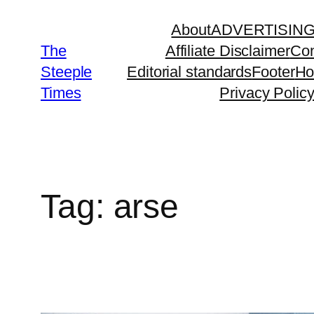
Skip
About
ADVERTISIN
to
The
Affiliate Disclaimer
Con
content
Steeple
Editorial standards
Footer
H
Times
Privacy Polic
Tag:
arse