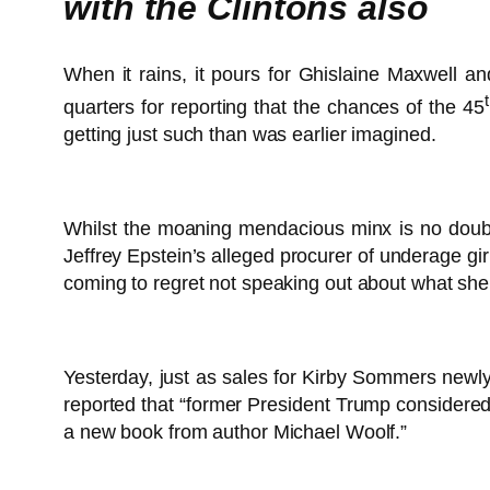
with the Clintons also
When it rains, it pours for Ghislaine Maxwell 
quarters for reporting that the chances of the 45
getting just such than was earlier imagined.
Whilst the moaning mendacious minx is no doubt 
Jeffrey Epstein’s alleged procurer of underage gi
coming to regret not speaking out about what sh
Yesterday, just as sales for Kirby Sommers new
reported that “former President Trump considered 
a new book from author Michael Woolf.”