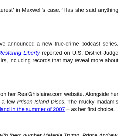
erest’ in Maxwell’s case. ‘Has she said anything
ave announced a new true-crime podcast series,
Restoring Liberty
reported on U.S. District Judge
irs, including records that may reveal more about
on on her RealGhislaine.com website. Alongside her
or a few
Prison Island Discs
. The mucky madam’s
reland in the summer of 2007
– as her first choice.
s with them number Melania Trump, Prince Andrew,