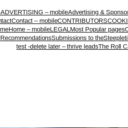
G
ADVERTISING – mobile
Advertising & Sponso
tact
Contact – mobile
CONTRIBUTORS
COOKI
ome
Home – mobile
LEGAL
Most Popular pages
O
y
Recommendations
Submissions to theSteeple
test -delete later – thrive leads
The Roll C