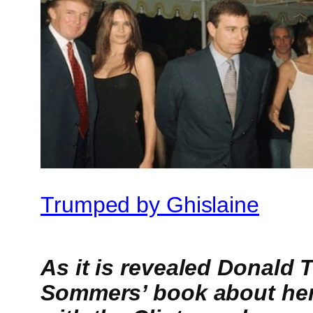
Trumped by Ghislaine
As it is revealed Donald
Sommers’ book about her 