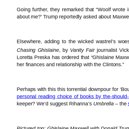
Going further, they remarked that “Woolf wrote
about me?’ Trump reportedly asked about Maxwell. 
Elsewhere, adding to the wicked wastrel’s woe
Chasing Ghislaine
, by
Vanity Fair
journalist Vic
Loretta Preska has ordered that “Ghislaine Maxwe
her finances and relationship with the Clintons.”
Perhaps with this this torrential downpour for ‘B
personal reading choice of books by the-should-
keeper? We’d suggest Rihanna’s
Umbrella
– the
Pictured top: Ghislaine Maxwell with Donald Tru