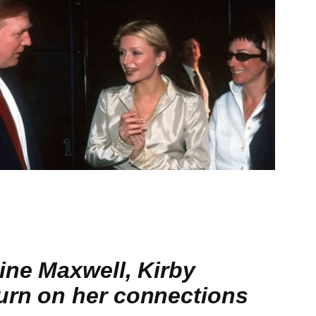
ine Maxwell, Kirby
urn on her connections