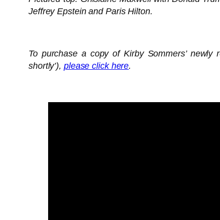
Jeffrey Epstein and Paris Hilton.
To purchase a copy of Kirby Sommers’ newly re
shortly’),
please click here
.