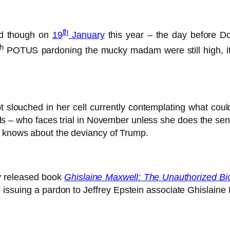
th
and though on
19
January
this year – the day before D
th
POTUS pardoning the mucky madam were still high, it 
slouched in her cell currently contemplating what coul
rls – who faces trial in November unless she does the se
e knows about the deviancy of Trump.
ly released book
Ghislaine Maxwell: The Unauthorized Bi
issuing a pardon to Jeffrey Epstein associate Ghislaine M