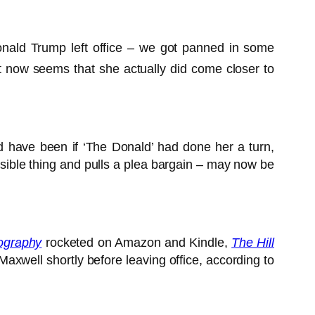
onald Trump left office – we got panned in some
now seems that she actually did come closer to
d have been if ‘The Donald’ had done her a turn,
nsible thing and pulls a plea bargain – may now be
ography
rocketed on Amazon and Kindle,
The Hill
axwell shortly before leaving office, according to