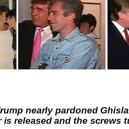
 Trump nearly pardoned Ghisla
is released and the screws t