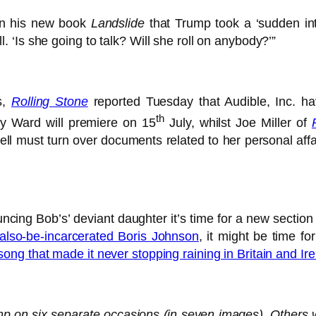
 in his new book
Landslide
that Trump took a ‘sudden int
‘Is she going to talk? Will she roll on anybody?’”
s,
Rolling Stone
reported Tuesday that Audible, Inc. h
th
ky Ward will premiere on 15
July, whilst Joe Miller of
ll must turn over documents related to her personal affa
ouncing Bob’s’ deviant daughter it’s time for a new secti
also-be-incarcerated Boris Johnson
, it might be time f
song that made it never stopping raining in Britain and I
mp on six separate occasions (in seven images). Other