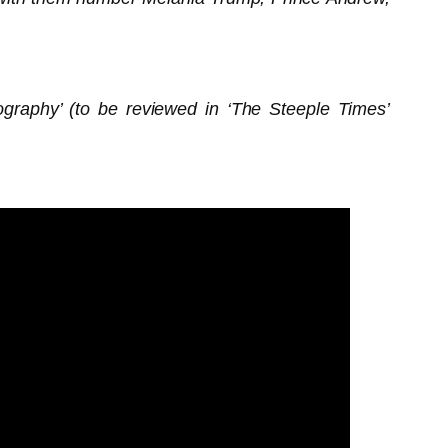
graphy’ (to be reviewed in ‘The Steeple Times’