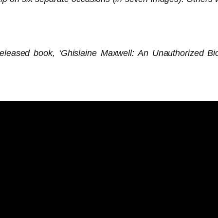
leased book, ‘Ghislaine Maxwell: An Unauthorized Bio