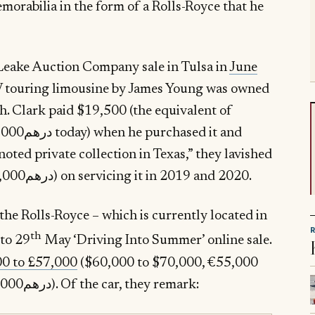
emorabilia in the form of a Rolls-Royce that he
Leake Auction Company sale in Tulsa in
June
V touring limousine by James Young was owned
th. Clark paid $19,500 (the equivalent of
noted private collection in Texas,” they lavished
£24,000 ($30,000, €27,000 or درهم110,000) on servicing it in 2019 and 2020.
 the Rolls-Royce – which is currently located in
th
to 29
May ‘Driving Into Summer’ online sale.
00 to £57,000
($60,000 to $70,000, €55,000
to €64,000 or درهم220,000 to درهم257,000). Of the car, they remark: