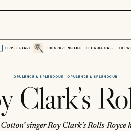
SEARCH
R
TIPPLE & FARE
THE SPORTING LIFE
THE ROLL CALL
THE WI
OPULENCE & SPLENDOUR
·
OPULENCE & SPLENDOUR
y Clark’s Rol
 Cotton’ singer Roy Clark’s Rolls-Royce 