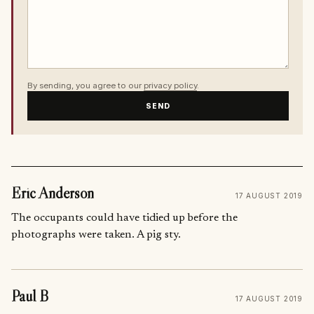
By sending, you agree to our
privacy policy
.
SEND
Eric Anderson
17 AUGUST 2019
The occupants could have tidied up before the
photographs were taken. A pig sty.
Paul B
17 AUGUST 2019