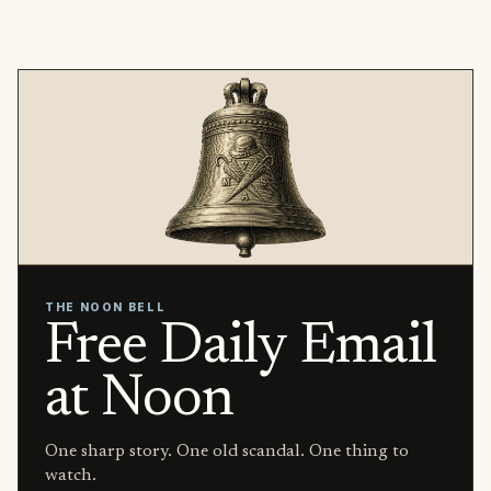
THE NOON BELL
Free Daily Email
at Noon
One sharp story. One old scandal. One thing to
watch.