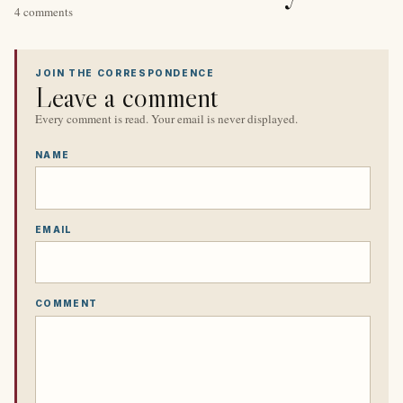
4 comments
JOIN THE CORRESPONDENCE
Leave a comment
Every comment is read. Your email is never displayed.
NAME
EMAIL
COMMENT