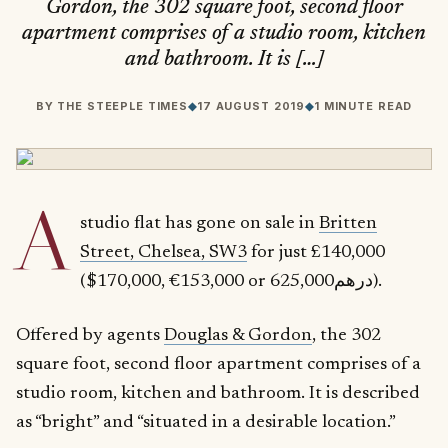
Gordon, the 302 square foot, second floor
apartment comprises of a studio room, kitchen
and bathroom. It is […]
BY
THE STEEPLE TIMES
◆
17 AUGUST 2019
◆
1 MINUTE READ
A
studio flat has gone on sale in
Britten
Street, Chelsea, SW3
for just £140,000
($170,000, €153,000 or درهم625,000).
Offered by agents
Douglas & Gordon
, the 302
square foot, second floor apartment comprises of a
studio room, kitchen and bathroom. It is described
as “bright” and “situated in a desirable location.”