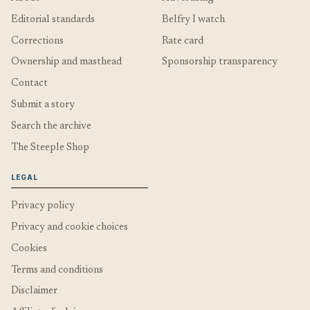
Editorial standards
Belfry I watch
Corrections
Rate card
Ownership and masthead
Sponsorship transparency
Contact
Submit a story
Search the archive
The Steeple Shop
LEGAL
Privacy policy
Privacy and cookie choices
Cookies
Terms and conditions
Disclaimer