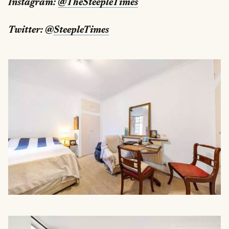
Instagram:
@TheSteepleTimes
Twitter: @
SteepleTimes