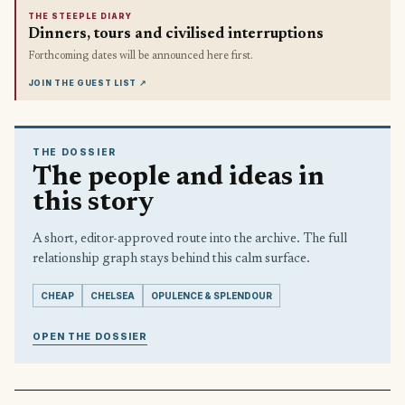
THE STEEPLE DIARY
Dinners, tours and civilised interruptions
Forthcoming dates will be announced here first.
JOIN THE GUEST LIST
↗
THE DOSSIER
The people and ideas in
this story
A short, editor-approved route into the archive. The full
relationship graph stays behind this calm surface.
CHEAP
CHELSEA
OPULENCE & SPLENDOUR
OPEN THE DOSSIER