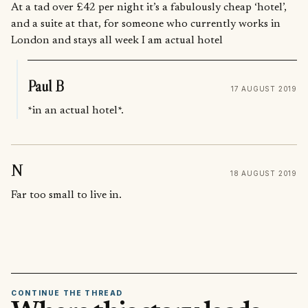
At a tad over £42 per night it’s a fabulously cheap ‘hotel’,
and a suite at that, for someone who currently works in
London and stays all week I am actual hotel
Paul B
17 AUGUST 2019
*in an actual hotel*.
N
18 AUGUST 2019
Far too small to live in.
CONTINUE THE THREAD