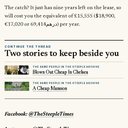
The catch? It just has nine years left on the lease, so
will cost you the equivalent of £15,555 ($18,900,
€17,020 or درهم69,414) per year.
CONTINUE THE THREAD
Two stories to keep beside you
THE SAME PEOPLE IN THE STEEPLE ARCHIVE
Blown Out Cheap In Chelsea
THE SAME PEOPLE IN THE STEEPLE ARCHIVE
A Cheap Mansion
Facebook:
@TheSteepleTimes