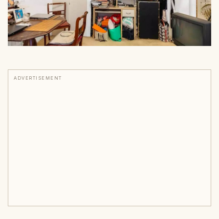
ADVERTISEMENT