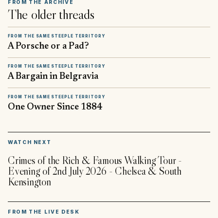
FROM THE ARCHIVE
The older threads
FROM THE SAME STEEPLE TERRITORY
A Porsche or a Pad?
FROM THE SAME STEEPLE TERRITORY
A Bargain in Belgravia
FROM THE SAME STEEPLE TERRITORY
One Owner Since 1884
▶
WATCH NEXT
Crimes of the Rich & Famous Walking Tour -
Evening of 2nd July 2026 - Chelsea & South
Kensington
FROM THE LIVE DESK