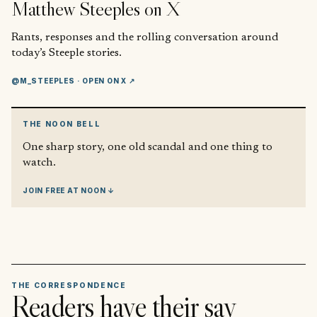
Matthew Steeples
on X
Rants, responses and the rolling conversation around
today’s Steeple stories.
@M_STEEPLES
· OPEN ON X ↗
THE NOON BELL
One sharp story, one old scandal and one thing to
watch.
JOIN FREE AT NOON ↓
THE CORRESPONDENCE
Readers have their say