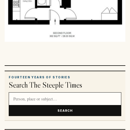
FOURTEEN YEARS OF STORIES
Search The Steeple Times
Search article titles and stories
SEARCH