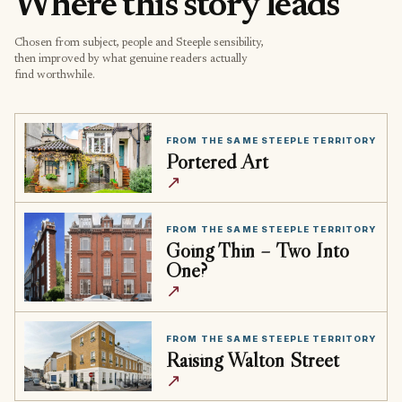
Where this story leads
Chosen from subject, people and Steeple sensibility,
then improved by what genuine readers actually
find worthwhile.
FROM THE SAME STEEPLE TERRITORY
Portered Art
↗
FROM THE SAME STEEPLE TERRITORY
Going Thin – Two Into
One?
↗
FROM THE SAME STEEPLE TERRITORY
Raising Walton Street
↗