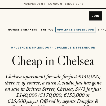
INDEPENDENT · LONDON · SINCE 2012
JOIN
MOVERS & SHAKERS
THE FOG
OPULENCE & SPLENDOUR
TIPPL
OPULENCE & SPLENDOUR
·
OPULENCE & SPLENDOUR
Cheap in Chelsea
Chelsea apartment for sale for just £140,000;
there is, of course, a catch A studio flat has gone
on sale in Britten Street, Chelsea, SW3 for just
£140,000 ($170,000, €153,000 or
درهم625,000). Offered by agents Douglas &