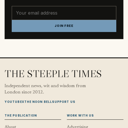
Email address
JOIN FREE
THE STEEPLE TIMES
Independent news, wit and wisdom from
London since 2012.
YOUTUBE
X
THE NOON BELL
SUPPORT US
THE PUBLICATION
WORK WITH US
About
Advertising