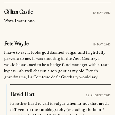
Gillian Castle
12 MAY 2013
Wow. I want one.
Pete Wayde
19 MAY 2013
I have to say it looks god damned vulgar and frightfully
parvenu to me. If was shooting in the West Country I
would be assumed to be a hedge fund manager with a taste
bypass….ah well chacun a son gout as my old French
grandmama, La Comtesse de St Guethary would say!
David Hart
22 AUGUST 2013
its rather hard to call it vulgar when its not that much
different to the autobiography (excluding the boot /