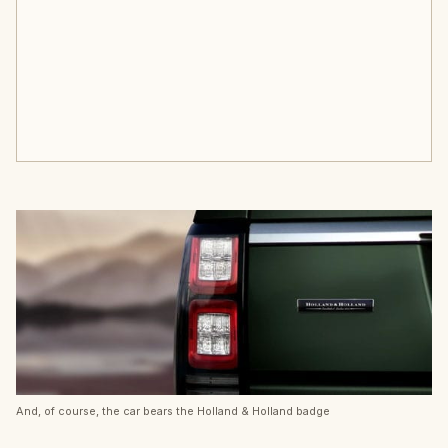
And, of course, the car bears the Holland & Holland badge