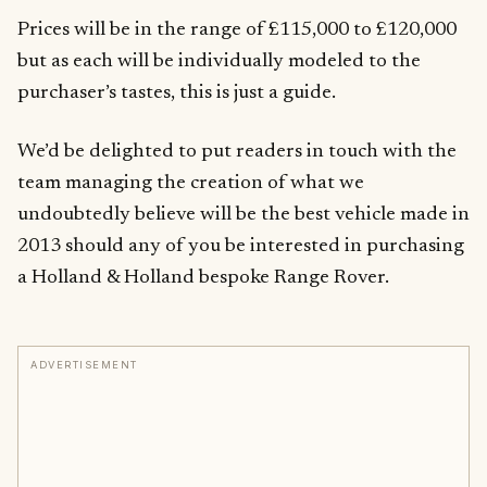
Prices will be in the range of £115,000 to £120,000
but as each will be individually modeled to the
purchaser’s tastes, this is just a guide.
We’d be delighted to put readers in touch with the
team managing the creation of what we
undoubtedly believe will be the best vehicle made in
2013 should any of you be interested in purchasing
a Holland & Holland bespoke Range Rover.
ADVERTISEMENT