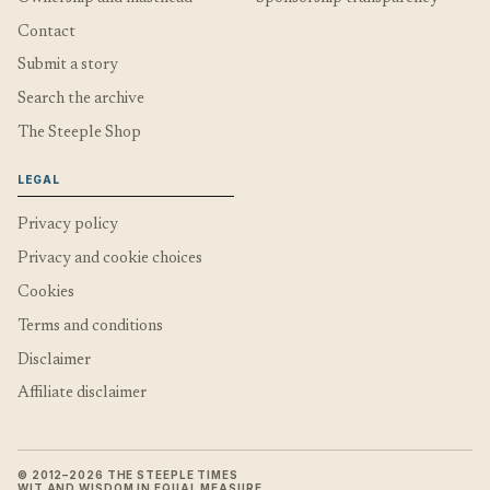
Contact
Submit a story
Search the archive
The Steeple Shop
LEGAL
Privacy policy
Privacy and cookie choices
Cookies
Terms and conditions
Disclaimer
Affiliate disclaimer
© 2012–2026 THE STEEPLE TIMES
WIT AND WISDOM IN EQUAL MEASURE