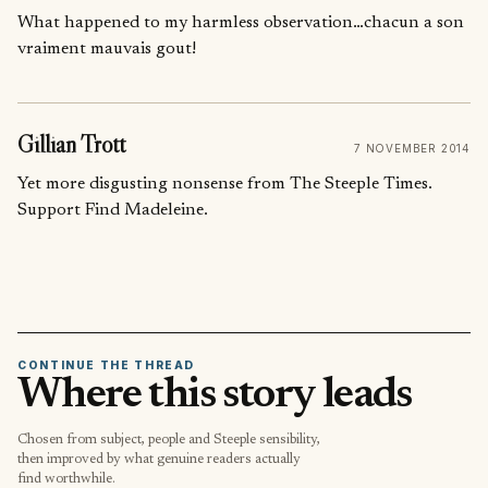
What happened to my harmless observation…chacun a son
vraiment mauvais gout!
Gillian Trott
7 NOVEMBER 2014
Yet more disgusting nonsense from The Steeple Times.
Support Find Madeleine.
CONTINUE THE THREAD
Where this story leads
Chosen from subject, people and Steeple sensibility,
then improved by what genuine readers actually
find worthwhile.