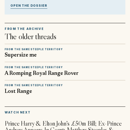
OPEN THE DOSSIER
FROM THE ARCHIVE
The older threads
FROM THE SAME STEEPLE TERRITORY
Supersize me
FROM THE SAME STEEPLE TERRITORY
A Romping Royal Range Rover
FROM THE SAME STEEPLE TERRITORY
Lost Range
▶
WATCH NEXT
Prince Harry & Elton John's £50m Bill; Ex-Prince
Andrew Appears In Court; Matthew Steeples &