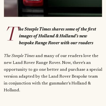
T
he Steeple Times shares some of the first
images of Holland & Holland’s new
bespoke Range Rover with our readers
The Steeple Times
and many of our readers love the
new Land Rover Range Rover. Now, there’s an
opportunity to go one better and purchase a special
version adapted by the Land Rover Bespoke team
in conjunction with the gunmaker’s Holland &
Holland.