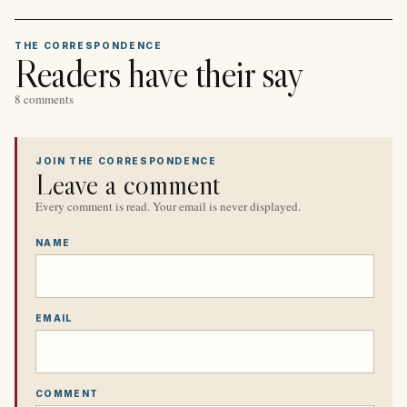
THE CORRESPONDENCE
Readers have their say
8 comments
JOIN THE CORRESPONDENCE
Leave a comment
Every comment is read. Your email is never displayed.
NAME
EMAIL
COMMENT