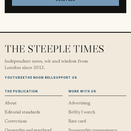
THE STEEPLE TIMES
Independent news, wit and wisdom from
London since 2012.
YOUTUBE
X
THE NOON BELL
SUPPORT US
THE PUBLICATION
WORK WITH US
About
Advertising
Editorial standards
Belfry I watch
Corrections
Rate card
Ownership and masthead
Sponsorship transparency