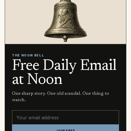
THE NOON BELL
Free Daily Email
at Noon
One sharp story. One old scandal. One thing to
watch.
Email address
JOIN FREE