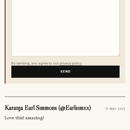
By sending, you agree to our
privacy policy
.
SEND
Karanja Earl Simmons (@Earlsimxx)
11 MAY 2013
Love this! amazing!