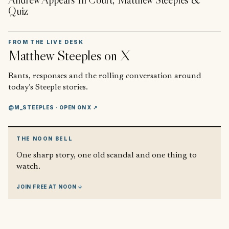
Quiz
FROM THE LIVE DESK
Matthew Steeples
on X
Rants, responses and the rolling conversation around
today’s Steeple stories.
@M_STEEPLES
· OPEN ON X ↗
THE NOON BELL
One sharp story, one old scandal and one thing to
watch.
JOIN FREE AT NOON ↓