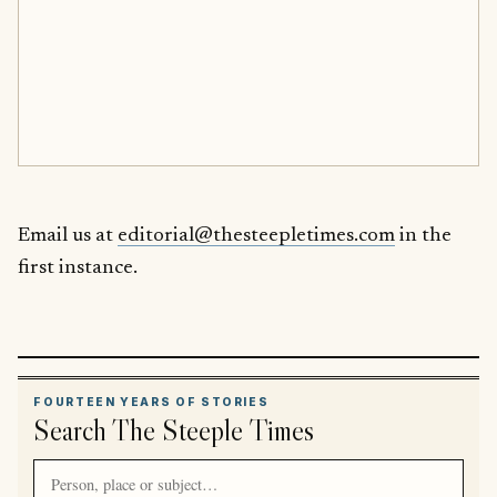
Email us at
editorial@thesteepletimes.com
in the
first instance.
FOURTEEN YEARS OF STORIES
Search The Steeple Times
Search article titles and stories