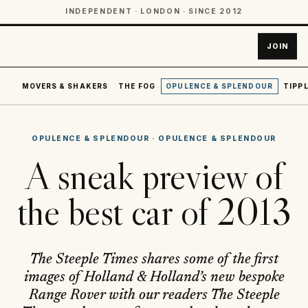
INDEPENDENT · LONDON · SINCE 2012
JOIN
MOVERS & SHAKERS
THE FOG
OPULENCE & SPLENDOUR
TIPPL
OPULENCE & SPLENDOUR
·
OPULENCE & SPLENDOUR
A sneak preview of
the best car of 2013
The Steeple Times shares some of the first
images of Holland & Holland’s new bespoke
Range Rover with our readers The Steeple