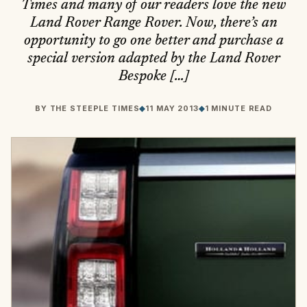
Times and many of our readers love the new
Land Rover Range Rover. Now, there’s an
opportunity to go one better and purchase a
special version adapted by the Land Rover
Bespoke […]
BY
THE STEEPLE TIMES
◆
11 MAY 2013
◆
1 MINUTE READ