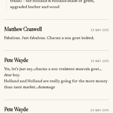
trunk) – the Holland & Holland shade of green,
upgraded leather and wood
Matthew Cranwell
23 MAY 2013
Fabulous. Just fabulous. Chacun a son gout indeed.
Pete Wayde
23 MAY 2013
Yes, let’s just say…chacun a son vraiment mauvais gout…
dear boy.
Holland and Holland are really going for the more money
than taste market…dommage
Pete Wayde
24 MAY 2013