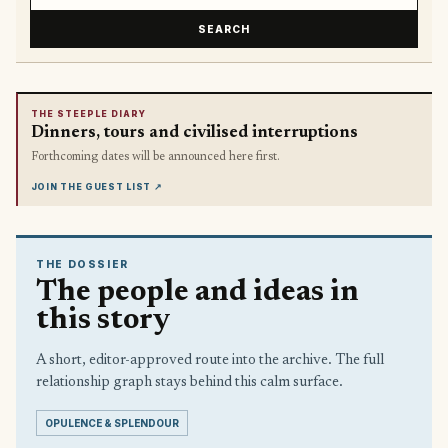
SEARCH
THE STEEPLE DIARY
Dinners, tours and civilised interruptions
Forthcoming dates will be announced here first.
JOIN THE GUEST LIST
↗
THE DOSSIER
The people and ideas in
this story
A short, editor-approved route into the archive. The full
relationship graph stays behind this calm surface.
OPULENCE & SPLENDOUR