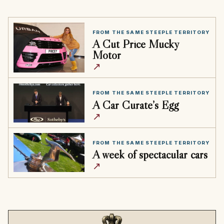
FROM THE SAME STEEPLE TERRITORY
A Cut Price Mucky
Motor
↗
FROM THE SAME STEEPLE TERRITORY
A Car Curate’s Egg
↗
FROM THE SAME STEEPLE TERRITORY
A week of spectacular cars
↗