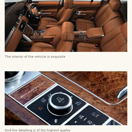
The interior of the vehicle is exquisite
And the detailing is of the highest quality