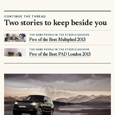
CONTINUE THE THREAD
Two stories to keep beside you
THE SAME PEOPLE IN THE STEEPLE ARCHIVE
Five of the Best: Multiplied 2013
THE SAME PEOPLE IN THE STEEPLE ARCHIVE
Five of the Best: PAD London 2013