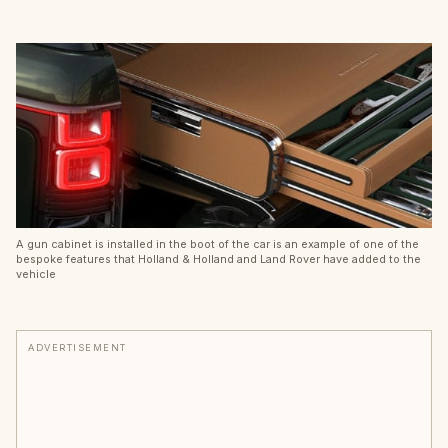
A gun cabinet is installed in the boot of the car is an example of one of the
bespoke features that Holland & Holland and Land Rover have added to the
vehicle
ADVERTISEMENT