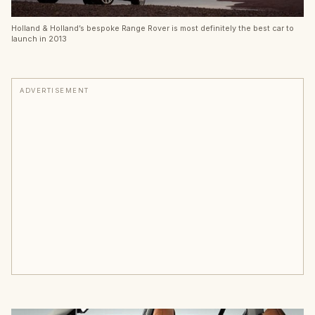
Holland & Holland’s bespoke Range Rover is most definitely the best car to
launch in 2013
ADVERTISEMENT