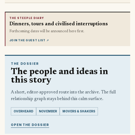
THE STEEPLE DIARY
Dinners, tours and civilised interruptions
Forthcoming dates will be announced here first.
JOIN THE GUEST LIST
↗
THE DOSSIER
The people and ideas in
this story
A short, editor-approved route into the archive. The full
relationship graph stays behind this calm surface.
OVERHEARD
NOVEMBER
MOVERS & SHAKERS
OPEN THE DOSSIER