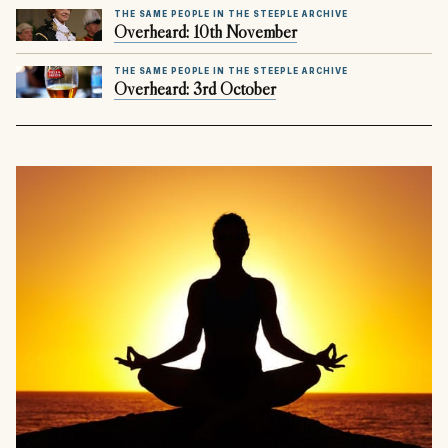
THE SAME PEOPLE IN THE STEEPLE ARCHIVE
Overheard: 10th November
THE SAME PEOPLE IN THE STEEPLE ARCHIVE
Overheard: 3rd October