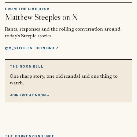
FROM THE LIVE DESK
Matthew Steeples
on X
Rants, responses and the rolling conversation around
today’s Steeple stories.
@M_STEEPLES
· OPEN ON X ↗
THE NOON BELL
One sharp story, one old scandal and one thing to
watch.
JOIN FREE AT NOON ↓
THE CORRESPONDENCE