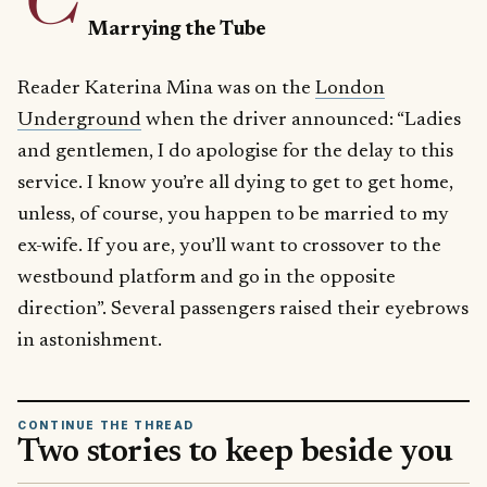
Marrying the Tube
Reader Katerina Mina was on the
London
Underground
when the driver announced: “Ladies
and gentlemen, I do apologise for the delay to this
service. I know you’re all dying to get to get home,
unless, of course, you happen to be married to my
ex-wife. If you are, you’ll want to crossover to the
westbound platform and go in the opposite
direction”. Several passengers raised their eyebrows
in astonishment.
CONTINUE THE THREAD
Two stories to keep beside you