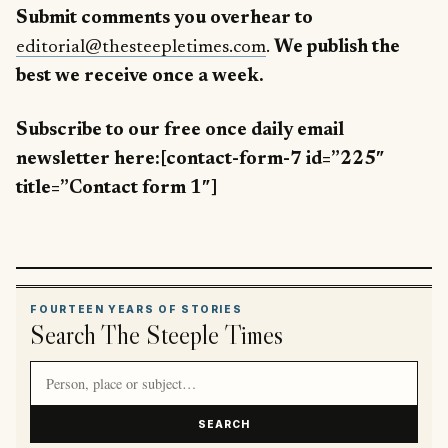
Submit comments you overhear to
editorial@thesteepletimes.com
.
We publish the
best we receive once a week.
Subscribe to our free once daily email
newsletter here:[contact-form-7 id=”225″
title=”Contact form 1″]
FOURTEEN YEARS OF STORIES
Search The Steeple Times
Search article titles and stories
SEARCH