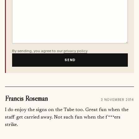
By sending, you agree to our
privacy policy
.
SEND
Francis Roseman
3 NOVEMBER 2014
I do enjoy the signs on the Tube too. Great fun when the
staff get carried away. Not such fun when the f***ers
strike.