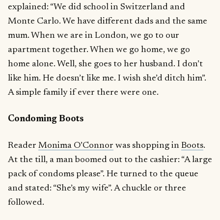
explained: “We did school in Switzerland and
Monte Carlo. We have different dads and the same
mum. When we are in London, we go to our
apartment together. When we go home, we go
home alone. Well, she goes to her husband. I don’t
like him. He doesn’t like me. I wish she’d ditch him”.
A simple family if ever there were one.
Condoming Boots
Reader
Monima O’Connor
was shopping in
Boots
.
At the till, a man boomed out to the cashier: “A large
pack of condoms please”. He turned to the queue
and stated: “She’s my wife”. A chuckle or three
followed.