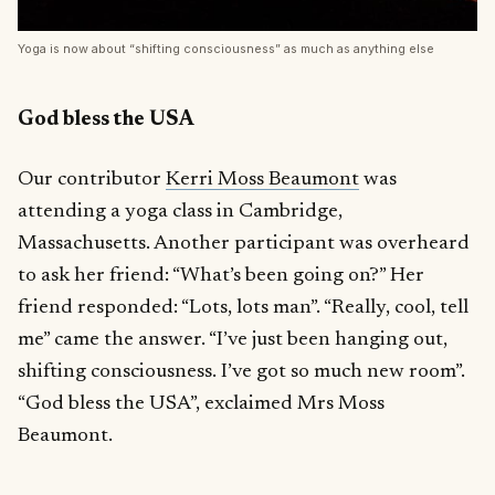
Yoga is now about “shifting consciousness” as much as anything else
God bless the USA
Our contributor
Kerri Moss Beaumont
was
attending a yoga class in Cambridge,
Massachusetts. Another participant was overheard
to ask her friend: “What’s been going on?” Her
friend responded: “Lots, lots man”. “Really, cool, tell
me” came the answer. “I’ve just been hanging out,
shifting consciousness. I’ve got so much new room”.
“God bless the USA”, exclaimed Mrs Moss
Beaumont.