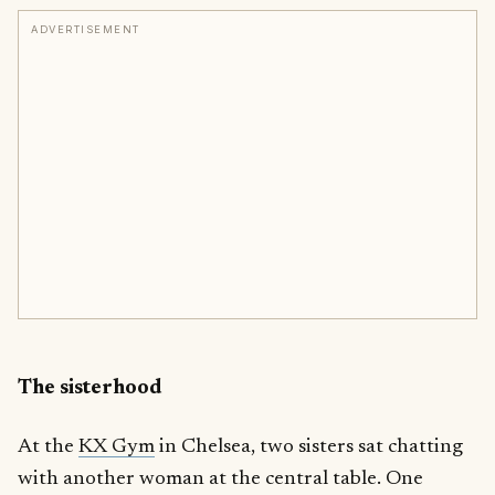
ADVERTISEMENT
The sisterhood
At the
KX Gym
in Chelsea, two sisters sat chatting
with another woman at the central table. One