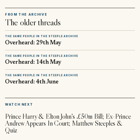
FROM THE ARCHIVE
The older threads
THE SAME PEOPLE IN THE STEEPLE ARCHIVE
Overheard: 29th May
THE SAME PEOPLE IN THE STEEPLE ARCHIVE
Overheard: 14th May
THE SAME PEOPLE IN THE STEEPLE ARCHIVE
Overheard: 4th June
▶
WATCH NEXT
Prince Harry & Elton John's £50m Bill; Ex-Prince
Andrew Appears In Court; Matthew Steeples &
Quiz