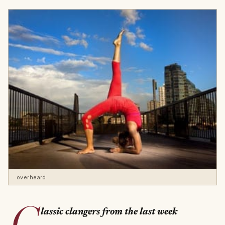
overheard
C
lassic clangers from the last week