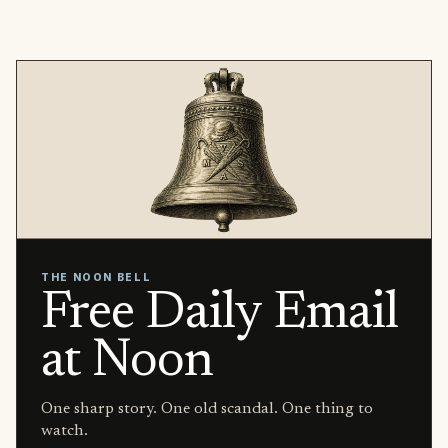
THE NOON BELL
Free Daily Email
at Noon
One sharp story. One old scandal. One thing to
watch.