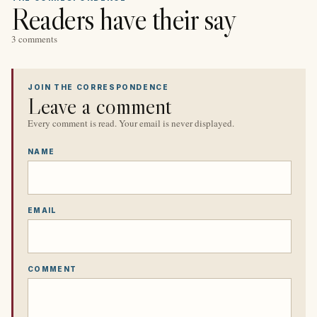
Readers have their say
3 comments
JOIN THE CORRESPONDENCE
Leave a comment
Every comment is read. Your email is never displayed.
NAME
EMAIL
COMMENT