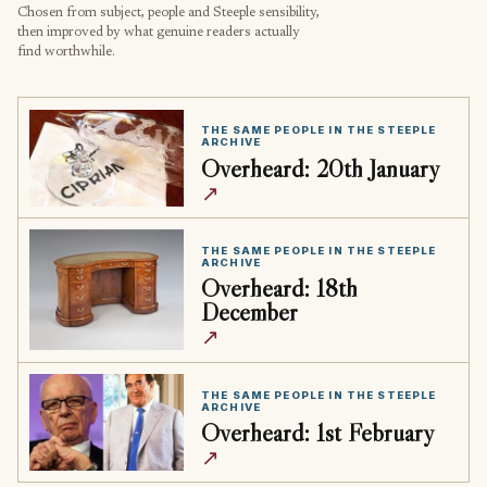
Chosen from subject, people and Steeple sensibility,
then improved by what genuine readers actually
find worthwhile.
THE SAME PEOPLE IN THE STEEPLE
ARCHIVE
Overheard: 20th January
↗
THE SAME PEOPLE IN THE STEEPLE
ARCHIVE
Overheard: 18th
December
↗
THE SAME PEOPLE IN THE STEEPLE
ARCHIVE
Overheard: 1st February
↗