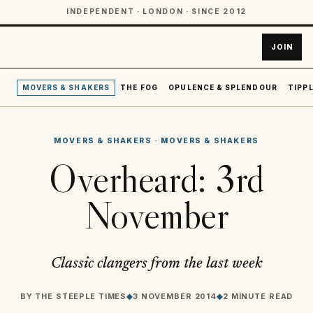
INDEPENDENT · LONDON · SINCE 2012
JOIN
MOVERS & SHAKERS
THE FOG
OPULENCE & SPLENDOUR
TIPPL
MOVERS & SHAKERS
·
MOVERS & SHAKERS
Overheard: 3rd
November
Classic clangers from the last week
BY
THE STEEPLE TIMES
◆
3 NOVEMBER 2014
◆
2 MINUTE READ