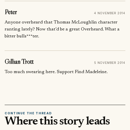
Peter
4 NOVEMBER 2014
Anyone overheard that Thomas McLoughlin character
ranting lately? Now that’d be a great Overheard. What a
bitter bulls***ter.
Gillian Trott
5 NOVEMBER 2014
Too much swearing here. Support Find Madeleine.
CONTINUE THE THREAD
Where this story leads