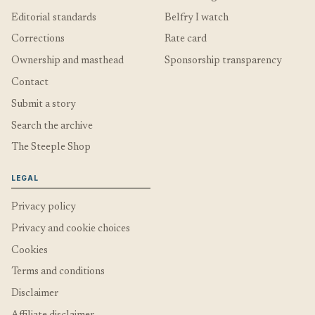
Editorial standards
Belfry I watch
Corrections
Rate card
Ownership and masthead
Sponsorship transparency
Contact
Submit a story
Search the archive
The Steeple Shop
LEGAL
Privacy policy
Privacy and cookie choices
Cookies
Terms and conditions
Disclaimer