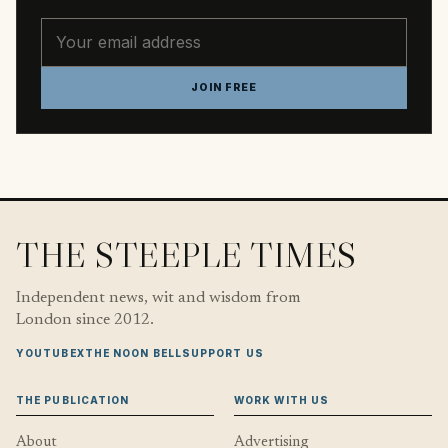
Email address
JOIN FREE
THE STEEPLE TIMES
Independent news, wit and wisdom from
London since 2012.
YOUTUBE
X
THE NOON BELL
SUPPORT US
THE PUBLICATION
WORK WITH US
About
Advertising