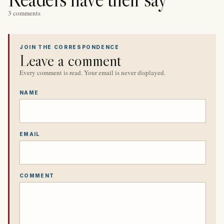
3 comments
JOIN THE CORRESPONDENCE
Leave a comment
Every comment is read. Your email is never displayed.
NAME
EMAIL
COMMENT