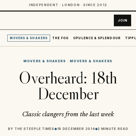
INDEPENDENT · LONDON · SINCE 2012
JOIN
MOVERS & SHAKERS
THE FOG
OPULENCE & SPLENDOUR
TIPPL
MOVERS & SHAKERS
·
MOVERS & SHAKERS
Overheard: 18th
December
Classic clangers from the last week
BY
THE STEEPLE TIMES
◆
18 DECEMBER 2014
◆
2 MINUTE READ