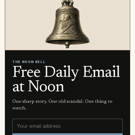
THE NOON BELL
Free Daily Email
at Noon
One sharp story. One old scandal. One thing to
watch.
Email address