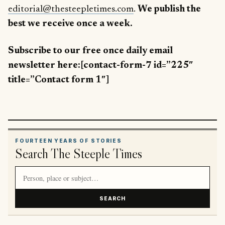
editorial@thesteepletimes.com
.
We publish the
best we receive once a week.
Subscribe to our free once daily email
newsletter here:[contact-form-7 id=”225″
title=”Contact form 1″]
FOURTEEN YEARS OF STORIES
Search The Steeple Times
Search article titles and stories
SEARCH