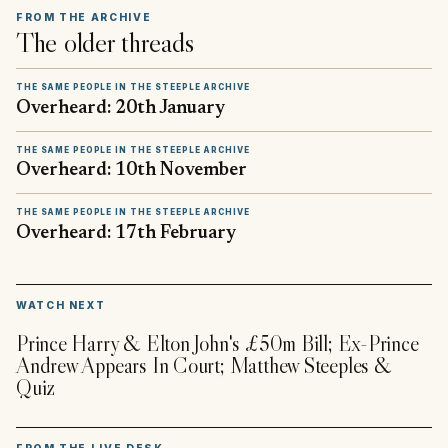
FROM THE ARCHIVE
The older threads
THE SAME PEOPLE IN THE STEEPLE ARCHIVE
Overheard: 20th January
THE SAME PEOPLE IN THE STEEPLE ARCHIVE
Overheard: 10th November
THE SAME PEOPLE IN THE STEEPLE ARCHIVE
Overheard: 17th February
▶
WATCH NEXT
Prince Harry & Elton John's £50m Bill; Ex-Prince
Andrew Appears In Court; Matthew Steeples &
Quiz