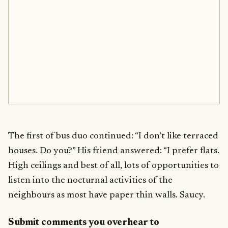
The first of bus duo continued: “I don’t like terraced
houses. Do you?” His friend answered: “I prefer flats.
High ceilings and best of all, lots of opportunities to
listen into the nocturnal activities of the
neighbours as most have paper thin walls. Saucy.
Submit comments you overhear to