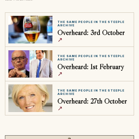
THE SAME PEOPLE IN THE STEEPLE
ARCHIVE
Overheard: 3rd October
↗
THE SAME PEOPLE IN THE STEEPLE
ARCHIVE
Overheard: 1st February
↗
THE SAME PEOPLE IN THE STEEPLE
ARCHIVE
Overheard: 27th October
↗