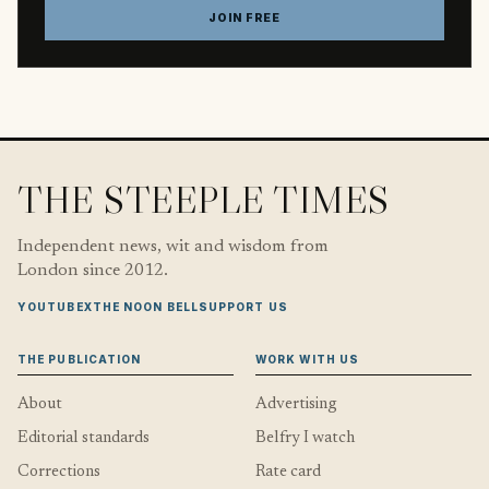
JOIN FREE
THE STEEPLE TIMES
Independent news, wit and wisdom from
London since 2012.
YOUTUBE
X
THE NOON BELL
SUPPORT US
THE PUBLICATION
WORK WITH US
About
Advertising
Editorial standards
Belfry I watch
Corrections
Rate card