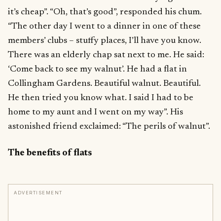
it’s cheap”. “Oh, that’s good”, responded his chum.
“The other day I went to a dinner in one of these
members’ clubs – stuffy places, I’ll have you know.
There was an elderly chap sat next to me. He said:
‘Come back to see my walnut’. He had a flat in
Collingham Gardens. Beautiful walnut. Beautiful.
He then tried you know what. I said I had to be
home to my aunt and I went on my way”. His
astonished friend exclaimed: “The perils of walnut”.
The benefits of flats
ADVERTISEMENT