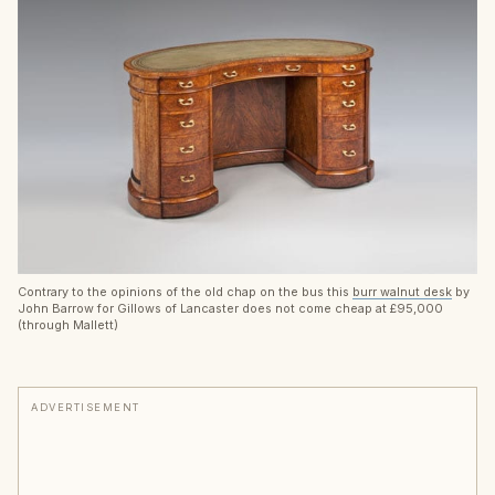
Contrary to the opinions of the old chap on the bus this
burr walnut desk
by
John Barrow for Gillows of Lancaster does not come cheap at £95,000
(through Mallett)
ADVERTISEMENT