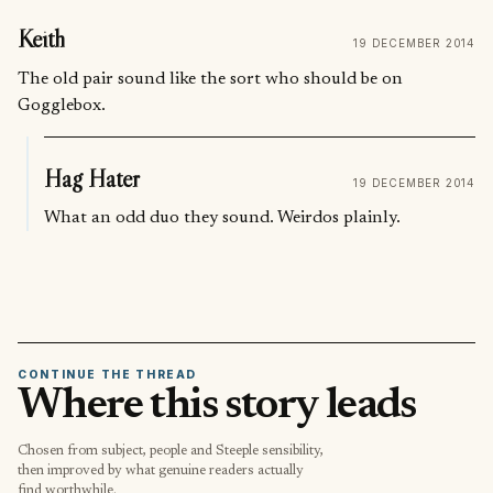
Keith
19 DECEMBER 2014
The old pair sound like the sort who should be on
Gogglebox.
Hag Hater
19 DECEMBER 2014
What an odd duo they sound. Weirdos plainly.
CONTINUE THE THREAD
Where this story leads
Chosen from subject, people and Steeple sensibility,
then improved by what genuine readers actually
find worthwhile.