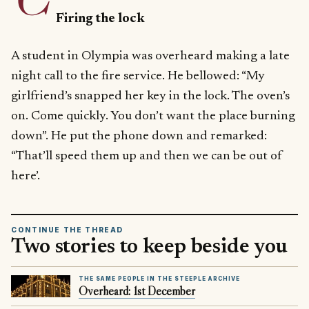
Firing the lock
A student in Olympia was overheard making a late
night call to the fire service. He bellowed: “My
girlfriend’s snapped her key in the lock. The oven’s
on. Come quickly. You don’t want the place burning
down”. He put the phone down and remarked:
“That’ll speed them up and then we can be out of
here’.
CONTINUE THE THREAD
Two stories to keep beside you
THE SAME PEOPLE IN THE STEEPLE ARCHIVE
Overheard: 1st December