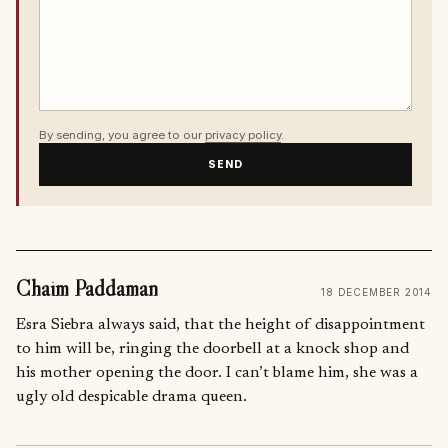
By sending, you agree to our
privacy policy
.
SEND
Chaim Paddaman
18 DECEMBER 2014
Esra Siebra always said, that the height of disappointment
to him will be, ringing the doorbell at a knock shop and
his mother opening the door. I can’t blame him, she was a
ugly old despicable drama queen.