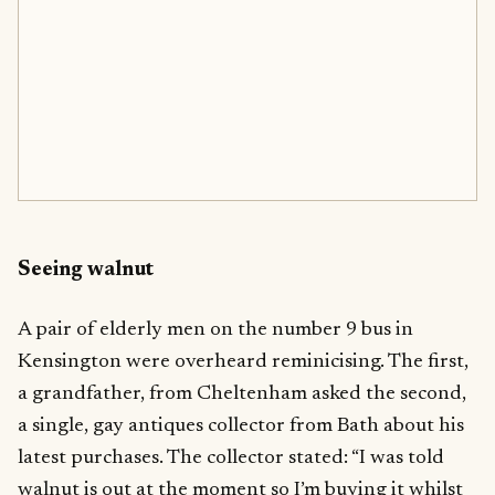
Seeing walnut
A pair of elderly men on the number 9 bus in
Kensington were overheard reminicising. The first,
a grandfather, from Cheltenham asked the second,
a single, gay antiques collector from Bath about his
latest purchases. The collector stated: “I was told
walnut is out at the moment so I’m buying it whilst