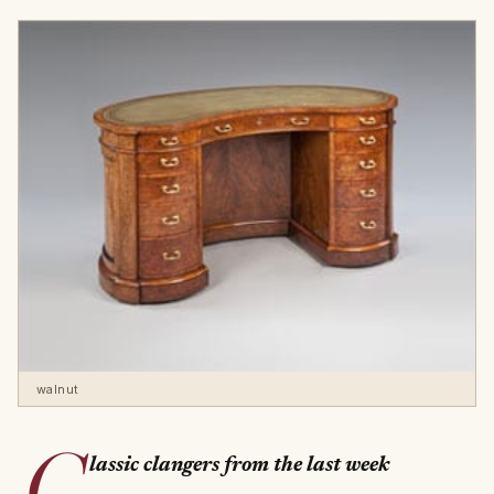
walnut
C
lassic clangers from the last week