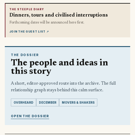
THE STEEPLE DIARY
Dinners, tours and civilised interruptions
Forthcoming dates will be announced here first.
JOIN THE GUEST LIST
↗
THE DOSSIER
The people and ideas in
this story
A short, editor-approved route into the archive. The full
relationship graph stays behind this calm surface.
OVERHEARD
DECEMBER
MOVERS & SHAKERS
OPEN THE DOSSIER