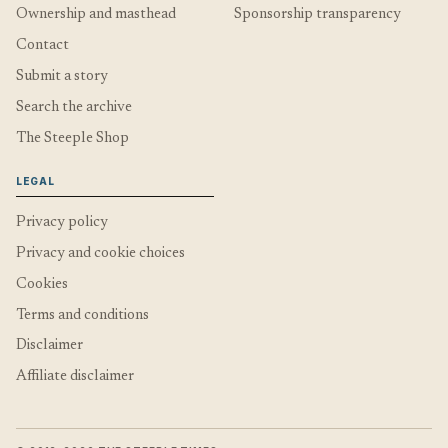
Ownership and masthead
Sponsorship transparency
Contact
Submit a story
Search the archive
The Steeple Shop
LEGAL
Privacy policy
Privacy and cookie choices
Cookies
Terms and conditions
Disclaimer
Affiliate disclaimer