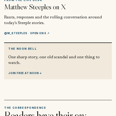
FROM THE LIVE DESK
Matthew Steeples
on X
Rants, responses and the rolling conversation around
today’s Steeple stories.
@M_STEEPLES
· OPEN ON X ↗
THE NOON BELL
One sharp story, one old scandal and one thing to
watch.
JOIN FREE AT NOON ↓
THE CORRESPONDENCE
Readers have their say