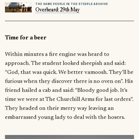
THE SAME PEOPLE IN THE STEEPLE ARCHIVE
Overheard: 29th May
Time for a beer
Within minutes a fire engine was heard to
approach. The student looked sheepish and said:
“God, that was quick. We better vamoosh. They’ll be
furious when they discover there is no oven on”. His
friend hailed a cab and said: “Bloody good job. It’s
time we were at The Churchill Arms for last orders”.
They headed on their merry way leaving an
embarrassed young lady to deal with the hosers.