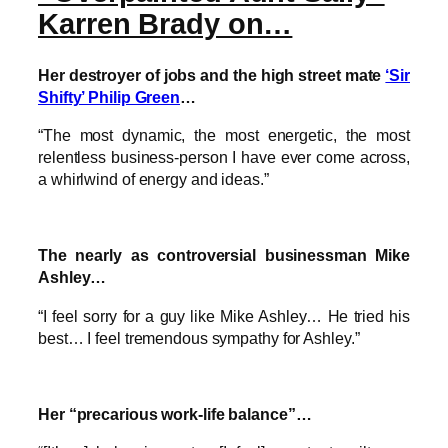
Karren Brady on…
Her destroyer of jobs and the high street mate
‘Sir
Shifty’ Philip Green
…
“The most dynamic, the most energetic, the most
relentless business-person I have ever come across,
a whirlwind of energy and ideas.”
The nearly as controversial businessman Mike
Ashley…
“I feel sorry for a guy like Mike Ashley… He tried his
best… I feel tremendous sympathy for Ashley.”
Her “precarious work-life balance”…