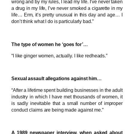
wrong and by my rules, I lead my life. I’ve never taken
a drug in my life, I’ve never smoked a cigarette in my
life… Erm, it’s pretty unusual in this day and age… I
don’t think what I do is particularly bad.”
The type of women he ‘goes for’…
“I like ginger women, actually. I like redheads.”
Sexual assault allegations against him…
“After a lifetime spent building businesses in the adult
industry in which I have met thousands of women, it
is sadly inevitable that a small number of improper
conduct claims are being made against me.”
A 1989 newspaper interview, when asked about