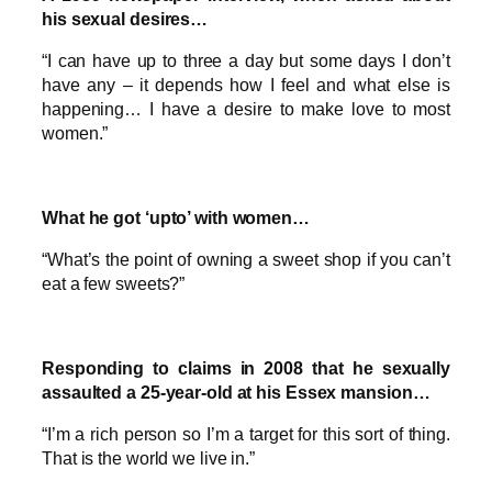
his sexual desires…
“I can have up to three a day but some days I don’t
have any – it depends how I feel and what else is
happening… I have a desire to make love to most
women.”
What he got ‘upto’ with women…
“What’s the point of owning a sweet shop if you can’t
eat a few sweets?”
Responding to claims in 2008 that he sexually
assaulted a 25-year-old at his Essex mansion…
“I’m a rich person so I’m a target for this sort of thing.
That is the world we live in.”