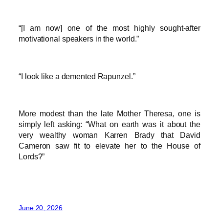
“[I am now] one of the most highly sought-after
motivational speakers in the world.”
“I look like a demented Rapunzel.”
More modest than the late Mother Theresa, one is
simply left asking: “What on earth was it about the
very wealthy woman Karren Brady that David
Cameron saw fit to elevate her to the House of
Lords?”
June 20, 2026