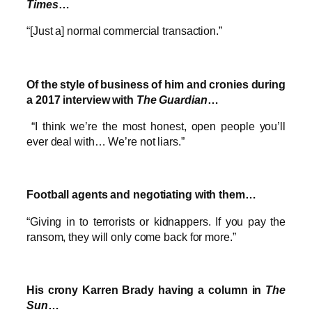
Times
…
“[Just a] normal commercial transaction.”
Of the style of business of him and cronies during
a 2017 interview with
The Guardian
…
“I think we’re the most honest, open people you’ll
ever deal with… We’re not liars.”
Football agents and negotiating with them…
“Giving in to terrorists or kidnappers. If you pay the
ransom, they will only come back for more.”
His crony Karren Brady having a column in
The
Sun
…