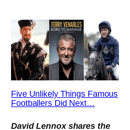
Five Unlikely Things Famous
Footballers Did Next…
David Lennox shares the