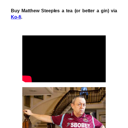
Buy Matthew Steeples a tea (or better a gin) via
Ko-fi
.