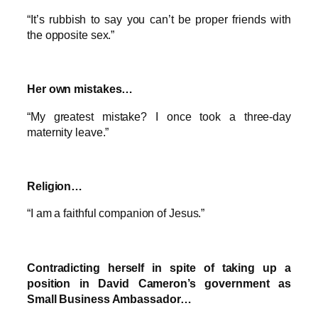
“It’s rubbish to say you can’t be proper friends with
the opposite sex.”
Her own mistakes…
“My greatest mistake? I once took a three-day
maternity leave.”
Religion…
“I am a faithful companion of Jesus.”
Contradicting herself in spite of taking up a
position in David Cameron’s government as
Small Business Ambassador…