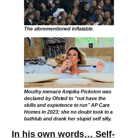
The aforementioned inflatable.
Mouthy menace Ampika Pickston was
declared by Ofsted to “not have the
skills and experience to run” AP Care
Homes in 2023; she no doubt took to a
bathtub and drank her stupid self silly.
In his own words… Self-