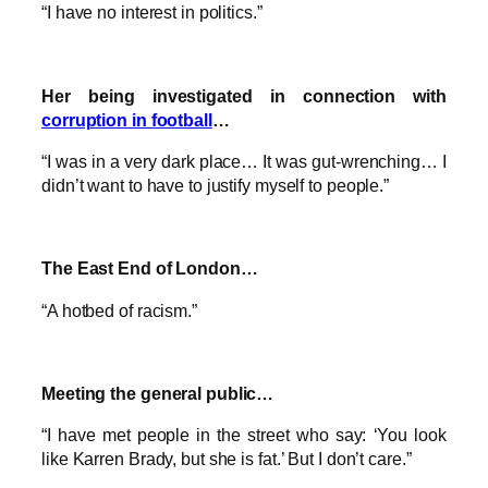
“I have no interest in politics.”
Her being investigated in connection with
corruption in football
…
“I was in a very dark place… It was gut-wrenching… I
didn’t want to have to justify myself to people.”
The East End of London…
“A hotbed of racism.”
Meeting the general public…
“I have met people in the street who say: ‘You look
like Karren Brady, but she is fat.’ But I don’t care.”