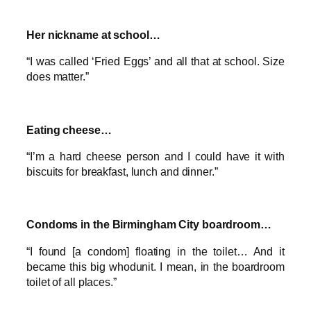
Her nickname at school…
“I was called ‘Fried Eggs’ and all that at school. Size
does matter.”
Eating cheese…
“I’m a hard cheese person and I could have it with
biscuits for breakfast, lunch and dinner.”
Condoms in the Birmingham City boardroom…
“I found [a condom] floating in the toilet… And it
became this big whodunit. I mean, in the boardroom
toilet of all places.”