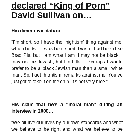
declared “King of Porn”
David Sullivan on…
His diminutive stature…
“I’m short, so I have the ‘hightism’ thing against me,
which hurts… I was born short. I wish I had been like
Brad Pitt, but I am what I am. I may not be black, I
may not be Jewish, but I’m little… Perhaps I would
prefer to be a black Jewish man than a small white
man. So, I get ‘hightism’ remarks against me. You’ve
just got to take it on the chin. It’s not very nice.”
His claim that he’s a “moral man” during an
interview in 2000…
“We all live our lives by our own standards and what
we believe to be right and what we believe to be