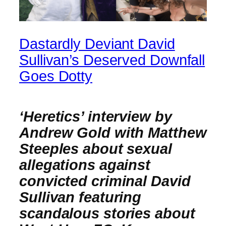
Dastardly Deviant David
Sullivan’s Deserved Downfall
Goes Dotty
‘Heretics’ interview by
Andrew Gold with Matthew
Steeples about sexual
allegations against
convicted criminal David
Sullivan featuring
scandalous stories about