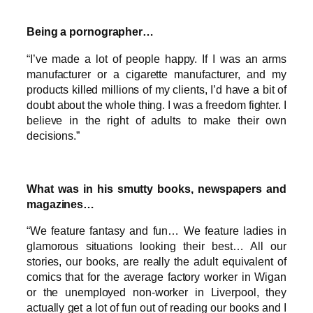
Being a pornographer…
“I’ve made a lot of people happy. If I was an arms
manufacturer or a cigarette manufacturer, and my
products killed millions of my clients, I’d have a bit of
doubt about the whole thing. I was a freedom fighter. I
believe in the right of adults to make their own
decisions.”
What was in his smutty books, newspapers and
magazines…
“We feature fantasy and fun… We feature ladies in
glamorous situations looking their best… All our
stories, our books, are really the adult equivalent of
comics that for the average factory worker in Wigan
or the unemployed non-worker in Liverpool, they
actually get a lot of fun out of reading our books and I