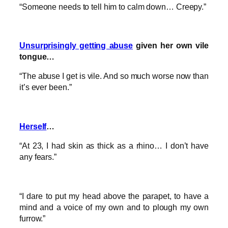
“Someone needs to tell him to calm down… Creepy.”
Unsurprisingly getting abuse
given her own vile
tongue…
“The abuse I get is vile. And so much worse now than
it’s ever been.”
Herself
…
“At 23, I had skin as thick as a rhino… I don’t have
any fears.”
“I dare to put my head above the parapet, to have a
mind and a voice of my own and to plough my own
furrow.”