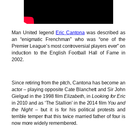
Man United legend
Eric Cantona
was described as
an “enigmatic Frenchman” who was “one of the
Premier League’s most controversial players ever” on
induction to the English Football Hall of Fame in
2002.
Since retiring from the pitch, Cantona has become an
actor – playing opposite Cate Blanchett and Sir John
Gielgud in the 1998 film
Elizabeth
, in
Looking for Eric
in 2010 and as ‘The Stallion’ in the 2014 film
You and
the Night
– but it is for his political protests and
terrible temper that this twice married father of four is
now more widely remembered.