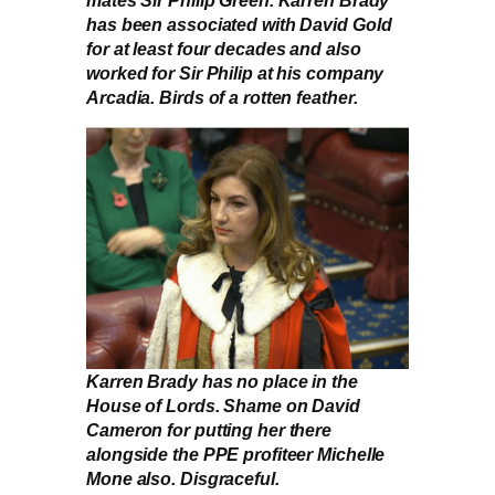
has been associated with David Gold
for at least four decades and also
worked for Sir Philip at his company
Arcadia. Birds of a rotten feather.
Karren Brady has no place in the
House of Lords. Shame on David
Cameron for putting her there
alongside the PPE profiteer Michelle
Mone also. Disgraceful.