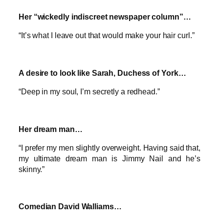
Her “wickedly indiscreet newspaper column”…
“It’s what I leave out that would make your hair curl.”
A desire to look like Sarah, Duchess of York…
“Deep in my soul, I’m secretly a redhead.”
Her dream man…
“I prefer my men slightly overweight. Having said that,
my ultimate dream man is Jimmy Nail and he’s
skinny.”
Comedian David Walliams…