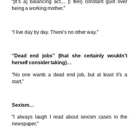
“[It’s a] balancing act… [I feel] constant guilt over
being a working mother.”
“I live day by day. There’s no other way.”
“Dead end jobs” (that she certainly wouldn’t
herself consider taking)…
“No one wants a dead end job, but at least it’s a
start.”
Sexism…
“I always laugh I read about sexism cases in the
newspaper.”