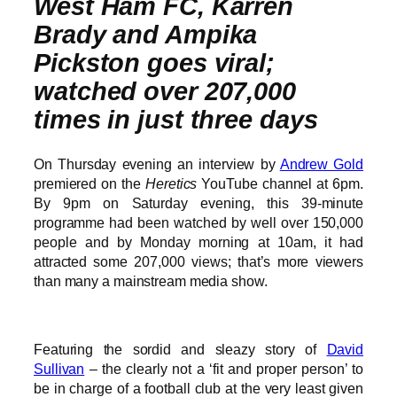
West Ham FC, Karren
Brady and Ampika
Pickston goes viral;
watched over 207,000
times in just three days
On Thursday evening an interview by
Andrew Gold
premiered on the
Heretics
YouTube channel at 6pm.
By 9pm on Saturday evening, this 39-minute
programme had been watched by well over 150,000
people and by Monday morning at 10am, it had
attracted some 207,000 views; that’s more viewers
than many a mainstream media show.
Featuring the sordid and sleazy story of
David
Sullivan
– the clearly not a ‘fit and proper person’ to
be in charge of a football club at the very least given