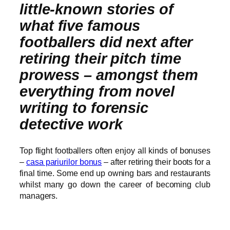
little-known stories of
what five famous
footballers did next after
retiring their pitch time
prowess – amongst them
everything from novel
writing to forensic
detective work
Top flight footballers often enjoy all kinds of bonuses
–
casa pariurilor bonus
– after retiring their boots for a
final time. Some end up owning bars and restaurants
whilst many go down the career of becoming club
managers.