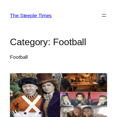
Skip
to
The Steeple Times
content
Category:
Football
Football