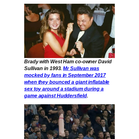
Brady with West Ham co-owner David
Sullivan in 1993.
Mr Sullivan was
mocked by fans in September 2017
when they bounced a giant inflatable
sex toy around a stadium during a
game against Huddersfield
.