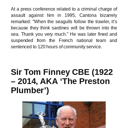
At a press conference related to a criminal charge of
assault against him in 1995, Cantona bizarrely
remarked: “When the seagulls follow the trawler, it’s
because they think sardines will be thrown into the
sea. Thank you very much.” He was later fined and
suspended from the French national team and
sentenced to 120 hours of community service.
Sir Tom Finney CBE (1922
– 2014, AKA ‘The Preston
Plumber’)