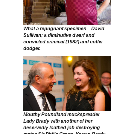
What a repugnant specimen – David
Sullivan; a diminutive dwarf and
convicted criminal (1982) and coffin
dodger.
Mouthy Poundland muckspreader
Lady Brady with another of her
deservedly loathed job destroying
mates Sir Philip Green. Karren Brady