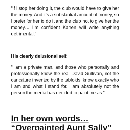
“If I stop her doing it, the club would have to give her
the money. And it’s a substantial amount of money, so
I prefer for her to do it and the club not to give her the
money… I’m confident Karren will write anything
detrimental.”
His clearly delusional self:
“I am a private man, and those who personally and
professionally know the real David Sullivan, not the
caricature invented by the tabloids, know exactly who
I am and what I stand for. I am absolutely not the
person the media has decided to paint me as.”
In her own words…
“Overpainted Aunt Sally”