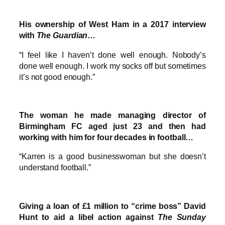
His ownership of West Ham in a 2017 interview
with
The Guardian
…
“I feel like I haven’t done well enough. Nobody’s
done well enough. I work my socks off but sometimes
it’s not good enough.”
The woman he made managing director of
Birmingham FC aged just 23 and then had
working with him for four decades in football…
“Karren is a good businesswoman but she doesn’t
understand football.”
Giving a loan of £1 million to “crime boss” David
Hunt to aid a libel action against
The Sunday