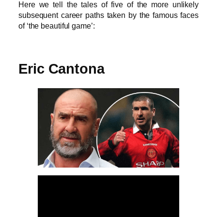
Here we tell the tales of five of the more unlikely
subsequent career paths taken by the famous faces
of ‘the beautiful game’:
Eric Cantona