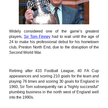
Widely considered one of the game’s greatest
players,
Sir Tom Finney
had to wait until the age of
24 to make his professional debut for his hometown
club, Preston North End, due to the disruption of the
Second World War.
Retiring after 433 Football League, 40 FA Cup
appearances and scoring 210 goals for the team and
playing 76 times and scoring 30 goals for England in
1960, Sir Tom subsequently ran a “highly successful”
plumbing business in the north west of England well
into the 1990s.