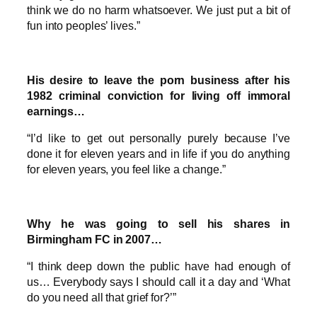
think we do no harm whatsoever. We just put a bit of
fun into peoples’ lives.”
His desire to leave the porn business after his
1982 criminal conviction for living off immoral
earnings…
“I’d like to get out personally purely because I’ve
done it for eleven years and in life if you do anything
for eleven years, you feel like a change.”
Why he was going to sell his shares in
Birmingham FC in 2007…
“I think deep down the public have had enough of
us… Everybody says I should call it a day and ‘What
do you need all that grief for?’”