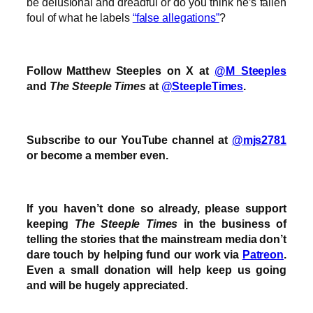
be delusional and dreadful or do you think he’s fallen
foul of what he labels
“false allegations”
?
Follow Matthew Steeples on X at
@M_Steeples
and
The Steeple Times
at
@SteepleTimes
.
Subscribe to our YouTube channel at
@mjs2781
or become a member even.
If you haven’t done so already, please support
keeping
The Steeple Times
in the business of
telling the stories that the mainstream media don’t
dare touch by helping fund our work via
Patreon
.
Even a small donation will help keep us going
and will be hugely appreciated.