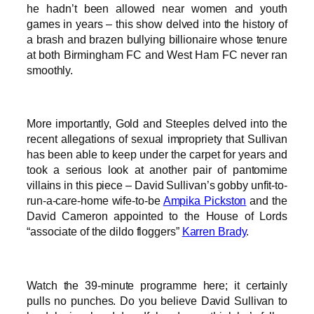
he hadn’t been allowed near women and youth
games in years – this show delved into the history of
a brash and brazen bullying billionaire whose tenure
at both Birmingham FC and West Ham FC never ran
smoothly.
More importantly, Gold and Steeples delved into the
recent allegations of sexual impropriety that Sullivan
has been able to keep under the carpet for years and
took a serious look at another pair of pantomime
villains in this piece – David Sullivan’s gobby unfit-to-
run-a-care-home wife-to-be
Ampika Pickston
and the
David Cameron appointed to the House of Lords
“associate of the dildo floggers”
Karren Brady
.
Watch the 39-minute programme here; it certainly
pulls no punches. Do you believe David Sullivan to