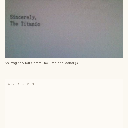
An imaginary letter from The Titanic to icebergs
ADVERTISEMENT