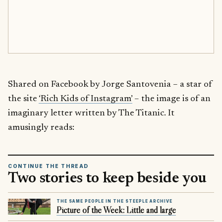
Shared on Facebook by Jorge Santovenia – a star of
the site
‘Rich Kids of Instagram’
– the image is of an
imaginary letter written by The Titanic. It
amusingly reads:
CONTINUE THE THREAD
Two stories to keep beside you
THE SAME PEOPLE IN THE STEEPLE ARCHIVE
Picture of the Week: Little and large