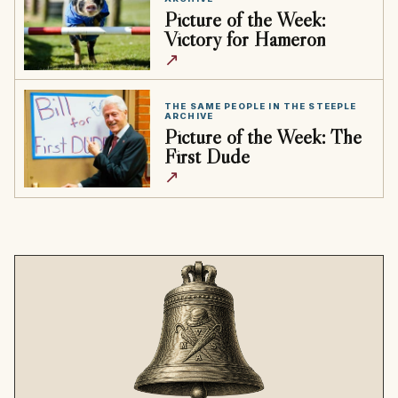
Picture of the Week:
Victory for Hameron
↗
THE SAME PEOPLE IN THE STEEPLE
ARCHIVE
Picture of the Week: The
First Dude
↗