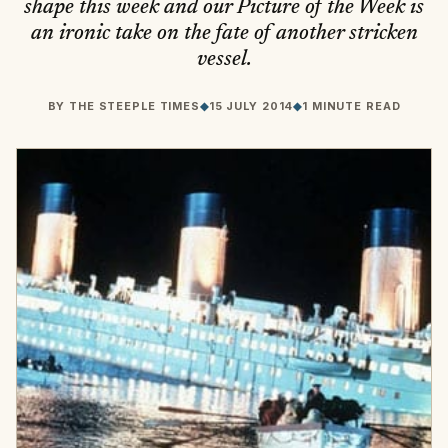
shape this week and our Picture of the Week is
an ironic take on the fate of another stricken
vessel.
BY
THE STEEPLE TIMES
◆
15 JULY 2014
◆
1 MINUTE READ