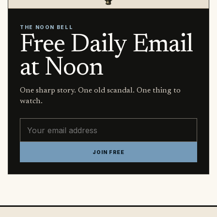
THE NOON BELL
Free Daily Email
at Noon
One sharp story. One old scandal. One thing to
watch.
Email address
JOIN FREE