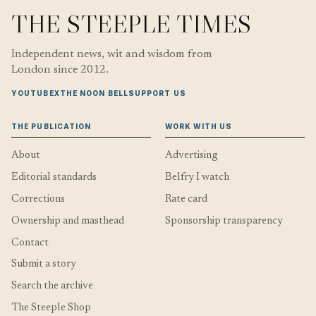
THE STEEPLE TIMES
Independent news, wit and wisdom from
London since 2012.
YOUTUBE
X
THE NOON BELL
SUPPORT US
THE PUBLICATION
WORK WITH US
About
Advertising
Editorial standards
Belfry I watch
Corrections
Rate card
Ownership and masthead
Sponsorship transparency
Contact
Submit a story
Search the archive
The Steeple Shop