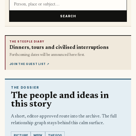
SEARCH
THE STEEPLE DIARY
Dinners, tours and civilised interruptions
Forthcoming dates will be announced here first.
JOIN THE GUEST LIST
↗
THE DOSSIER
The people and ideas in
this story
A short, editor-approved route into the archive. The full
relationship graph stays behind this calm surface.
PICTURE
WEEK
THE FOG