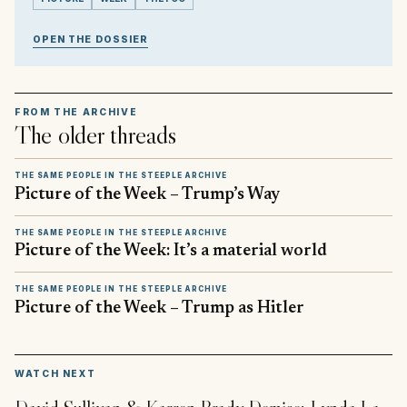
OPEN THE DOSSIER
FROM THE ARCHIVE
The older threads
THE SAME PEOPLE IN THE STEEPLE ARCHIVE
Picture of the Week – Trump’s Way
THE SAME PEOPLE IN THE STEEPLE ARCHIVE
Picture of the Week: It’s a material world
THE SAME PEOPLE IN THE STEEPLE ARCHIVE
Picture of the Week – Trump as Hitler
▶
WATCH NEXT