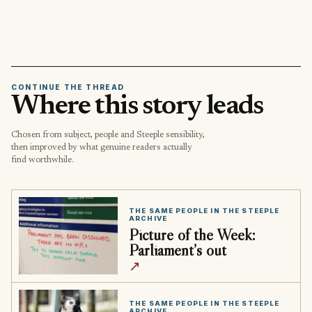
CONTINUE THE THREAD
Where this story leads
Chosen from subject, people and Steeple sensibility,
then improved by what genuine readers actually
find worthwhile.
THE SAME PEOPLE IN THE STEEPLE
ARCHIVE
Picture of the Week:
Parliament’s out
↗
THE SAME PEOPLE IN THE STEEPLE
ARCHIVE