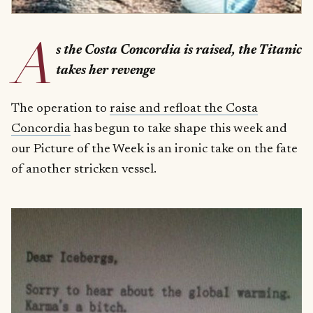
A
s the Costa Concordia is raised, the Titanic
takes her revenge
The operation to
raise and refloat the Costa
Concordia
has begun to take shape this week and
our Picture of the Week is an ironic take on the fate
of another stricken vessel.