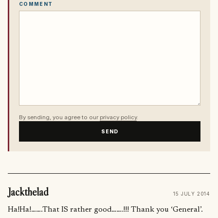
COMMENT
By sending, you agree to our
privacy policy
.
SEND
Jackthelad
15 JULY 2014
Ha!Ha!…….That IS rather good…….!!! Thank you ‘General’.