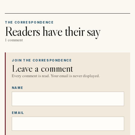
THE CORRESPONDENCE
Readers have their say
1 comment
JOIN THE CORRESPONDENCE
Leave a comment
Every comment is read. Your email is never displayed.
NAME
EMAIL