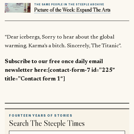
THE SAME PEOPLE IN THE STEEPLE ARCHIVE
Picture of the Week: Expand The Arts
“Dear icebergs, Sorry to hear about the global
warming. Karma’s a bitch. Sincerely, The Titanic”.
Subscribe to our free once daily email
newsletter here:[contact-form-7 id=”225″
title=”Contact form 1″]
FOURTEEN YEARS OF STORIES
Search The Steeple Times
Search article titles and stories