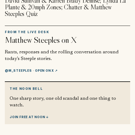
David Sullivan & Karren Brady Demise; Lynda La
Plante & 20mph Zones; Chatter & Matthew
Steeples Quiz
FROM THE LIVE DESK
Matthew Steeples
on X
Rants, responses and the rolling conversation around
today’s Steeple stories.
@M_STEEPLES
· OPEN ON X ↗
THE NOON BELL
One sharp story, one old scandal and one thing to
watch.
JOIN FREE AT NOON ↓