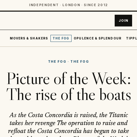
INDEPENDENT · LONDON · SINCE 2012
JOIN
MOVERS & SHAKERS
THE FOG
OPULENCE & SPLENDOUR
TIPPL
THE FOG
·
THE FOG
Picture of the Week:
The rise of the boats
As the Costa Concordia is raised, the Titanic
takes her revenge The operation to raise and
refloat the Costa Concordia has begun to take