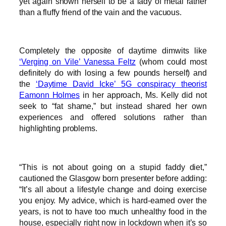
yet again shown herself to be a lady of metal rather
than a fluffy friend of the vain and the vacuous.
Completely the opposite of daytime dimwits like
‘Verging on Vile’ Vanessa Feltz
(whom could most
definitely do with losing a few pounds herself) and
the
‘Daytime David Icke’ 5G conspiracy theorist
Eamonn Holmes
in her approach, Ms. Kelly did not
seek to “fat shame,” but instead shared her own
experiences and offered solutions rather than
highlighting problems.
“This is not about going on a stupid faddy diet,”
cautioned the Glasgow born presenter before adding:
“It’s all about a lifestyle change and doing exercise
you enjoy. My advice, which is hard-earned over the
years, is not to have too much unhealthy food in the
house, especially right now in lockdown when it’s so