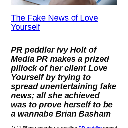
The Fake News of Love
Yourself
PR peddler Ivy Holt of
Media PR makes a prized
pillock of her client Love
Yourself by trying to
spread unentertaining fake
news; all she achieved
was to prove herself to be
a wannabe Brian Basham