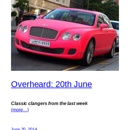
Overheard: 20th June
Classic clangers from the last week
(more…)
June 20, 2014