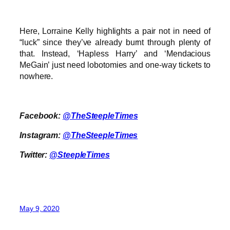
Here, Lorraine Kelly highlights a pair not in need of
“luck” since they’ve already burnt through plenty of
that. Instead, ‘Hapless Harry’ and ‘Mendacious
MeGain’ just need lobotomies and one-way tickets to
nowhere.
Facebook:
@TheSteepleTimes
Instagram:
@TheSteepleTimes
Twitter:
@SteepleTimes
May 9, 2020