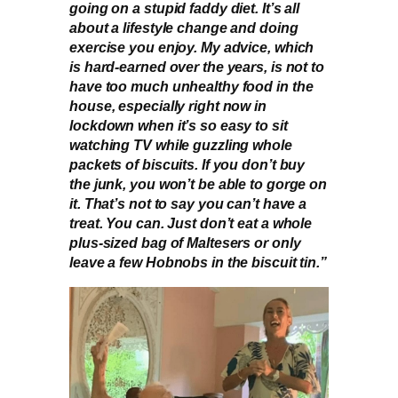
going on a stupid faddy diet. It’s all
about a lifestyle change and doing
exercise you enjoy. My advice, which
is hard-earned over the years, is not to
have too much unhealthy food in the
house, especially right now in
lockdown when it’s so easy to sit
watching TV while guzzling whole
packets of biscuits. If you don’t buy
the junk, you won’t be able to gorge on
it. That’s not to say you can’t have a
treat. You can. Just don’t eat a whole
plus-sized bag of Maltesers or only
leave a few Hobnobs in the biscuit tin.”