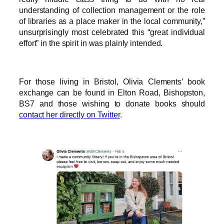
understanding of collection management or the role
of libraries as a place maker in the local community,”
unsurprisingly most celebrated this “great individual
effort” in the spirit in was plainly intended.
For those living in Bristol, Olivia Clements’ book
exchange can be found in Elton Road, Bishopston,
BS7 and those wishing to donate books should
contact her directly on Twitter
.