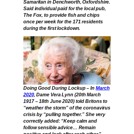
Samaritan in Denchworth, Oxfordshire.
Said individual paid for the local pub,
The Fox, to provide fish and chips
once per week for the 171 residents
during the first lockdown.
Doing Good During Lockup – In
March
2020
, Dame Vera Lynn (20th March
1917 – 18th June 2020) told Britons to
“weather the storm” of the coronavirus
crisis by “pulling together.” She very
correctly added: “Keep calm and
follow sensible advice… Remain
positive and look after each other.”