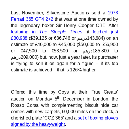
Last November, Silverstone Auctions sold a
1973
Ferrari 365 GT4 2+2
that was at one time owned by
the legendary boxer Sir Henry Cooper OBE. After
featuring in
The Steeple Times
, it
fetched just
£30,938
($39,125 or €36,746 or درهم‎‎143,684) on an
estimate of £40,000 to £45,000 ($50,600 to $56,900
or €47,500 to €53,500 or درهم‎‎185,800 to
درهم‎‎209,000) but, now, just a year later, its purchaser
is trying to sell it on again for a figure – if its top
estimate is achieved – that is 126% higher.
Offered this time by Coys at their ‘True Greats’
th
auction on Monday 5
December in London, the
Rosso Corsa with complementing biscuit hide car
comes with new carpets, 60,000 miles on the clock, a
cherished plate ‘CCZ 365’ and a
set of boxing gloves
signed by the heavyweight
.