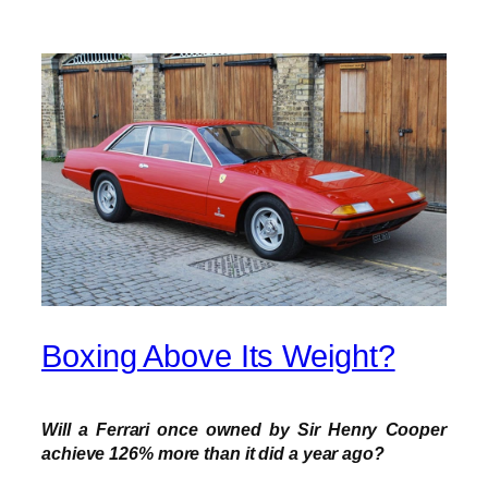
Boxing Above Its Weight?
Will a Ferrari once owned by Sir Henry Cooper
achieve 126% more than it did a year ago?