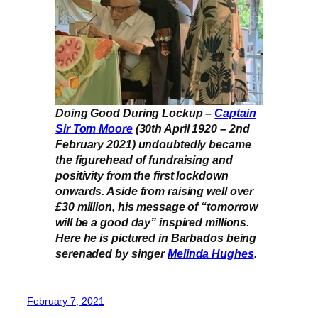
Doing Good During Lockup –
Captain
Sir Tom Moore
(30th April 1920 – 2nd
February 2021) undoubtedly became
the figurehead of fundraising and
positivity from the first lockdown
onwards. Aside from raising well over
£30 million, his message of “tomorrow
will be a good day” inspired millions.
Here he is pictured in Barbados being
serenaded by singer
Melinda Hughes
.
February 7, 2021