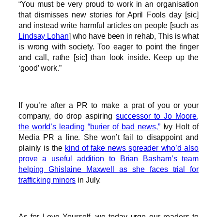
“You must be very proud to work in an organisation
that dismisses new stories for April Fools day [sic]
and instead write harmful articles on people [such as
Lindsay Lohan
] who have been in rehab, This is what
is wrong with society. Too eager to point the finger
and call, rathe [sic] than look inside. Keep up the
‘good’ work.”
If you’re after a PR to make a prat of you or your
company, do drop aspiring
successor to Jo Moore,
the world’s leading “burier of bad news,”
Ivy Holt of
Media PR a line. She won’t fail to disappoint and
plainly is the
kind of fake news spreader who’d also
prove a useful addition to Brian Basham’s team
helping Ghislaine Maxwell as she faces trial for
trafficking minors
in July.
As for Love Yourself, we today urge our readers to