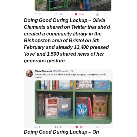
Doing Good During Lockup – Olivia
Clements shared on Twitter that she’d
created a community library in the
Bishopston area of Bristol on 5th
February and already 13,400 pressed
‘love’ and 1,500 shared news of her
generous gesture.
Doing Good During Lockup – On