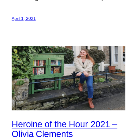
April 1, 2021
Heroine of the Hour 2021 –
Olivia Clements