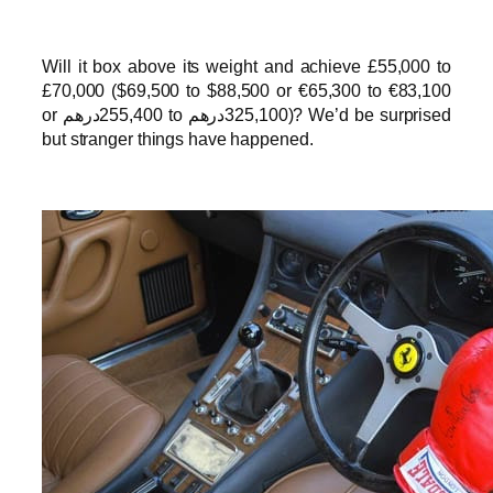
Will it box above its weight and achieve £55,000 to
£70,000 ($69,500 to $88,500 or €65,300 to €83,100
or درهم‎‎255,400 to درهم‎‎325,100)? We’d be surprised
but stranger things have happened.