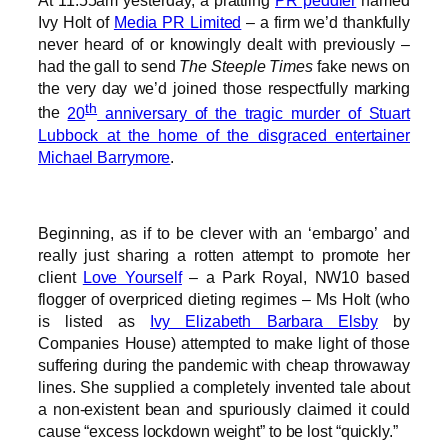
At 11:55am yesterday, a prattling
PR peddler
named
Ivy Holt of
Media PR Limited
– a firm we’d thankfully
never heard of or knowingly dealt with previously –
had the gall to send
The Steeple Times
fake news on
the very day we’d joined those respectfully marking
th
the
20
anniversary of the tragic murder of Stuart
Lubbock at the home of the disgraced entertainer
Michael Barrymore
.
Beginning, as if to be clever with an ‘embargo’ and
really just sharing a rotten attempt to promote her
client
Love Yourself
– a Park Royal, NW10 based
flogger of overpriced dieting regimes – Ms Holt (who
is listed as
Ivy Elizabeth Barbara Elsby
by
Companies House) attempted to make light of those
suffering during the pandemic with cheap throwaway
lines. She supplied a completely invented tale about
a non-existent bean and spuriously claimed it could
cause “excess lockdown weight” to be lost “quickly.”