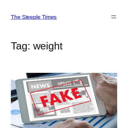
Skip
to
The Steeple Times
content
Tag:
weight