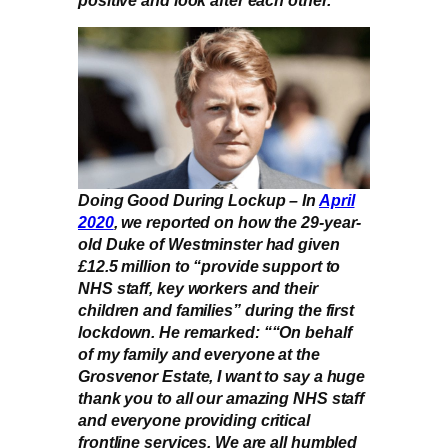
Doing Good During Lockup – In
April
2020
, we reported on how the 29-year-
old Duke of Westminster had given
£12.5 million to “provide support to
NHS staff, key workers and their
children and families” during the first
lockdown. He remarked: ““On behalf
of my family and everyone at the
Grosvenor Estate, I want to say a huge
thank you to all our amazing NHS staff
and everyone providing critical
frontline services. We are all humbled