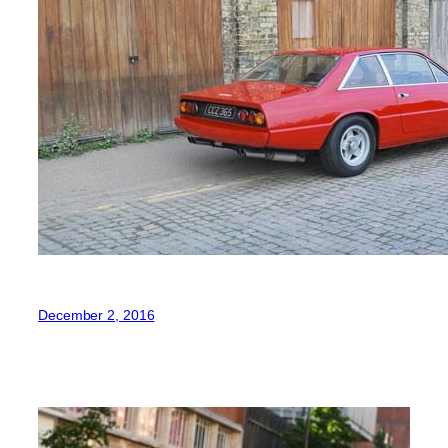
December 2, 2016