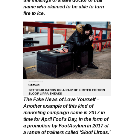
the musings of a fake doctor of that
name who claimed to be able to turn
fire to ice.
The Fake News of Love Yourself –
Another example of this kind of
marketing campaign came in 2017 in
time for April Fool’s Day, in the form of
a promotion by FootAsylum in 2017 of
a range of trainers called ‘Sloof Lirpas.’