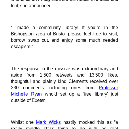
In it, she announced:
“I made a community library! If you’re in the
Bishopston area of Bristol please feel free to visit,
borrow, swap out, and enjoy some much needed
escapism.”
The response to the missive was extraordinary and
aside from 1,500 retweets and 13,500 likes,
thoughtful and plainly kind Clements received over
330 comments including ones from
Professor
Michelle Ryan
who’d set up a ‘free library’ just
outside of Exeter.
Whilst one
Mark Wicks
nastily mocked this as “a
really middle class thing to do with no real