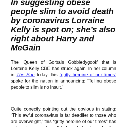
In suggesting obese
people slim to avoid death
by coronavirus Lorraine
Kelly is spot on; she’s also
right about Harry and
MeGain
The ‘Queen of Gorbals Gobbledygook’ that is
Lorraine Kelly OBE has struck again. In her column
in
The Sun
today, this
“gritty heroine of our times”
spoke for the nation in announcing: “Telling obese
people to slim is no insult.”
Quite correctly pointing out the obvious in stating:
“This awful coronavirus is far deadlier to those who
are overweight,” this “gritty heroine of our times” has