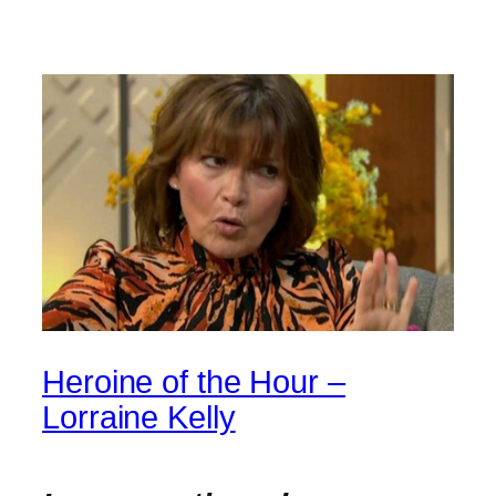
Heroine of the Hour –
Lorraine Kelly