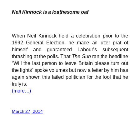
Neil Kinnock is a loathesome oaf
When Neil Kinnock held a celebration prior to the
1992 General Election, he made an utter prat of
himself and guaranteed Labour’s subsequent
thrashing at the polls. That
The Sun
ran the headline
“Will the last person to leave Britain please turn out
the lights” spoke volumes but now a letter by him has
again shown this failed politician for the fool that he
truly is.
(more…)
March 27, 2014