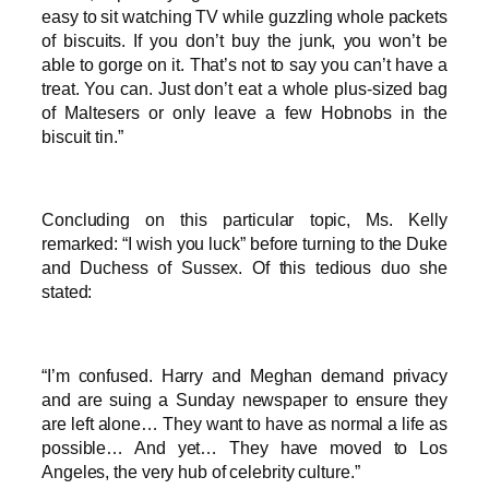
easy to sit watching TV while guzzling whole packets
of biscuits. If you don’t buy the junk, you won’t be
able to gorge on it. That’s not to say you can’t have a
treat. You can. Just don’t eat a whole plus-sized bag
of Maltesers or only leave a few Hobnobs in the
biscuit tin.”
Concluding on this particular topic, Ms. Kelly
remarked: “I wish you luck” before turning to the Duke
and Duchess of Sussex. Of this tedious duo she
stated:
“I’m confused. Harry and Meghan demand privacy
and are suing a Sunday newspaper to ensure they
are left alone… They want to have as normal a life as
possible… And yet… They have moved to Los
Angeles, the very hub of celebrity culture.”