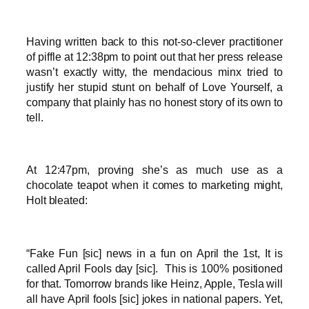
Having written back to this not-so-clever practitioner
of piffle at 12:38pm to point out that her press release
wasn’t exactly witty, the mendacious minx tried to
justify her stupid stunt on behalf of Love Yourself, a
company that plainly has no honest story of its own to
tell.
At 12:47pm, proving she’s as much use as a
chocolate teapot when it comes to marketing might,
Holt bleated:
“Fake Fun [sic] news in a fun on April the 1st, It is
called April Fools day [sic]. This is 100% positioned
for that. Tomorrow brands like Heinz, Apple, Tesla will
all have April fools [sic] jokes in national papers. Yet,