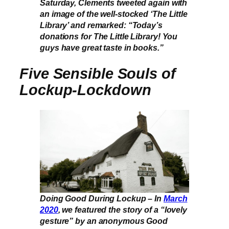
Saturday, Clements tweeted again with
an image of the well-stocked ‘The Little
Library’ and remarked: “Today’s
donations for The Little Library! You
guys have great taste in books.”
Five Sensible Souls of
Lockup-Lockdown
Doing Good During Lockup – In
March
2020
, we featured the story of a “lovely
gesture” by an anonymous Good