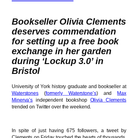
Bookseller Olivia Clements
deserves commendation
for setting up a free book
exchange in her garden
during ‘Lockup 3.0’ in
Bristol
University of York history graduate and bookseller at
Waterstones
(
formerly Waterstone’s
) and
Max
Minerva’s
independent bookshop
Olivia Clements
trended on Twitter over the weekend.
In spite of just having 675 followers, a tweet by
Clements on Friday touched the hearts of thousands.