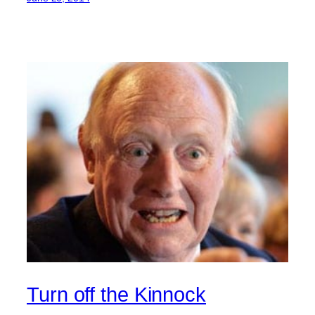
Turn off the Kinnock