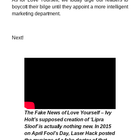
boycott their bilge until they appoint a more intelligent
marketing department.
Next!
The Fake News of Love Yourself – Ivy
Holt’s supposed creation of ‘Lipra
Sloof’ is actually nothing new. In 2015
on April Fool’s Day, Laser Hack posted