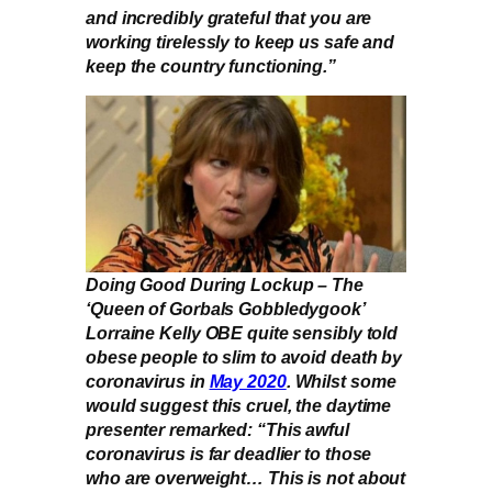
and incredibly grateful that you are
working tirelessly to keep us safe and
keep the country functioning.”
Doing Good During Lockup – The
‘Queen of Gorbals Gobbledygook’
Lorraine Kelly OBE quite sensibly told
obese people to slim to avoid death by
coronavirus in
May 2020
. Whilst some
would suggest this cruel, the daytime
presenter remarked: “This awful
coronavirus is far deadlier to those
who are overweight… This is not about