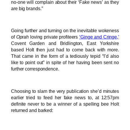
no-one will complain about their ‘Fake news’ as they
are big brands.”
Going further and turning on the inevitable wokeness
of
Oprah
loving private profiteers
‘Ginge and Cringe,’
Covent Garden and Bridlington, East Yorkshire
based Holt then just had to come back with more.
That came in the form of a tediously tepid “I’d also
like to point out” in spite of her having been sent no
further correspondence.
Choosing to slam the very publication she’d minutes
earlier tried to feed her fake news to, at 12:57pm
definite never to be a winner of a spelling bee Holt
returned and barked: