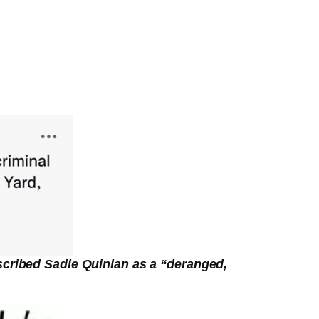
scribed Sadie Quinlan as a “deranged,