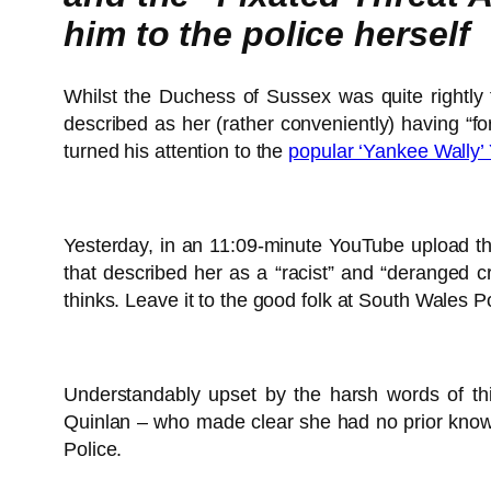
him to the police herself
Whilst the Duchess of Sussex was quite rightly
described as her (rather conveniently) having “
turned his attention to the
popular ‘Yankee Wally’
Yesterday, in an 11:09-minute YouTube upload th
that described her as a “racist” and “deranged c
thinks. Leave it to the good folk at South Wales
Understandably upset by the harsh words of this
Quinlan – who made clear she had no prior knowl
Police.