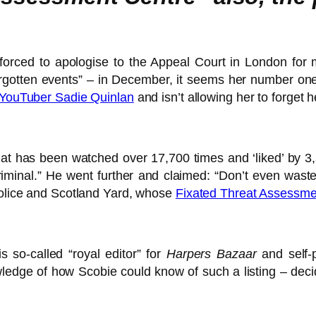
 forced to apologise to the Appeal Court in London fo
forgotten events” – in December, it seems her number on
 YouTuber Sadie Quinlan
and isn’t allowing her to forget 
at has been watched over 17,700 times and ‘liked’ by 3
riminal.” He went further and claimed: “Don’t even wast
 Police and Scotland Yard, whose
Fixated Threat Assessme
 so-called “royal editor” for
Harpers Bazaar
and self-
edge of how Scobie could know of such a listing – decide