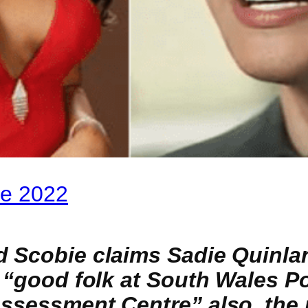
ie 2022
d Scobie claims Sadie Quinlan
e “good folk at South Wales P
Assessment Centre” also, the