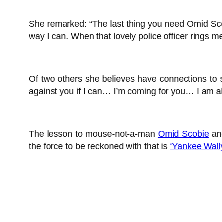
She remarked: “The last thing you need Omid Scobi
way I can. When that lovely police officer rings m
Of two others she believes have connections to 
against you if I can… I’m coming for you… I am a
The lesson to mouse-not-a-man
Omid Scobie
and
the force to be reckoned with that is
‘Yankee Wally