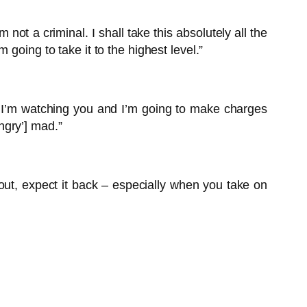
t a criminal. I shall take this absolutely all the
going to take it to the highest level.”
. I’m watching you and I’m going to make charges
ngry’] mad.”
 out, expect it back – especially when you take on