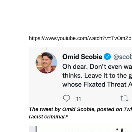
https://www.youtube.com/watch?v=TvOmZ
The tweet by Omid Scobie, posted on Twi
racist criminal.”