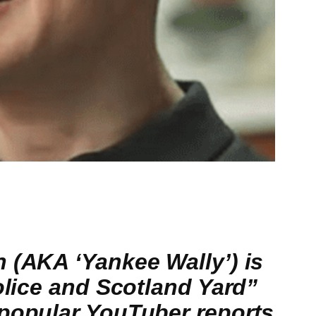
 (AKA ‘Yankee Wally’) is
olice and Scotland Yard”
 popular YouTuber reports