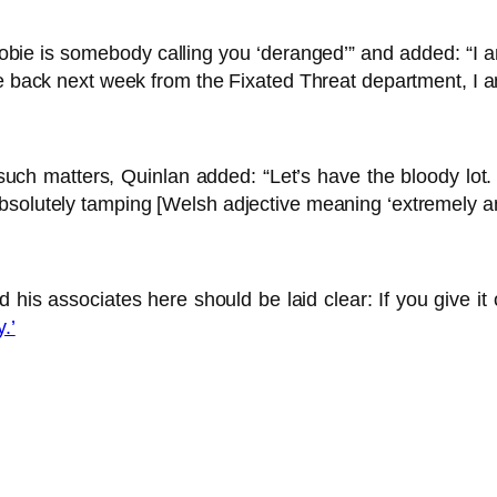
e is somebody calling you ‘deranged’” and added: “I am no
e back next week from the Fixated Threat department, I am 
such matters, Quinlan added: “Let’s have the bloody lot
bsolutely tamping [Welsh adjective meaning ‘extremely a
 his associates here should be laid clear: If you give it
.’