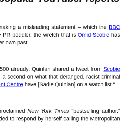
r making a misleading statement – which the
BBC
e PR peddler, the wretch that is
Omid Scobie
has
her own past.
,500 already, Quinlan shared a tweet from
Scobie
e a second on what that deranged, racist criminal
nt Centre
have [Sadie Quinlan] on a watch list.”
proclaimed
New York Times
“bestselling author,”
d to respond by herself calling the Metropolitan