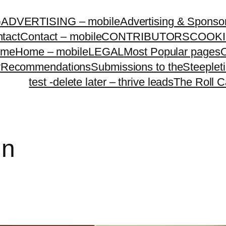
G
ADVERTISING – mobile
Advertising & Sponso
tact
Contact – mobile
CONTRIBUTORS
COOKI
ome
Home – mobile
LEGAL
Most Popular pages
O
y
Recommendations
Submissions to theSteeple
test -delete later – thrive leads
The Roll C
in