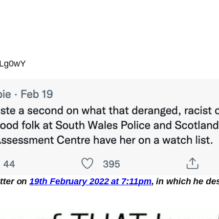
pLg0wY
tter on
19th February 2022 at 7:11pm
, in which he de