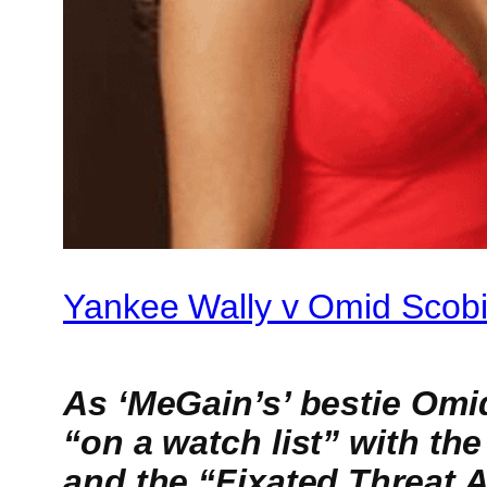
Yankee Wally v Omid Scob
As ‘MeGain’s’ bestie Omi
“on a watch list” with th
and the “Fixated Threat 