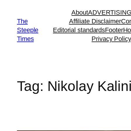
Skip
About
ADVERTISIN
to
The
Affiliate Disclaimer
Con
content
Steeple
Editorial standards
Footer
H
Times
Privacy Polic
Tag:
Nikolay Kalin