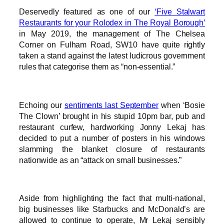
Deservedly featured as one of our
‘Five Stalwart
Restaurants for your Rolodex in The Royal Borough’
in May 2019, the management of The Chelsea
Corner on Fulham Road, SW10 have quite rightly
taken a stand against the latest ludicrous government
rules that categorise them as “non-essential.”
Echoing our
sentiments last September
when ‘Bosie
The Clown’ brought in his stupid 10pm bar, pub and
restaurant curfew, hardworking Jonny Lekaj has
decided to put a number of posters in his windows
slamming the blanket closure of restaurants
nationwide as an “attack on small businesses.”
Aside from highlighting the fact that multi-national,
big businesses like Starbucks and McDonald’s are
allowed to continue to operate, Mr Lekaj sensibly