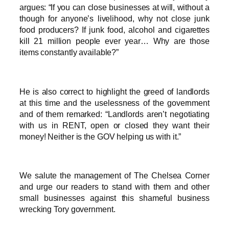
argues: “If you can close businesses at will, without a
though for anyone’s livelihood, why not close junk
food producers? If junk food, alcohol and cigarettes
kill 21 million people ever year… Why are those
items constantly available?”
He is also correct to highlight the greed of landlords
at this time and the uselessness of the government
and of them remarked: “Landlords aren’t negotiating
with us in RENT, open or closed they want their
money! Neither is the GOV helping us with it.”
We salute the management of The Chelsea Corner
and urge our readers to stand with them and other
small businesses against this shameful business
wrecking Tory government.