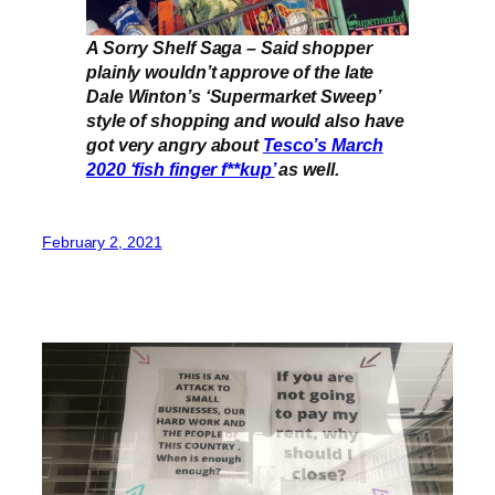
A Sorry Shelf Saga – Said shopper
plainly wouldn’t approve of the late
Dale Winton’s ‘Supermarket Sweep’
style of shopping and would also have
got very angry about
Tesco’s March
2020 ‘fish finger f**kup’
as well.
February 2, 2021