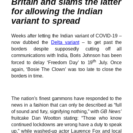
Britain and slams the latter
for allowing the Indian
variant to spread
Weeks after letting the Indian variant of COVID-19 –
now dubbed the
Delta variant
– to get past the
borders despite supposedly cutting off all
communications with India, Boris Johnson has been
th
forced to delay ‘Freedom Day’ to 19
July. Once
again, ‘Bosie The Clown’ was too late to close the
borders in time.
The nation’s finest gammons have responded to the
news in a fashion that can only be described as “full
of sound and fury, signifying nothing,” with
GB News’
fruitcake Dan Wootton stating: “Those who know
continued lockdowns are wrong have a duty to speak
up,” while washed-up actor Laurence Fox and local