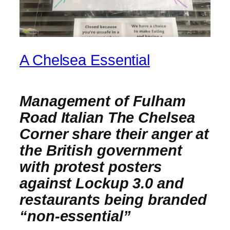
A Chelsea Essential
Management of Fulham
Road Italian The Chelsea
Corner share their anger at
the British government
with protest posters
against Lockup 3.0 and
restaurants being branded
“non-essential”