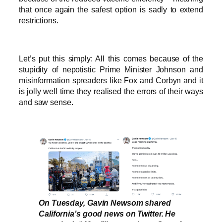
that once again the safest option is sadly to extend
restrictions.
Let’s put this simply: All this comes because of the
stupidity of nepotistic Prime Minister Johnson and
misinformation spreaders like Fox and Corbyn and it
is jolly well time they realised the errors of their ways
and saw sense.
On Tuesday, Gavin Newsom shared
California’s good news on Twitter. He