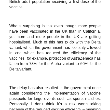
British adult population receiving a first dose of the
vaccine.
What’s surprising is that even though more people
have been vaccinated in the UK than in California,
yet more and more people in the UK are getting
hospitalised. Much of this has to do with the Delta
variant, which the government has foolishly allowed
in and which has reduced the efficiency of the
vaccines; for example, protection of AstraZeneca has
fallen from 73% for the Alpha variant to 60% for the
Delta variant.
The delay has also resulted in the government once
again considering the implementation of vaccine
passports for large events such as sports matches.
Personally, I don’t think it’s a risk worth taking
because of the reduced vaccine efficiency – meaning