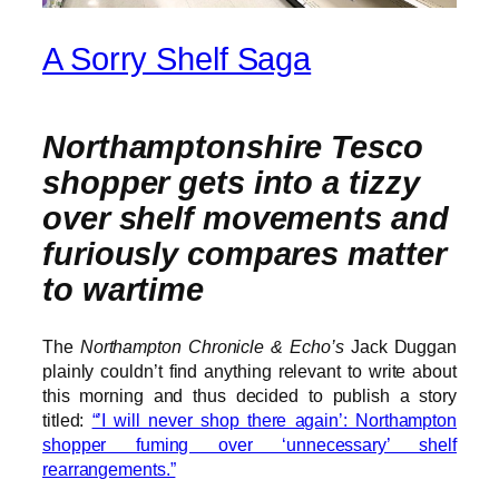
A Sorry Shelf Saga
Northamptonshire Tesco
shopper gets into a tizzy
over shelf movements and
furiously compares matter
to wartime
The
Northampton Chronicle & Echo’s
Jack Duggan
plainly couldn’t find anything relevant to write about
this morning and thus decided to publish a story
titled:
“’I will never shop there again’: Northampton
shopper fuming over ‘unnecessary’ shelf
rearrangements.”