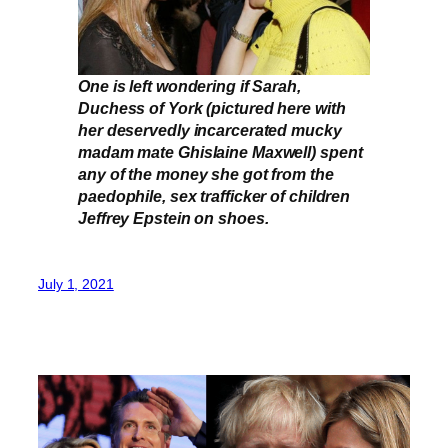
One is left wondering if Sarah,
Duchess of York (pictured here with
her deservedly incarcerated mucky
madam mate Ghislaine Maxwell) spent
any of the money she got from the
paedophile, sex trafficker of children
Jeffrey Epstein on shoes.
July 1, 2021