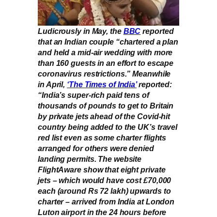
Ludicrously in May, the
BBC
reported
that an Indian couple “chartered a plan
and held a mid-air wedding with more
than 160 guests in an effort to escape
coronavirus restrictions.” Meanwhile
in April,
‘The Times of India’
reported:
“India’s super-rich paid tens of
thousands of pounds to get to Britain
by private jets ahead of the Covid-hit
country being added to the UK’s travel
red list even as some charter flights
arranged for others were denied
landing permits. The website
FlightAware show that eight private
jets – which would have cost £70,000
each (around Rs 72 lakh) upwards to
charter – arrived from India at London
Luton airport in the 24 hours before