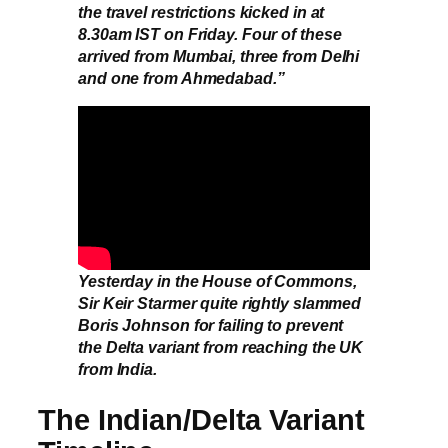
the travel restrictions kicked in at
8.30am IST on Friday. Four of these
arrived from Mumbai, three from Delhi
and one from Ahmedabad.”
Yesterday in the House of Commons,
Sir Keir Starmer quite rightly slammed
Boris Johnson for failing to prevent
the Delta variant from reaching the UK
from India.
The Indian/Delta Variant