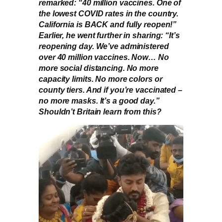
remarked: “40 million vaccines. One of
the lowest COVID rates in the country.
California is BACK and fully reopen!”
Earlier, he went further in sharing: “It’s
reopening day. We’ve administered
over 40 million vaccines. Now… No
more social distancing. No more
capacity limits. No more colors or
county tiers. And if you’re vaccinated –
no more masks. It’s a good day.”
Shouldn’t Britain learn from this?