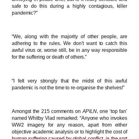
safe to do this during a highly contagious, killer
pandemic?”
“We, along with the majority of other people, are
adhering to the rules. We don’t want to catch this
awful virus or, worse still, be in any way responsible
for the suffering or death of others.”
“I felt very strongly that the midst of this awful
pandemic is not the time to re-organise the shelves!”
Amongst the 215 comments on
APILN
, one ‘top fan’
named Whitby Vlad remarked: “Anyone who invokes
WW2 imagery for any reason, apart from either
objective academic analysis or to highlight the cost of
human suffering caused by global conflict, is the sort