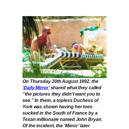
On Thursday 20th August 1992, the
‘Daily Mirror’
shared what they called
“the pictures they didn’t want you to
see.” In them, a topless Duchess of
York was shown having her toes
sucked in the South of France by a
Texan millionaire named John Bryan.
Of the incident, the ‘Mirror’ later