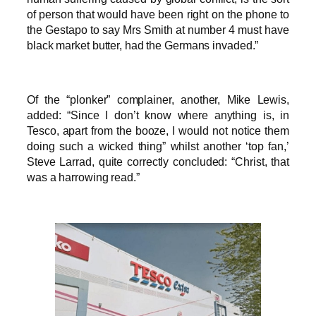
of person that would have been right on the phone to
the Gestapo to say Mrs Smith at number 4 must have
black market butter, had the Germans invaded.”
Of the “plonker” complainer, another, Mike Lewis,
added: “Since I don’t know where anything is, in
Tesco, apart from the booze, I would not notice them
doing such a wicked thing” whilst another ‘top fan,’
Steve Larrad, quite correctly concluded: “Christ, that
was a harrowing read.”