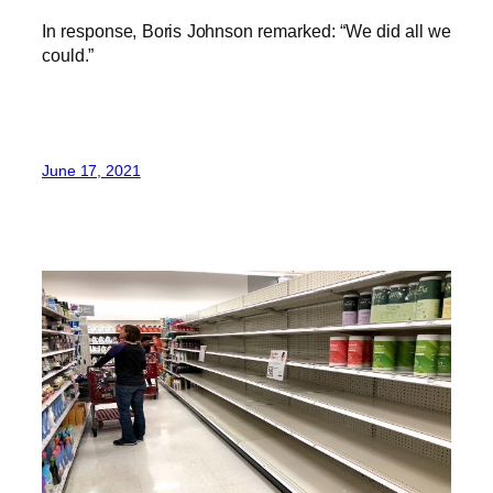
In response, Boris Johnson remarked: “We did all we
could.”
June 17, 2021