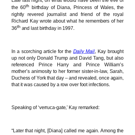
Late last night, on what would have been the eve of
th
the 60
birthday of Diana, Princess of Wales, the
rightly revered journalist and friend of the royal
Richard Kay wrote about what he remembers of her
th
36
and last birthday in 1997.
In a scorching article for the
Daily Mail
, Kay brought
up not only Donald Trump and David Tang, but also
referenced Prince Harry and Prince William’s
mother’s animosity to her former sister-in-law, Sarah,
Duchess of York that day – and revealed, once again,
that it was caused by a row over foot infections.
Speaking of ‘verruca-gate,’ Kay remarked:
“Later that night, [Diana] called me again. Among the