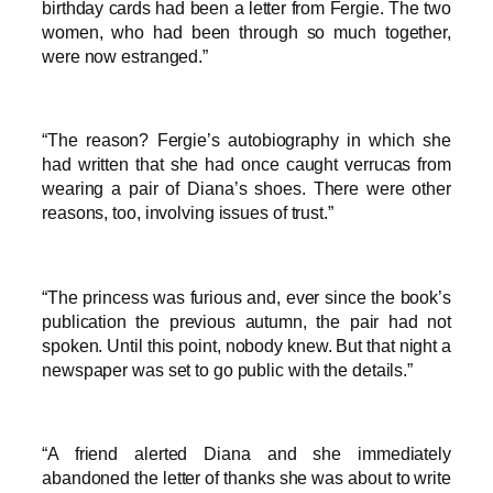
birthday cards had been a letter from Fergie. The two
women, who had been through so much together,
were now estranged.”
“The reason? Fergie’s autobiography in which she
had written that she had once caught verrucas from
wearing a pair of Diana’s shoes. There were other
reasons, too, involving issues of trust.”
“The princess was furious and, ever since the book’s
publication the previous autumn, the pair had not
spoken. Until this point, nobody knew. But that night a
newspaper was set to go public with the details.”
“A friend alerted Diana and she immediately
abandoned the letter of thanks she was about to write