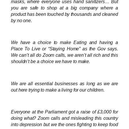
masks, where everyone uses hand sanitizers… But
you are safe to shop at a big company where a
product has been touched by thousands and cleaned
by no one.
We have a choice to make Eating and having a
Place To Live or “Staying Home” as the Gov says.
We can’t all do Zoom calls, we aren’t all rich and this
shouldn’t be a choice we have to make.
We are all essential businesses as long as we are
out here trying to make a living for our children.
Everyone at the Parliament got a raise of £3,000 for
doing what? Zoom calls and misleading this country
into depression but we the ones fighting to keep food