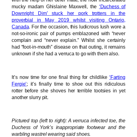
mucky madam Ghislaine Maxwell, the
‘Duchess of
Downright Dim’ stuck her pork trotters in the
proverbial in May 2019 whilst visiting Ontario,
Canada
. For the occasion, this ludicrous lush wore a
not-so-ironic pair of pumps emblazoned with “never
complain and “never explain.” Whilst she certainly
had “foot-in-mouth” disease on that outing, it remains
unknown if she had a verruca to go with them also.
It’s now time for one final thing for childlike
‘Farting
Fergie’
; it’s finally time to shoe out this ridiculous
rotter before she shoves her terrible tootsies in yet
another slurry pit.
Pictured top (left to right): A verruca infected toe, the
Duchess of York’s inappropriate footwear and the
warbling wastrel wearing said shoes.