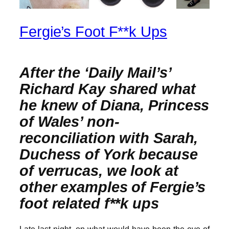
Fergie’s Foot F**k Ups
After the ‘Daily Mail’s’
Richard Kay shared what
he knew of Diana, Princess
of Wales’ non-
reconciliation with Sarah,
Duchess of York because
of verrucas, we look at
other examples of Fergie’s
foot related f**k ups