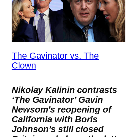
The Gavinator vs. The
Clown
Nikolay Kalinin contrasts
‘The Gavinator’ Gavin
Newsom’s reopening of
California with Boris
Johnson’s still closed