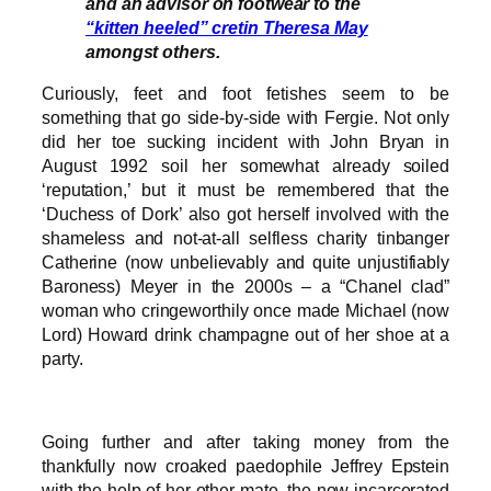
and an advisor on footwear to the
“kitten heeled” cretin Theresa May
amongst others.
Curiously, feet and foot fetishes seem to be
something that go side-by-side with Fergie. Not only
did her toe sucking incident with John Bryan in
August 1992 soil her somewhat already soiled
‘reputation,’ but it must be remembered that the
‘Duchess of Dork’ also got herself involved with the
shameless and not-at-all selfless charity tinbanger
Catherine (now unbelievably and quite unjustifiably
Baroness) Meyer in the 2000s – a “Chanel clad”
woman who cringeworthily once made Michael (now
Lord) Howard drink champagne out of her shoe at a
party.
Going further and after taking money from the
thankfully now croaked paedophile Jeffrey Epstein
with the help of her other mate, the now incarcerated