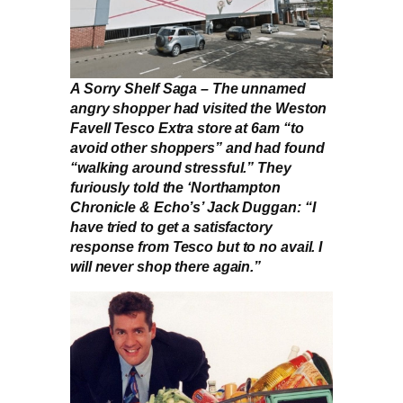
A Sorry Shelf Saga – The unnamed
angry shopper had visited the Weston
Favell Tesco Extra store at 6am “to
avoid other shoppers” and had found
“walking around stressful.” They
furiously told the ‘Northampton
Chronicle & Echo’s’ Jack Duggan: “I
have tried to get a satisfactory
response from Tesco but to no avail. I
will never shop there again.”