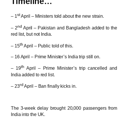
Timeline…
st
– 1
April – Ministers told about the new strain.
nd
– 2
April – Pakistan and Bangladesh added to the
red list, but not India.
th
– 15
April – Public told of this.
– 16 April – Prime Minister’s India trip still on.
th
– 19
April – Prime Minister’s trip cancelled and
India added to red list.
rd
– 23
April – Ban finally kicks in.
The 3-week delay brought 20,000 passengers from
India into the UK.