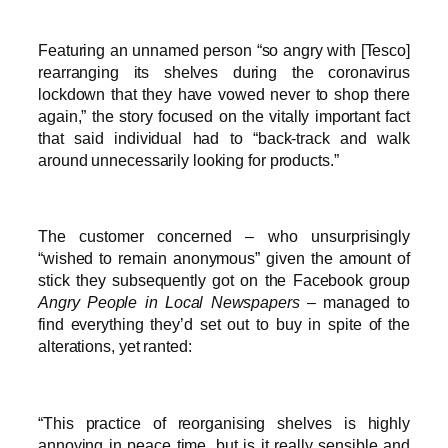
Featuring an unnamed person “so angry with [Tesco]
rearranging its shelves during the coronavirus
lockdown that they have vowed never to shop there
again,” the story focused on the vitally important fact
that said individual had to “back-track and walk
around unnecessarily looking for products.”
The customer concerned – who unsurprisingly
“wished to remain anonymous” given the amount of
stick they subsequently got on the Facebook group
Angry People in Local Newspapers
– managed to
find everything they’d set out to buy in spite of the
alterations, yet ranted:
“This practice of reorganising shelves is highly
annoying in peace time, but is it really sensible and