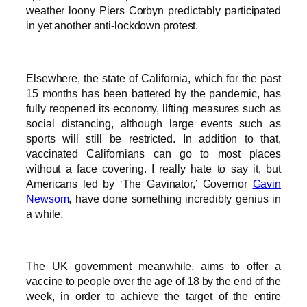
weather loony Piers Corbyn predictably participated
in yet another anti-lockdown protest.
Elsewhere, the state of California, which for the past
15 months has been battered by the pandemic, has
fully reopened its economy, lifting measures such as
social distancing, although large events such as
sports will still be restricted. In addition to that,
vaccinated Californians can go to most places
without a face covering. I really hate to say it, but
Americans led by ‘The Gavinator,’ Governor
Gavin
Newsom
, have done something incredibly genius in
a while.
The UK government meanwhile, aims to offer a
vaccine to people over the age of 18 by the end of the
week, in order to achieve the target of the entire