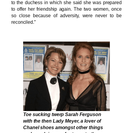
to the duchess in which she said she was prepared
to offer her friendship again. The two women, once
so close because of adversity, were never to be
reconciled.”
Toe sucking twerp Sarah Ferguson
with the then Lady Meyer, a lover of
Chanel shoes amongst other things