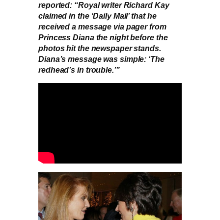
reported: “Royal writer Richard Kay
claimed in the ‘Daily Mail’ that he
received a message via pager from
Princess Diana the night before the
photos hit the newspaper stands.
Diana’s message was simple: ‘The
redhead’s in trouble.’”