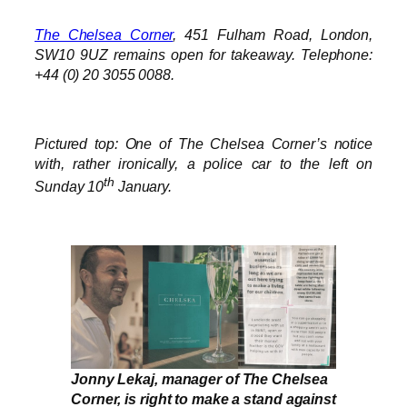
The Chelsea Corner
, 451 Fulham Road, London,
SW10 9UZ remains open for takeaway.
Telephone:
+44 (0) 20 3055 0088.
Pictured top: One of The Chelsea Corner’s notice
with, rather ironically, a police car to the left on
th
Sunday 10
January.
Jonny Lekaj, manager of The Chelsea
Corner, is right to make a stand against