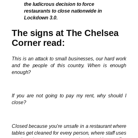
the ludicrous decision to force
restaurants to close nationwide in
Lockdown 3.0.
The signs at The Chelsea
Corner read:
This is an attack to small businesses, our hard work
and the people of this country. When is enough
enough?
If you are not going to pay my rent, why should I
close?
Closed because you’re unsafe in a restaurant where
tables get cleaned for every person, where staff uses