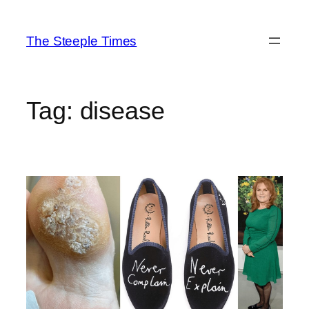
Skip
to
The Steeple Times
content
Tag:
disease