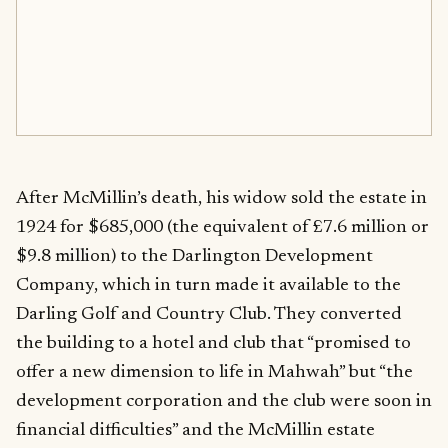
After McMillin’s death, his widow sold the estate in
1924 for $685,000 (the equivalent of £7.6 million or
$9.8 million) to the Darlington Development
Company, which in turn made it available to the
Darling Golf and Country Club. They converted
the building to a hotel and club that “promised to
offer a new dimension to life in Mahwah” but “the
development corporation and the club were soon in
financial difficulties” and the McMillin estate