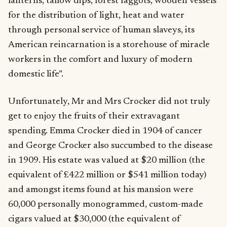
lanterns, tallow dips, forest faggots, wooden vessels
for the distribution of light, heat and water
through personal service of human slaveys, its
American reincarnation is a storehouse of miracle
workers in the comfort and luxury of modern
domestic life”.
Unfortunately, Mr and Mrs Crocker did not truly
get to enjoy the fruits of their extravagant
spending. Emma Crocker died in 1904 of cancer
and George Crocker also succumbed to the disease
in 1909. His estate was valued at $20 million (the
equivalent of £422 million or $541 million today)
and amongst items found at his mansion were
60,000 personally monogrammed, custom-made
cigars valued at $30,000 (the equivalent of