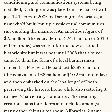
conditioning and communications systems being
installed, Darlington was placed on the market with
just 12.1 acres in 2005 by Darlington Associates, a
firm who’d built “multiple residential communities
surrounding the mansion”. An ambitious figure of
$25 million (the equivalent of £24.4 million or $31.3
million today) was sought for the now classified
historic site but it was not until 2008 that a buyer
came forth in the form of a local businessman
named Ilija Pavlovic. He paid just $8.875 million
(the equivalent of £8 million or $10.2 million today)
and then embarked on the “challenge” of “both
preserving the historic home while also restoring it
to meet 21st-century standards”. The resulting
creation spans four floors and includes amongst
many other things a tea room, 3 libraries, 2 game