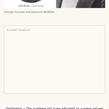
George Crocker and Emerson McMillin
ADVERTISEMENT