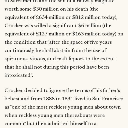
in Sacramento and the son of a railway magnate
worth some $30 million on his death (the
equivalent of £634 million or $812 million today),
Crocker was willed a significant $6 million (the
equivalent of £127 million or $163 million today) on
the condition that “after the space of five years
continuously he shall abstain from the use of
spirituous, vinous, and malt liquors to the extent
that he shall not during this period have been
intoxicated”.
Crocker decided to ignore the terms of his father’s
behest and from 1888 to 1891 lived in San Francisco
as “one of the most reckless young men about town
when reckless young men thereabouts were
common” but then admitted himself to a