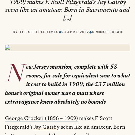
1909) makes F. Scott Fitzgerald’s Jay Gatsby
seem like an amateur. Born in Sacramento and
[…]
BY
THE STEEPLE TIMES
◆
23 APRIL 2017
◆
6 MINUTE READ
N
ew Jersey mansion, complete with 58
rooms, for sale for equivalent sum to what
it cost to build in 1909; the £37 million
house’s original owner was a man whose
extravagance knew absolutely no bounds
George Crocker (1856 – 1909)
makes F. Scott
Fitzgerald’s
Jay Gatsby
seem like an amateur. Born