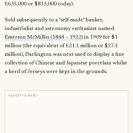
£635,000 or $813,000 today).
Sold subsequently to a “self-made” banker,
industrialist and astronomy enthusiast named
Emerson McMillin (1844 – 1922)
in 1909 for $1
million (the equivalent of £21.1 million or $27.1
million), Darlington was next used to display a fine
collection of Chinese and Japanese porcelain whilst
a herd of Jerseys were kept in the grounds.
ADVERTISEMENT