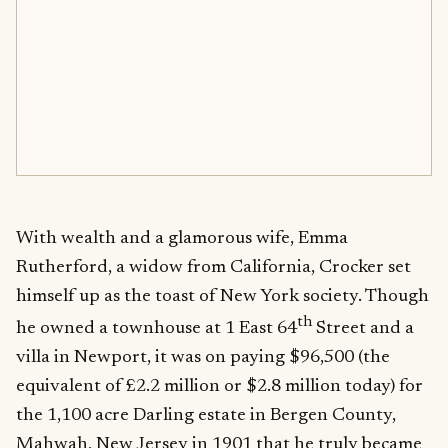
With wealth and a glamorous wife, Emma
Rutherford, a widow from California, Crocker set
himself up as the toast of New York society. Though
th
he owned a townhouse at 1 East 64
Street and a
villa in Newport, it was on paying $96,500 (the
equivalent of £2.2 million or $2.8 million today) for
the 1,100 acre Darling estate in Bergen County,
Mahwah, New Jersey in 1901 that he truly became