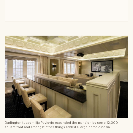
Darlington today – Ilija Pavlovic expanded the mansion by some 12,000
square foot and amongst other things added a large home cinema