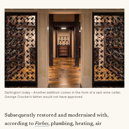
Darlington today – Another addition comes in the form of a vast wine cellar;
George Crocker’s father would not have approved
Subsequently restored and modernised with,
according to
Forbes
, plumbing, heating, air