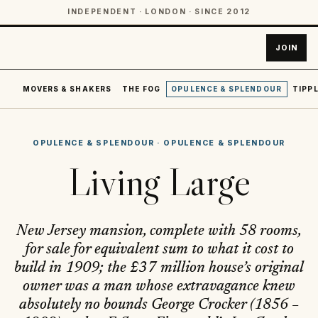
INDEPENDENT · LONDON · SINCE 2012
JOIN
MOVERS & SHAKERS
THE FOG
OPULENCE & SPLENDOUR
TIPPL
OPULENCE & SPLENDOUR
·
OPULENCE & SPLENDOUR
Living Large
New Jersey mansion, complete with 58 rooms,
for sale for equivalent sum to what it cost to
build in 1909; the £37 million house’s original
owner was a man whose extravagance knew
absolutely no bounds George Crocker (1856 –