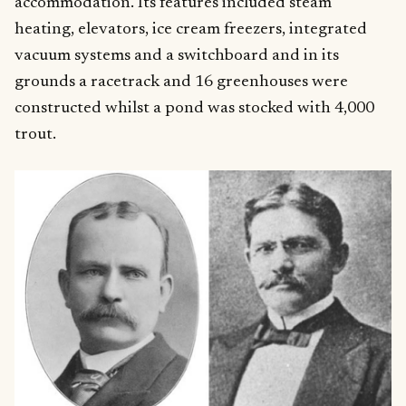
accommodation. Its features included steam
heating, elevators, ice cream freezers, integrated
vacuum systems and a switchboard and in its
grounds a racetrack and 16 greenhouses were
constructed whilst a pond was stocked with 4,000
trout.