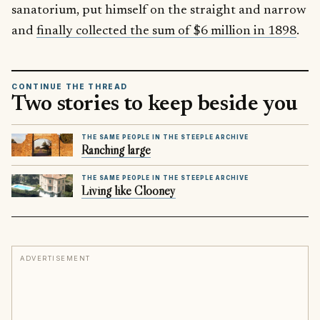
sanatorium, put himself on the straight and narrow
and
finally collected the sum of $6 million in 1898
.
CONTINUE THE THREAD
Two stories to keep beside you
THE SAME PEOPLE IN THE STEEPLE ARCHIVE
Ranching large
THE SAME PEOPLE IN THE STEEPLE ARCHIVE
Living like Clooney
ADVERTISEMENT