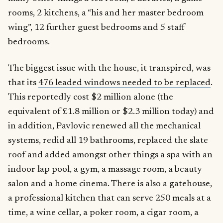
rooms, 2 kitchens, a “his and her master bedroom
wing”, 12 further guest bedrooms and 5 staff
bedrooms.
The biggest issue with the house, it transpired, was
that its
476 leaded windows needed to be replaced
.
This reportedly cost $2 million alone (the
equivalent of £1.8 million or $2.3 million today) and
in addition, Pavlovic renewed all the mechanical
systems, redid all 19 bathrooms, replaced the slate
roof and added amongst other things a spa with an
indoor lap pool, a gym, a massage room, a beauty
salon and a home cinema. There is also a gatehouse,
a professional kitchen that can serve 250 meals at a
time, a wine cellar, a poker room, a cigar room, a