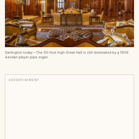
Darlington today – The 30-foot high Great Hall is still dominated by a 1906
Aeolian player pipe organ
ADVERTISEMENT