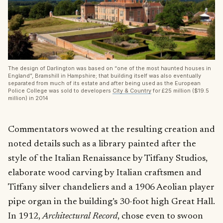
The design of Darlington was based on “one of the most haunted houses in
England”, Bramshill in Hampshire; that building itself was also eventually
separated from much of its estate and after being used as the European
Police College was sold to developers
City & Country
for £25 million ($19.5
million) in 2014
Commentators wowed at the resulting creation and
noted details such as a library painted after the
style of the Italian Renaissance by Tiffany Studios,
elaborate wood carving by Italian craftsmen and
Tiffany silver chandeliers and a 1906 Aeolian player
pipe organ in the building’s 30-foot high Great Hall.
In 1912,
Architectural Record
, chose even to swoon