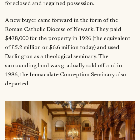
foreclosed and regained possession.
A new buyer came forward in the form of the
Roman Catholic Diocese of Newark. They paid
$478,000 for the property in 1926 (the equivalent
of £5.2 million or $6.6 million today) and used
Darlington as a theological seminary. The
surrounding land was gradually sold off and in
1986, the Immaculate Conception Seminary also
departed.