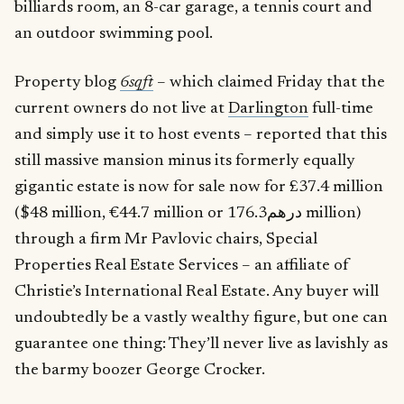
billiards room, an 8-car garage, a tennis court and
an outdoor swimming pool.
Property blog
6sqft
– which claimed Friday that the
current owners do not live at
Darlington
full-time
and simply use it to host events – reported that this
still massive mansion minus its formerly equally
gigantic estate is now for sale now for £37.4 million
($48 million, €44.7 million or درهم176.3 million)
through a firm Mr Pavlovic chairs, Special
Properties Real Estate Services – an affiliate of
Christie’s International Real Estate. Any buyer will
undoubtedly be a vastly wealthy figure, but one can
guarantee one thing: They’ll never live as lavishly as
the barmy boozer George Crocker.