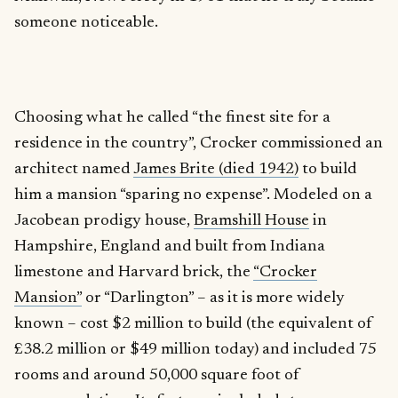
someone noticeable.
Choosing what he called “the finest site for a
residence in the country”, Crocker commissioned an
architect named
James Brite (died 1942)
to build
him a mansion “sparing no expense”. Modeled on a
Jacobean prodigy house,
Bramshill House
in
Hampshire, England and built from Indiana
limestone and Harvard brick, the
“Crocker
Mansion”
or “Darlington” – as it is more widely
known – cost $2 million to build (the equivalent of
£38.2 million or $49 million today) and included 75
rooms and around 50,000 square foot of