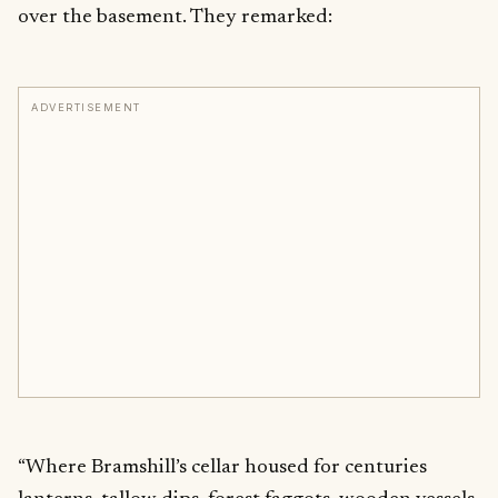
over the basement. They remarked:
ADVERTISEMENT
“Where Bramshill’s cellar housed for centuries