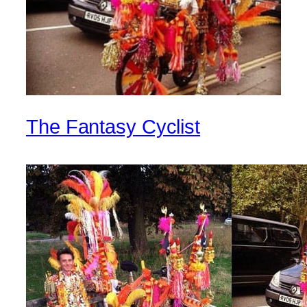
The Fantasy Cyclist