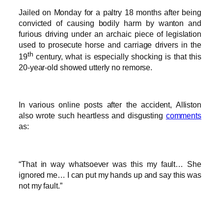
Jailed on Monday for a paltry 18 months after being
convicted of causing bodily harm by wanton and
furious driving under an archaic piece of legislation
used to prosecute horse and carriage drivers in the
th
19
century, what is especially shocking is that this
20-year-old showed utterly no remorse.
In various online posts after the accident, Alliston
also wrote such heartless and disgusting
comments
as:
“That in way whatsoever was this my fault… She
ignored me… I can put my hands up and say this was
not my fault.”