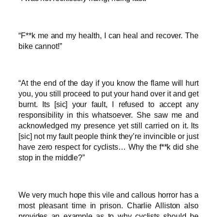
“F**k me and my health, I can heal and recover. The
bike cannot!”
“At the end of the day if you know the flame will hurt
you, you still proceed to put your hand over it and get
burnt. Its [sic] your fault, I refused to accept any
responsibility in this whatsoever. She saw me and
acknowledged my presence yet still carried on it. Its
[sic] not my fault people think they’re invincible or just
have zero respect for cyclists… Why the f**k did she
stop in the middle?”
We very much hope this vile and callous horror has a
most pleasant time in prison. Charlie Alliston also
provides an example as to why cyclists should be