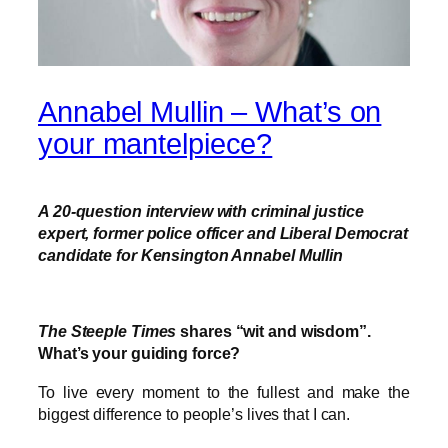
Annabel Mullin – What’s on
your mantelpiece?
A 20-question interview with
criminal justice
expert, former police officer and Liberal Democrat
candidate for Kensington Annabel Mullin
The Steeple Times
shares “wit and wisdom”.
What’s your guiding force?
To live every moment to the fullest and make the
biggest difference to people’s lives that I can.