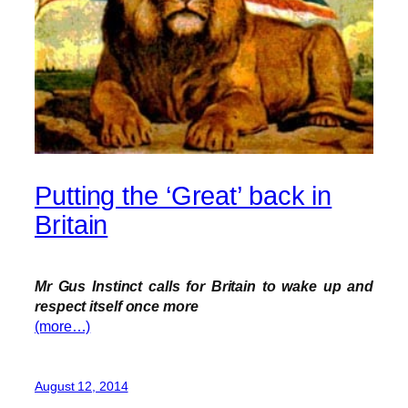
Putting the ‘Great’ back in
Britain
Mr Gus Instinct calls for Britain to wake up and
respect itself once more
(more…)
August 12, 2014