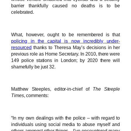
barrier thankfully caused no deaths is to be
celebrated.
What, however, ought to be remembered is that
policing in the capital is now incredibly under-
resourced
thanks to Theresa May’s decisions in her
previous role as Home Secretary. In 2010, there were
149 police stations in London; by 2020 there will
shamefully be just 32.
Matthew Steeples, editor-in-chief of
The Steeple
Times
, comments:
“In my own dealings with the police – with regard to
individuals using social media to abuse myself and
others amongst other things – I’ve encountered many