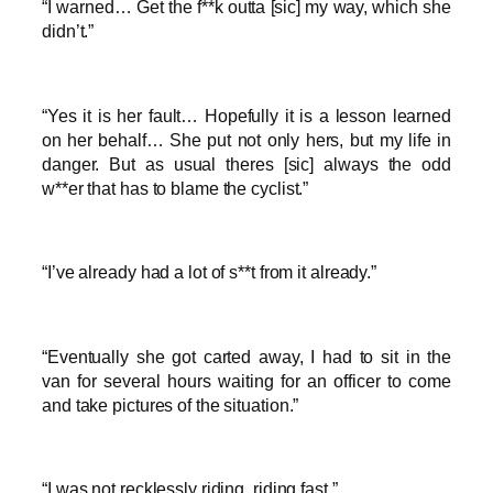
“I warned… Get the f**k outta [sic] my way, which she
didn’t.”
“Yes it is her fault… Hopefully it is a lesson learned
on her behalf… She put not only hers, but my life in
danger. But as usual theres [sic] always the odd
w**er that has to blame the cyclist.”
“I’ve already had a lot of s**t from it already.”
“Eventually she got carted away, I had to sit in the
van for several hours waiting for an officer to come
and take pictures of the situation.”
“I was not recklessly riding, riding fast.”