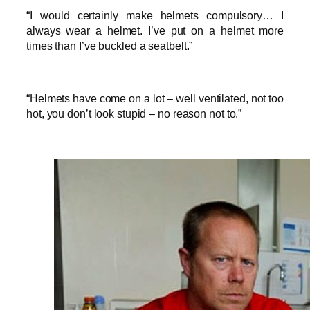
“I would certainly make helmets compulsory… I
always wear a helmet. I’ve put on a helmet more
times than I’ve buckled a seatbelt.”
“Helmets have come on a lot – well ventilated, not too
hot, you don’t look stupid – no reason not to.”