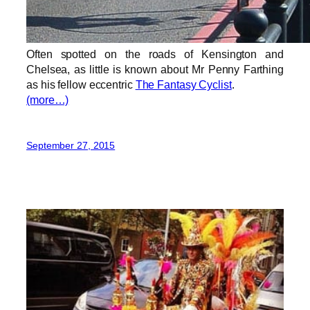
Often spotted on the roads of Kensington and
Chelsea, as little is known about Mr Penny Farthing
as his fellow eccentric
The Fantasy Cyclist
.
(more…)
September 27, 2015