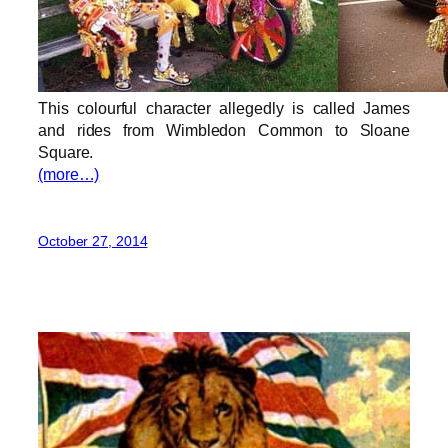
This colourful character allegedly is called James
and rides from Wimbledon Common to Sloane
Square.
(more…)
October 27, 2014