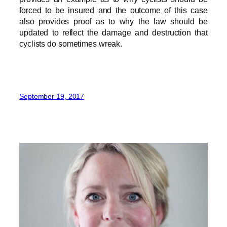
forced to be insured and the outcome of this case
also provides proof as to why the law should be
updated to reflect the damage and destruction that
cyclists do sometimes wreak.
September 19, 2017