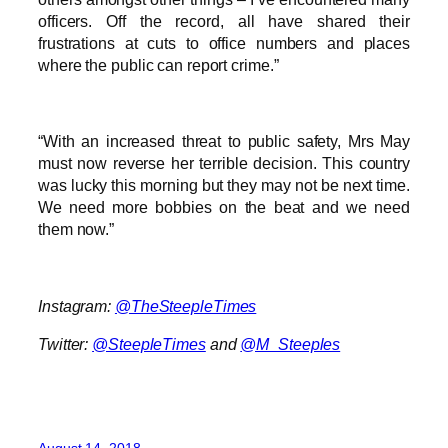
officers. Off the record, all have shared their
frustrations at cuts to office numbers and places
where the public can report crime.”
“With an increased threat to public safety, Mrs May
must now reverse her terrible decision. This country
was lucky this morning but they may not be next time.
We need more bobbies on the beat and we need
them now.”
Instagram:
@TheSteepleTimes
Twitter:
@SteepleTimes
and
@M_Steeples