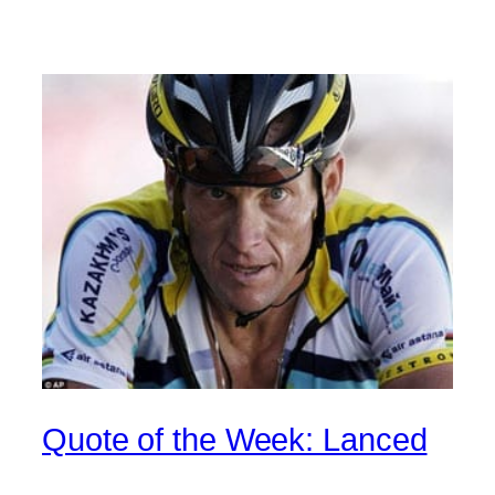
Quote of the Week: Lanced