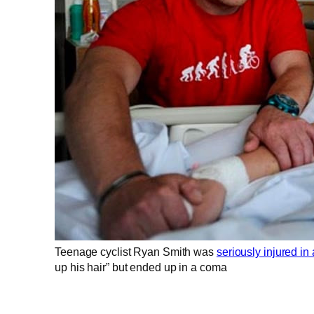
Teenage cyclist Ryan Smith was
seriously injured in 
up his hair” but ended up in a coma