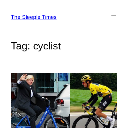
Skip
to
The Steeple Times
content
Tag:
cyclist