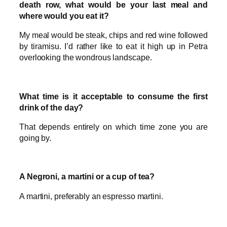
death row, what would be your last meal and
where would you eat it?
My meal would be steak, chips and red wine followed
by tiramisu. I’d rather like to eat it high up in Petra
overlooking the wondrous landscape.
What time is it acceptable to consume the first
drink of the day?
That depends entirely on which time zone you are
going by.
A Negroni, a martini or a cup of tea?
A martini, preferably an espresso martini.