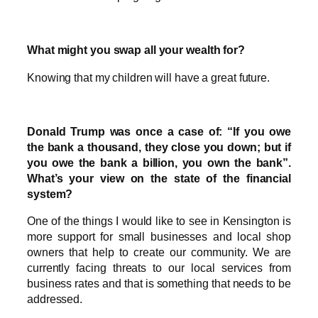
What might you swap all your wealth for?
Knowing that my children will have a great future.
Donald Trump was once a case of: “If you owe
the bank a thousand, they close you down; but if
you owe the bank a billion, you own the bank”.
What’s your view on the state of the financial
system?
One of the things I would like to see in Kensington is
more support for small businesses and local shop
owners that help to create our community. We are
currently facing threats to our local services from
business rates and that is something that needs to be
addressed.