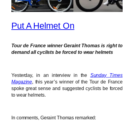
Put A Helmet On
Tour de France winner Geraint Thomas is right to
demand all cyclists be forced to wear helmets
Yesterday, in an interview in the
Sunday Times
Magazine
, this year’s winner of the Tour de France
spoke great sense and suggested cyclists be forced
to wear helmets.
In comments, Geraint Thomas remarked: