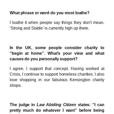
What phrase or word do you most loathe?
I loathe it when people say things they don’t mean.
‘Strong and Stable’ is currently high up there.
In the UK, some people consider charity to
“begin at home”. What’s your view and what
causes do you personally support?
I agree. I support that concept. Having worked at
Crisis, I continue to support homeless charities. I also
love shopping in our fabulous Kensington charity
shops.
The judge in
Law Abiding Citizen
states: “I can
pretty much do whatever I want” before being