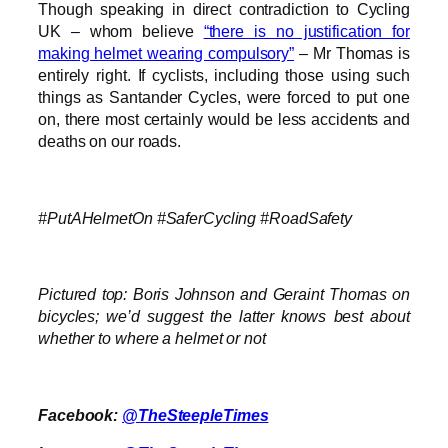
Though speaking in direct contradiction to Cycling
UK – whom believe
“there is no justification for
making helmet wearing compulsory”
– Mr Thomas is
entirely right. If cyclists, including those using such
things as Santander Cycles, were forced to put one
on, there most certainly would be less accidents and
deaths on our roads.
#PutAHelmetOn #SaferCycling #RoadSafety
Pictured top: Boris Johnson and Geraint Thomas on
bicycles; we’d suggest the latter knows best about
whether to where a helmet or not
Facebook:
@TheSteepleTimes