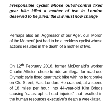
Irresponsible cyclist whose out-of-control fixed
gear bike killed a mother of two in London
deserved to be jailed; the law must now change
Perhaps also an ‘Aggressor of our Age’, our ‘Moron
of the Moment’ just had to be a reckless cyclist whose
actions resulted in the death of a mother of two.
th
On 12
February 2016, former McDonald’s worker
Charlie Alliston chose to ride an illegal for road use
Olympic style fixed gear track bike with no front brake
on Old Street, East London. He crashed, at a speed
of 18 miles per hour, into 44-year-old Kim Briggs
causing “catastrophic head injuries” that resulted in
the human resources executive’s death a week later.