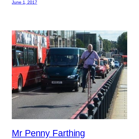
June 1, 2017
Mr Penny Farthing