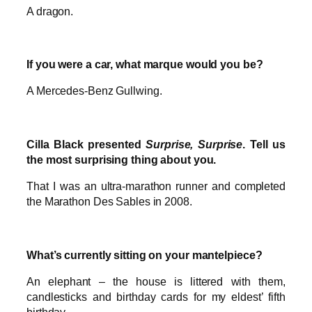
A dragon.
If you were a car, what marque would you be?
A Mercedes-Benz Gullwing.
Cilla Black presented
Surprise, Surprise
. Tell us
the most surprising thing about you.
That I was an ultra-marathon runner and completed
the Marathon Des Sables in 2008.
What’s currently sitting on your mantelpiece?
An elephant – the house is littered with them,
candlesticks and birthday cards for my eldest’ fifth
birthday.