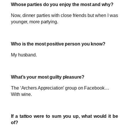
Whose parties do you enjoy the most and why?
Now, dinner parties with close friends but when I was
younger, more partying.
Who is the most positive person you know?
My husband.
What’s your most guilty pleasure?
The ‘Archers Appreciation’ group on Facebook…
With wine.
If a tattoo were to sum you up, what would it be
of?