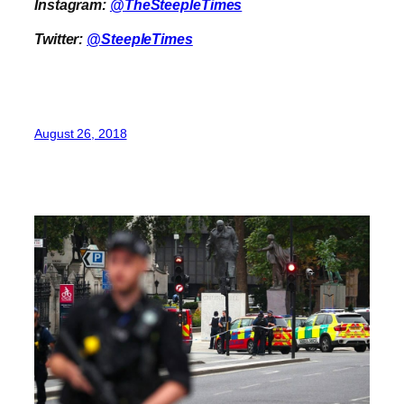
Instagram:
@TheSteepleTimes
Twitter:
@SteepleTimes
August 26, 2018