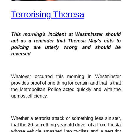
Terrorising Theresa
This morning’s incident at Westminster should
act as a reminder that Theresa May’s cuts to
policing are utterly wrong and should be
reversed
Whatever occurred this morning in Westminster
provides proof of one thing for certain and that is that
the Metropolitan Police acted quickly and with the
upmost efficiency.
Whether a terrorist attack or something less sinister,
that the 20-something year old driver of a Ford Fiesta
whose vehicle smashed into cyclists and a security