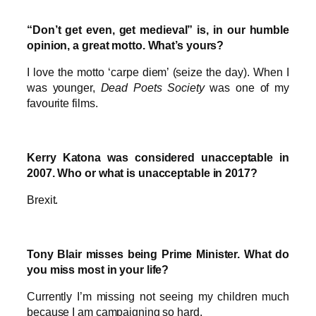
“Don’t get even, get medieval” is, in our humble
opinion, a great motto. What’s yours?
I love the motto ‘carpe diem’ (seize the day). When I
was younger,
Dead Poets Society
was one of my
favourite films.
Kerry Katona was considered unacceptable in
2007. Who or what is unacceptable in 2017?
Brexit.
Tony Blair misses being Prime Minister. What do
you miss most in your life?
Currently I’m missing not seeing my children much
because I am campaigning so hard.