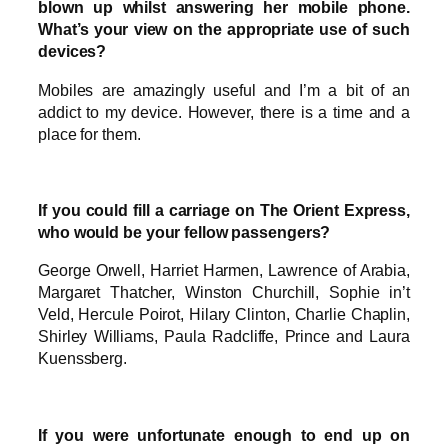
blown up whilst answering her mobile phone.
What’s your view on the appropriate use of such
devices?
Mobiles are amazingly useful and I’m a bit of an
addict to my device. However, there is a time and a
place for them.
If you could fill a carriage on The Orient Express,
who would be your fellow passengers?
George Orwell, Harriet Harmen, Lawrence of Arabia,
Margaret Thatcher, Winston Churchill, Sophie in’t
Veld, Hercule Poirot, Hilary Clinton, Charlie Chaplin,
Shirley Williams, Paula Radcliffe, Prince and Laura
Kuenssberg.
If you were unfortunate enough to end up on