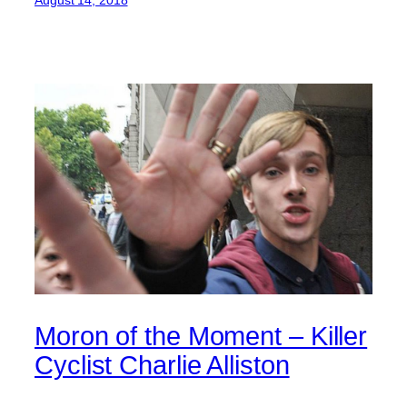
August 14, 2018
Moron of the Moment – Killer
Cyclist Charlie Alliston