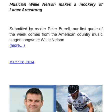
Musician Willie Nelson makes a mockery of
Lance Armstrong
Submitted by reader Peter Burrell, our first quote of
the week comes from the American country music
singer-songwriter Willie Nelson
(more…)
March 28, 2014