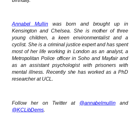
Annabel Mullin
was born and brought up in
Kensington and Chelsea. She is mother of three
young children, a keen environmentalist and a
cyclist. She is a criminal justice expert and has spent
most of her life working in London as an analyst, a
Metropolitan Police officer in Soho and Mayfair and
as an assistant psychologist with prisoners with
mental illness. Recently she has worked as a PhD
researcher at UCL.
Follow her on Twitter at
@annabelmullin
and
@KCLibDems
.