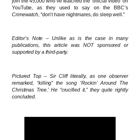
join the 45,000 who’ve watched the ‘official video’ on
YouTube, as they used to say on the BBC’s
Crimewatch
, “don’t have nightmares, do sleep well.”
Editor’s Note – Unlike as is the case in many
publications, this article was NOT sponsored or
supported by a third-party.
Pictured Top – Sir Cliff literally, as one observer
remarked, “killing” the song ‘Rockin’ Around The
Christmas Tree.’ He “crucified it,” they quite rightly
concluded.