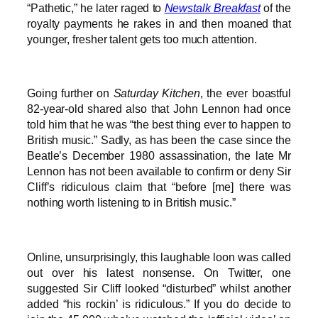
“Pathetic,” he later raged to
Newstalk Breakfast
of the
royalty payments he rakes in and then moaned that
younger, fresher talent gets too much attention.
Going further on
Saturday Kitchen
, the ever boastful
82-year-old shared also that John Lennon had once
told him that he was “the best thing ever to happen to
British music.” Sadly, as has been the case since the
Beatle’s December 1980 assassination, the late Mr
Lennon has not been available to confirm or deny Sir
Cliff’s ridiculous claim that “before [me] there was
nothing worth listening to in British music.”
Online, unsurprisingly, this laughable loon was called
out over his latest nonsense. On Twitter, one
suggested Sir Cliff looked “disturbed” whilst another
added “his rockin’ is ridiculous.” If you do decide to