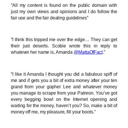
“All my content is found on the public domain with
just my own views and opinions and I do follow the
fair use and the fair dealing guidelines”
“I think this tripped me over the edge… They can get
their just deserts. Scobie wrote this in reply to
whatever her name is, Amanda
@MattaOfFact
.”
“I like it Amanda I thought you did a fabulous spiff of
me and if gets you a bit of extra money after your ten
grand from your gopher Lee and whatever money
you manage to scrape from your Patreon. You’ve got
every begging bowl on the Internet opening and
waiting for the money, haven’t you? So, make a bit of
money off me, my pleasure, fill your boots.”