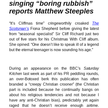
singing “boring rubbish”
reports Matthew Steeples
“It’s Cliffmas time” cringeworthily croaked
The
Scotsman’s
Fiona Shepherd before giving the latest
from “seasonal specialist” Sir Cliff Richard just two
out of five stars for his Christmas With Cliff album.
She opined: “One doesn’t like to speak ill of a legend
but the eternal teenager is now sounding his age.”
During an appearance on the BBC’s
Saturday
Kitchen
last week as part of his PR peddling rounds,
an over-Botoxed berk this publication has often
branded a “creepy Christian crooner” (the Christian
part is included because he continually bangs on
about his religious tendencies and not because I
have any anti-Christian bias), predictably yet again
raged that he doesn’t receive enough airtime.