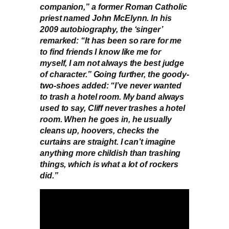
companion,” a former Roman Catholic
priest named John McElynn. In his
2009 autobiography, the ‘singer’
remarked: “It has been so rare for me
to find friends I know like me for
myself, I am not always the best judge
of character.” Going further, the goody-
two-shoes added: “I’ve never wanted
to trash a hotel room. My band always
used to say, Cliff never trashes a hotel
room. When he goes in, he usually
cleans up, hoovers, checks the
curtains are straight. I can’t imagine
anything more childish than trashing
things, which is what a lot of rockers
did.”