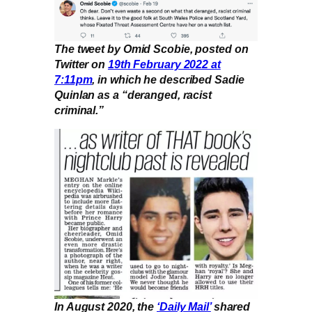
The tweet by Omid Scobie, posted on
Twitter on
19th February 2022 at
7:11pm
, in which he described Sadie
Quinlan as a “deranged, racist
criminal.”
In August 2020, the
‘Daily Mail’
shared