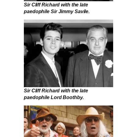
Sir Cliff Richard with the late
paedophile Sir Jimmy Savile.
Sir Cliff Richard with the late
paedophile Lord Boothby.