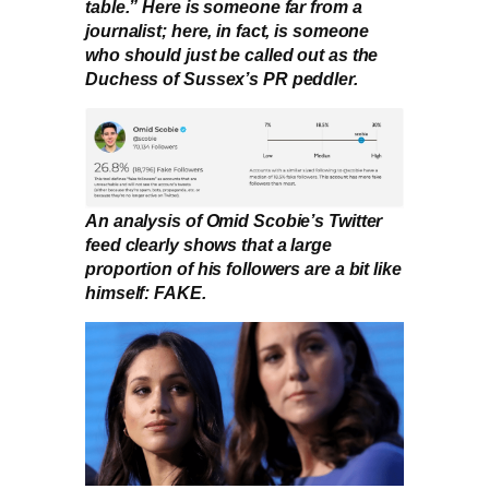
table.” Here is someone far from a
journalist; here, in fact, is someone
who should just be called out as the
Duchess of Sussex’s PR peddler.
An analysis of Omid Scobie’s Twitter
feed clearly shows that a large
proportion of his followers are a bit like
himself: FAKE.