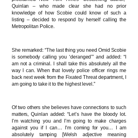
Quinlan – who made clear she had no prior
knowledge of how Scobie could know of such a
listing – decided to respond by herself calling the
Metropolitan Police.
She remarked: “The last thing you need Omid Scobie
is somebody calling you ‘deranged’” and added: “I
am not a criminal. I shall take this absolutely all the
way I can. When that lovely police officer rings me
back next week from the Fixated Threat department, I
am going to take it to the highest level.”
Of two others she believes have connections to such
matters, Quinlan added: “Let’s have the bloody lot.
I’m watching you and I’m going to make charges
against you if I can… I’m coming for you… I am
absolutely tamping [Welsh adjective meaning