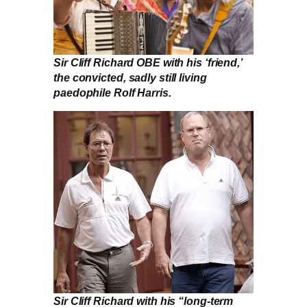
Sir Cliff Richard OBE with his ‘friend,’
the convicted, sadly still living
paedophile Rolf Harris.
Sir Cliff Richard with his “long-term