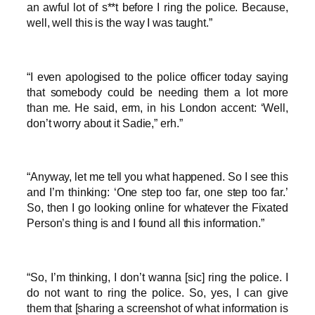
an awful lot of s**t before I ring the police. Because,
well, well this is the way I was taught.”
“I even apologised to the police officer today saying
that somebody could be needing them a lot more
than me. He said, erm, in his London accent: ‘Well,
don’t worry about it Sadie,” erh.”
“Anyway, let me tell you what happened. So I see this
and I’m thinking: ‘One step too far, one step too far.’
So, then I go looking online for whatever the Fixated
Person’s thing is and I found all this information.”
“So, I’m thinking, I don’t wanna [sic] ring the police. I
do not want to ring the police. So, yes, I can give
them that [sharing a screenshot of what information is