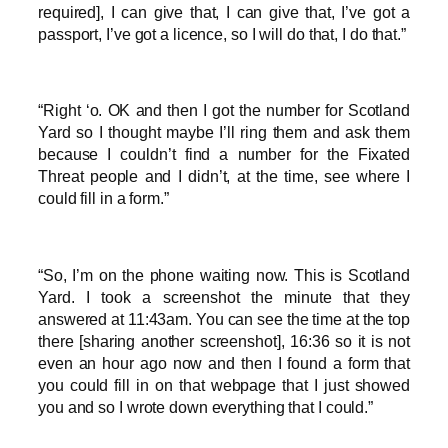
required], I can give that, I can give that, I’ve got a
passport, I’ve got a licence, so I will do that, I do that.”
“Right ‘o. OK and then I got the number for Scotland
Yard so I thought maybe I’ll ring them and ask them
because I couldn’t find a number for the Fixated
Threat people and I didn’t, at the time, see where I
could fill in a form.”
“So, I’m on the phone waiting now. This is Scotland
Yard. I took a screenshot the minute that they
answered at 11:43am. You can see the time at the top
there [sharing another screenshot], 16:36 so it is not
even an hour ago now and then I found a form that
you could fill in on that webpage that I just showed
you and so I wrote down everything that I could.”