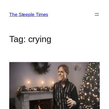
Skip
to
The Steeple Times
content
Tag:
crying