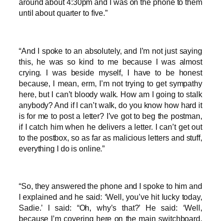
around about 4:30pm and I was on the phone to them
until about quarter to five.”
“And I spoke to an absolutely, and I’m not just saying
this, he was so kind to me because I was almost
crying. I was beside myself, I have to be honest
because, I mean, erm, I’m not trying to get sympathy
here, but I can’t bloody walk. How am I going to stalk
anybody? And if I can’t walk, do you know how hard it
is for me to post a letter? I’ve got to beg the postman,
if I catch him when he delivers a letter. I can’t get out
to the postbox, so as far as malicious letters and stuff,
everything I do is online.”
“So, they answered the phone and I spoke to him and
I explained and he said: ‘Well, you’ve hit lucky today,
Sadie.’ I said: “Oh, why’s that?’ He said: ‘Well,
because I’m covering here on the main switchboard,