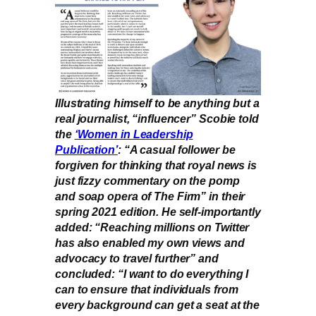
Illustrating himself to be anything but a
real journalist, “influencer” Scobie told
the
‘Women in Leadership
Publication’
: “A casual follower be
forgiven for thinking that royal news is
just fizzy commentary on the pomp
and soap opera of The Firm” in their
spring 2021 edition. He self-importantly
added: “Reaching millions on Twitter
has also enabled my own views and
advocacy to travel further” and
concluded: “I want to do everything I
can to ensure that individuals from
every background can get a seat at the