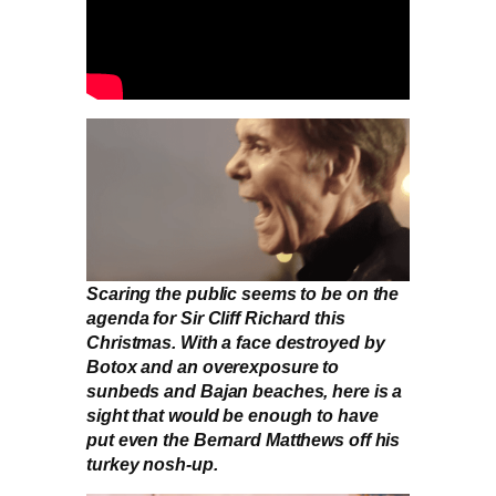
Scaring the public seems to be on the
agenda for Sir Cliff Richard this
Christmas. With a face destroyed by
Botox and an overexposure to
sunbeds and Bajan beaches, here is a
sight that would be enough to have
put even the Bernard Matthews off his
turkey nosh-up.