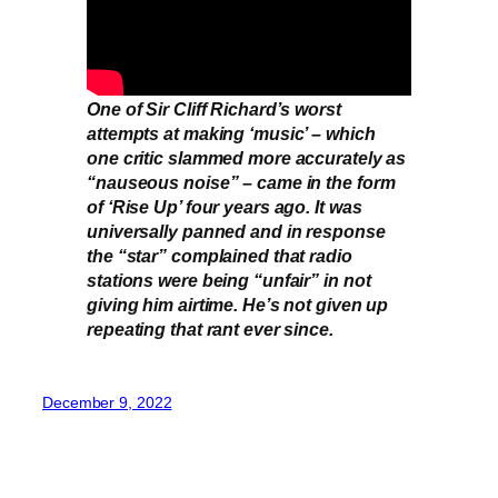
One of Sir Cliff Richard’s worst
attempts at making ‘music’ – which
one critic slammed more accurately as
“nauseous noise” – came in the form
of ‘Rise Up’ four years ago. It was
universally panned and in response
the “star” complained that radio
stations were being “unfair” in not
giving him airtime. He’s not given up
repeating that rant ever since.
December 9, 2022