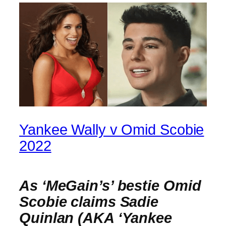
Yankee Wally v Omid Scobie
2022
As ‘MeGain’s’ bestie Omid
Scobie claims Sadie
Quinlan (AKA ‘Yankee