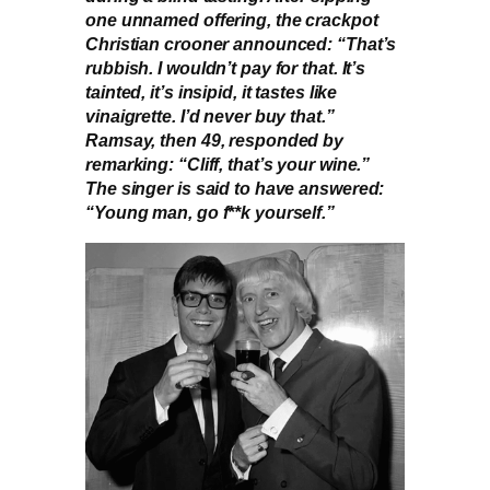
one unnamed offering, the crackpot
Christian crooner announced: “That’s
rubbish. I wouldn’t pay for that. It’s
tainted, it’s insipid, it tastes like
vinaigrette. I’d never buy that.”
Ramsay, then 49, responded by
remarking: “Cliff, that’s your wine.”
The singer is said to have answered:
“Young man, go f**k yourself.”