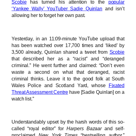
Scobie
has turned his attention to the
popular
‘Yankee Wally’ YouTuber Sadie Quinlan
and isn’t
allowing her to forget her own past.
Yesterday, in an 11:09-minute YouTube upload that
has been watched over 17,700 times and ‘liked’ by
3,500 already, Quinlan shared a tweet from
Scobie
that described her as a “racist” and “deranged
criminal.” He went further and claimed: “Don’t even
waste a second on what that deranged, racist
criminal thinks. Leave it to the good folk at South
Wales Police and Scotland Yard, whose
Fixated
Threat Assessment Centre
have [Sadie Quinlan] on a
watch list.”
Understandably upset by the harsh words of this so-
called “royal editor” for
Harpers Bazaar
and self-
proclaimed
New York Times
“bestselling author,”