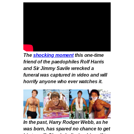
The
shocking moment
this one-time
friend of the paedophiles Rolf Harris
and Sir Jimmy Savile wrecked a
funeral was captured in video and will
horrify anyone who ever watches it.
In the past, Harry Rodger Webb, as he
was born, has spared no chance to get