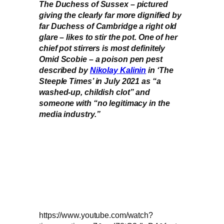
The Duchess of Sussex – pictured
giving the clearly far more dignified by
far Duchess of Cambridge a right old
glare – likes to stir the pot. One of her
chief pot stirrers is most definitely
Omid Scobie – a poison pen pest
described by
Nikolay Kalinin
in ‘The
Steeple Times’ in July 2021 as “a
washed-up, childish clot” and
someone with “no legitimacy in the
media industry.”
https://www.youtube.com/watch?