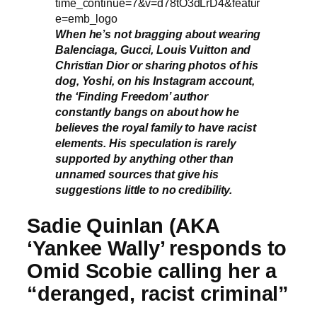
time_continue=7&v=d78tO3dLrD4&featur
e=emb_logo
When he’s not bragging about wearing
Balenciaga, Gucci, Louis Vuitton and
Christian Dior or sharing photos of his
dog, Yoshi, on his Instagram account,
the ‘Finding Freedom’ author
constantly bangs on about how he
believes the royal family to have racist
elements. His speculation is rarely
supported by anything other than
unnamed sources that give his
suggestions little to no credibility.
Sadie Quinlan (AKA
‘Yankee Wally’ responds to
Omid Scobie calling her a
“deranged, racist criminal”