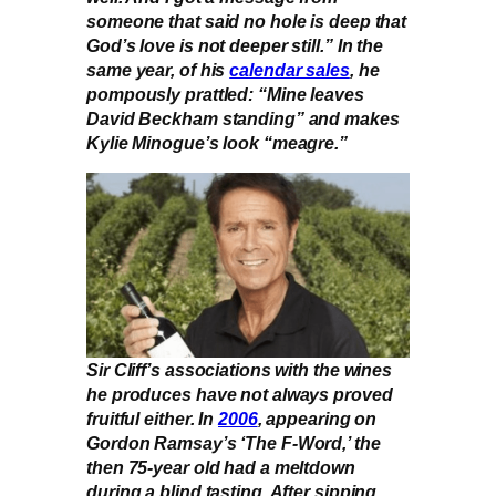
someone that said no hole is deep that
God’s love is not deeper still.” In the
same year, of his
calendar sales
, he
pompously prattled: “Mine leaves
David Beckham standing” and makes
Kylie Minogue’s look “meagre.”
Sir Cliff’s associations with the wines
he produces have not always proved
fruitful either. In
2006
, appearing on
Gordon Ramsay’s ‘The F-Word,’ the
then 75-year old had a meltdown
during a blind tasting. After sipping