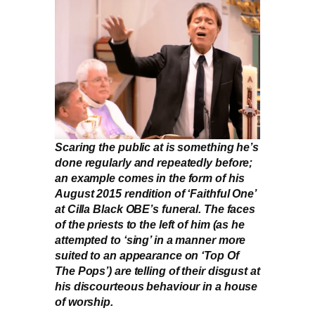
Scaring the public at is something he’s
done regularly and repeatedly before;
an example comes in the form of his
August 2015 rendition of ‘Faithful One’
at Cilla Black OBE’s funeral. The faces
of the priests to the left of him (as he
attempted to ‘sing’ in a manner more
suited to an appearance on ‘Top Of
The Pops’) are telling of their disgust at
his discourteous behaviour in a house
of worship.