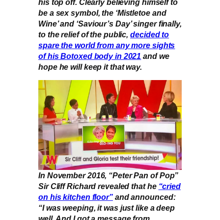
his top off. Clearly believing himself to
be a sex symbol, the ‘Mistletoe and
Wine’ and ‘Saviour’s Day’ singer finally,
to the relief of the public,
decided to
spare the world from any more sights
of his Botoxed body in 2021
and we
hope he will keep it that way.
In November 2016, “Peter Pan of Pop”
Sir Cliff Richard revealed that he
“cried
on his kitchen floor”
and announced:
“I was weeping, it was just like a deep
well. And I got a message from