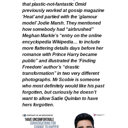
that plastic-not-fantastic Omid
previously worked at gossip magazine
‘Heat’ and partied with the ‘glamour
model’ Jodie Marsh. They mentioned
how somebody had “airbrushed”
Meghan Markle’s “entry on the online
encyclopedia Wikipedia… to include
more flattering details days before her
romance with Prince Harry became
public” and illustrated the ‘Finding
Freedom’ author’s “drastic
transformation” in two very different
photographs. Mr Scobie is someone
who most definitely would like his past
forgotten, but curiously he doesn’t
want to allow Sadie Quinlan to have
hers forgotten.