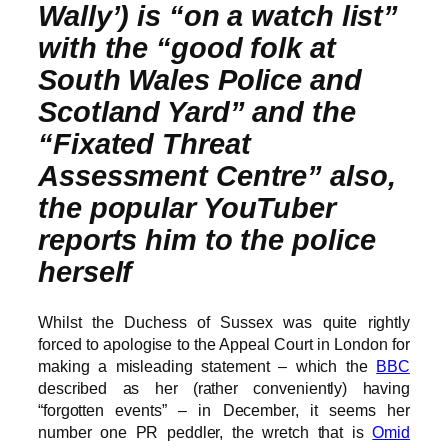
Wally’) is “on a watch list”
with the “good folk at
South Wales Police and
Scotland Yard” and the
“Fixated Threat
Assessment Centre” also,
the popular YouTuber
reports him to the police
herself
Whilst the Duchess of Sussex was quite rightly
forced to apologise to the Appeal Court in London for
making a misleading statement – which the
BBC
described as her (rather conveniently) having
“forgotten events” – in December, it seems her
number one PR peddler, the wretch that is
Omid