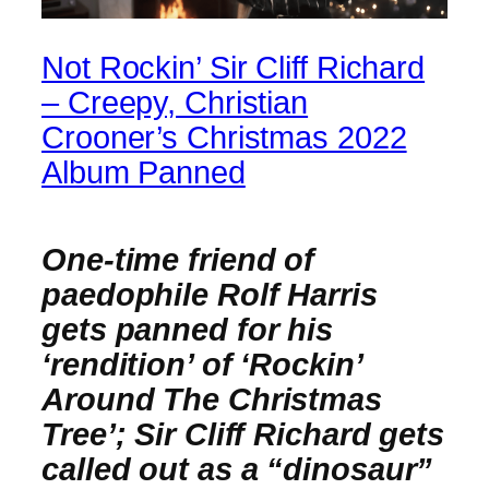
Not Rockin’ Sir Cliff Richard
– Creepy, Christian
Crooner’s Christmas 2022
Album Panned
One-time friend of
paedophile Rolf Harris
gets panned for his
‘rendition’ of ‘Rockin’
Around The Christmas
Tree’; Sir Cliff Richard gets
called out as a “dinosaur”