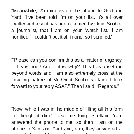
“Meanwhile, 25 minutes on the phone to Scotland
Yard. ‘I’ve been told I’m on your list. It’s all over
Twitter and also it has been claimed by Omid Scobie,
a journalist, that I am on your ‘watch list.’ I am
horrified.” I couldn’t put it all in one, so I scrolled.”
“’Please can you confirm this as a matter of urgency,
if this is true? And if it is, why? This has upset me
beyond words and I am also extremely cross at the
insulting nature of Mr Omid Scobie’s claim. I look
forward to your reply ASAP.” Then I said: “Regards.”
“Now, while I was in the middle of filling all this form
in, though it didn’t take me long, Scotland Yard
answered the phone to me, so then I am on the
phone to Scotland Yard and, erm, they answered at