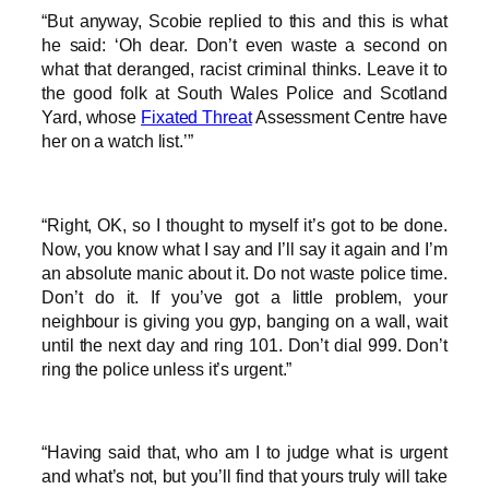
“But anyway, Scobie replied to this and this is what
he said: ‘Oh dear. Don’t even waste a second on
what that deranged, racist criminal thinks. Leave it to
the good folk at South Wales Police and Scotland
Yard, whose
Fixated Threat
Assessment Centre have
her on a watch list.’”
“Right, OK, so I thought to myself it’s got to be done.
Now, you know what I say and I’ll say it again and I’m
an absolute manic about it. Do not waste police time.
Don’t do it. If you’ve got a little problem, your
neighbour is giving you gyp, banging on a wall, wait
until the next day and ring 101. Don’t dial 999. Don’t
ring the police unless it’s urgent.”
“Having said that, who am I to judge what is urgent
and what’s not, but you’ll find that yours truly will take