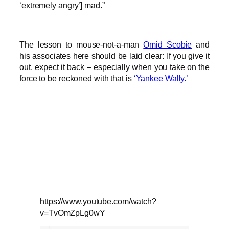
‘extremely angry’] mad.”
The lesson to mouse-not-a-man
Omid Scobie
and
his associates here should be laid clear: If you give it
out, expect it back – especially when you take on the
force to be reckoned with that is
‘Yankee Wally.’
https://www.youtube.com/watch?
v=TvOmZpLg0wY