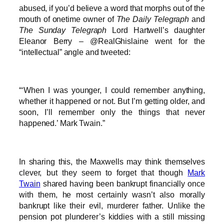
abused, if you’d believe a word that morphs out of the
mouth of onetime owner of
The Daily Telegraph
and
The Sunday Telegraph
Lord Hartwell’s daughter
Eleanor Berry – @RealGhislaine went for the
“intellectual” angle and tweeted:
“‘When I was younger, I could remember anything,
whether it happened or not. But I’m getting older, and
soon, I’ll remember only the things that never
happened.’ Mark Twain.”
In sharing this, the Maxwells may think themselves
clever, but they seem to forget that though
Mark
Twain
shared having been bankrupt financially once
with them, he most certainly wasn’t also morally
bankrupt like their evil, murderer father. Unlike the
pension pot plunderer’s kiddies with a still missing