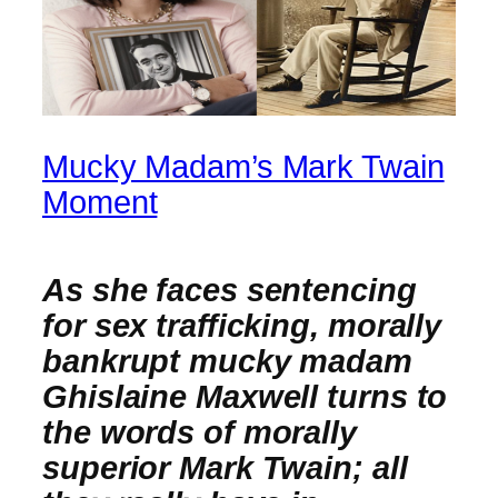
Mucky Madam’s Mark Twain
Moment
As she faces sentencing
for sex trafficking, morally
bankrupt mucky madam
Ghislaine Maxwell turns to
the words of morally
superior Mark Twain; all