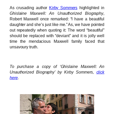
As crusading author
Kirby Sommers
highlighted in
Ghislaine Maxwell: An Unauthorized Biography
,
Robert Maxwell once remarked: “I have a beautiful
daughter and she’s just like me.” As, we have pointed
out repeatedly when quoting it: The word “beautiful”
should be replaced with “deviant” and it is jolly well
time the mendacious Maxwell family faced that
unsavoury truth.
To purchase a copy of ‘Ghislaine Maxwell: An
Unauthorized Biography’ by Kirby Sommers,
click
here
.