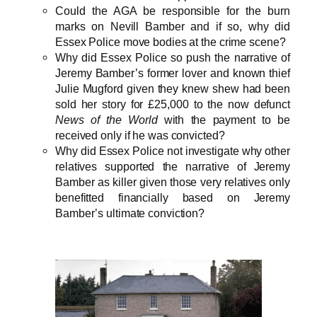
Could the AGA be responsible for the burn
marks on Nevill Bamber and if so, why did
Essex Police move bodies at the crime scene?
Why did Essex Police so push the narrative of
Jeremy Bamber’s former lover and known thief
Julie Mugford given they knew shew had been
sold her story for £25,000 to the now defunct
News of the World
with the payment to be
received only if he was convicted?
Why did Essex Police not investigate why other
relatives supported the narrative of Jeremy
Bamber as killer given those very relatives only
benefitted financially based on Jeremy
Bamber’s ultimate conviction?