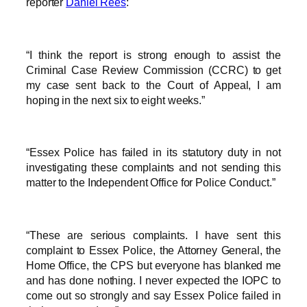
reporter
Daniel Rees
:
“I think the report is strong enough to assist the
Criminal Case Review Commission (CCRC) to get
my case sent back to the Court of Appeal, I am
hoping in the next six to eight weeks.”
“Essex Police has failed in its statutory duty in not
investigating these complaints and not sending this
matter to the Independent Office for Police Conduct.”
“These are serious complaints. I have sent this
complaint to Essex Police, the Attorney General, the
Home Office, the CPS but everyone has blanked me
and has done nothing. I never expected the IOPC to
come out so strongly and say Essex Police failed in