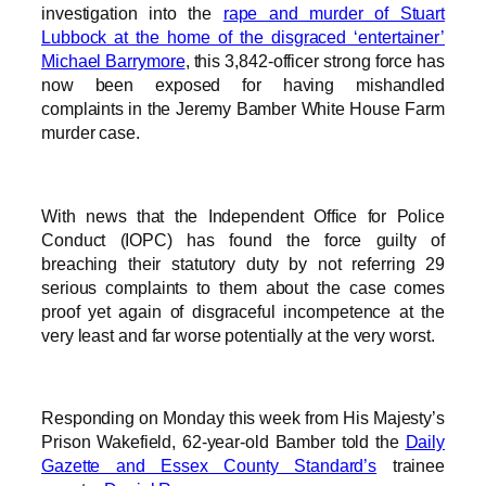
investigation into the
rape and murder of Stuart
Lubbock at the home of the disgraced ‘entertainer’
Michael Barrymore
, this 3,842-officer strong force has
now been exposed for having mishandled
complaints in the Jeremy Bamber White House Farm
murder case.
With news that the Independent Office for Police
Conduct (IOPC) has found the force guilty of
breaching their statutory duty by not referring 29
serious complaints to them about the case comes
proof yet again of disgraceful incompetence at the
very least and far worse potentially at the very worst.
Responding on Monday this week from His Majesty’s
Prison Wakefield, 62-year-old Bamber told the
Daily
Gazette and Essex County Standard’s
trainee