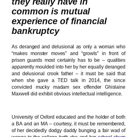
they really have in
common is mutual
experience of financial
bankruptcy
As deranged and delusional as only a woman who
“makes monster moves” and “growls” in front of
prison guards most certainly has to be – qualities
apparently moulded into her by her equally deranged
and delusional crook father – it must be said that
when she gave a TED talk in 2014, the since
convicted mucky madam sex offender Ghislaine
Maxwell did exhibit obvious intellectual intelligence.
University of Oxford educated and the holder of both
a BA and an MA – courtesy, it must be remembered,
of her decidedly dodgy daddy bunging a fair wad of