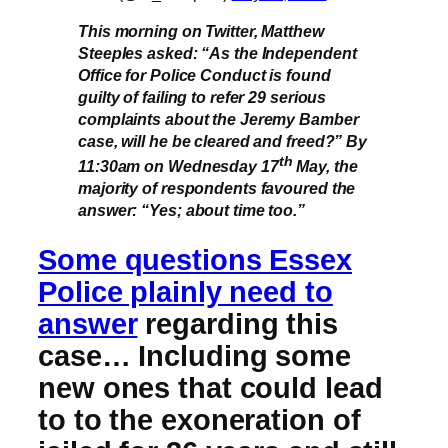
This morning on Twitter, Matthew
Steeples asked: “As the Independent
Office for Police Conduct is found
guilty of failing to refer 29 serious
complaints about the Jeremy Bamber
case, will he be cleared and freed?” By
th
11:30am on Wednesday 17
May, the
majority of respondents favoured the
answer: “Yes; about time too.”
Some questions Essex
Police plainly need to
answer
regarding this
case… Including some
new ones that could lead
to to the exoneration of