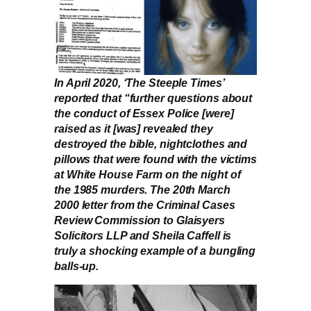
In April 2020, ‘The Steeple Times’
reported that “further questions about
the conduct of Essex Police [were]
raised as it [was] revealed they
destroyed the bible, nightclothes and
pillows that were found with the victims
at White House Farm on the night of
the 1985 murders. The 20th March
2000 letter from the Criminal Cases
Review Commission to Glaisyers
Solicitors LLP and Sheila Caffell is
truly a shocking example of a bungling
balls-up.