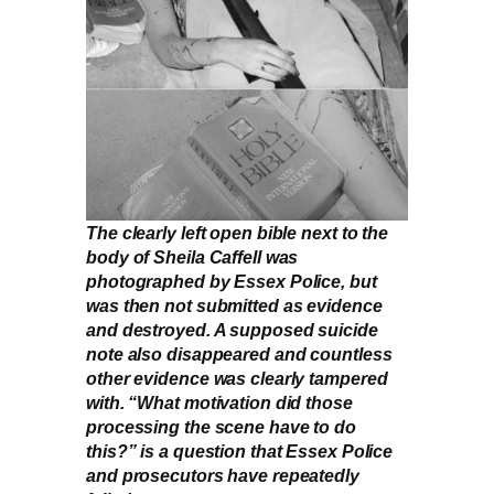
The clearly left open bible next to the
body of Sheila Caffell was
photographed by Essex Police, but
was then not submitted as evidence
and destroyed. A supposed suicide
note also disappeared and countless
other evidence was clearly tampered
with. “What motivation did those
processing the scene have to do
this?” is a question that Essex Police
and prosecutors have repeatedly