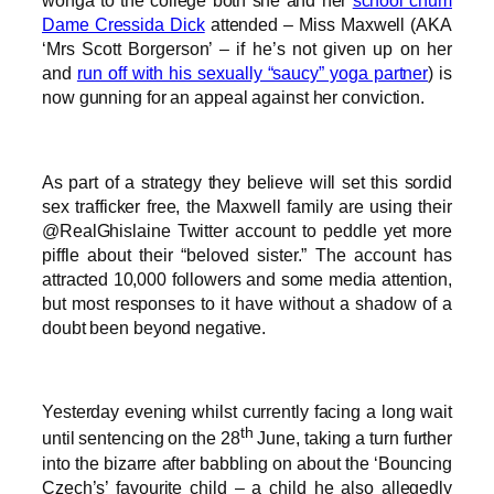
wonga to the college both she and her
school chum
Dame Cressida Dick
attended – Miss Maxwell (AKA
‘Mrs Scott Borgerson’ – if he’s not given up on her
and
run off with his sexually “saucy” yoga partner
) is
now gunning for an appeal against her conviction.
As part of a strategy they believe will set this sordid
sex trafficker free, the Maxwell family are using their
@RealGhislaine Twitter account to peddle yet more
piffle about their “beloved sister.” The account has
attracted 10,000 followers and some media attention,
but most responses to it have without a shadow of a
doubt been beyond negative.
Yesterday evening whilst currently facing a long wait
th
until sentencing on the 28
June, taking a turn further
into the bizarre after babbling on about the ‘Bouncing
Czech’s’ favourite child – a child he also allegedly