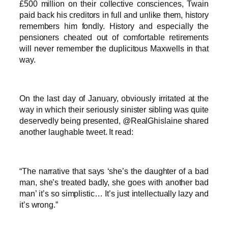
£500 million on their collective consciences, Twain
paid back his creditors in full and unlike them, history
remembers him fondly. History and especially the
pensioners cheated out of comfortable retirements
will never remember the duplicitous Maxwells in that
way.
On the last day of January, obviously irritated at the
way in which their seriously sinister sibling was quite
deservedly being presented, @RealGhislaine shared
another laughable tweet. It read:
“The narrative that says ‘she’s the daughter of a bad
man, she’s treated badly, she goes with another bad
man’ it’s so simplistic… It’s just intellectually lazy and
it’s wrong.”