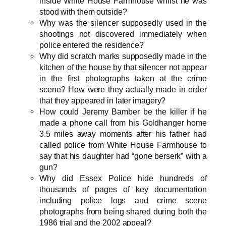
inside White House Farmhouse whilst he was
stood with them outside?
Why was the silencer supposedly used in the
shootings not discovered immediately when
police entered the residence?
Why did scratch marks supposedly made in the
kitchen of the house by that silencer not appear
in the first photographs taken at the crime
scene? How were they actually made in order
that they appeared in later imagery?
How could Jeremy Bamber be the killer if he
made a phone call from his Goldhanger home
3.5 miles away moments after his father had
called police from White House Farmhouse to
say that his daughter had “gone berserk” with a
gun?
Why did Essex Police hide hundreds of
thousands of pages of key documentation
including police logs and crime scene
photographs from being shared during both the
1986 trial and the 2002 appeal?