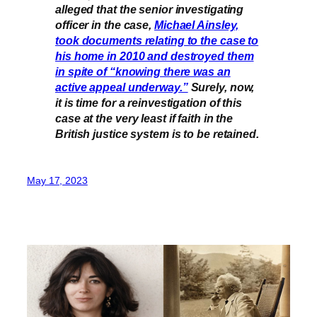
alleged that the senior investigating
officer in the case,
Michael Ainsley,
took documents relating to the case to
his home in 2010 and destroyed them
in spite of “knowing there was an
active appeal underway.”
Surely, now,
it is time for a reinvestigation of this
case at the very least if faith in the
British justice system is to be retained.
May 17, 2023