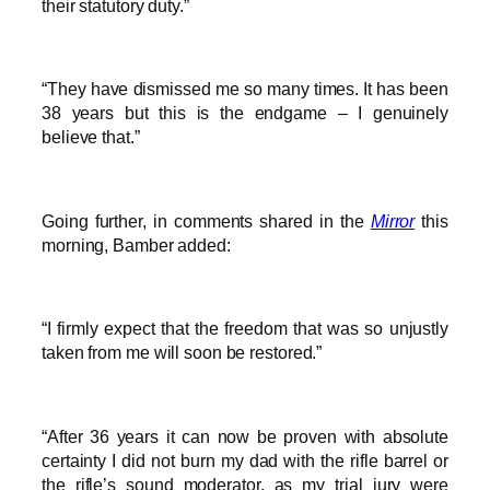
their statutory duty.”
“They have dismissed me so many times. It has been
38 years but this is the endgame – I genuinely
believe that.”
Going further, in comments shared in the
Mirror
this
morning, Bamber added:
“I firmly expect that the freedom that was so unjustly
taken from me will soon be restored.”
“After 36 years it can now be proven with absolute
certainty I did not burn my dad with the rifle barrel or
the rifle’s sound moderator, as my trial jury were