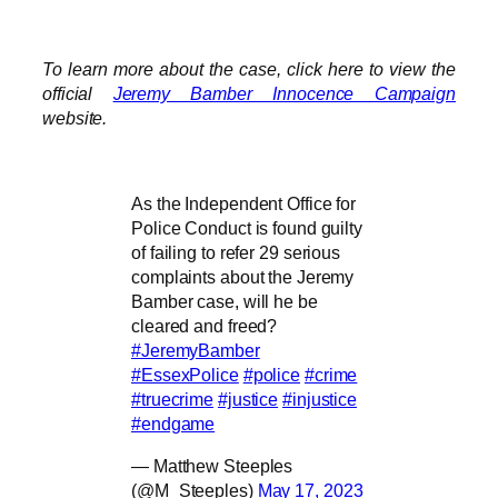
To learn more about the case, click here to view the
official
Jeremy Bamber Innocence Campaign
website.
As the Independent Office for
Police Conduct is found guilty
of failing to refer 29 serious
complaints about the Jeremy
Bamber case, will he be
cleared and freed?
#JeremyBamber
#EssexPolice
#police
#crime
#truecrime
#justice
#injustice
#endgame
— Matthew Steeples
(@M_Steeples)
May 17, 2023