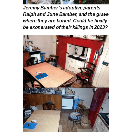
Jeremy Bamber’s adoptive parents,
Ralph and June Bamber, and the grave
where they are buried. Could he finally
be exonerated of their killings in 2023?