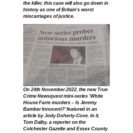
the killer, this case will also go down in
history as one of Britain’s worst
miscarriages of justice.
On 24th November 2022, the new True
Crime Newsquest mini-series ‘White
House Farm murders – Is Jeremy
Bamber Innocent?’ featured in an
article by Jody Doherty-Cove. In it,
Tom Dalby, a reporter on the
Colchester Gazette and Essex County