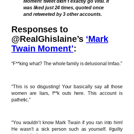
Moment’ tweet didn’t exactly go viral. It
was liked just 24 times, quoted once
and retweeted by 3 other accounts.
Responses to
@RealGhislaine’s
‘Mark
Twain Moment’
:
“F**king what? The whole family is delusional lmfao.”
“This is so disgusting! Your basically say all those
women are liars, f**k outs here. This account is
pathetic.”
“You wouldn’t know Mark Twain if you ran into him!
He wasn’t a sick person such as yourself. #guilty