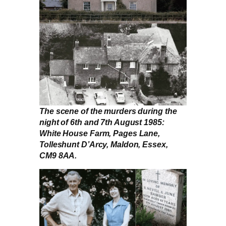
The scene of the murders during the
night of 6th and 7th August 1985:
White House Farm, Pages Lane,
Tolleshunt D’Arcy, Maldon, Essex,
CM9 8AA.