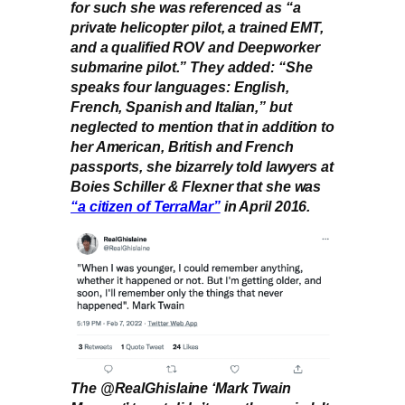
for such she was referenced as “a
private helicopter pilot, a trained EMT,
and a qualified ROV and Deepworker
submarine pilot.” They added: “She
speaks four languages: English,
French, Spanish and Italian,” but
neglected to mention that in addition to
her American, British and French
passports, she bizarrely told lawyers at
Boies Schiller & Flexner that she was
“a citizen of TerraMar”
in April 2016.
The @RealGhislaine ‘Mark Twain