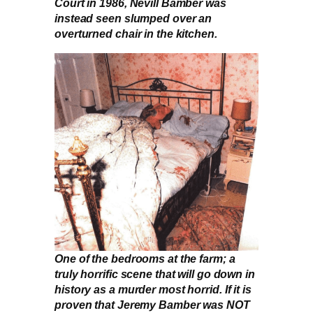
Court in 1986, Nevill Bamber was
instead seen slumped over an
overturned chair in the kitchen.
One of the bedrooms at the farm; a
truly horrific scene that will go down in
history as a murder most horrid. If it is
proven that Jeremy Bamber was NOT