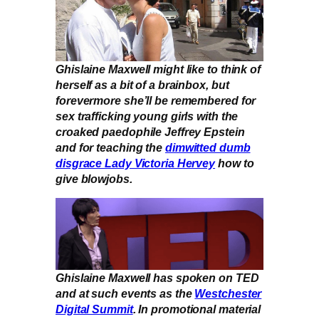
Ghislaine Maxwell might like to think of
herself as a bit of a brainbox, but
forevermore she’ll be remembered for
sex trafficking young girls with the
croaked paedophile Jeffrey Epstein
and for teaching the
dimwitted dumb
disgrace Lady Victoria Hervey
how to
give blowjobs.
Ghislaine Maxwell has spoken on TED
and at such events as the
Westchester
Digital Summit
. In promotional material