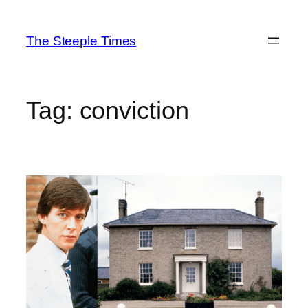
Skip
to
The Steeple Times
content
Tag:
conviction