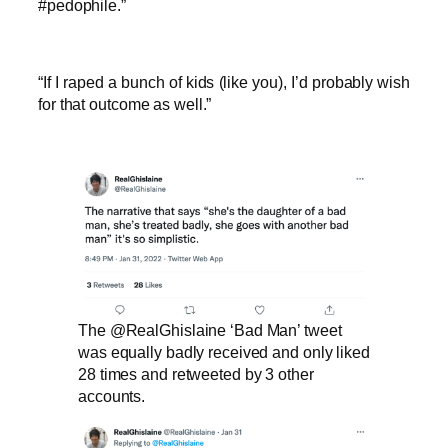
#pedophile.”
“If I raped a bunch of kids (like you), I’d probably wish
for that outcome as well.”
The @RealGhislaine ‘Bad Man’ tweet
was equally badly received and only liked
28 times and retweeted by 3 other
accounts.