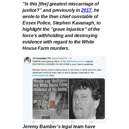
“Is this [the] greatest miscarriage of
justice?” and previously in
2017
, he
wrote to the then chief constable of
Essex Police, Stephen Kavanagh, to
highlight the “grave injustice” of the
force’s withholding and destroying
evidence with regard to the White
House Farm murders.
Jeremy Bamber’s legal team have