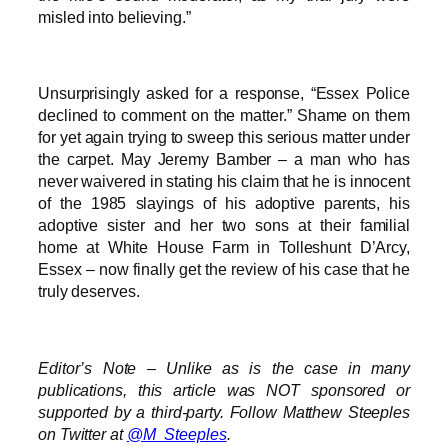
misled into believing.”
Unsurprisingly asked for a response, “Essex Police
declined to comment on the matter.” Shame on them
for yet again trying to sweep this serious matter under
the carpet. May Jeremy Bamber – a man who has
never waivered in stating his claim that he is innocent
of the 1985 slayings of his adoptive parents, his
adoptive sister and her two sons at their familial
home at White House Farm in Tolleshunt D’Arcy,
Essex – now finally get the review of his case that he
truly deserves.
Editor’s Note – Unlike as is the case in many
publications, this article was NOT sponsored or
supported by a third-party. Follow Matthew Steeples
on Twitter at
@M_Steeples
.