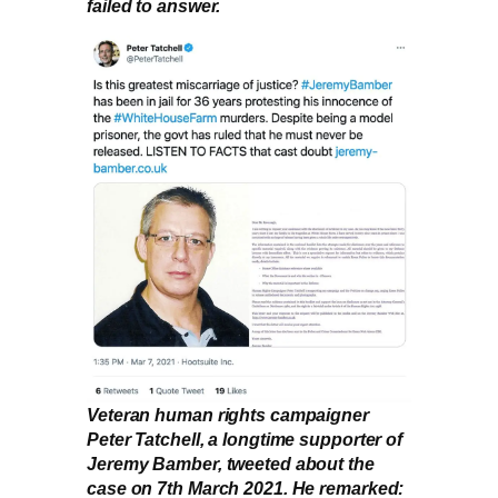
failed to answer.
Veteran human rights campaigner
Peter Tatchell, a longtime supporter of
Jeremy Bamber, tweeted about the
case on 7th March 2021. He remarked: