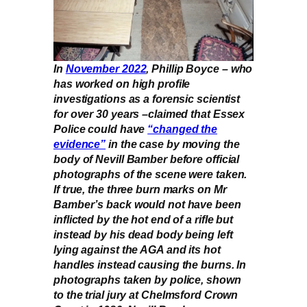
In
November 2022
, Phillip Boyce – who
has worked on high profile
investigations as a forensic scientist
for over 30 years –claimed that Essex
Police could have
“changed the
evidence”
in the case by moving the
body of Nevill Bamber before official
photographs of the scene were taken.
If true, the three burn marks on Mr
Bamber’s back would not have been
inflicted by the hot end of a rifle but
instead by his dead body being left
lying against the AGA and its hot
handles instead causing the burns. In
photographs taken by police, shown
to the trial jury at Chelmsford Crown