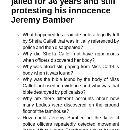
jailed for 36 years and still
protesting his innocence
Jeremy Bamber
What happened to a suicide note allegedly left
by Sheila Caffell that was initially referenced by
police and then disappeared?
Why did Sheila Caffell not have rigor mortis
when officers discovered her body?
Why was blood still gaping from Miss Caffell’s
body when it was found?
Why was the bible found by the body of Miss
Caffell not used in evidence and why was that
bible destroyed by police also?
Why are there different accounts about how
many bodies were discovered on the ground
floor of the farmhouse?
How could Jeremy Bamber be the killer if
police officers repeatedly detected movement