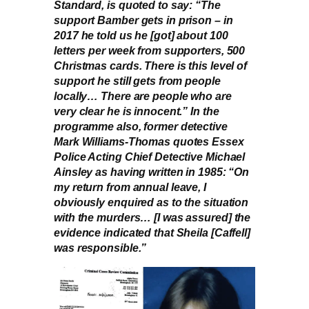
Standard, is quoted to say: “The
support Bamber gets in prison – in
2017 he told us he [got] about 100
letters per week from supporters, 500
Christmas cards. There is this level of
support he still gets from people
locally… There are people who are
very clear he is innocent.” In the
programme also, former detective
Mark Williams-Thomas quotes Essex
Police Acting Chief Detective Michael
Ainsley as having written in 1985: “On
my return from annual leave, I
obviously enquired as to the situation
with the murders… [I was assured] the
evidence indicated that Sheila [Caffell]
was responsible.”