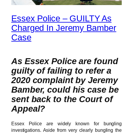
Essex Police – GUILTY As
Charged In Jeremy Bamber
Case
As Essex Police are found
guilty of failing to refer a
2020 complaint by Jeremy
Bamber, could his case be
sent back to the Court of
Appeal?
Essex Police are widely known for bungling
investigations. Aside from very clearly bungling the