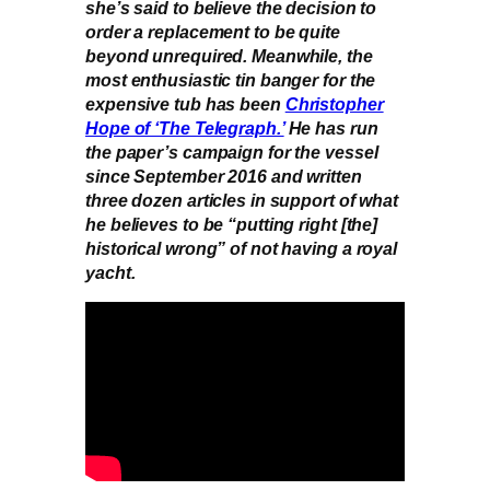
she’s said to believe the decision to
order a replacement to be quite
beyond unrequired. Meanwhile, the
most enthusiastic tin banger for the
expensive tub has been
Christopher
Hope of ‘The Telegraph.’
He has run
the paper’s campaign for the vessel
since September 2016 and written
three dozen articles in support of what
he believes to be “putting right [the]
historical wrong” of not having a royal
yacht.