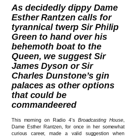
As decidedly dippy Dame
Esther Rantzen calls for
tyrannical twerp Sir Philip
Green to hand over his
behemoth boat to the
Queen, we suggest Sir
James Dyson or Sir
Charles Dunstone’s gin
palaces as other options
that could be
commandeered
This morning on Radio 4’s
Broadcasting House
,
Dame Esther Rantzen, for once in her somewhat
curious career, made a valid suggestion when