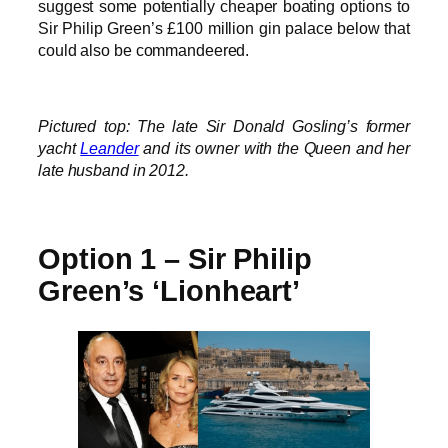
suggest some potentially cheaper boating options to
Sir Philip Green’s £100 million gin palace below that
could also be commandeered.
Pictured top: The late Sir Donald Gosling’s former
yacht
Leander
and its owner with the Queen and her
late husband in 2012.
Option 1 – Sir Philip
Green’s ‘Lionheart’