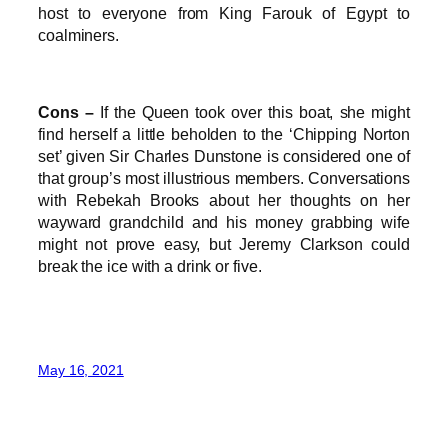
host to everyone from King Farouk of Egypt to
coalminers.
Cons –
If the Queen took over this boat, she might
find herself a little beholden to the ‘Chipping Norton
set’ given Sir Charles Dunstone is considered one of
that group’s most illustrious members. Conversations
with Rebekah Brooks about her thoughts on her
wayward grandchild and his money grabbing wife
might not prove easy, but Jeremy Clarkson could
break the ice with a drink or five.
May 16, 2021