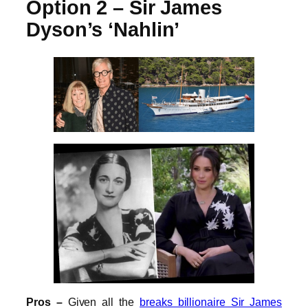
Option 2 – Sir James
Dyson’s ‘Nahlin’
Pros –
Given all the
breaks billionaire Sir James