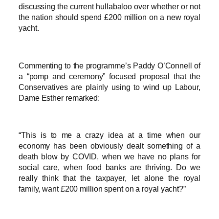
discussing the current hullabaloo over whether or not
the nation should spend £200 million on a new royal
yacht.
Commenting to the programme’s Paddy O’Connell of
a “pomp and ceremony” focused proposal that the
Conservatives are plainly using to wind up Labour,
Dame Esther remarked:
“This is to me a crazy idea at a time when our
economy has been obviously dealt something of a
death blow by COVID, when we have no plans for
social care, when food banks are thriving. Do we
really think that the taxpayer, let alone the royal
family, want £200 million spent on a royal yacht?”