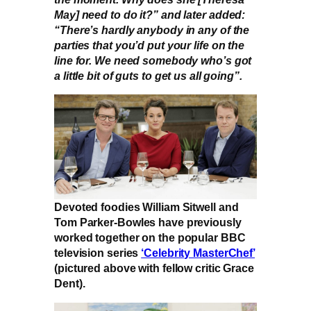
May] need to do it?” and later added:
“There’s hardly anybody in any of the
parties that you’d put your life on the
line for. We need somebody who’s got
a little bit of guts to get us all going”.
Devoted foodies William Sitwell and
Tom Parker-Bowles have previously
worked together on the popular BBC
television series
‘Celebrity MasterChef’
(pictured above with fellow critic Grace
Dent).