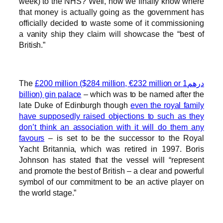
week) to the NHS? Well, now we finally know where
that money is actually going as the government has
officially decided to waste some of it commissioning
a vanity ship they claim will showcase the “best of
British.”
The
£200 million ($284 million, €232 million or درهم1
billion) gin palace
– which was to be named after the
late Duke of Edinburgh though
even the royal family
have supposedly raised objections to such as they
don’t think an association with it will do them any
favours
– is set to be the successor to the Royal
Yacht Britannia, which was retired in 1997. Boris
Johnson has stated that the vessel will “represent
and promote the best of British – a clear and powerful
symbol of our commitment to be an active player on
the world stage.”