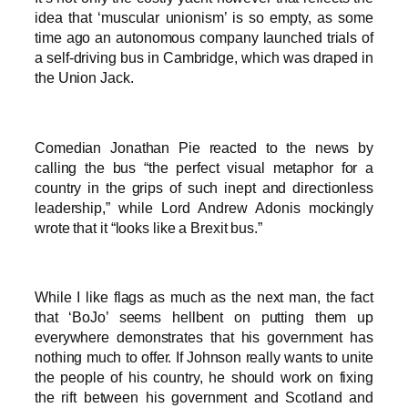
idea that ‘muscular unionism’ is so empty, as some
time ago an autonomous company launched trials of
a self-driving bus in Cambridge, which was draped in
the Union Jack.
Comedian Jonathan Pie reacted to the news by
calling the bus “the perfect visual metaphor for a
country in the grips of such inept and directionless
leadership,” while Lord Andrew Adonis mockingly
wrote that it “looks like a Brexit bus.”
While I like flags as much as the next man, the fact
that ‘BoJo’ seems hellbent on putting them up
everywhere demonstrates that his government has
nothing much to offer. If Johnson really wants to unite
the people of his country, he should work on fixing
the rift between his government and Scotland and