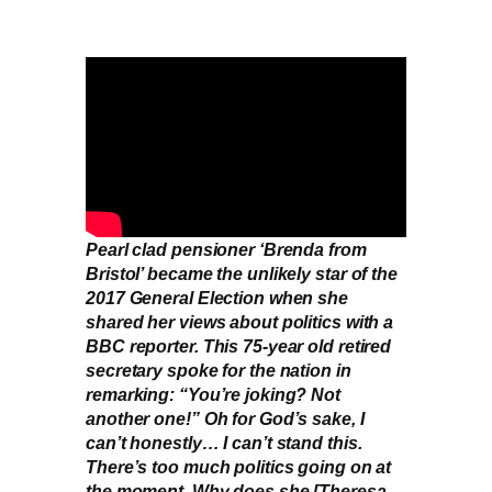
Pearl clad pensioner ‘Brenda from
Bristol’ became the unlikely star of the
2017 General Election when she
shared her views about politics with a
BBC reporter. This 75-year old retired
secretary spoke for the nation in
remarking: “You’re joking? Not
another one!” Oh for God’s sake, I
can’t honestly… I can’t stand this.
There’s too much politics going on at
the moment. Why does she [Theresa