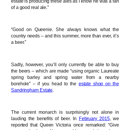
estate is producing these ales as I know he was a fan
of a good real ale.”
“Good on Queenie. She always knows what the
country needs – and this summer, more than ever, it’s
a beer.”
Sadly, however, you’ll only currently be able to buy
the beers – which are made “using organic Laureate
spring barley and spring water from a nearby
borehole” – if you head to the
estate shop on the
Sandringham Estate
.
The current monarch is surprisingly not alone in
lauding the benefits of beer. In
February 2015
, we
reported that Queen Victoria once remarked: “Give