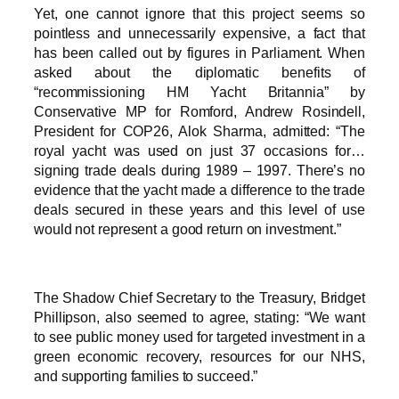
Yet, one cannot ignore that this project seems so
pointless and unnecessarily expensive, a fact that
has been called out by figures in Parliament. When
asked about the diplomatic benefits of
“recommissioning HM Yacht Britannia” by
Conservative MP for Romford, Andrew Rosindell,
President for COP26, Alok Sharma, admitted: “The
royal yacht was used on just 37 occasions for…
signing trade deals during 1989
–
1997. There’s no
evidence that the yacht made a difference to the trade
deals secured in these years and this level of use
would not represent a good return on investment.”
The Shadow Chief Secretary to the Treasury, Bridget
Phillipson, also seemed to agree, stating: “We want
to see public money used for targeted investment in a
green economic recovery, resources for our NHS,
and supporting families to succeed.”