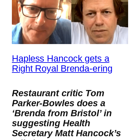
Hapless Hancock gets a
Right Royal Brenda-ering
Restaurant critic Tom
Parker-Bowles does a
‘Brenda from Bristol’ in
suggesting Health
Secretary Matt Hancock’s