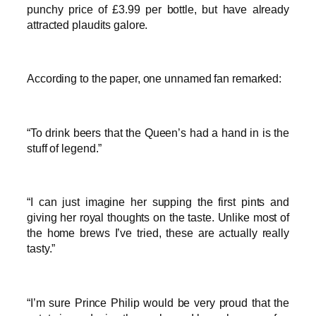
punchy price of £3.99 per bottle, but have already
attracted plaudits galore.
According to the paper, one unnamed fan remarked:
“To drink beers that the Queen’s had a hand in is the
stuff of legend.”
“I can just imagine her supping the first pints and
giving her royal thoughts on the taste. Unlike most of
the home brews I’ve tried, these are actually really
tasty.”
“I’m sure Prince Philip would be very proud that the