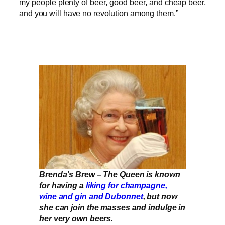
my people plenty of beer, good beer, and cheap beer,
and you will have no revolution among them.”
Brenda’s Brew – The Queen is known
for having a
liking for champagne,
wine and gin and Dubonnet
, but now
she can join the masses and indulge in
her very own beers.