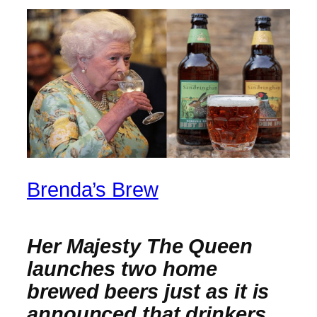
Brenda’s Brew
Her Majesty The Queen
launches two home
brewed beers just as it is
announced that drinkers