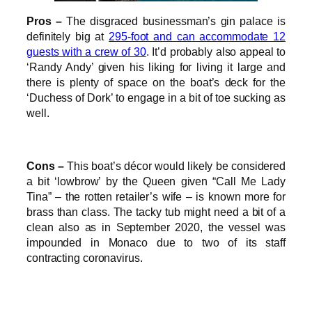
Pros –
The disgraced businessman’s gin palace is
definitely big at
295-foot and can accommodate 12
guests with a crew of 30
. It’d probably also appeal to
‘Randy Andy’ given his liking for living it large and
there is plenty of space on the boat’s deck for the
‘Duchess of Dork’ to engage in a bit of toe sucking as
well.
Cons –
This boat’s décor would likely be considered
a bit ‘lowbrow’ by the Queen given “Call Me Lady
Tina” – the rotten retailer’s wife – is known more for
brass than class. The tacky tub might need a bit of a
clean also as in September 2020, the vessel was
impounded in Monaco due to two of its staff
contracting coronavirus.