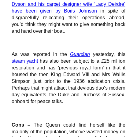
Dyson and his carpet designer wife ‘Lady Deirdre’
have been given by Boris Johnson
in spite of
disgracefully relocating their operations abroad,
you’d think they might want to give something back
and hand over their boat.
As was reported in the
Guardian
yesterday, this
steam yacht
has also been subject to a £25 million
restoration and has ‘previous royal form’ in that it
housed the then King Edward VIII and Mrs Wallis
Simpson just prior to the 1936 abdication crisis.
Perhaps that might attract that devious duo’s modern
day equivalents, the Duke and Duchess of Sussex,
onboard for peace talks.
Cons –
The Queen could find herself like the
majority of the population, who’ve wasted money on