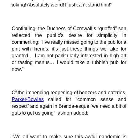
joking! Absolutely weird! I just can’t stand him!”
Continuing, the Duchess of Cornwall’s “quaffed” son
reflected the public’s desire for simplicity in
commenting: “I’ve really missed going to the pub for a
pint with friends, it’s just these things we take for
granted… I am not particularly interested in high art
or tasting menus… I would take a rubbish pub for
now.”
Of the impending reopening of boozers and eateries,
Parker-Bowles
called for “common sense and
respect” and again in Brenda-esque “we need a bit of
guts to get us going” fashion added:
“We all want to make sure this awful pandemic is