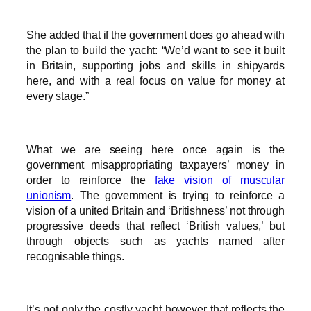
She added that if the government does go ahead with
the plan to build the yacht: “We’d want to see it built
in Britain, supporting jobs and skills in shipyards
here, and with a real focus on value for money at
every stage.”
What we are seeing here once again is the
government misappropriating taxpayers’ money in
order to reinforce the
fake vision of muscular
unionism
. The government is trying to reinforce a
vision of a united Britain and ‘Britishness’ not through
progressive deeds that reflect ‘British values,’ but
through objects such as yachts named after
recognisable things.
It’s not only the costly yacht however that reflects the