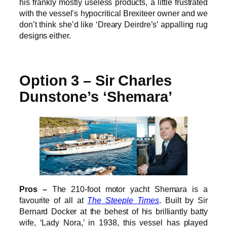
his frankly mostly useless products, a little frustrated
with the vessel’s hypocritical Brexiteer owner and we
don’t think she’d like ‘Dreary Deirdre’s’ appalling rug
designs either.
Option 3 – Sir Charles
Dunstone’s ‘Shemara’
Pros –
The 210-foot motor yacht Shemara is a
favourite of all at
The Steeple Times
. Built by Sir
Bernard Docker at the behest of his brilliantly batty
wife, ‘Lady Nora,’ in 1938, this vessel has played