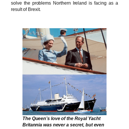
solve the problems Northern Ireland is facing as a
result of Brexit.
The Queen’s love of the Royal Yacht
Britannia was never a secret, but even