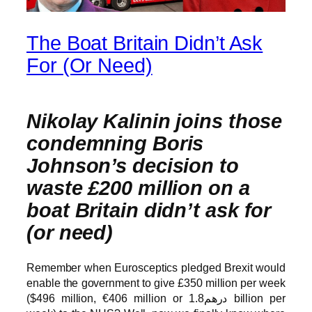
The Boat Britain Didn’t Ask
For (Or Need)
Nikolay Kalinin joins those
condemning Boris
Johnson’s decision to
waste £200 million on a
boat Britain didn’t ask for
(or need)
Remember when Eurosceptics pledged Brexit would
enable the government to give £350 million per week
($496 million, €406 million or درهم1.8 billion per