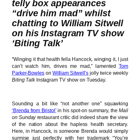
telly box appearances
“drive him mad” whilst
chatting to William Sitwell
on his Instagram TV show
‘Biting Talk’
“Winging it that health fella Hancock, winging it, I just
can’t watch him, drives me mad,” lamented
Tom
Parker-Bowles
on
William Sitwell’s
jolly twice weekly
Biting Talk
Instagram TV show on Tuesday.
Sounding a bit like “not another one” squawking
‘Brenda from Bristol’
in his spot-on summary, the
Mail
on Sunday
restaurant critic did indeed share the view
of the nation about the hapless health secretary.
Here, in Hancock, is someone Brenda would simply
surmise just perfectly with her trademark “You’re