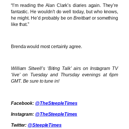
“I’m reading the Alan Clark’s diaries again. They’re
fantastic. He wouldn’t do well today, but who knows,
he might. He’d probably be on
Breitbart
or something
like that.”
Brenda would most certainly agree.
William Sitwell’s ‘Biting Talk’ airs on Instagram TV
‘live’ on Tuesday and Thursday evenings at 6pm
GMT. Be sure to tune in!
Facebook:
@TheSteepleTimes
Instagram:
@TheSteepleTimes
Twitter:
@SteepleTimes