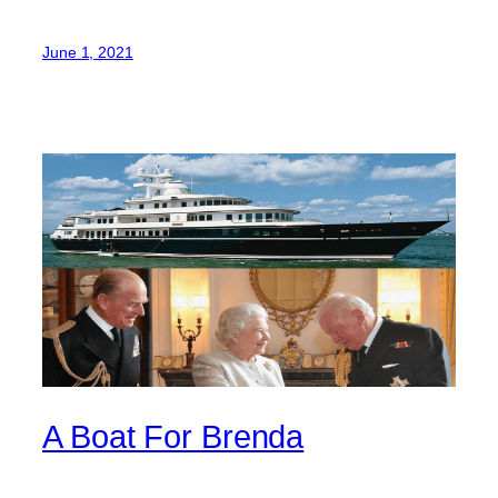
June 1, 2021
A Boat For Brenda