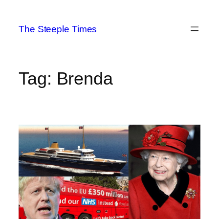
Skip
to
The Steeple Times
content
Tag:
Brenda