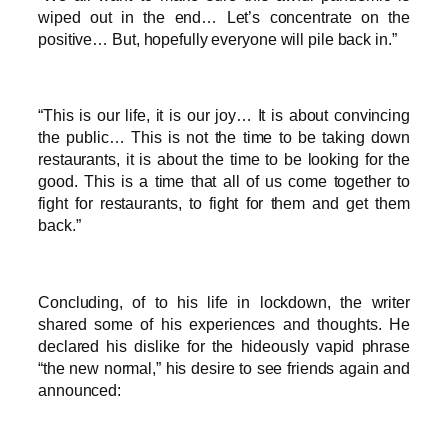
wiped out in the end… Let’s concentrate on the
positive… But, hopefully everyone will pile back in.”
“This is our life, it is our joy… It is about convincing
the public… This is not the time to be taking down
restaurants, it is about the time to be looking for the
good. This is a time that all of us come together to
fight for restaurants, to fight for them and get them
back.”
Concluding, of to his life in lockdown, the writer
shared some of his experiences and thoughts. He
declared his dislike for the hideously vapid phrase
“the new normal,” his desire to see friends again and
announced: