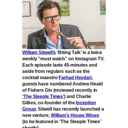
William Sitwell’s
‘Biting Talk’ is a twice
weekly “must watch” on Instagram TV.
Each episode lasts 45-minutes and
aside from regulars such as the
cocktail maestro
Farhad Heydari
,
guests have numbered Andrew Heald
of Fishers Gin (reviewed recently in
‘The Steeple Times’
) and Charlie
Gilkes, co-founder of the
Inception
Group
. Sitwell has recently launched a
new venture,
William’s House Wines
(to be featured in ‘The Steeple Times’
shortly).