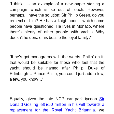
“I think it’s an example of a newspaper starting a
campaign which is so out of touch. However,
perhaps, I have the solution: Sir Philip Green, do you
remember him? He has a knighthood – which some
people have questioned. He lives in Monaco, where
there’s plenty of other people with yachts. Why
doesn’t he donate his boat to the royal family?”
“If he’s got monograms with the words ‘Philip’ on it,
that would be suitable for those who feel that the
yacht should be named after Philip, Duke of
Edinburgh… Prince Philip, you could just add a few,
a few, you know…”
Equally, given the late NCP car park tycoon
Sir
Donald Gosling left £50 million in his will towards a
replacement for the Royal Yacht Britannia
, we