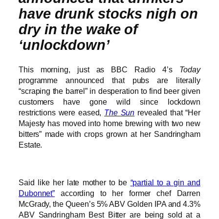
have drunk stocks nigh on
dry in the wake of
‘unlockdown’
This morning, just as BBC Radio 4’s
Today
programme announced that pubs are literally
“scraping the barrel” in desperation to find beer given
customers have gone wild since lockdown
restrictions were eased,
The Sun
revealed that “Her
Majesty has moved into home brewing with two new
bitters” made with crops grown at her Sandringham
Estate.
Said like her late mother to be
“partial to a gin and
Dubonnet”
according to her former chef Darren
McGrady, the Queen’s 5% ABV Golden IPA and 4.3%
ABV Sandringham Best Bitter are being sold at a