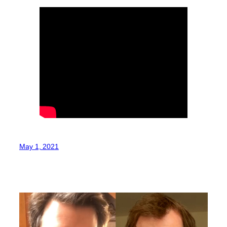
May 1, 2021