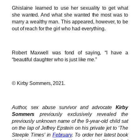
Ghislaine learned to use her sexuality to get what
she wanted. And what she wanted the most was to
marry a wealthy man. This appeared, however, to be
out of reach for the girl who had everything.
Robert Maxwell was fond of saying, “I have a
“beautiful daughter who is just like me.”
© Kirby Sommers, 2021.
Author, sex abuse survivor and advocate
Kirby
Sommers
previously exclusively revealed the
previously unknown name of the 9-year-old child sat
on the lap of Jeffrey Epstein on his private jet to ‘The
Steeple Times’ in
February
. To order her latest book