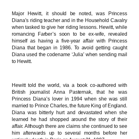
Major Hewitt, it should be noted, was Princess
Diana’s riding teacher and in the Household Cavalry
when tasked to give her riding lessons. Hewitt, while
romancing Farber’s soon to be ex-wife, revealed
himself as having a five-year affair with Princess
Diana that began in 1986. To avoid getting caught
Diana used the codename ‘Julia’ when sending mail
to Hewitt.
Hewitt told the world, via a book co-authored with
British journalist Anna Pasternak, that he was
Princess Diana’s lover in 1994 when she was still
married to Prince Charles, the future King of England.
Diana was bitterly hurt and devastated when she
learned he had shopped around the story of their
affair. Although there are claims she continued to see
him afterwards up to several months before her