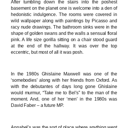
After tumbling down the stairs into the poshest
basement on the planet one is welcome into a den of
hedonistic indulgence. The rooms were covered in
wild wallpaper along with paintings by Picasso and
racy nude drawings. The bathroom sinks were in the
shape of golden swans and the walls a sensual floral
pink. A life size gorilla sitting on a chair stood guard
at the end of the hallway. It was over the top
eccentric, but most of all it was posh.
In the 1980s Ghislaine Maxwell was one of the
‘somebodies’ along with her friends from Oxford. As
with the debutantes of days long gone Ghislaine
would murmur, “Take me to Bel’s” to the man of the
moment. And, one of her ‘men’ in the 1980s was
David Faber – a future MP.
Annabel’s was the sort of place where anything went