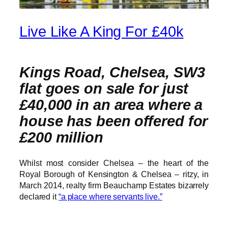
Live Like A King For £40k
Kings Road, Chelsea, SW3
flat goes on sale for just
£40,000 in an area where a
house has been offered for
£200 million
Whilst most consider Chelsea – the heart of the
Royal Borough of Kensington & Chelsea – ritzy, in
March 2014, realty firm Beauchamp Estates bizarrely
declared it
“a place where servants live.”