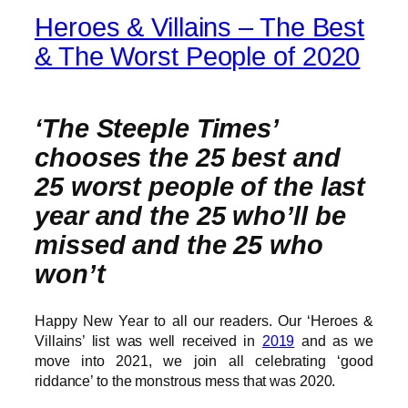
Heroes & Villains – The Best
& The Worst People of 2020
‘The Steeple Times’
chooses the 25 best and
25 worst people of the last
year and the 25 who’ll be
missed and the 25 who
won’t
Happy New Year to all our readers. Our ‘Heroes &
Villains’ list was well received in
2019
and as we
move into 2021, we join all celebrating ‘good
riddance’ to the monstrous mess that was 2020.