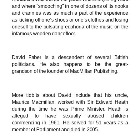
and where “smooching” in one of dozens of its nooks
and crannies was as much a part of the experience
as kicking off one’s shoes or one’s clothes and losing
oneself to the pulsating euphoria of the music on the
infamous wooden dancefloor.
David Faber is a descendent of several British
politicians. He also happens to be the great-
grandson of the founder of MacMillan Publishing.
More tidbits about David include that his uncle,
Maurice Macmillan, worked with Sir Edward Heath
during the time he was Prime Minister. Heath is
alleged to have sexually abused children
commencing in 1961. He served for 51 years as a
member of Parliament and died in 2005.