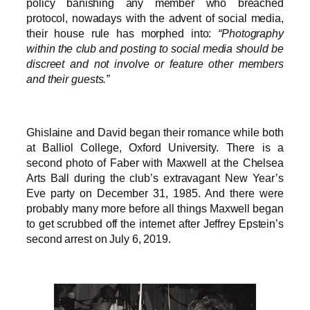
policy banishing any member who breached
protocol, nowadays with the advent of social media,
their house rule has morphed into:
“Photography
within the club and posting to social media should be
discreet and not involve or feature other members
and their guests.”
Ghislaine and David began their romance while both
at Balliol College, Oxford University. There is a
second photo of Faber with Maxwell at the Chelsea
Arts Ball during the club’s extravagant New Year’s
Eve party on December 31, 1985. And there were
probably many more before all things Maxwell began
to get scrubbed off the internet after Jeffrey Epstein’s
second arrest on July 6, 2019.