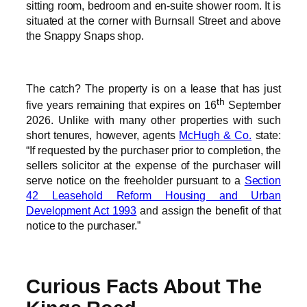
sitting room, bedroom and en-suite shower room. It is
situated at the corner with Burnsall Street and above
the Snappy Snaps shop.
The catch? The property is on a lease that has just
th
five years remaining that expires on 16
September
2026. Unlike with many other properties with such
short tenures, however, agents
McHugh & Co.
state:
“If requested by the purchaser prior to completion, the
sellers solicitor at the expense of the purchaser will
serve notice on the freeholder pursuant to a
Section
42 Leasehold Reform Housing and Urban
Development Act 1993
and assign the benefit of that
notice to the purchaser.”
Curious Facts About The