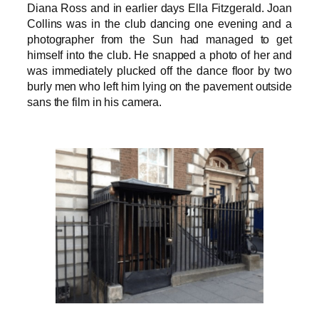
Diana Ross and in earlier days Ella Fitzgerald. Joan
Collins was in the club dancing one evening and a
photographer from the Sun had managed to get
himself into the club. He snapped a photo of her and
was immediately plucked off the dance floor by two
burly men who left him lying on the pavement outside
sans the film in his camera.