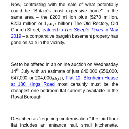
Now, contrasting with the sale of what potentially
could be “Britain’s most expensive home” in the
same area – the £200 million plus ($278 million,
€233 million or درهم1 billion) The Old Rectory, Old
Church Street,
featured in
The Steeple Times
in May
2019
– a comparative bargain basement property has
gone on sale in the vicinity.
Set to be offered in an online auction on Wednesday
th
14
July with an estimate of just £40,000 ($56,000,
€47,000 or درهم204,000),
Flat 10, Blenheim House
at 180 Kings Road
most certainly must be the
cheapest one bedroom flat currently available in the
Royal Borough.
Described as “requiring modernisation,” the third floor
flat includes an entrance hall, small kitchenette,