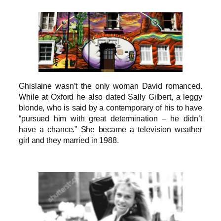
Ghislaine wasn’t the only woman David romanced.
While at Oxford he also dated Sally Gilbert, a leggy
blonde, who is said by a contemporary of his to have
“pursued him with great determination – he didn’t
have a chance.” She became a television weather
girl and they married in 1988.