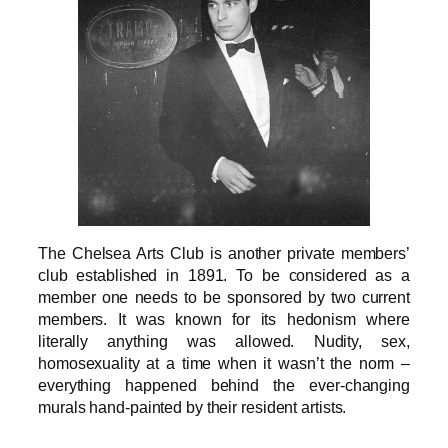
The Chelsea Arts Club is another private members’
club established in 1891. To be considered as a
member one needs to be sponsored by two current
members. It was known for its hedonism where
literally anything was allowed. Nudity, sex,
homosexuality at a time when it wasn’t the norm –
everything happened behind the ever-changing
murals hand-painted by their resident artists.