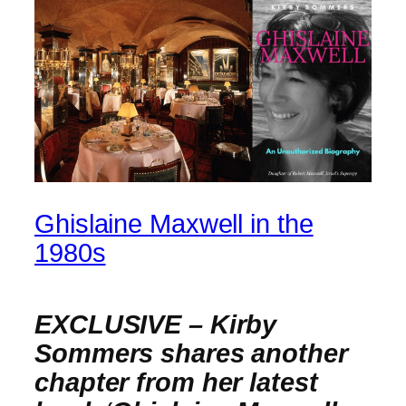
Ghislaine Maxwell in the
1980s
EXCLUSIVE – Kirby
Sommers shares another
chapter from her latest