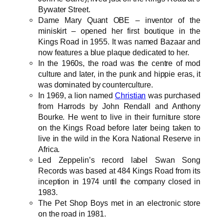
Bywater Street.
Dame Mary Quant OBE – inventor of the
miniskirt – opened her first boutique in the
Kings Road in 1955. It was named Bazaar and
now features a blue plaque dedicated to her.
In the 1960s, the road was the centre of mod
culture and later, in the punk and hippie eras, it
was dominated by counterculture.
In 1969, a lion named
Christian
was purchased
from Harrods by John Rendall and Anthony
Bourke. He went to live in their furniture store
on the Kings Road before later being taken to
live in the wild in the Kora National Reserve in
Africa.
Led Zeppelin’s record label Swan Song
Records was based at 484 Kings Road from its
inception in 1974 until the company closed in
1983.
The Pet Shop Boys met in an electronic store
on the road in 1981.