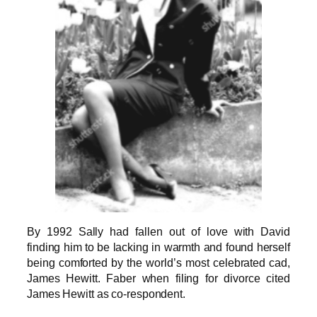
By 1992 Sally had fallen out of love with David
finding him to be lacking in warmth and found herself
being comforted by the world’s most celebrated cad,
James Hewitt. Faber when filing for divorce cited
James Hewitt as co-respondent.