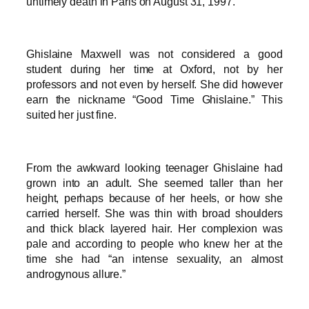
untimely death in Paris on August 31, 1997.
Ghislaine Maxwell was not considered a good
student during her time at Oxford, not by her
professors and not even by herself. She did however
earn the nickname “Good Time Ghislaine.” This
suited her just fine.
From the awkward looking teenager Ghislaine had
grown into an adult. She seemed taller than her
height, perhaps because of her heels, or how she
carried herself. She was thin with broad shoulders
and thick black layered hair. Her complexion was
pale and according to people who knew her at the
time she had “an intense sexuality, an almost
androgynous allure.”