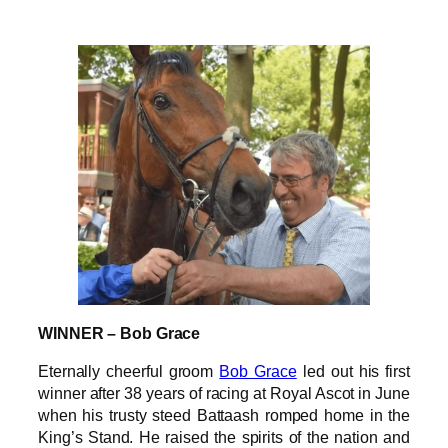
WINNER – Bob Grace
Eternally cheerful groom
Bob Grace
led out his first
winner after 38 years of racing at Royal Ascot in June
when his trusty steed Battaash romped home in the
King’s Stand. He raised the spirits of the nation and