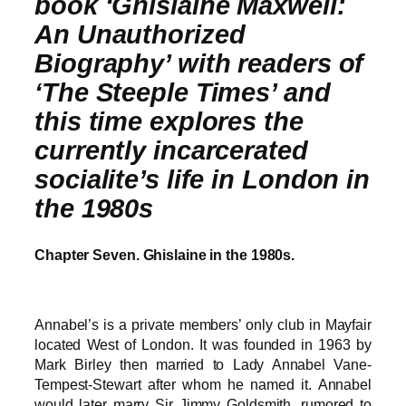
book ‘Ghislaine Maxwell:
An Unauthorized
Biography’ with readers of
‘The Steeple Times’ and
this time explores the
currently incarcerated
socialite’s life in London in
the 1980s
Chapter Seven. Ghislaine in the 1980s.
Annabel’s is a private members’ only club in Mayfair
located West of London. It was founded in 1963 by
Mark Birley then married to Lady Annabel Vane-
Tempest-Stewart after whom he named it. Annabel
would later marry Sir Jimmy Goldsmith, rumored to