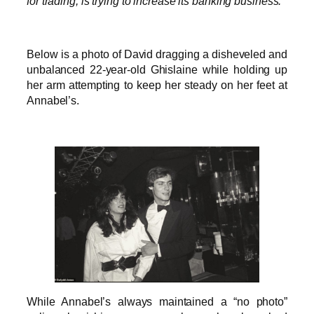
for trading, is trying to increase its banking business.”
Below is a photo of David dragging a disheveled and
unbalanced 22-year-old Ghislaine while holding up
her arm attempting to keep her steady on her feet at
Annabel’s.
While Annabel’s always maintained a “no photo”