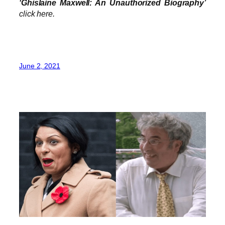
‘Ghislaine Maxwell: An Unauthorized Biography’
click here.
June 2, 2021