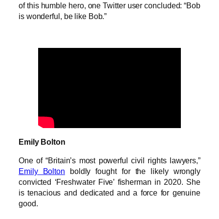
of this humble hero, one Twitter user concluded: “Bob
is wonderful, be like Bob.”
Emily Bolton
One of “Britain’s most powerful civil rights lawyers,”
Emily Bolton
boldly fought for the likely wrongly
convicted ‘Freshwater Five’ fisherman in 2020. She
is tenacious and dedicated and a force for genuine
good.