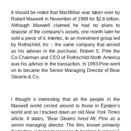
It should be noted that MacMillan was taken over by
Robert Maxwell in November of 1988 for $2.6 billion.
Although Maxwell claimed he had no plans to
dispose of the company’s assets, one month later he
sold a piece of it, Intertec, to an investment group led
by Rothschild, Inc – the same company that served
as his adviser in the purchase. Robert S. Pirie the
Co-Chairman and CEO of Rothschild North America
was his advisor in the transaction. In 1993 Pirie went
on to became the Senior Managing Director of Bear
Stearns & Co.
I thought it interesting that all the people in the
Maxwell world circled around to those in Epstein’s
world and so I tracked down an old
New York Times
article.
It states, “Bear Stearns hired Mr. Pirie as a
senior managing director. The firm, known primarily