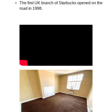
The first UK branch of Starbucks opened on the
road in 1998.