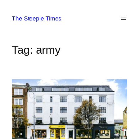
Skip
to
The Steeple Times
content
Tag:
army