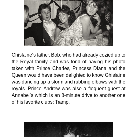
Ghislaine’s father, Bob, who had already cozied up to
the Royal family and was fond of having his photo
taken with Prince Charles, Princess Diana and the
Queen would have been delighted to know Ghislaine
was dancing up a storm and rubbing elbows with the
royals. Prince Andrew was also a frequent guest at
Annabel’s which is an 8-minute drive to another one
of his favorite clubs: Tramp.