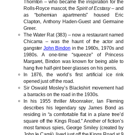
Thornton – who became the inspiration for the
Rolls-Royce mascot, the
Spirit of Ecstasy
– and
as “bohemian apartments” housed Eric
Clapton, Anthony Haden-Guest and Germaine
Greer.
The Water Rat (383) – now a restaurant named
Chicama – was the haunt of the actor and
gangster
John Bindon
in the 1960s, 1970s and
1980s. A one-time “squeeze” of Princess
Margaret, Bindon was known for being able to
hang five half-pint beer glasses on his penis.
In 1876, the world’s first artificial ice rink
opened just off the road.
Sir Oswald Mosley’s Blackshirt movement had
a barracks on the road in the 1930s.
In his 1955 thriller
Moonraker
, Ian Fleming
describes his legendary spy James Bond as
residing in “a comfortable flat in a plane tree’d
square off the Kings Road.” Another of fiction’s
most famous spies, George Smiley (created by
John le Carré), lived just off the Kings Road at 9