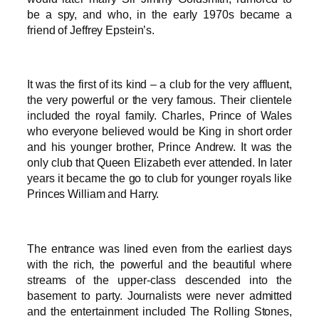
be a spy, and who, in the early 1970s became a
friend of Jeffrey Epstein’s.
It was the first of its kind – a club for the very affluent,
the very powerful or the very famous. Their clientele
included the royal family. Charles, Prince of Wales
who everyone believed would be King in short order
and his younger brother, Prince Andrew. It was the
only club that Queen Elizabeth ever attended. In later
years it became the go to club for younger royals like
Princes William and Harry.
The entrance was lined even from the earliest days
with the rich, the powerful and the beautiful where
streams of the upper-class descended into the
basement to party. Journalists were never admitted
and the entertainment included The Rolling Stones,