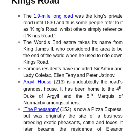
Kings Road
The
1.9-mile long road
was the king’s private
road until 1830 and thus some people refer to it
as ‘King’s Road’ whilst others simply reference
it ‘Kings Road.’
The World’s End estate takes its name from
King James II, who considered the area to be
the end of the world when he used to ride down
Kings Road.
Famous residents have included Sir Arthur and
Lady Colefax, Ellen Terry and Peter Ustinov.
Argyll House
(213) is undoubtedly the road’s
th
grandest house. It has been home to the 4
th
Duke of Argyll and the 5
Marquis of
Normanby amongst others.
‘The Pheasantry’
(152) is now a Pizza Express,
but was originally the site of a business
breeding exotic pheasants, cattle and foxes. It
later became the residence of Eleanor