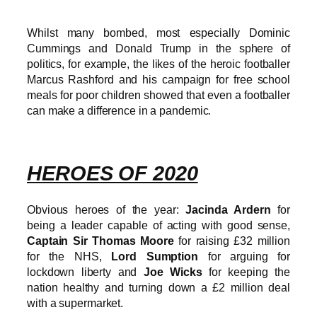
Whilst many bombed, most especially Dominic
Cummings and Donald Trump in the sphere of
politics, for example, the likes of the heroic footballer
Marcus Rashford and his campaign for free school
meals for poor children showed that even a footballer
can make a difference in a pandemic.
HEROES OF 2020
Obvious heroes of the year:
Jacinda Ardern
for
being a leader capable of acting with good sense,
Captain Sir Thomas Moore
for raising £32 million
for the NHS,
Lord Sumption
for arguing for
lockdown liberty and
Joe Wicks
for keeping the
nation healthy and turning down a £2 million deal
with a supermarket.