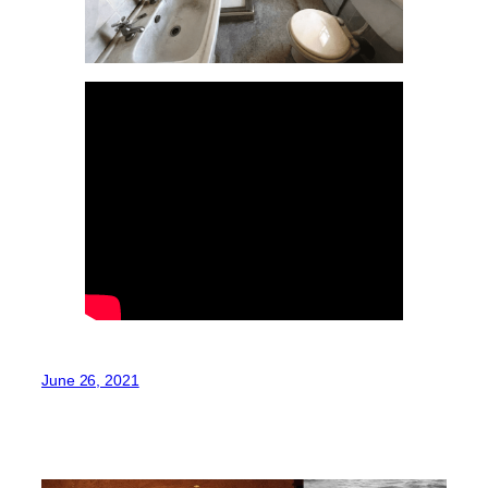
June 26, 2021