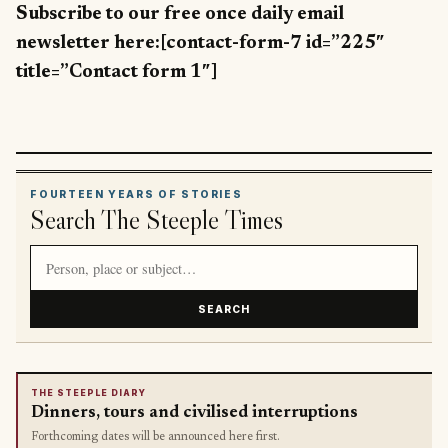
Subscribe to our free once daily email
newsletter here:[contact-form-7 id=”225″
title=”Contact form 1″]
FOURTEEN YEARS OF STORIES
Search The Steeple Times
Search article titles and stories
SEARCH
THE STEEPLE DIARY
Dinners, tours and civilised interruptions
Forthcoming dates will be announced here first.