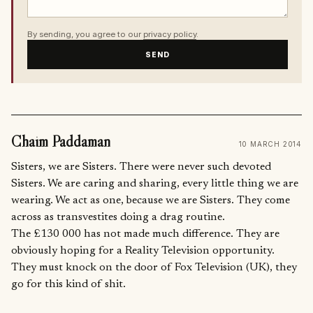
By sending, you agree to our
privacy policy
.
SEND
Chaim Paddaman
10 MARCH 2014
Sisters, we are Sisters. There were never such devoted
Sisters. We are caring and sharing, every little thing we are
wearing. We act as one, because we are Sisters. They come
across as transvestites doing a drag routine.
The £130 000 has not made much difference. They are
obviously hoping for a Reality Television opportunity.
They must knock on the door of Fox Television (UK), they
go for this kind of shit.