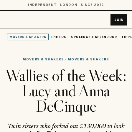
INDEPENDENT · LONDON · SINCE 2012
JOIN
MOVERS & SHAKERS
THE FOG
OPULENCE & SPLENDOUR
TIPPL
MOVERS & SHAKERS
·
MOVERS & SHAKERS
Wallies of the Week:
Lucy and Anna
DeCinque
Twin sisters who forked out £130,000 to look