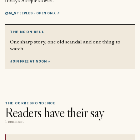
today’s Steeple stories.
@M_STEEPLES
· OPEN ON X ↗
THE NOON BELL
One sharp story, one old scandal and one thing to
watch.
JOIN FREE AT NOON ↓
THE CORRESPONDENCE
Readers have their say
1 comment