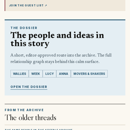
JOIN THE GUEST LIST
↗
THE DOSSIER
The people and ideas in
this story
A short, editor-approved route into the archive. The full
relationship graph stays behind this calm surface.
WALLIES
WEEK
LUCY
ANNA
MOVERS & SHAKERS
OPEN THE DOSSIER
FROM THE ARCHIVE
The older threads