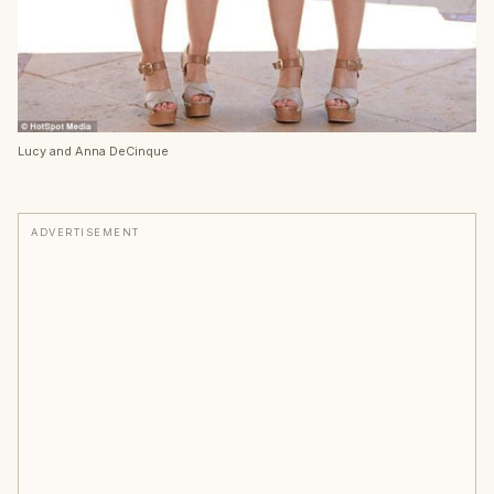
Lucy and Anna DeCinque
ADVERTISEMENT