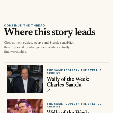
CONTINUE THE THREAD
Where this story leads
Chosen from subject, people and Steeple sensibility,
then improved by what genuine readers actually
find worthwhile.
THE SAME PEOPLE IN THE STEEPLE
ARCHIVE
Wally of the Week:
Charles Saatchi
↗
THE SAME PEOPLE IN THE STEEPLE
ARCHIVE
Wally of the Week: