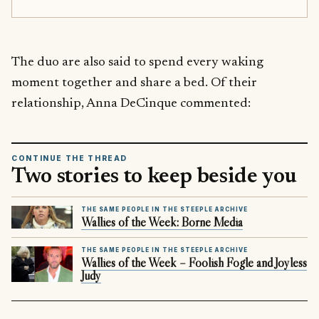
The duo are also said to spend every waking
moment together and share a bed. Of their
relationship, Anna DeCinque commented:
CONTINUE THE THREAD
Two stories to keep beside you
THE SAME PEOPLE IN THE STEEPLE ARCHIVE
Wallies of the Week: Borne Media
THE SAME PEOPLE IN THE STEEPLE ARCHIVE
Wallies of the Week – Foolish Fogle and Joyless
Judy