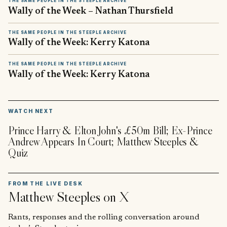
THE SAME PEOPLE IN THE STEEPLE ARCHIVE
Wally of the Week – Nathan Thursfield
THE SAME PEOPLE IN THE STEEPLE ARCHIVE
Wally of the Week: Kerry Katona
THE SAME PEOPLE IN THE STEEPLE ARCHIVE
Wally of the Week: Kerry Katona
▶
WATCH NEXT
Prince Harry & Elton John's £50m Bill; Ex-Prince
Andrew Appears In Court; Matthew Steeples &
Quiz
FROM THE LIVE DESK
Matthew Steeples
on X
Rants, responses and the rolling conversation around