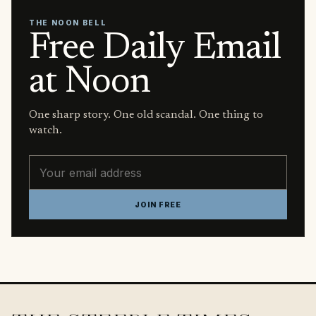
THE NOON BELL
Free Daily Email
at Noon
One sharp story. One old scandal. One thing to
watch.
Email address
JOIN FREE