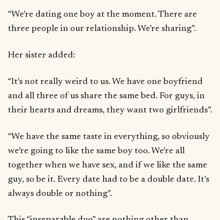
“We’re dating one boy at the moment. There are
three people in our relationship. We’re sharing”.
Her sister added:
“It’s not really weird to us. We have one boyfriend
and all three of us share the same bed. For guys, in
their hearts and dreams, they want two girlfriends”.
“We have the same taste in everything, so obviously
we’re going to like the same boy too. We’re all
together when we have sex, and if we like the same
guy, so be it. Every date had to be a double date. It’s
always double or nothing”.
This “inseparable duo” are nothing other than