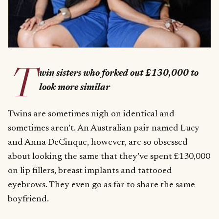
T
win sisters who forked out £130,000 to
look more similar
Twins are sometimes nigh on identical and
sometimes aren’t. An Australian pair named Lucy
and Anna DeCinque, however, are so obsessed
about looking the same that they’ve spent £130,000
on lip fillers, breast implants and tattooed
eyebrows. They even go as far to share the same
boyfriend.