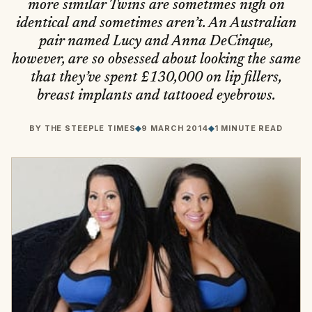
more similar Twins are sometimes nigh on
identical and sometimes aren’t. An Australian
pair named Lucy and Anna DeCinque,
however, are so obsessed about looking the same
that they’ve spent £130,000 on lip fillers,
breast implants and tattooed eyebrows.
BY
THE STEEPLE TIMES
◆
9 MARCH 2014
◆
1 MINUTE READ