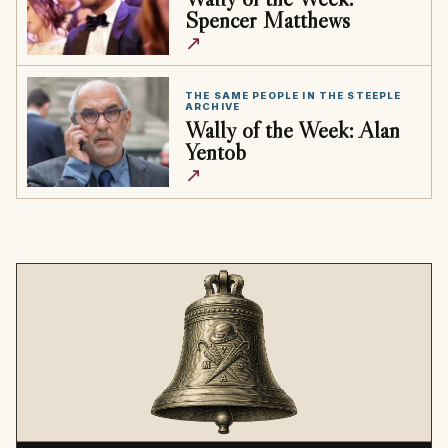
Spencer Matthews
↗
THE SAME PEOPLE IN THE STEEPLE
ARCHIVE
Wally of the Week: Alan
Yentob
↗