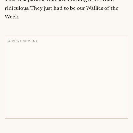
ridiculous. They just had to be our Wallies of the
Week.
ADVERTISEMENT