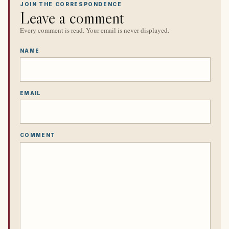
JOIN THE CORRESPONDENCE
Leave a comment
Every comment is read. Your email is never displayed.
NAME
EMAIL
COMMENT