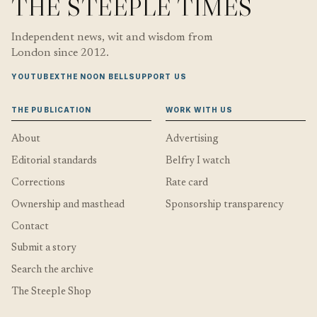
THE STEEPLE TIMES
Independent news, wit and wisdom from
London since 2012.
YOUTUBE
X
THE NOON BELL
SUPPORT US
THE PUBLICATION
WORK WITH US
About
Advertising
Editorial standards
Belfry I watch
Corrections
Rate card
Ownership and masthead
Sponsorship transparency
Contact
Submit a story
Search the archive
The Steeple Shop