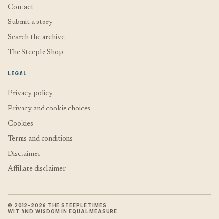
Contact
Submit a story
Search the archive
The Steeple Shop
LEGAL
Privacy policy
Privacy and cookie choices
Cookies
Terms and conditions
Disclaimer
Affiliate disclaimer
© 2012–2026 THE STEEPLE TIMES
WIT AND WISDOM IN EQUAL MEASURE