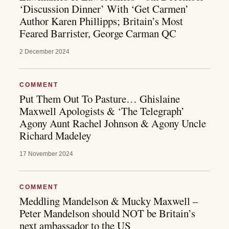
‘Discussion Dinner’ With ‘Get Carmen’
Author Karen Phillipps; Britain’s Most
Feared Barrister, George Carman QC
2 December 2024
COMMENT
Put Them Out To Pasture… Ghislaine
Maxwell Apologists & ‘The Telegraph’
Agony Aunt Rachel Johnson & Agony Uncle
Richard Madeley
17 November 2024
COMMENT
Meddling Mandelson & Mucky Maxwell –
Peter Mandelson should NOT be Britain’s
next ambassador to the US