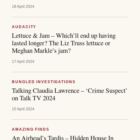
18 April 2024
AUDACITY
Lettuce & Jam – Which’ll end up having
lasted longer? The Liz Truss lettuce or
Meghan Markle’s jam?
17 April 2024
BUNGLED INVESTIGATIONS
Talking Claudia Lawrence – ‘Crime Suspect’
on Talk TV 2024
15 April 2024
AMAZING FINDS
An Airhead’s Tardis – Hidden House In