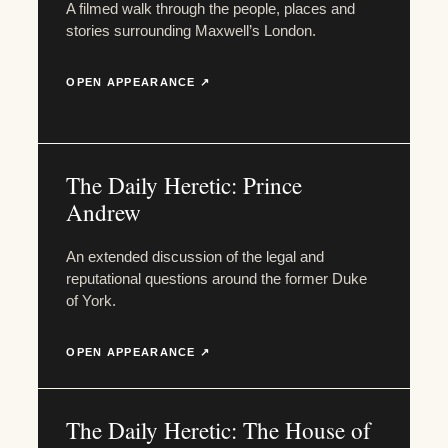
A filmed walk through the people, places and
stories surrounding Maxwell’s London.
OPEN APPEARANCE ↗
The Daily Heretic: Prince
Andrew
An extended discussion of the legal and
reputational questions around the former Duke
of York.
OPEN APPEARANCE ↗
The Daily Heretic: The House of