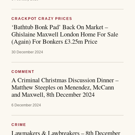
CRACKPOT CRAZY PRICES
‘Bathtub Bonk Pad’ Back On Market –
Ghislaine Maxwell London Home For Sale
(Again) For Bonkers £3.25m Price
30 December 2024
COMMENT
A Criminal Christmas Discussion Dinner –
Matthew Steeples on Menendez, McCann
and Maxwell, 8th December 2024
6 December 2024
CRIME
Lawmakers & Lawbreakers – 8th December