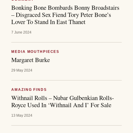
Bonking Bone Bombards Bonny Broadstairs
– Disgraced Sex Fiend Tory Peter Bone’s
Lover To Stand In East Thanet
7 June 2024
MEDIA MOUTHPIECES
Margaret Burke
29 May 2024
AMAZING FINDS
Withnail Rolls – Nubar Gulbenkian Rolls-
Royce Used In ‘Withnail And I’ For Sale
13 May 2024