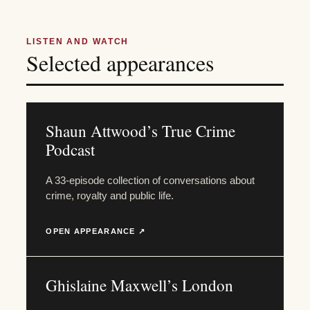
LISTEN AND WATCH
Selected appearances
Shaun Attwood’s True Crime
Podcast
A 33-episode collection of conversations about
crime, royalty and public life.
OPEN APPEARANCE ↗
Ghislaine Maxwell’s London