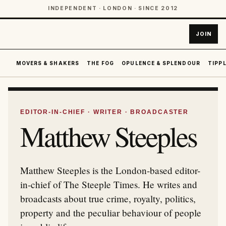
INDEPENDENT · LONDON · SINCE 2012
JOIN
MOVERS & SHAKERS
THE FOG
OPULENCE & SPLENDOUR
TIPPL
EDITOR-IN-CHIEF · WRITER · BROADCASTER
Matthew Steeples
Matthew Steeples is the London-based editor-
in-chief of The Steeple Times. He writes and
broadcasts about true crime, royalty, politics,
property and the peculiar behaviour of people