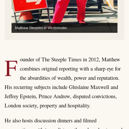
Matthew Steeples in Westminster.
F
ounder of The Steeple Times in 2012, Matthew
combines original reporting with a sharp eye for
the absurdities of wealth, power and reputation.
His recurring subjects include Ghislaine Maxwell and
Jeffrey Epstein, Prince Andrew, disputed convictions,
London society, property and hospitality.
He also hosts discussion dinners and filmed