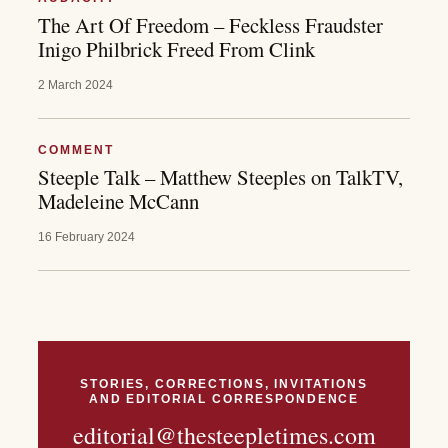
The Art Of Freedom – Feckless Fraudster
Inigo Philbrick Freed From Clink
2 March 2024
COMMENT
Steeple Talk – Matthew Steeples on TalkTV,
Madeleine McCann
16 February 2024
STORIES, CORRECTIONS, INVITATIONS
AND EDITORIAL CORRESPONDENCE
editorial@thesteepletimes.com