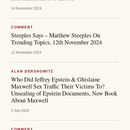
14 November 2024
COMMENT
Steeples Says – Matthew Steeples On
Trending Topics, 12th November 2024
12 November 2024
ALAN DERSHOWITZ
Who Did Jeffrey Epstein & Ghislaine
Maxwell Sex Traffic Their Victims To?
Unsealing of Epstein Documents, New Book
About Maxwell
2 July 2024
COMMENT