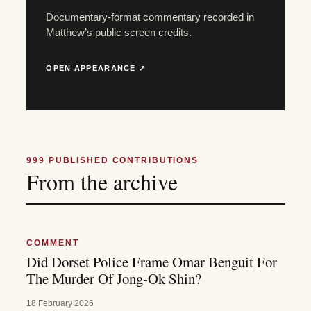
Documentary-format commentary recorded in
Matthew’s public screen credits.
OPEN APPEARANCE ↗
999
PUBLISHED CONTRIBUTIONS
From the archive
COMMENT
Did Dorset Police Frame Omar Benguit For
The Murder Of Jong-Ok Shin?
18 February 2026