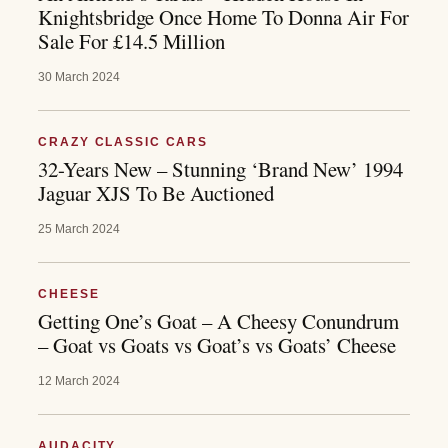
Knightsbridge Once Home To Donna Air For
Sale For £14.5 Million
30 March 2024
CRAZY CLASSIC CARS
32-Years New – Stunning ‘Brand New’ 1994
Jaguar XJS To Be Auctioned
25 March 2024
CHEESE
Getting One’s Goat – A Cheesy Conundrum
– Goat vs Goats vs Goat’s vs Goats’ Cheese
12 March 2024
AUDACITY