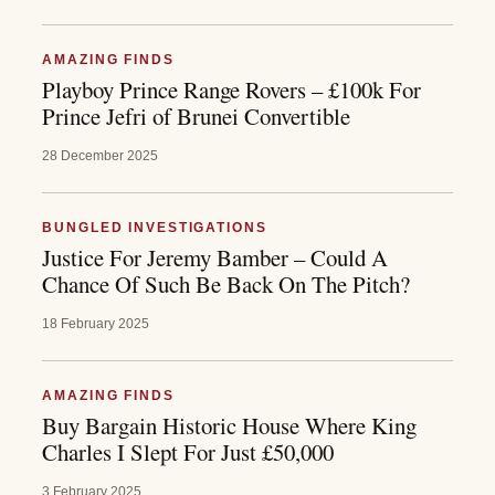
AMAZING FINDS
Playboy Prince Range Rovers – £100k For
Prince Jefri of Brunei Convertible
28 December 2025
BUNGLED INVESTIGATIONS
Justice For Jeremy Bamber – Could A
Chance Of Such Be Back On The Pitch?
18 February 2025
AMAZING FINDS
Buy Bargain Historic House Where King
Charles I Slept For Just £50,000
3 February 2025