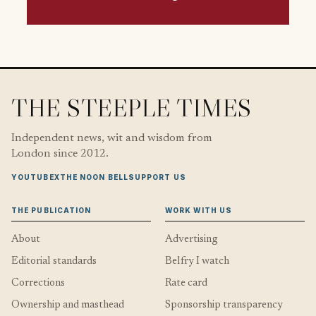
THE STEEPLE TIMES
Independent news, wit and wisdom from
London since 2012.
YOUTUBE
X
THE NOON BELL
SUPPORT US
THE PUBLICATION
WORK WITH US
About
Advertising
Editorial standards
Belfry I watch
Corrections
Rate card
Ownership and masthead
Sponsorship transparency