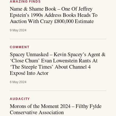
AMAZING FINDS
Name & Shame Book – One Of Jeffrey
Epstein’s 1990s Address Books Heads To
Auction With Crazy £800,000 Estimate
9 May 2024
COMMENT
Spacey Unmasked – Kevin Spacey’s Agent &
‘Close Chum’ Evan Lowenstein Rants At
‘The Steeple Times’ About Channel 4
Exposé Into Actor
6 May 2024
AUDACITY
Morons of the Moment 2024 – Filthy Fylde
Conservative Association