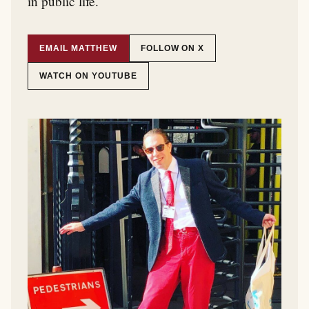
in public life.
EMAIL MATTHEW
FOLLOW ON X
WATCH ON YOUTUBE