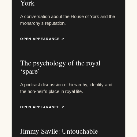
York
A conversation about the House of York and the
monarchy’s reputation.
OPEN APPEARANCE ↗
The psychology of the royal
‘spare’
A podcast discussion of hierarchy, identity and
the non-heir’s place in royal life.
OPEN APPEARANCE ↗
Jimmy Savile: Untouchable