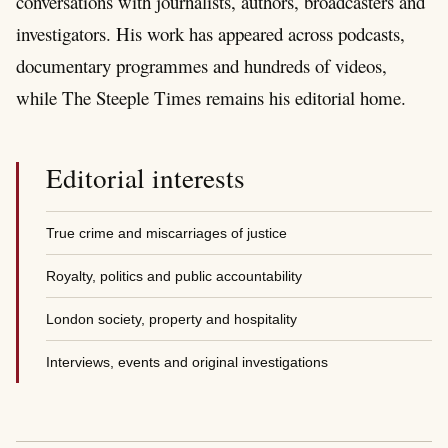
conversations with journalists, authors, broadcasters and
investigators. His work has appeared across podcasts,
documentary programmes and hundreds of videos,
while The Steeple Times remains his editorial home.
Editorial interests
True crime and miscarriages of justice
Royalty, politics and public accountability
London society, property and hospitality
Interviews, events and original investigations