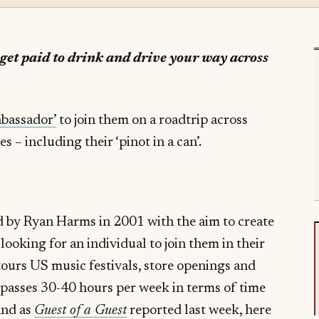
 get paid to drink and drive your way across
bassador’
to join them on a roadtrip across
 – including their ‘pinot in a can’.
d by Ryan Harms in 2001 with the aim to create
 looking for an individual to join them in their
tours US music festivals, store openings and
passes 30-40 hours per week in terms of time
and as
Guest of a Guest
reported last week, here