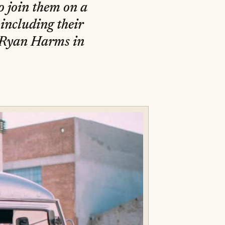
o join them on a
including their
y Ryan Harms in