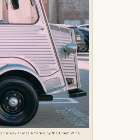
ve your way across America by the Union Wine