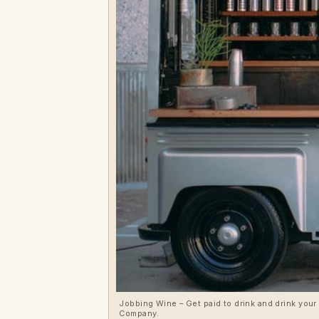
Jobbing Wine – Get paid to drink and drink your
Company.