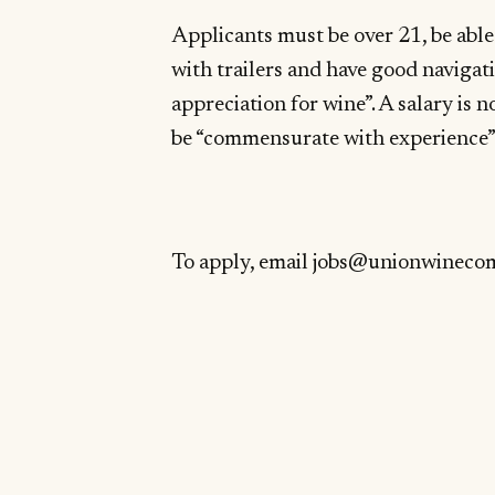
Applicants must be over 21, be able
with trailers and have good navigati
appreciation for wine”. A salary is n
be “commensurate with experience”
To apply, email
jobs@unionwineco