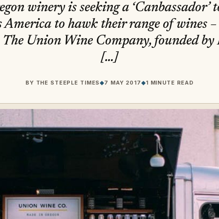
on winery is seeking a ‘Canbassador’ t
s America to hawk their range of wines – 
n’. The Union Wine Company, founded b
[…]
BY
THE STEEPLE TIMES
◆
7 MAY 2017
◆
1 MINUTE READ