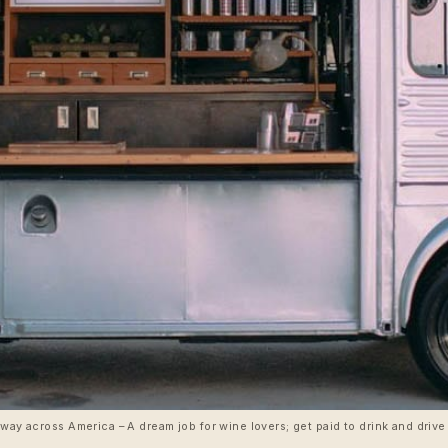
 way across America – A dream job for wine lovers; get paid to drink and dri