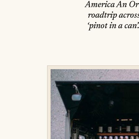
America An Oreg
roadtrip acros
‘pinot in a ca