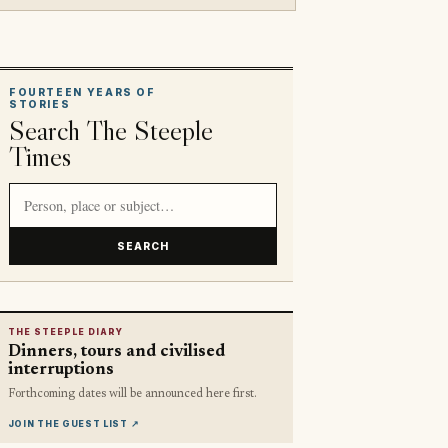
FOURTEEN YEARS OF
STORIES
Search The Steeple
Times
Search article titles and stories
SEARCH
THE STEEPLE DIARY
Dinners, tours and civilised
interruptions
Forthcoming dates will be announced here first.
JOIN THE GUEST LIST
↗