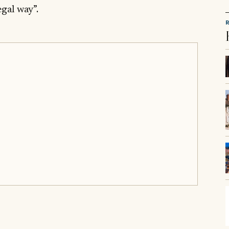
egal way”.