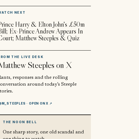
▶
WATCH NEXT
Prince Harry & Elton John's £50m
Bill; Ex-Prince Andrew Appears In
Court; Matthew Steeples & Quiz
FROM THE LIVE DESK
Matthew Steeples
on X
ants, responses and the rolling
conversation around today’s Steeple
tories.
@M_STEEPLES
· OPEN ON X ↗
THE NOON BELL
One sharp story, one old scandal and