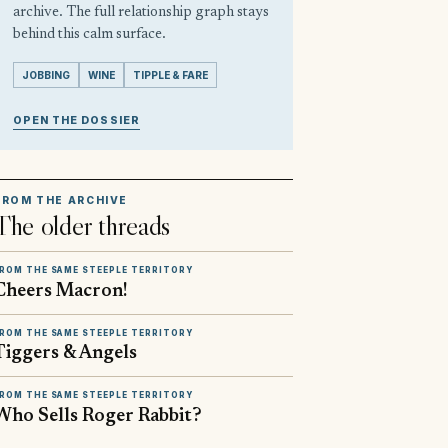
archive. The full relationship graph stays
behind this calm surface.
JOBBING
WINE
TIPPLE & FARE
OPEN THE DOSSIER
FROM THE ARCHIVE
The older threads
ROM THE SAME STEEPLE TERRITORY
Cheers Macron!
ROM THE SAME STEEPLE TERRITORY
Tiggers & Angels
ROM THE SAME STEEPLE TERRITORY
Who Sells Roger Rabbit?