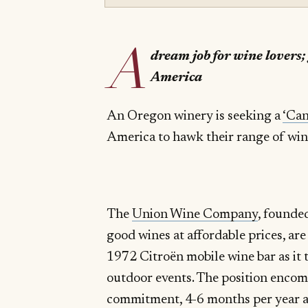
A
dream job for wine lovers;
America
An Oregon winery is seeking a
‘Can
America to hawk their range of wines
The
Union Wine Company
, founde
good wines at affordable prices, are
1972 Citroën mobile wine bar as it 
outdoor events. The position encom
commitment, 4-6 months per year 