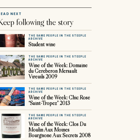
READ NEXT
Keep following the story
THE SAME PEOPLE IN THE STEEPLE
ARCHIVE
Student wine
THE SAME PEOPLE IN THE STEEPLE
ARCHIVE
Wine of the Week: Domaine
du Cereberon Mersault
Vireuils 2009
THE SAME PEOPLE IN THE STEEPLE
ARCHIVE
Wine of the Week: Chic Rosé
“Saint-Tropez” 2013
THE SAME PEOPLE IN THE STEEPLE
ARCHIVE
Wine of the Week: Clos Du
Moulin Aux Moines
Bourgnone Aux Secrets 2008