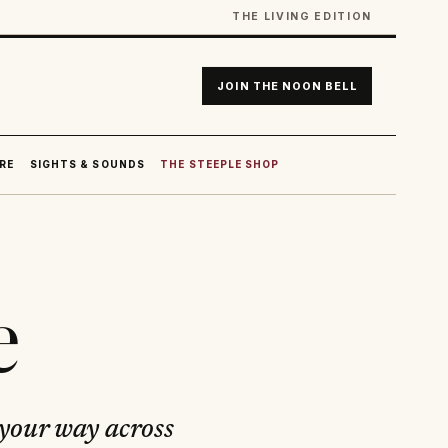
THE LIVING EDITION
JOIN THE NOON BELL
RE
SIGHTS & SOUNDS
THE STEEPLE SHOP
e
 your way across