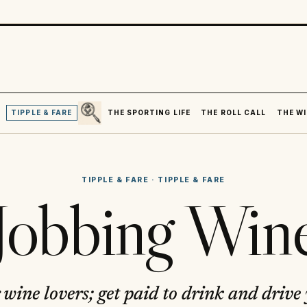
SEARCH
R
TIPPLE & FARE
THE SPORTING LIFE
THE ROLL CALL
THE WI
TIPPLE & FARE
·
TIPPLE & FARE
Jobbing Win
 wine lovers; get paid to drink and drive