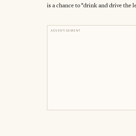
is a chance to “drink and drive the l
ADVERTISEMENT