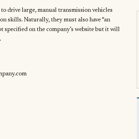
 to drive large, manual transmission vehicles
on skills. Naturally, they must also have “an
ot specified on the company’s website but it will
.
mpany.com