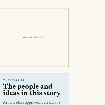
ADVERTISEMENT
THE DOSSIER
The people and
ideas in this story
A short, editor-approved route into the