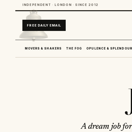
INDEPENDENT · LONDON · SINCE 2012
FREE DAILY EMAIL
MOVERS & SHAKERS
THE FOG
OPULENCE & SPLENDOU
A dream job for