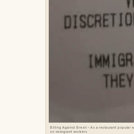
Billing Against Brexit – As a restaurant popular w
on immigrant workers.