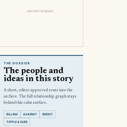
ADVERTISEMENT
THE DOSSIER
The people and
ideas in this story
A short, editor-approved route into the
archive. The full relationship graph stays
behind this calm surface.
BILLING
AGAINST
BREXIT
TIPPLE & FARE