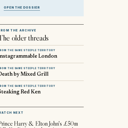
OPEN THE DOSSIER
FROM THE ARCHIVE
The older threads
ROM THE SAME STEEPLE TERRITORY
Instagrammable London
ROM THE SAME STEEPLE TERRITORY
Death by Mixed Grill
ROM THE SAME STEEPLE TERRITORY
Steaking Red Ken
▶
WATCH NEXT
Prince Harry & Elton John's £50m