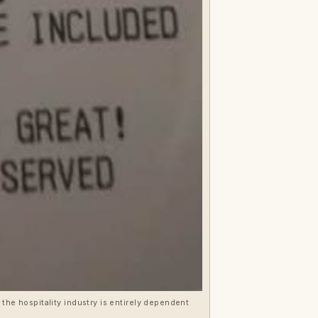
t the hospitality industry is entirely dependent