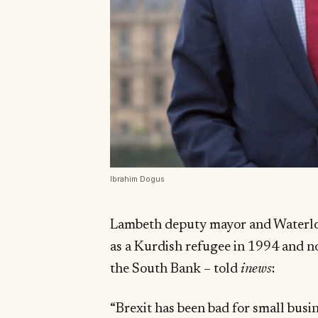
Ibrahim Dogus
Lambeth deputy mayor and Waterlo
as a Kurdish refugee in 1994 and n
the South Bank – told
inews
:
“Brexit has been bad for small busin