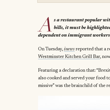
A
s a restaurant popular with
bills, it must be highlighte
dependent on immigrant worker
On Tuesday,
inews
reported that a r
Westminster Kitchen Grill Bar
, now
Featuring a declaration that: “Brexi
also cooked and served your food to
missive” was the brainchild of the 