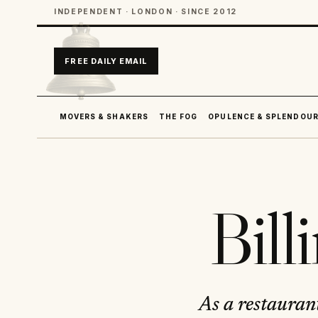
INDEPENDENT · LONDON · SINCE 2012
FREE DAILY EMAIL
MOVERS & SHAKERS
THE FOG
OPULENCE & SPLENDOU
Bill
As a restaurant