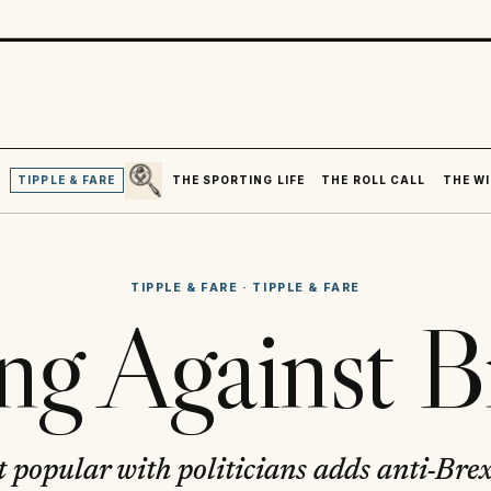
SEARCH
R
TIPPLE & FARE
THE SPORTING LIFE
THE ROLL CALL
THE WI
TIPPLE & FARE
·
TIPPLE & FARE
ing Against B
 popular with politicians adds anti-Brexi