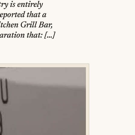
ry is entirely
eported that a
tchen Grill Bar,
laration that: […]