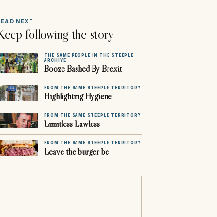
READ NEXT
Keep following the story
THE SAME PEOPLE IN THE STEEPLE
ARCHIVE
Booze Bashed By Brexit
FROM THE SAME STEEPLE TERRITORY
Highlighting Hygiene
FROM THE SAME STEEPLE TERRITORY
Limitless Lawless
FROM THE SAME STEEPLE TERRITORY
Leave the burger be