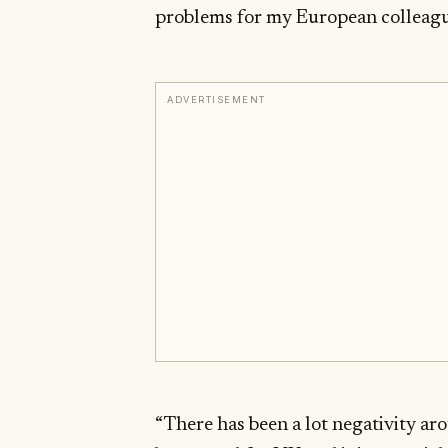
problems for my European colleague
ADVERTISEMENT
“There has been a lot negativity ar