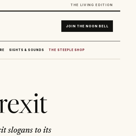
THE LIVING EDITION
JOIN THE NOON BELL
RE
SIGHTS & SOUNDS
THE STEEPLE SHOP
rexit
t slogans to its