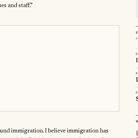
s and staff.”
F
F
F
ound immigration. I believe immigration has