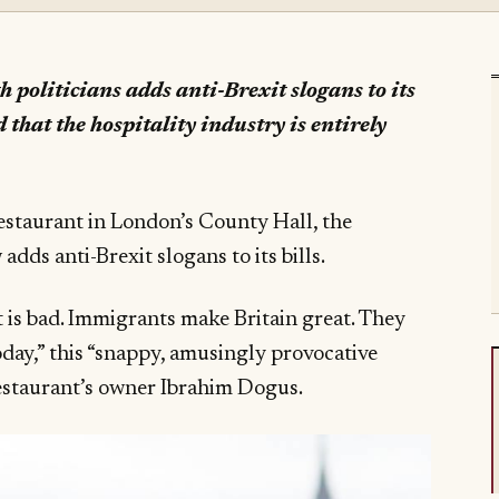
 politicians adds anti-Brexit slogans to its
d that the hospitality industry is entirely
s
estaurant in London’s County Hall, the
 adds anti-Brexit slogans to its bills.
t is bad. Immigrants make Britain great. They
day,” this “snappy, amusingly provocative
restaurant’s owner Ibrahim Dogus.