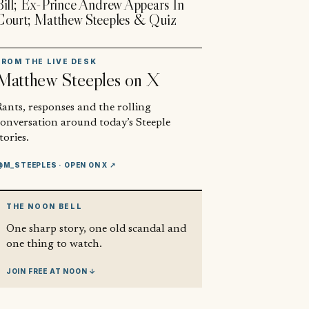
Bill; Ex-Prince Andrew Appears In
Court; Matthew Steeples & Quiz
FROM THE LIVE DESK
Matthew Steeples
on X
ants, responses and the rolling
conversation around today’s Steeple
tories.
@M_STEEPLES
· OPEN ON X ↗
THE NOON BELL
One sharp story, one old scandal and
one thing to watch.
JOIN FREE AT NOON ↓