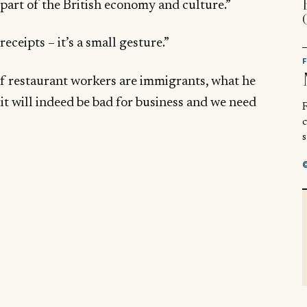
 part of the British economy and culture.”
eceipts – it’s a small gesture.”
of restaurant workers are immigrants, what he
xit will indeed be bad for business and we need
R
s