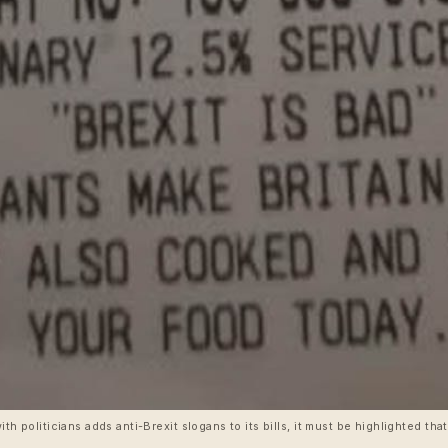
ith politicians adds anti-Brexit slogans to its bills, it must be highlighted tha