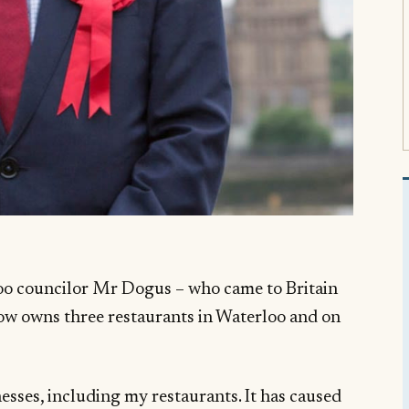
o councilor Mr Dogus – who came to Britain
ow owns three restaurants in Waterloo and on
esses, including my restaurants. It has caused