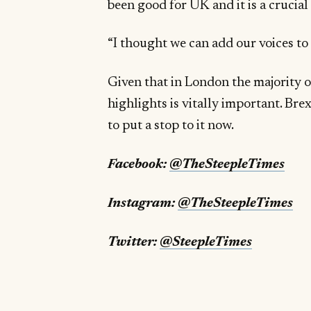
been good for UK and it is a crucial
“I thought we can add our voices to r
Given that in London the majority 
highlights is vitally important. Bre
to put a stop to it now.
Facebook:
@TheSteepleTimes
Instagram:
@TheSteepleTimes
Twitter:
@SteepleTimes