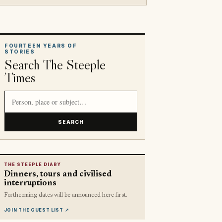
FOURTEEN YEARS OF
STORIES
Search The Steeple
Times
Search article titles and stories
SEARCH
THE STEEPLE DIARY
Dinners, tours and civilised
interruptions
Forthcoming dates will be announced here first.
JOIN THE GUEST LIST
↗