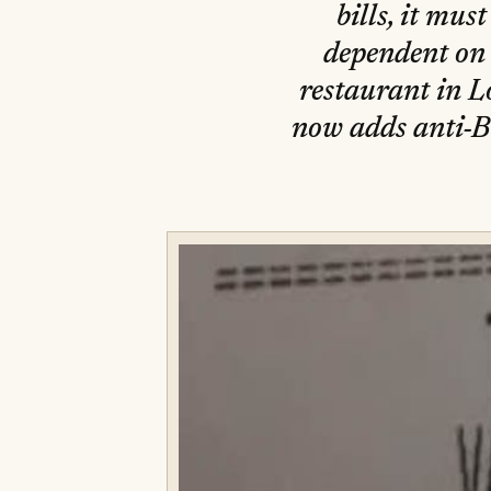
bills, it mus
dependent on 
restaurant in L
now adds anti-Bre