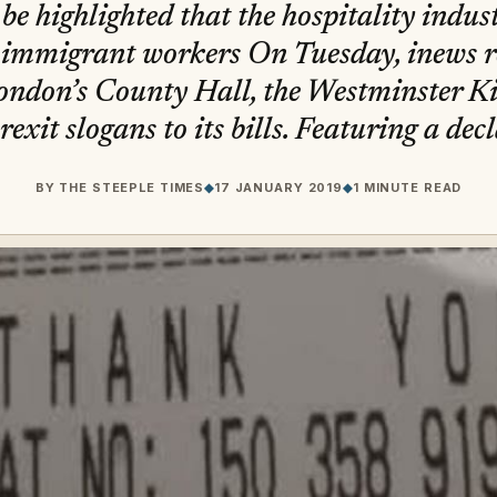
t be highlighted that the hospitality indust
immigrant workers On Tuesday, inews r
ondon’s County Hall, the Westminster Ki
xit slogans to its bills. Featuring a dec
BY
THE STEEPLE TIMES
◆
17 JANUARY 2019
◆
1 MINUTE READ