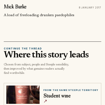
Mick Burke
8 JANUARY 2017
A load of freeloading drunken paedophiles
CONTINUE THE THREAD
Where this story leads
Chosen from subject, people and Steeple sensibility,
then improved by what genuine readers actually
find worthwhile.
FROM THE SAME STEEPLE TERRITORY
Student wine
↗