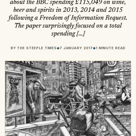
about the BBC spending £115,049 on wine,
beer and spirits in 2013, 2014 and 2015
following a Freedom of Information Request.
The paper surprisingly focused on a total
spending […]
BY
THE STEEPLE TIMES
◆
7 JANUARY 2017
◆
1 MINUTE READ