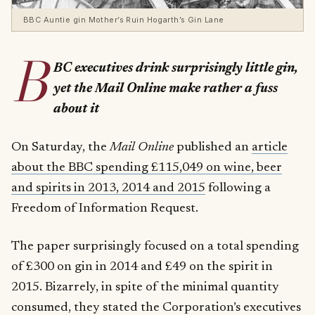
BBC Auntie gin Mother’s Ruin Hogarth’s Gin Lane
B
BC executives drink surprisingly little gin,
yet the Mail Online make rather a fuss
about it
On Saturday, the
Mail Online
published an
article
about the BBC spending £115,049 on wine, beer
and spirits in 2013, 2014 and 2015
following a
Freedom of Information Request.
The paper surprisingly focused on a total spending
of £300 on gin in 2014 and £49 on the spirit in
2015. Bizarrely, in spite of the minimal quantity
consumed, they stated the Corporation’s executives