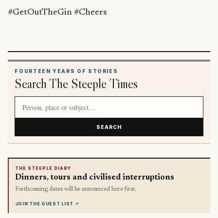
#GetOutTheGin #Cheers
FOURTEEN YEARS OF STORIES
Search The Steeple Times
Search article titles and stories
SEARCH
THE STEEPLE DIARY
Dinners, tours and civilised interruptions
Forthcoming dates will be announced here first.
JOIN THE GUEST LIST
↗