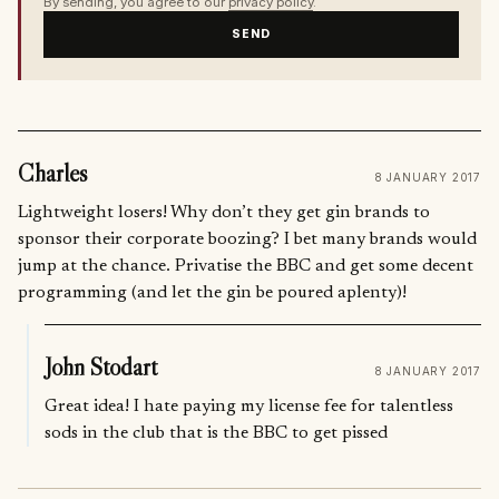
By sending, you agree to our
privacy policy
.
SEND
Charles
8 JANUARY 2017
Lightweight losers! Why don’t they get gin brands to
sponsor their corporate boozing? I bet many brands would
jump at the chance. Privatise the BBC and get some decent
programming (and let the gin be poured aplenty)!
John Stodart
8 JANUARY 2017
Great idea! I hate paying my license fee for talentless
sods in the club that is the BBC to get pissed