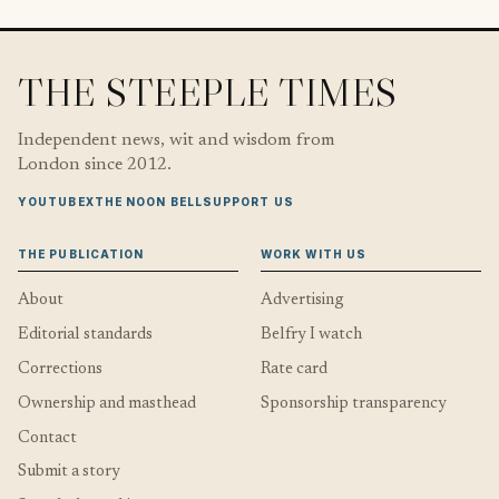
THE STEEPLE TIMES
Independent news, wit and wisdom from
London since 2012.
YOUTUBE
X
THE NOON BELL
SUPPORT US
THE PUBLICATION
WORK WITH US
About
Advertising
Editorial standards
Belfry I watch
Corrections
Rate card
Ownership and masthead
Sponsorship transparency
Contact
Submit a story