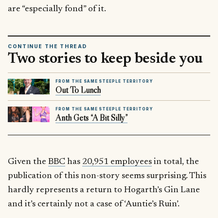
are “especially fond” of it.
CONTINUE THE THREAD
Two stories to keep beside you
FROM THE SAME STEEPLE TERRITORY
Out To Lunch
FROM THE SAME STEEPLE TERRITORY
Anth Gets “A Bit Silly”
Given the
BBC
has
20,951 employees
in total, the
publication of this non-story seems surprising. This
hardly represents a return to Hogarth’s Gin Lane
and it’s certainly not a case of ‘Auntie’s Ruin’.