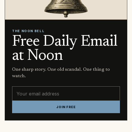
THE NOON BELL
Free Daily Email
at Noon
One sharp story. One old scandal. One thing to
watch.
Email address
JOIN FREE