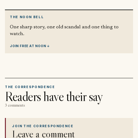
THE NOON BELL
One sharp story, one old scandal and one thing to
watch.
JOIN FREE AT NOON ↓
THE CORRESPONDENCE
Readers have their say
3 comments
JOIN THE CORRESPONDENCE
Leave a comment