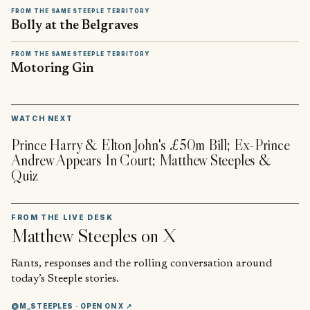
FROM THE SAME STEEPLE TERRITORY
Bolly at the Belgraves
FROM THE SAME STEEPLE TERRITORY
Motoring Gin
▶
WATCH NEXT
Prince Harry & Elton John's £50m Bill; Ex-Prince
Andrew Appears In Court; Matthew Steeples &
Quiz
FROM THE LIVE DESK
Matthew Steeples
on X
Rants, responses and the rolling conversation around
today’s Steeple stories.
@M_STEEPLES
· OPEN ON X ↗