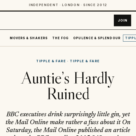
INDEPENDENT · LONDON · SINCE 2012
JOIN
MOVERS & SHAKERS
THE FOG
OPULENCE & SPLENDOUR
TIPPL
TIPPLE & FARE
·
TIPPLE & FARE
Auntie’s Hardly
Ruined
BBC executives drink surprisingly little gin, yet
the Mail Online make rather a fuss about it On
Saturday, the Mail Online published an article