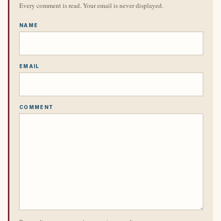
Every comment is read. Your email is never displayed.
NAME
EMAIL
COMMENT