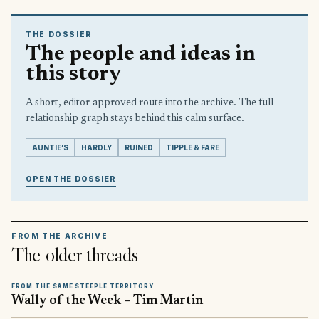
THE DOSSIER
The people and ideas in
this story
A short, editor-approved route into the archive. The full
relationship graph stays behind this calm surface.
AUNTIE’S
HARDLY
RUINED
TIPPLE & FARE
OPEN THE DOSSIER
FROM THE ARCHIVE
The older threads
FROM THE SAME STEEPLE TERRITORY
Wally of the Week – Tim Martin