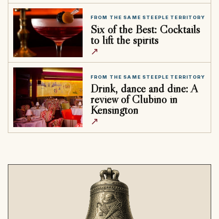
FROM THE SAME STEEPLE TERRITORY
Six of the Best: Cocktails
to lift the spirits
↗
FROM THE SAME STEEPLE TERRITORY
Drink, dance and dine: A
review of Clubino in
Kensington
↗