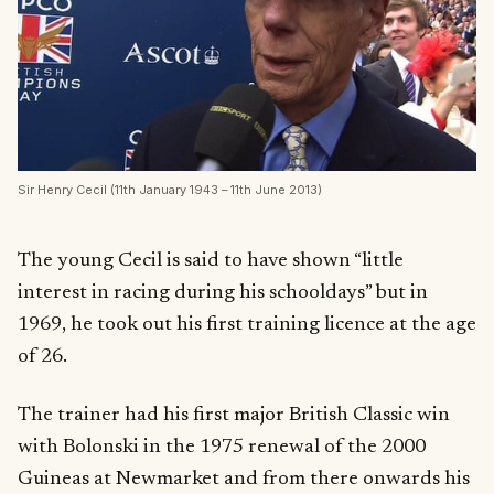
Sir Henry Cecil (11th January 1943 – 11th June 2013)
The young Cecil is said to have shown “little
interest in racing during his schooldays” but in
1969, he took out his first training licence at the age
of 26.
The trainer had his first major British Classic win
with Bolonski in the 1975 renewal of the 2000
Guineas at Newmarket and from there onwards his