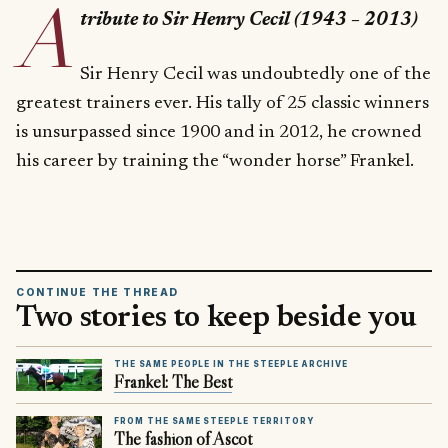
A
tribute to Sir Henry Cecil (1943 – 2013)
Sir Henry Cecil was undoubtedly one of the
greatest trainers ever. His tally of 25 classic winners
is unsurpassed since 1900 and in 2012, he crowned
his career by training the “wonder horse” Frankel.
CONTINUE THE THREAD
Two stories to keep beside you
THE SAME PEOPLE IN THE STEEPLE ARCHIVE
Frankel: The Best
FROM THE SAME STEEPLE TERRITORY
The fashion of Ascot