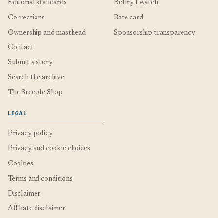
Editorial standards
Belfry I watch
Corrections
Rate card
Ownership and masthead
Sponsorship transparency
Contact
Submit a story
Search the archive
The Steeple Shop
LEGAL
Privacy policy
Privacy and cookie choices
Cookies
Terms and conditions
Disclaimer
Affiliate disclaimer