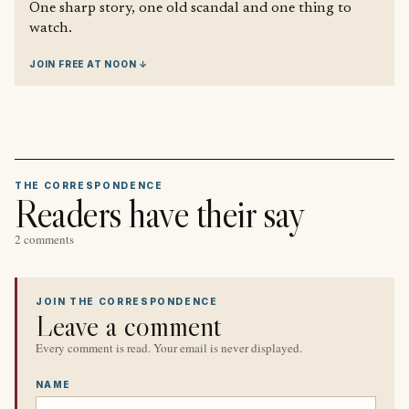
One sharp story, one old scandal and one thing to
watch.
JOIN FREE AT NOON ↓
THE CORRESPONDENCE
Readers have their say
2 comments
JOIN THE CORRESPONDENCE
Leave a comment
Every comment is read. Your email is never displayed.
NAME