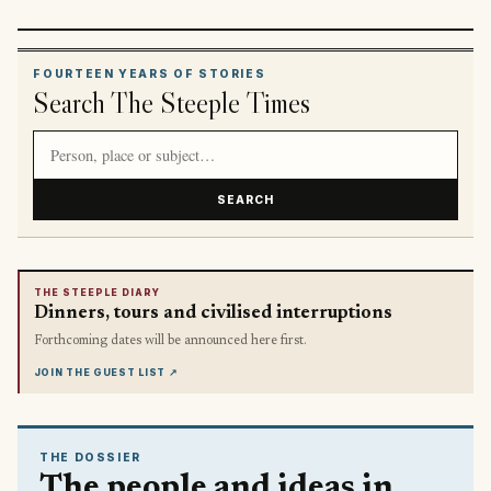
FOURTEEN YEARS OF STORIES
Search The Steeple Times
Search article titles and stories
SEARCH
THE STEEPLE DIARY
Dinners, tours and civilised interruptions
Forthcoming dates will be announced here first.
JOIN THE GUEST LIST
↗
THE DOSSIER
The people and ideas in