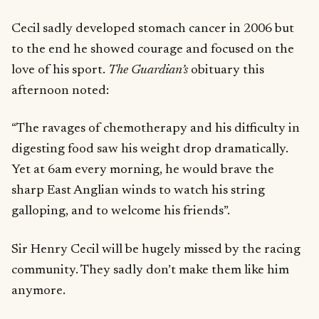
Cecil sadly developed stomach cancer in 2006 but
to the end he showed courage and focused on the
love of his sport.
The Guardian’s
obituary this
afternoon noted:
“The ravages of chemotherapy and his difficulty in
digesting food saw his weight drop dramatically.
Yet at 6am every morning, he would brave the
sharp East Anglian winds to watch his string
galloping, and to welcome his friends”.
Sir Henry Cecil will be hugely missed by the racing
community. They sadly don’t make them like him
anymore.