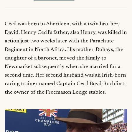
Cecil was born in Aberdeen, with a twin brother,
David. Henry Cecil’s father, also Henry, was killed in
action just two weeks later with the Parachute
Regiment in North Africa. His mother, Rohays, the
daughter of a baronet, moved the family to
Newmarket subsequently when she married for a
second time. Her second husband was an Irish-born
racing trainer named Captain Cecil Boyd-Rochfort,
the owner of the Freemason Lodge stables.