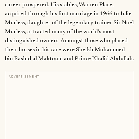
career prospered. His stables, Warren Place,
acquired through his first marriage in 1966 to Julie
Murless, daughter of the legendary trainer Sir Noel
Murless, attracted many of the world’s most
distinguished owners. Amongst those who placed
their horses in his care were Sheikh Mohammed
bin Rashid al Maktoum and Prince Khalid Abdullah.
ADVERTISEMENT