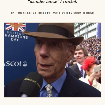
“wonder horse” Frankel.
BY
THE STEEPLE TIMES
◆
11 JUNE 2013
◆
2 MINUTE READ