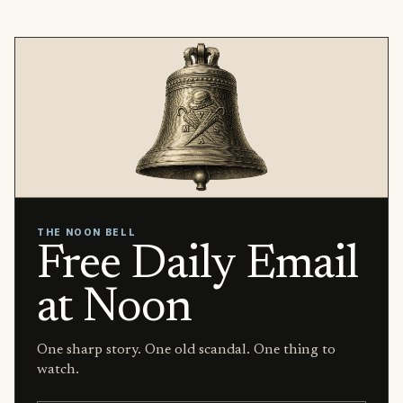
THE NOON BELL
Free Daily Email
at Noon
One sharp story. One old scandal. One thing to
watch.