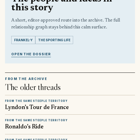
this story
A short, editor-approved route into the archive. The full
relationship graph stays behind this calm surface.
FRANKEL-Y
THE SPORTING LIFE
OPEN THE DOSSIER
FROM THE ARCHIVE
The older threads
FROM THE SAME STEEPLE TERRITORY
Lyndon’s Tour de France
FROM THE SAME STEEPLE TERRITORY
Ronaldo’s Ride
FROM THE SAME STEEPLE TERRITORY