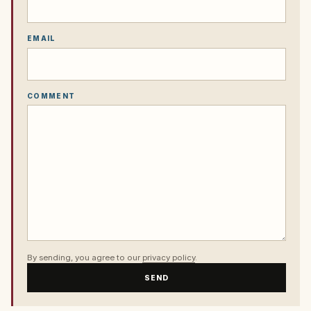
EMAIL
COMMENT
By sending, you agree to our
privacy policy
.
SEND