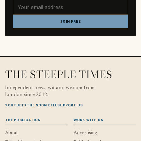
Email address
JOIN FREE
THE STEEPLE TIMES
Independent news, wit and wisdom from
London since 2012.
YOUTUBE
X
THE NOON BELL
SUPPORT US
THE PUBLICATION
WORK WITH US
About
Advertising