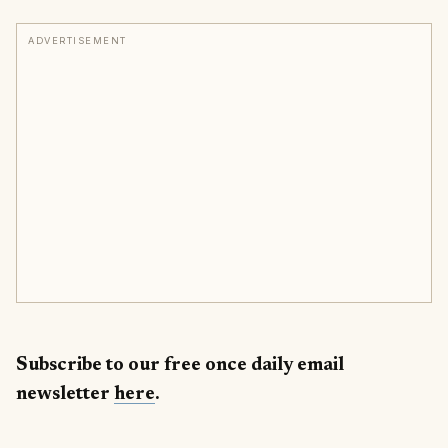
ADVERTISEMENT
Subscribe to our free once daily email
newsletter
here
.