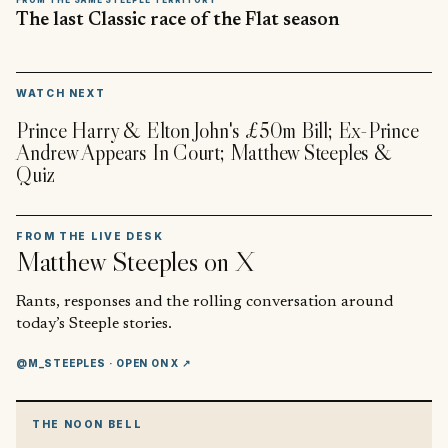
The last Classic race of the Flat season
▶
WATCH NEXT
Prince Harry & Elton John's £50m Bill; Ex-Prince
Andrew Appears In Court; Matthew Steeples &
Quiz
FROM THE LIVE DESK
Matthew Steeples
on X
Rants, responses and the rolling conversation around
today’s Steeple stories.
@M_STEEPLES
· OPEN ON X ↗
THE NOON BELL