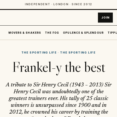
INDEPENDENT · LONDON · SINCE 2012
JOIN
MOVERS & SHAKERS
THE FOG
OPULENCE & SPLENDOUR
TIPPL
THE SPORTING LIFE
·
THE SPORTING LIFE
Frankel-y the best
A tribute to Sir Henry Cecil (1943 – 2013) Sir
Henry Cecil was undoubtedly one of the
greatest trainers ever. His tally of 25 classic
winners is unsurpassed since 1900 and in
2012, he crowned his career by training the