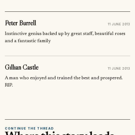
Peter Burrell
11 JUNE 2013
Instinctive genius backed up by great staff, beautiful roses
and a fantastic family
Gillian Castle
11 JUNE 2013
A man who enjoyed and trained the best and prospered.
RIP.
CONTINUE THE THREAD