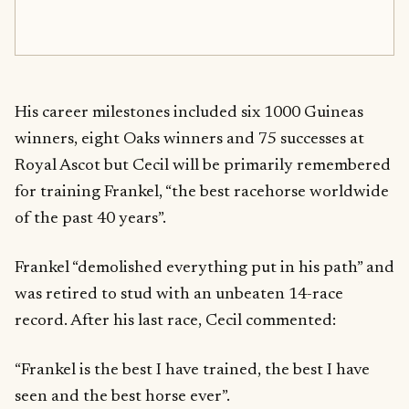
His career milestones included six 1000 Guineas
winners, eight Oaks winners and 75 successes at
Royal Ascot but Cecil will be primarily remembered
for training Frankel, “the best racehorse worldwide
of the past 40 years”.
Frankel “demolished everything put in his path” and
was retired to stud with an unbeaten 14-race
record. After his last race, Cecil commented:
“Frankel is the best I have trained, the best I have
seen and the best horse ever”.