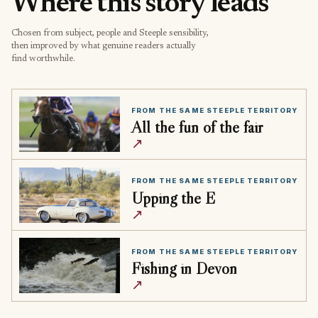
Where this story leads
Chosen from subject, people and Steeple sensibility,
then improved by what genuine readers actually
find worthwhile.
FROM THE SAME STEEPLE TERRITORY
All the fun of the fair
↗
FROM THE SAME STEEPLE TERRITORY
Upping the E
↗
FROM THE SAME STEEPLE TERRITORY
Fishing in Devon
↗