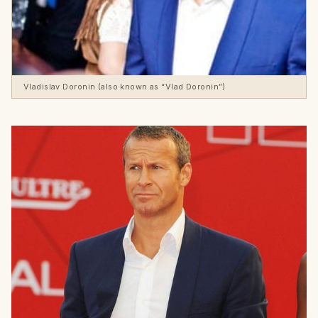
Vladislav Doronin (also known as “Vlad Doronin”)