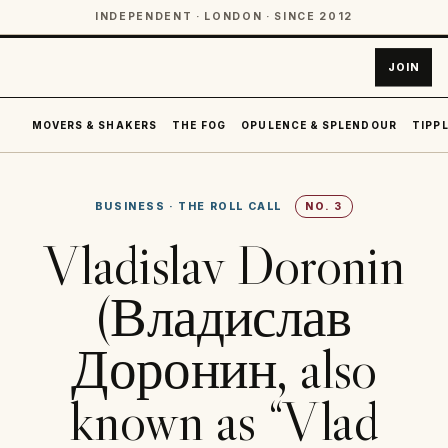
INDEPENDENT · LONDON · SINCE 2012
JOIN
MOVERS & SHAKERS
THE FOG
OPULENCE & SPLENDOUR
TIPPL
BUSINESS
·
THE ROLL CALL
NO.
3
Vladislav Doronin
(Владислав
Доронин, also
known as “Vlad