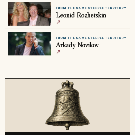
FROM THE SAME STEEPLE TERRITORY
Leonid Rozhetskin
↗
FROM THE SAME STEEPLE TERRITORY
Arkady Novikov
↗