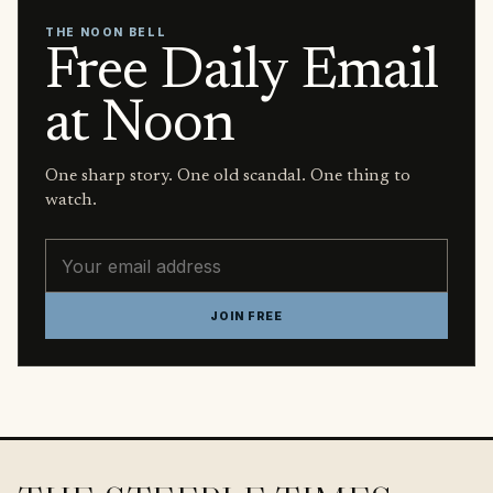
THE NOON BELL
Free Daily Email
at Noon
One sharp story. One old scandal. One thing to
watch.
Email address
JOIN FREE