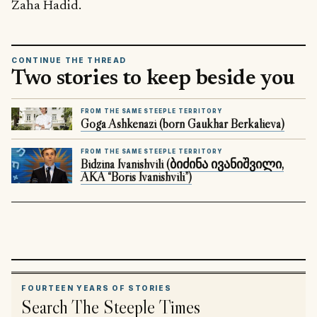
Zaha Hadid.
CONTINUE THE THREAD
Two stories to keep beside you
FROM THE SAME STEEPLE TERRITORY
Goga Ashkenazi (born Gaukhar Berkalieva)
FROM THE SAME STEEPLE TERRITORY
Bidzina Ivanishvili (ბიძინა ივანიშვილი,
AKA “Boris Ivanishvili”)
FOURTEEN YEARS OF STORIES
Search The Steeple Times