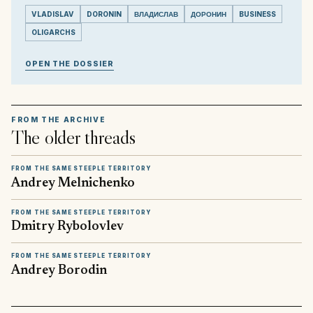
VLADISLAV
DORONIN
ВЛАДИСЛАВ
ДОРОНИН
BUSINESS
OLIGARCHS
OPEN THE DOSSIER
FROM THE ARCHIVE
The older threads
FROM THE SAME STEEPLE TERRITORY
Andrey Melnichenko
FROM THE SAME STEEPLE TERRITORY
Dmitry Rybolovlev
FROM THE SAME STEEPLE TERRITORY
Andrey Borodin