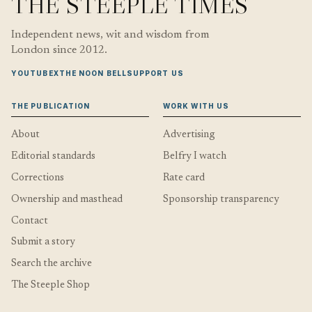
THE STEEPLE TIMES
Independent news, wit and wisdom from
London since 2012.
YOUTUBE
X
THE NOON BELL
SUPPORT US
THE PUBLICATION
WORK WITH US
About
Advertising
Editorial standards
Belfry I watch
Corrections
Rate card
Ownership and masthead
Sponsorship transparency
Contact
Submit a story
Search the archive
The Steeple Shop