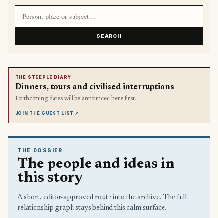
Search article titles and stories
SEARCH
THE STEEPLE DIARY
Dinners, tours and civilised interruptions
Forthcoming dates will be announced here first.
JOIN THE GUEST LIST
↗
THE DOSSIER
The people and ideas in
this story
A short, editor-approved route into the archive. The full
relationship graph stays behind this calm surface.