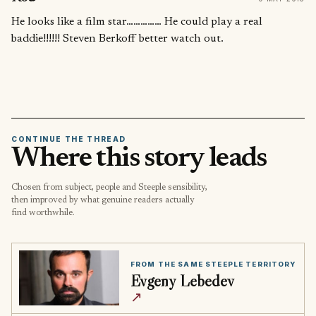
He looks like a film star…………… He could play a real
baddie!!!!!! Steven Berkoff better watch out.
CONTINUE THE THREAD
Where this story leads
Chosen from subject, people and Steeple sensibility,
then improved by what genuine readers actually
find worthwhile.
FROM THE SAME STEEPLE TERRITORY
Evgeny Lebedev
↗