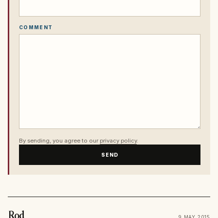
COMMENT
By sending, you agree to our
privacy policy
.
SEND
Rod
9 MAY 2015