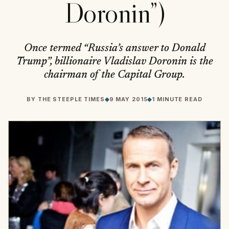
Doronin”)
Once termed “Russia’s answer to Donald
Trump”, billionaire Vladislav Doronin is the
chairman of the Capital Group.
BY
THE STEEPLE TIMES
◆
9 MAY 2015
◆
1 MINUTE READ