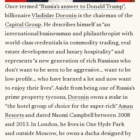
Once termed
“Russia’s answer to Donald Trump”
,
billionaire
Vladislav Doronin
is the chairman of the
Capital Group
. He describes himself as “an
international businessman and philanthropist with
world-class credentials in commodity trading, real
estate development and luxury hospitality” and
represents “a new generation of rich Russians who
don’t want to be seen to be aggressive… want to be
low-profile… who have learned a lot and now want
to enjoy their lives”. Aside from being one of Russia’s
prime property tycoons,
Doronin
owns a stake in
“the hotel group of choice for the super-rich”
Aman
Resorts
and dated Naomi Campbell between 2008
and 2013. In London, he lives in One Hyde Park
and outside Moscow, he owns a dacha designed by