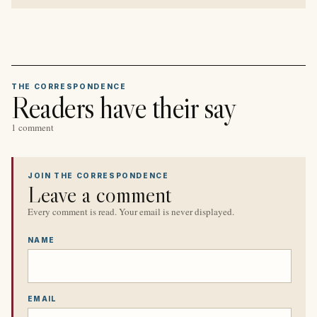
THE CORRESPONDENCE
Readers have their say
1 comment
JOIN THE CORRESPONDENCE
Leave a comment
Every comment is read. Your email is never displayed.
NAME
EMAIL