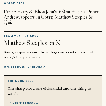
▶
WATCH NEXT
Prince Harry & Elton John's £50m Bill; Ex-Prince
Andrew Appears In Court; Matthew Steeples &
Quiz
FROM THE LIVE DESK
Matthew Steeples
on X
Rants, responses and the rolling conversation around
today’s Steeple stories.
@M_STEEPLES
· OPEN ON X ↗
THE NOON BELL
One sharp story, one old scandal and one thing to
watch.
JOIN FREE AT NOON ↓