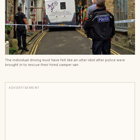
The individual driving must have felt like an utter idiot after police were
brought in to rescue their hired camper van
ADVERTISEMENT