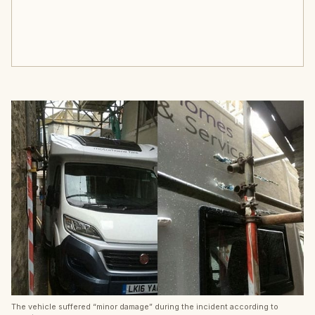
The vehicle suffered “minor damage” during the incident according to