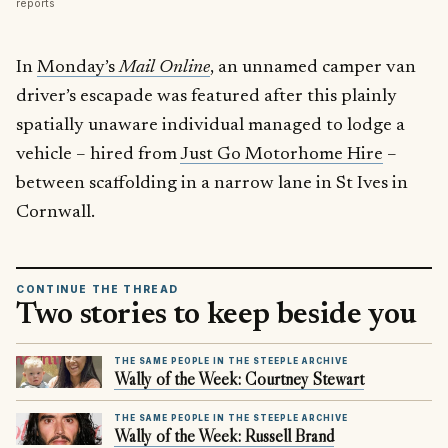
reports
In
Monday’s
Mail Online
, an unnamed camper van
driver’s escapade was featured after this plainly
spatially unaware individual managed to lodge a
vehicle – hired from
Just Go Motorhome Hire
–
between scaffolding in a narrow lane in St Ives in
Cornwall.
CONTINUE THE THREAD
Two stories to keep beside you
THE SAME PEOPLE IN THE STEEPLE ARCHIVE
Wally of the Week: Courtney Stewart
THE SAME PEOPLE IN THE STEEPLE ARCHIVE
Wally of the Week: Russell Brand