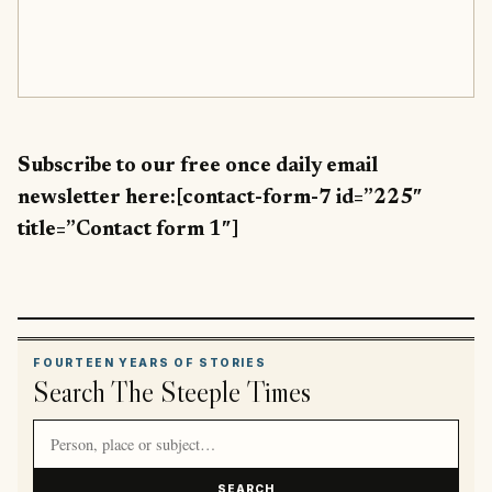
Subscribe to our free once daily email
newsletter here:[contact-form-7 id=”225″
title=”Contact form 1″]
FOURTEEN YEARS OF STORIES
Search The Steeple Times
Search article titles and stories
SEARCH