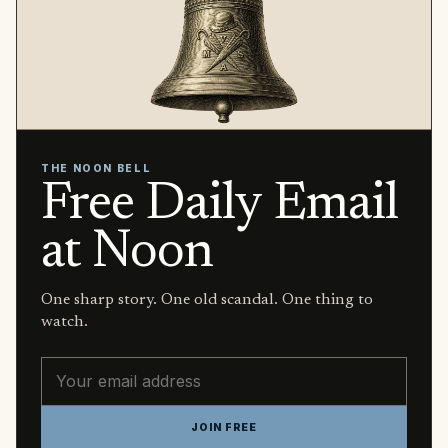
THE NOON BELL
Free Daily Email
at Noon
One sharp story. One old scandal. One thing to
watch.
Email address
JOIN FREE