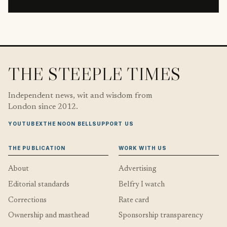
THE STEEPLE TIMES
Independent news, wit and wisdom from
London since 2012.
YOUTUBE
X
THE NOON BELL
SUPPORT US
THE PUBLICATION
WORK WITH US
About
Advertising
Editorial standards
Belfry I watch
Corrections
Rate card
Ownership and masthead
Sponsorship transparency