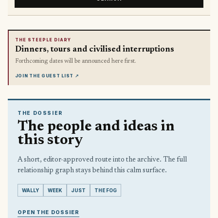
THE STEEPLE DIARY
Dinners, tours and civilised interruptions
Forthcoming dates will be announced here first.
JOIN THE GUEST LIST
↗
THE DOSSIER
The people and ideas in
this story
A short, editor-approved route into the archive. The full
relationship graph stays behind this calm surface.
WALLY
WEEK
JUST
THE FOG
OPEN THE DOSSIER