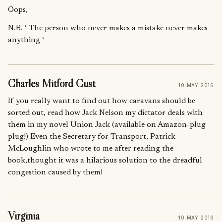
Oops,
N.B. ‘ The person who never makes a mistake never makes
anything ‘
Charles Mitford Cust
10 MAY 2016
If you really want to find out how caravans should be
sorted out, read how Jack Nelson my dictator deals with
them in my novel Union Jack (available on Amazon-plug
plug!) Even the Secretary for Transport, Patrick
McLoughlin who wrote to me after reading the
book,thought it was a hilarious solution to the dreadful
congestion caused by them!
Virginia
10 MAY 2016