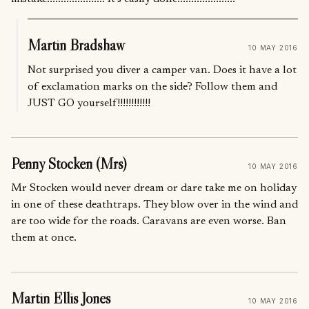
Martin Bradshaw
10 MAY 2016
Not surprised you diver a camper van. Does it have a lot
of exclamation marks on the side? Follow them and
JUST GO yourself!!!!!!!!!!!!
Penny Stocken (Mrs)
10 MAY 2016
Mr Stocken would never dream or dare take me on holiday
in one of these deathtraps. They blow over in the wind and
are too wide for the roads. Caravans are even worse. Ban
them at once.
Martin Ellis Jones
10 MAY 2016