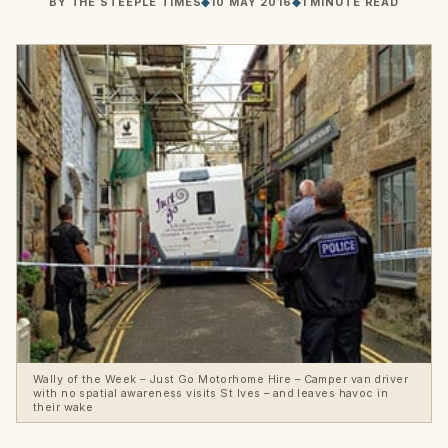
BY
THE STEEPLE TIMES
◆
10 MAY 2016
◆
1 MINUTE READ
Wally of the Week – Just Go Motorhome Hire – Camper van driver
with no spatial awareness visits St Ives – and leaves havoc in
their wake