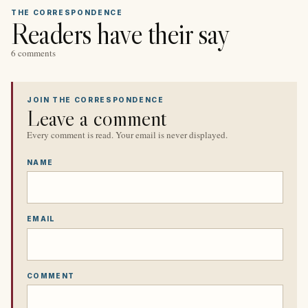
THE CORRESPONDENCE
Readers have their say
6 comments
JOIN THE CORRESPONDENCE
Leave a comment
Every comment is read. Your email is never displayed.
NAME
EMAIL
COMMENT