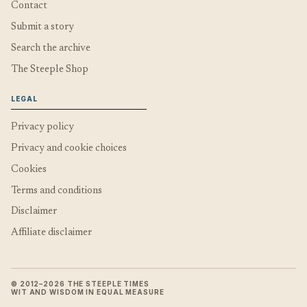
Contact
Submit a story
Search the archive
The Steeple Shop
LEGAL
Privacy policy
Privacy and cookie choices
Cookies
Terms and conditions
Disclaimer
Affiliate disclaimer
© 2012–2026 THE STEEPLE TIMES
WIT AND WISDOM IN EQUAL MEASURE