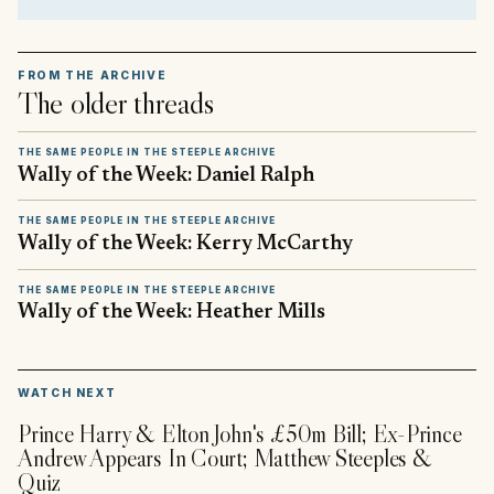
FROM THE ARCHIVE
The older threads
THE SAME PEOPLE IN THE STEEPLE ARCHIVE
Wally of the Week: Daniel Ralph
THE SAME PEOPLE IN THE STEEPLE ARCHIVE
Wally of the Week: Kerry McCarthy
THE SAME PEOPLE IN THE STEEPLE ARCHIVE
Wally of the Week: Heather Mills
▶
WATCH NEXT
Prince Harry & Elton John's £50m Bill; Ex-Prince
Andrew Appears In Court; Matthew Steeples &
Quiz