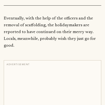
Eventually, with the help of the officers and the
removal of scaffolding, the holidaymakers are
reported to have continued on their merry way.
Locals, meanwhile, probably wish they just go for
good.
ADVERTISEMENT