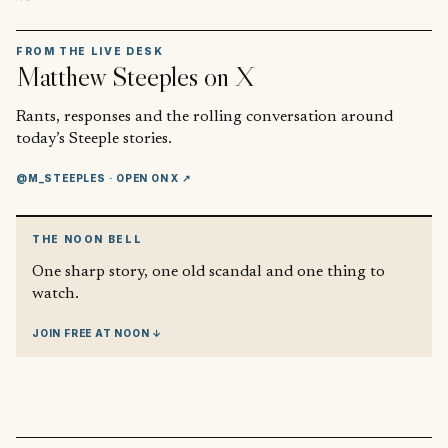
FROM THE LIVE DESK
Matthew Steeples
on X
Rants, responses and the rolling conversation around
today’s Steeple stories.
@M_STEEPLES
· OPEN ON X ↗
THE NOON BELL
One sharp story, one old scandal and one thing to
watch.
JOIN FREE AT NOON ↓