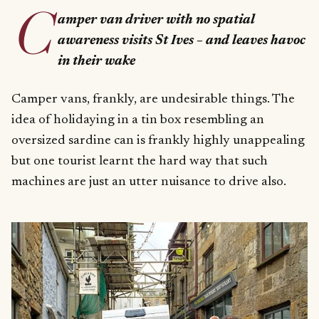
C
amper van driver with no spatial
awareness visits St Ives – and leaves havoc
in their wake
Camper vans, frankly, are undesirable things. The
idea of holidaying in a tin box resembling an
oversized sardine can is frankly highly unappealing
but one tourist learnt the hard way that such
machines are just an utter nuisance to drive also.