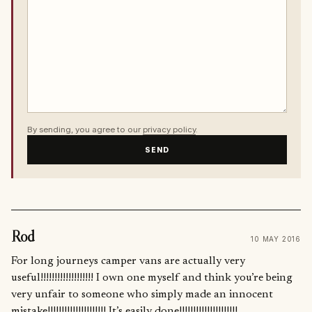
By sending, you agree to our
privacy policy
.
SEND
Rod
10 MAY 2016
For long journeys camper vans are actually very
useful!!!!!!!!!!!!!!!!!!! I own one myself and think you’re being
very unfair to someone who simply made an innocent
mistake!!!!!!!!!!!!!!!!!!!!! It’s easily done!!!!!!!!!!!!!!!!!!!!!