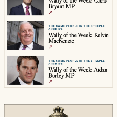
Wally of the Week: Chris
Bryant MP
↗
THE SAME PEOPLE IN THE STEEPLE
ARCHIVE
Wally of the Week: Kelvin
MacKenzie
↗
THE SAME PEOPLE IN THE STEEPLE
ARCHIVE
Wally of the Week: Aidan
Burley MP
↗