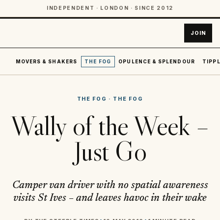
INDEPENDENT · LONDON · SINCE 2012
JOIN
MOVERS & SHAKERS
THE FOG
OPULENCE & SPLENDOUR
TIPPL
THE FOG
·
THE FOG
Wally of the Week –
Just Go
Camper van driver with no spatial awareness
visits St Ives – and leaves havoc in their wake