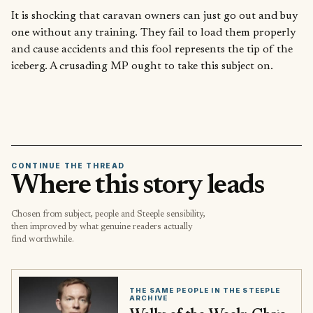
It is shocking that caravan owners can just go out and buy
one without any training. They fail to load them properly
and cause accidents and this fool represents the tip of the
iceberg. A crusading MP ought to take this subject on.
CONTINUE THE THREAD
Where this story leads
Chosen from subject, people and Steeple sensibility,
then improved by what genuine readers actually
find worthwhile.
THE SAME PEOPLE IN THE STEEPLE
ARCHIVE