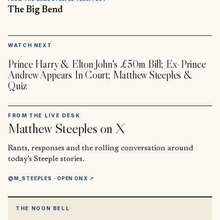
The Big Bend
▶
WATCH NEXT
Prince Harry & Elton John's £50m Bill; Ex-Prince
Andrew Appears In Court; Matthew Steeples &
Quiz
FROM THE LIVE DESK
Matthew Steeples
on X
Rants, responses and the rolling conversation around
today’s Steeple stories.
@M_STEEPLES
· OPEN ON X ↗
THE NOON BELL