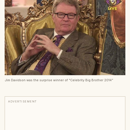
Jim Davidson was the surprise winner of “Celebrity Big Brother 2014”
ADVERTISEMENT