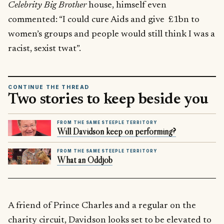
Celebrity Big Brother
house, himself even
commented: “I could cure Aids and give £1bn to
women’s groups and people would still think I was a
racist, sexist twat”.
CONTINUE THE THREAD
Two stories to keep beside you
FROM THE SAME STEEPLE TERRITORY
Will Davidson keep on performing?
FROM THE SAME STEEPLE TERRITORY
What an Oddjob
A friend of Prince Charles and a regular on the
charity circuit, Davidson looks set to be elevated to