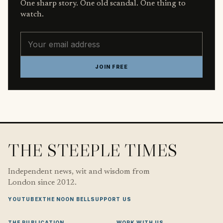
One sharp story. One old scandal. One thing to
watch.
Email address
JOIN FREE
THE STEEPLE TIMES
Independent news, wit and wisdom from
London since 2012.
YOUTUBE
X
THE NOON BELL
SUPPORT US
THE PUBLICATION
WORK WITH US