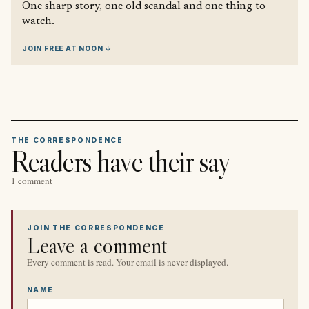
One sharp story, one old scandal and one thing to
watch.
JOIN FREE AT NOON ↓
THE CORRESPONDENCE
Readers have their say
1 comment
JOIN THE CORRESPONDENCE
Leave a comment
Every comment is read. Your email is never displayed.
NAME