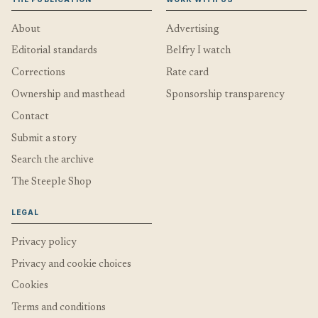
About
Advertising
Editorial standards
Belfry I watch
Corrections
Rate card
Ownership and masthead
Sponsorship transparency
Contact
Submit a story
Search the archive
The Steeple Shop
LEGAL
Privacy policy
Privacy and cookie choices
Cookies
Terms and conditions