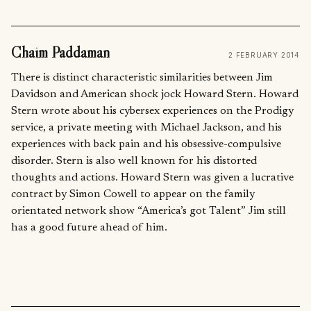
Chaim Paddaman
2 FEBRUARY 2014
There is distinct characteristic similarities between Jim
Davidson and American shock jock Howard Stern. Howard
Stern wrote about his cybersex experiences on the Prodigy
service, a private meeting with Michael Jackson, and his
experiences with back pain and his obsessive-compulsive
disorder. Stern is also well known for his distorted
thoughts and actions. Howard Stern was given a lucrative
contract by Simon Cowell to appear on the family
orientated network show “America’s got Talent” Jim still
has a good future ahead of him.