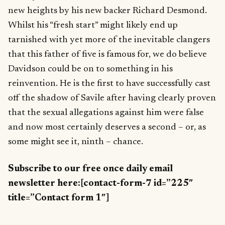
new heights by his new backer Richard Desmond.
Whilst his “fresh start” might likely end up
tarnished with yet more of the inevitable clangers
that this father of five is famous for, we do believe
Davidson could be on to something in his
reinvention. He is the first to have successfully cast
off the shadow of Savile after having clearly proven
that the sexual allegations against him were false
and now most certainly deserves a second – or, as
some might see it, ninth – chance.
Subscribe to our free once daily email
newsletter here:[contact-form-7 id=”225″
title=”Contact form 1″]