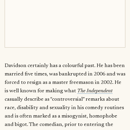
Davidson certainly has a colourful past. He has been
married five times, was bankrupted in 2006 and was
forced to resign as a master freemason in 2002. He
is well known for making what
The Independent
casually describe as “controversial” remarks about
race, disability and sexuality in his comedy routines
and is often marked as a misogynist, homophobe
and bigot. The comedian, prior to entering the