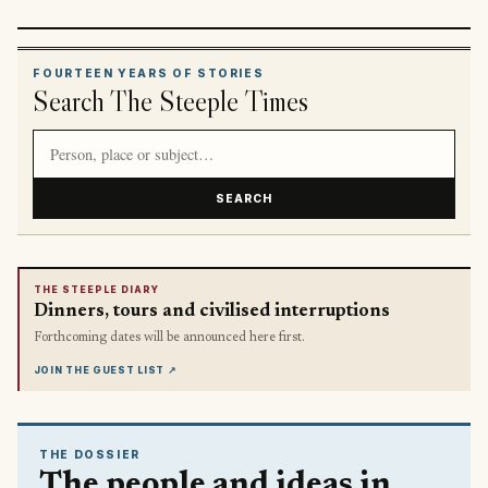
FOURTEEN YEARS OF STORIES
Search The Steeple Times
Search article titles and stories
SEARCH
THE STEEPLE DIARY
Dinners, tours and civilised interruptions
Forthcoming dates will be announced here first.
JOIN THE GUEST LIST
↗
THE DOSSIER
The people and ideas in