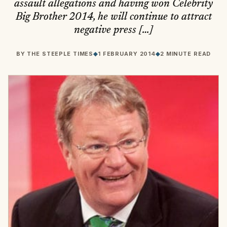
assault allegations and having won Celebrity
Big Brother 2014, he will continue to attract
negative press […]
BY
THE STEEPLE TIMES
◆
1 FEBRUARY 2014
◆
2 MINUTE READ