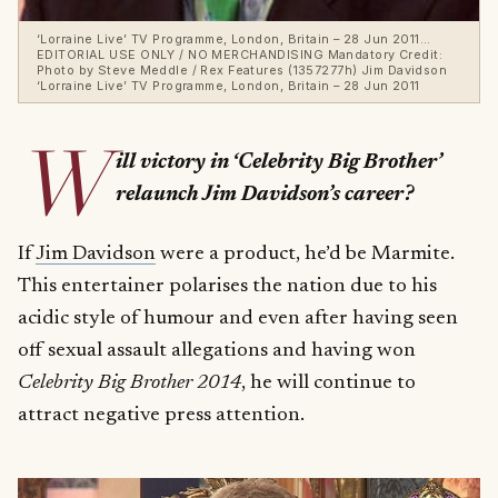
‘Lorraine Live’ TV Programme, London, Britain – 28 Jun 2011…
EDITORIAL USE ONLY / NO MERCHANDISING Mandatory Credit:
Photo by Steve Meddle / Rex Features (1357277h) Jim Davidson
‘Lorraine Live’ TV Programme, London, Britain – 28 Jun 2011
W
ill victory in ‘Celebrity Big Brother’
relaunch Jim Davidson’s career?
If
Jim Davidson
were a product, he’d be Marmite.
This entertainer polarises the nation due to his
acidic style of humour and even after having seen
off sexual assault allegations and having won
Celebrity Big Brother 2014
, he will continue to
attract negative press attention.