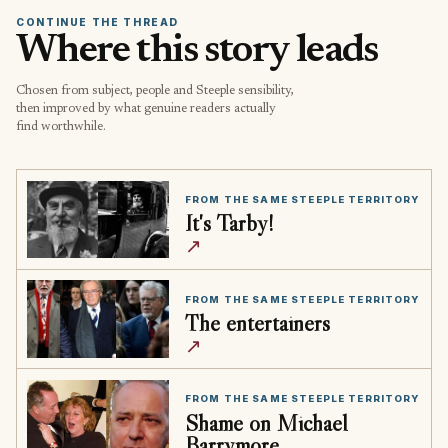
CONTINUE THE THREAD
Where this story leads
Chosen from subject, people and Steeple sensibility,
then improved by what genuine readers actually
find worthwhile.
FROM THE SAME STEEPLE TERRITORY
It's Tarby!
↗
FROM THE SAME STEEPLE TERRITORY
The entertainers
↗
FROM THE SAME STEEPLE TERRITORY
Shame on Michael
Barrymore