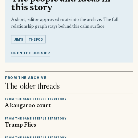
this story
A short, editor-approved route into the archive. The full
relationship graph stays behind this calm surface.
JIM’S
THE FOG
OPEN THE DOSSIER
FROM THE ARCHIVE
The older threads
FROM THE SAME STEEPLE TERRITORY
A kangaroo court
FROM THE SAME STEEPLE TERRITORY
Trump Flies
FROM THE SAME STEEPLE TERRITORY