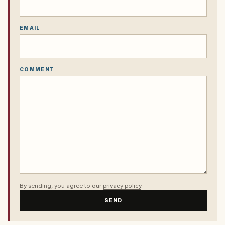
EMAIL
COMMENT
By sending, you agree to our
privacy policy
.
SEND