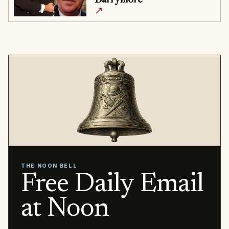
↗
THE NOON BELL
Free Daily Email
at Noon