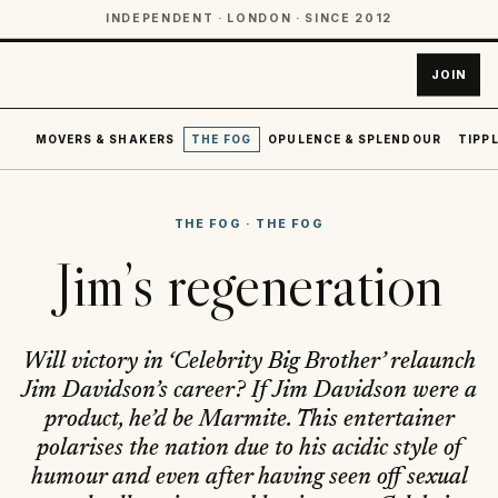
INDEPENDENT · LONDON · SINCE 2012
JOIN
MOVERS & SHAKERS
THE FOG
OPULENCE & SPLENDOUR
TIPPL
THE FOG
·
THE FOG
Jim’s regeneration
Will victory in ‘Celebrity Big Brother’ relaunch
Jim Davidson’s career? If Jim Davidson were a
product, he’d be Marmite. This entertainer
polarises the nation due to his acidic style of
humour and even after having seen off sexual