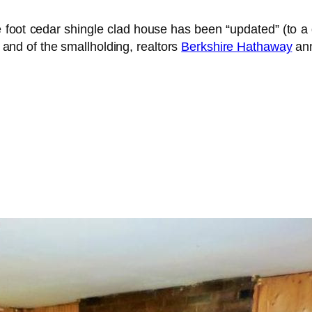
re foot cedar shingle clad house has been “updated” (t
” and of the smallholding, realtors
Berkshire Hathaway
ann