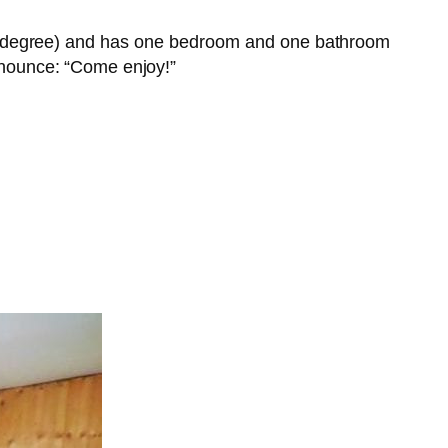
o a degree) and has one bedroom and one bathroom
ounce: “Come enjoy!”