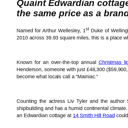
Quaint Edwardian cottage 
the same price as a bra
st
Named for Arthur Wellesley, 1
Duke of Welling
2010 across 39.93 square miles, this is a place w
Known for an over-the-top annual
Christmas li
Henderson, someone with just £48,300 ($59,900, €54,900 or درهم220,000) spare could now join this typically apple pie Amer
become what locals call a “Mainiac.”
Counting the actress Liv Tyler and the author 
shipbuilding and has a humid continental climate. 
an Edwardian cottage at
14 Smith Hill Road
could