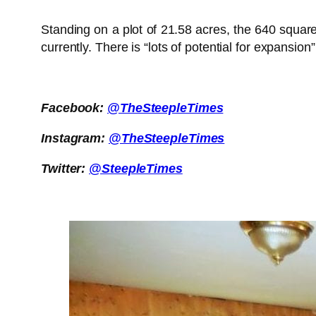
Standing on a plot of 21.58 acres, the 640 squa
currently. There is “lots of potential for expansion
Facebook:
@TheSteepleTimes
Instagram:
@TheSteepleTimes
Twitter:
@SteepleTimes