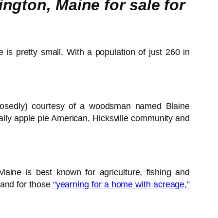
ngton, Maine for sale for
e is pretty small. With a population of just 260 in
pposedly) courtesy of a woodsman named Blaine
aine is best known for agriculture, fishing and
a and for those
“yearning for a home with acreage,”