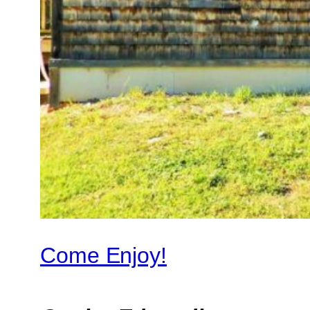
Come Enjoy!