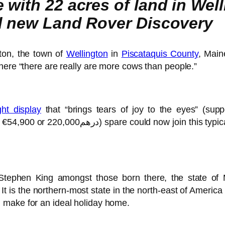
with 22 acres of land in Welli
nd new Land Rover Discovery
ton, the town of
Wellington
in
Piscataquis County
, Main
here “there are really are more cows than people.”
ght display
that “brings tears of joy to the eyes” (su
ican, Hicksville community and
Stephen King amongst those born there, the state of M
It is the northern-most state in the north-east of Americ
 make for an ideal holiday home.