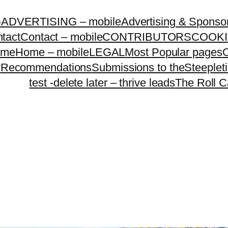
G
ADVERTISING – mobile
Advertising & Sponso
tact
Contact – mobile
CONTRIBUTORS
COOKI
ome
Home – mobile
LEGAL
Most Popular pages
O
y
Recommendations
Submissions to theSteeple
test -delete later – thrive leads
The Roll C