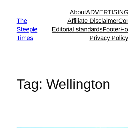
Skip
About
ADVERTISIN
to
The
Affiliate Disclaimer
Con
content
Steeple
Editorial standards
Footer
H
Times
Privacy Polic
Tag:
Wellington