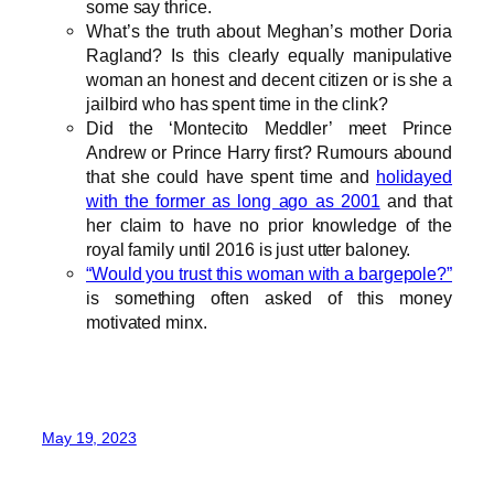
some say thrice.
What’s the truth about Meghan’s mother Doria
Ragland? Is this clearly equally manipulative
woman an honest and decent citizen or is she a
jailbird who has spent time in the clink?
Did the ‘Montecito Meddler’ meet Prince
Andrew or Prince Harry first? Rumours abound
that she could have spent time and
holidayed
with the former as long ago as 2001
and that
her claim to have no prior knowledge of the
royal family until 2016 is just utter baloney.
“Would you trust this woman with a bargepole?”
is something often asked of this money
motivated minx.
May 19, 2023