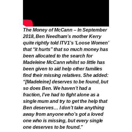
The Money of McCann – In September
2018, Ben Needham’s mother Kerry
quite rightly told ITV1’s ‘Loose Women’
that “it hurts” that so much money has
been allocated to the search for
Madeleine McCann whilst so little has
been given to aid help other families
find their missing relatives. She added:
“[Madeleine] deserves to be found, but
so does Ben. We haven’t had a
fraction, I’ve had to fight alone as a
single mum and try to get the help that
Ben deserves… I don’t take anything
away from anyone who’s got a loved
one who is missing, but every single
one deserves to be found.”