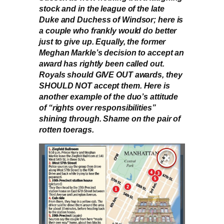
stock and in the league of the late
Duke and Duchess of Windsor; here is
a couple who frankly would do better
just to give up. Equally, the former
Meghan Markle’s decision to accept an
award has rightly been called out.
Royals should GIVE OUT awards, they
SHOULD NOT accept them. Here is
another example of the duo’s attitude
of “rights over responsibilities”
shining through. Shame on the pair of
rotten toerags.