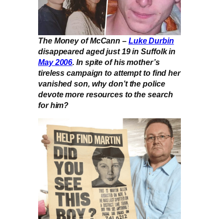
The Money of McCann –
Luke Durbin
disappeared aged just 19 in Suffolk in
May 2006
. In spite of his mother’s
tireless campaign to attempt to find her
vanished son, why don’t the police
devote more resources to the search
for him?