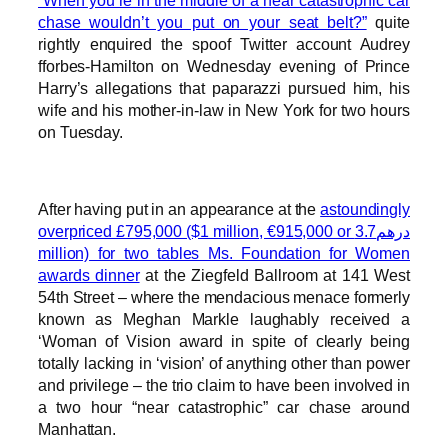
“When you’re in the middle of a near catastrophic car
chase wouldn’t you put on your seat belt?”
quite
rightly enquired the spoof Twitter account Audrey
fforbes-Hamilton on Wednesday evening of Prince
Harry’s allegations that paparazzi pursued him, his
wife and his mother-in-law in New York for two hours
on Tuesday.
After having put in an appearance at the
astoundingly
overpriced £795,000 ($1 million, €915,000 or درهم3.7
million) for two tables Ms. Foundation for Women
awards dinner
at the Ziegfeld Ballroom at 141 West
54th Street – where the mendacious menace formerly
known as Meghan Markle laughably received a
‘Woman of Vision award in spite of clearly being
totally lacking in ‘vision’ of anything other than power
and privilege – the trio claim to have been involved in
a two hour “near catastrophic” car chase around
Manhattan.