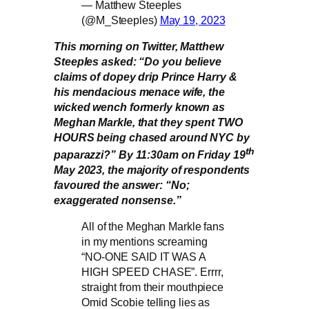
— Matthew Steeples
(@M_Steeples)
May 19, 2023
This morning on Twitter, Matthew
Steeples asked: “Do you believe
claims of dopey drip Prince Harry &
his mendacious menace wife, the
wicked wench formerly known as
Meghan Markle, that they spent TWO
HOURS being chased around NYC by
th
paparazzi?” By 11:30am on Friday 19
May 2023, the majority of respondents
favoured the answer: “No;
exaggerated nonsense.”
All of the Meghan Markle fans
in my mentions screaming
“NO-ONE SAID IT WAS A
HIGH SPEED CHASE”. Errrr,
straight from their mouthpiece
Omid Scobie telling lies as