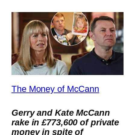
The Money of McCann
Gerry and Kate McCann
rake in £773,600 of private
money in spite of