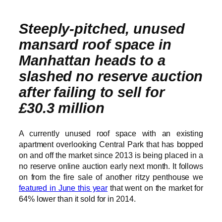
Steeply-pitched, unused
mansard roof space in
Manhattan heads to a
slashed no reserve auction
after failing to sell for
£30.3 million
A currently unused roof space with an existing
apartment overlooking Central Park that has bopped
on and off the market since 2013 is being placed in a
no reserve online auction early next month. It follows
on from the fire sale of another ritzy penthouse we
featured in June this year
that went on the market for
64% lower than it sold for in 2014.