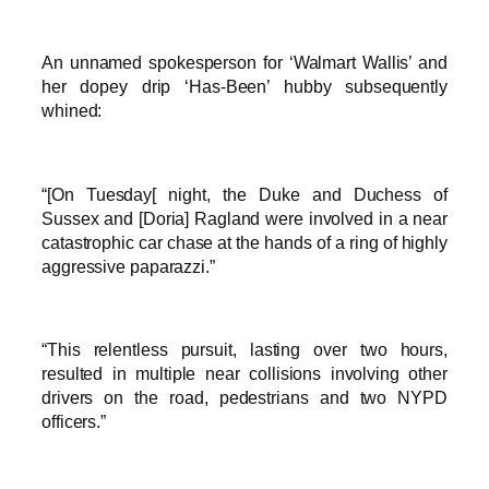
An unnamed spokesperson for ‘Walmart Wallis’ and
her dopey drip ‘Has-Been’ hubby subsequently
whined:
“[On Tuesday[ night, the Duke and Duchess of
Sussex and [Doria] Ragland were involved in a near
catastrophic car chase at the hands of a ring of highly
aggressive paparazzi.”
“This relentless pursuit, lasting over two hours,
resulted in multiple near collisions involving other
drivers on the road, pedestrians and two NYPD
officers.”