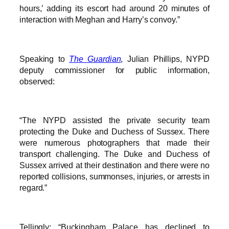
hours,’ adding its escort had around 20 minutes of
interaction with Meghan and Harry’s convoy.”
Speaking to
The Guardian
, Julian Phillips, NYPD
deputy commissioner for public information,
observed:
“The NYPD assisted the private security team
protecting the Duke and Duchess of Sussex. There
were numerous photographers that made their
transport challenging. The Duke and Duchess of
Sussex arrived at their destination and there were no
reported collisions, summonses, injuries, or arrests in
regard.”
Tellingly: “Buckingham Palace has declined to