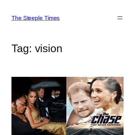
Skip
to
The Steeple Times
content
Tag:
vision