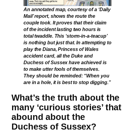
An annotated map, courtesy of a ‘Daily
Mail’ report, shows the route the
couple took. It proves that their claim
of the incident lasting two hours is
total twaddle. This ‘storm-in-a-teacup’
is nothing but just that. In attempting to
play the Diana, Princess of Wales
accident card, all the Duke and
Duchess of Sussex have achieved is
to make utter fools of themselves.
They should be reminded: “When you
are in a hole, it is best to stop digging.”
What’s the truth about the
many ‘curious stories’ that
abound about the
Duchess of Sussex?