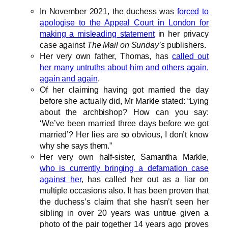
In November 2021, the duchess was
forced to
apologise to the Appeal Court in London for
making a misleading statement
in her privacy
case against
The Mail on Sunday’s
publishers.
Her very own father, Thomas, has
called out
her many untruths about him and others again,
again and again
.
Of her claiming having got married the day
before she actually did, Mr Markle stated: “Lying
about the archbishop? How can you say:
‘We’ve been married three days before we got
married’? Her lies are so obvious, I don’t know
why she says them.”
Her very own half-sister, Samantha Markle,
who is currently bringing a defamation case
against her
, has called her out as a liar on
multiple occasions also. It has been proven that
the duchess’s claim that she hasn’t seen her
sibling in over 20 years was untrue given a
photo of the pair together 14 years ago proves