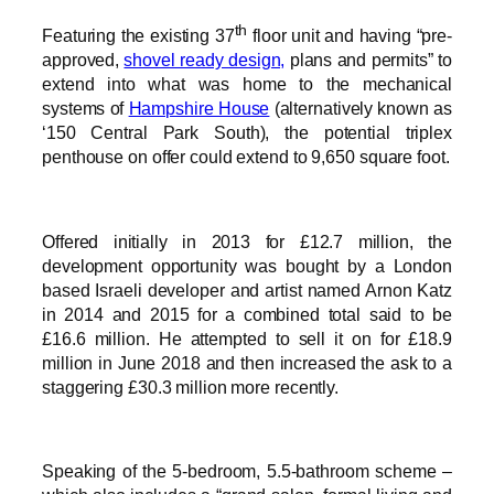
th
Featuring the existing 37
floor unit and having “pre-
approved,
shovel ready design,
plans and permits” to
extend into what was home to the mechanical
systems of
Hampshire House
(alternatively known as
‘150 Central Park South), the potential triplex
penthouse on offer could extend to 9,650 square foot.
Offered initially in 2013 for £12.7 million, the
development opportunity was bought by a London
based Israeli developer and artist named Arnon Katz
in 2014 and 2015 for a combined total said to be
£16.6 million. He attempted to sell it on for £18.9
million in June 2018 and then increased the ask to a
staggering £30.3 million more recently.
Speaking of the 5-bedroom, 5.5-bathroom scheme –