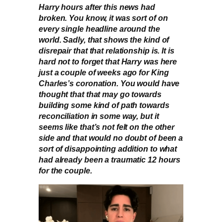
Harry hours after this news had
broken. You know, it was sort of on
every single headline around the
world. Sadly, that shows the kind of
disrepair that that relationship is. It is
hard not to forget that Harry was here
just a couple of weeks ago for King
Charles’s coronation. You would have
thought that that may go towards
building some kind of path towards
reconciliation in some way, but it
seems like that’s not felt on the other
side and that would no doubt of been a
sort of disappointing addition to what
had already been a traumatic 12 hours
for the couple.