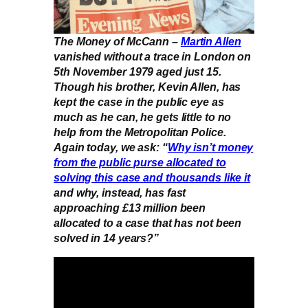
The Money of McCann –
Martin Allen
vanished without a trace in London on
5th November 1979 aged just 15.
Though his brother, Kevin Allen, has
kept the case in the public eye as
much as he can, he gets little to no
help from the Metropolitan Police.
Again today, we ask: “
Why isn’t money
from the public purse allocated to
solving this case and thousands like it
and why, instead, has fast
approaching £13 million been
allocated to a case that has not been
solved in 14 years?”