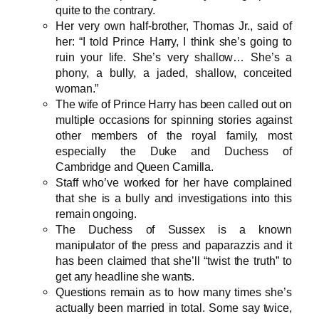
quite to the contrary.
Her very own half-brother, Thomas Jr., said of
her: “I told Prince Harry, I think she’s going to
ruin your life. She’s very shallow… She’s a
phony, a bully, a jaded, shallow, conceited
woman.”
The wife of Prince Harry has been called out on
multiple occasions for spinning stories against
other members of the royal family, most
especially the Duke and Duchess of
Cambridge and Queen Camilla.
Staff who’ve worked for her have complained
that she is a bully and investigations into this
remain ongoing.
The Duchess of Sussex is a known
manipulator of the press and paparazzis and it
has been claimed that she’ll “twist the truth” to
get any headline she wants.
Questions remain as to how many times she’s
actually been married in total. Some say twice,