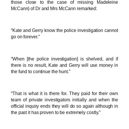
those close to the case of missing Madeleine
McCann) of Dr and Mrs McCann remarked:
“Kate and Gerry know the police investigation cannot
go on forever.”
“When [the police investigation] is shelved, and if
there is no result, Kate and Gerry will use money in
the fund to continue the hunt.”
“That is what it is there for. They paid for their own
team of private investigators initially and when the
official inquiry ends they will do so again although in
the past it has proven to be extremely costly.”