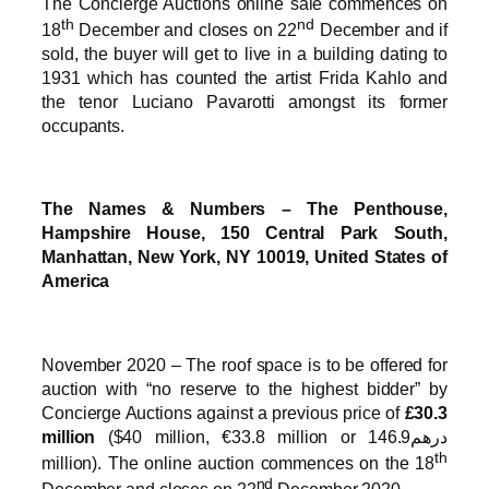
The Concierge Auctions online sale commences on
th
nd
18
December and closes on 22
December and if
sold, the buyer will get to live in a building dating to
1931 which has counted the artist Frida Kahlo and
the tenor Luciano Pavarotti amongst its former
occupants.
The Names & Numbers – The Penthouse,
Hampshire House, 150 Central Park South,
Manhattan, New York, NY 10019, United States of
America
November 2020 – The roof space is to be offered for
auction with “no reserve to the highest bidder” by
Concierge Auctions against a previous price of
£30.3
million
($40 million, €33.8 million or درهم146.9
th
million). The online auction commences on the 18
nd