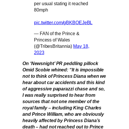
per usual stating it reached
80mph
pic.twitter.com/gBKBOEJeBL
— FAN of the Prince &
Princess of Wales
(@TribesBritannia)
May 18,
2023
On ‘Newsnight’ PR peddling pillock
Omid Scobie whined: “It is impossible
not to think of Princess Diana when we
hear about car accidents and this kind
of aggressive paparazzi chase and so,
I was really surprised to hear from
sources that not one member of the
royal family – including King Charles
and Prince William, who are obviously
heavily affected by Princess Diana’s
death – had not reached out to Prince