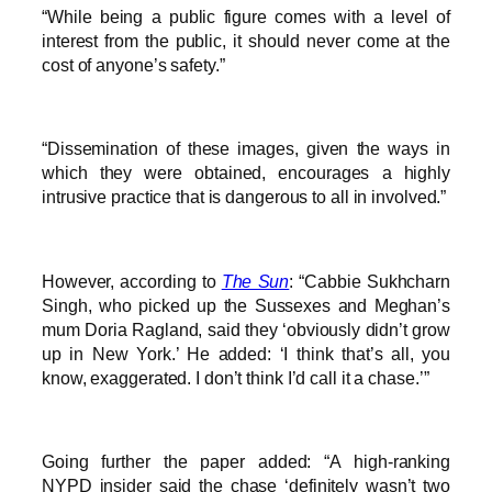
“While being a public figure comes with a level of
interest from the public, it should never come at the
cost of anyone’s safety.”
“Dissemination of these images, given the ways in
which they were obtained, encourages a highly
intrusive practice that is dangerous to all in involved.”
However, according to
The Sun
: “Cabbie Sukhcharn
Singh, who picked up the Sussexes and Meghan’s
mum Doria Ragland, said they ‘obviously didn’t grow
up in New York.’ He added: ‘I think that’s all, you
know, exaggerated. I don’t think I’d call it a chase.’”
Going further the paper added: “A high-ranking
NYPD insider said the chase ‘definitely wasn’t two