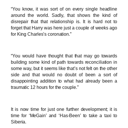
“You know, it was sort of on every single headline
around the world. Sadly, that shows the kind of
disrepair that that relationship is. It is hard not to
forget that Harry was here just a couple of weeks ago
for King Charles’s coronation.”
“You would have thought that that may go towards
building some kind of path towards reconciliation in
some way, but it seems like that’s not felt on the other
side and that would no doubt of been a sort of
disappointing addition to what had already been a
traumatic 12 hours for the couple.”
It is now time for just one further development; it is
time for ‘MeGain’ and ‘Has-Been’ to take a taxi to
Siberia.