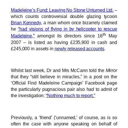
Madeleine’s Fund: Leaving No Stone Unturned Ltd.
–
which counts controversial double glazing tycoon
Brian Kennedy
, a man whom once bizarrely claimed
he
“had visions of flying in by helicopter to rescue
th
Madeleine,”
amongst its directors since 16
May
2007 – is listed as having £235,900 in cash and
£245,000 in assets in
newly released accounts
.
Whilst last week, Dr and Mrs McCann told the
Mirror
that they “still believe in miracles,” in a post on the
‘Official Find Madeleine Campaign’ Facebook page
the particularly pugnacious pair also had to admit of
the investigation:
“Nothing much to report.”
Previously, a ‘friend’ (‘unnamed,’ of course, as is so
often the case with anyone speaking on behalf of