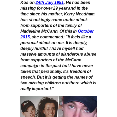
Kos on
24th July 1991
. He has been
missing for over 29 year and in the
time since his mother, Kerry Needham,
has shockingly come under attack
from supporters of the family of
Madeleine McCann. Of this in
October
2015
, she commented: “It feels like a
personal attack on me. It is deeply,
deeply hurtful. I have myself had
massive amounts of slanderous abuse
from supporters of the McCann
campaign in the past but I have never
taken that personally. It’s freedom of
speech. But it is getting the names of
two missing children out there which is
really important.”