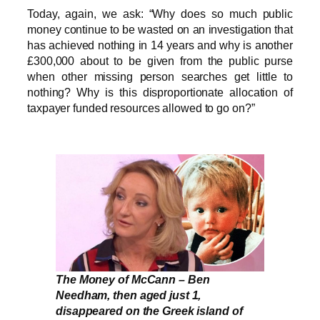
Today, again, we ask: “Why does so much public
money continue to be wasted on an investigation that
has achieved nothing in 14 years and why is another
£300,000 about to be given from the public purse
when other missing person searches get little to
nothing? Why is this disproportionate allocation of
taxpayer funded resources allowed to go on?”
The Money of McCann – Ben
Needham, then aged just 1,
disappeared on the Greek island of