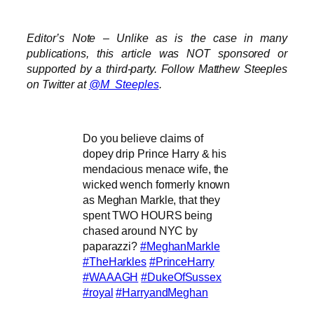
Editor’s Note – Unlike as is the case in many
publications, this article was NOT sponsored or
supported by a third-party. Follow Matthew Steeples
on Twitter at
@M_Steeples
.
Do you believe claims of
dopey drip Prince Harry & his
mendacious menace wife, the
wicked wench formerly known
as Meghan Markle, that they
spent TWO HOURS being
chased around NYC by
paparazzi?
#MeghanMarkle
#TheHarkles
#PrinceHarry
#WAAAGH
#DukeOfSussex
#royal
#HarryandMeghan