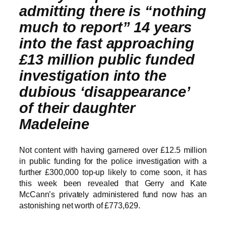
admitting there is “nothing
much to report” 14 years
into the fast approaching
£13 million public funded
investigation into the
dubious ‘disappearance’
of their daughter
Madeleine
Not content with having garnered over £12.5 million
in public funding for the police investigation with a
further £300,000 top-up likely to come soon, it has
this week been revealed that Gerry and Kate
McCann’s privately administered fund now has an
astonishing net worth of £773,629.