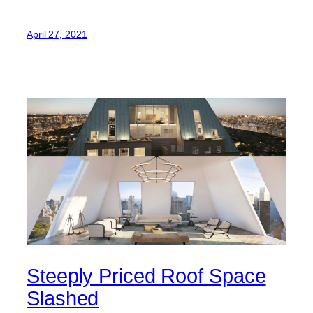
April 27, 2021
Steeply Priced Roof Space
Slashed