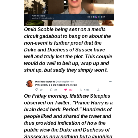
Omid Scobie being sent on a media
circuit gadabout to bang on about the
non-event is further proof that the
Duke and Duchess of Sussex have
well and truly lost the plot. This couple
would do well to belt up, wrap up and
shut up, but sadly they simply won’t.
On Friday morning, Matthew Steeples
observed on Twitter: “Prince Harry is a
brain dead berk. Period.” Hundreds of
people liked and shared the tweet and
thus provided indication of how the
public view the Duke and Duchess of
Sussex as now nothing but a laughing