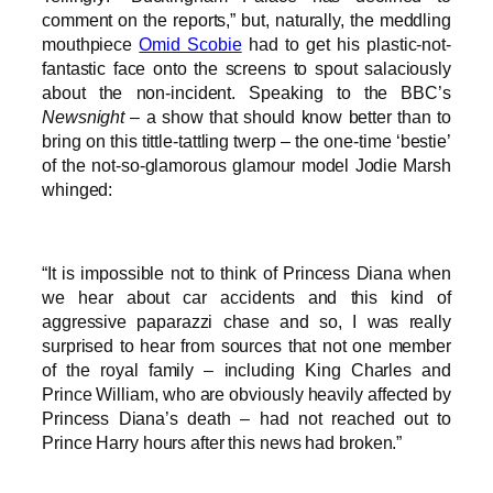
comment on the reports,” but, naturally, the meddling
mouthpiece
Omid Scobie
had to get his plastic-not-
fantastic face onto the screens to spout salaciously
about the non-incident. Speaking to the BBC’s
Newsnight
– a show that should know better than to
bring on this tittle-tattling twerp – the one-time ‘bestie’
of the not-so-glamorous glamour model Jodie Marsh
whinged:
“It is impossible not to think of Princess Diana when
we hear about car accidents and this kind of
aggressive paparazzi chase and so, I was really
surprised to hear from sources that not one member
of the royal family – including King Charles and
Prince William, who are obviously heavily affected by
Princess Diana’s death – had not reached out to
Prince Harry hours after this news had broken.”