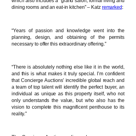
which also includes a “grand salon, formal living and
dining rooms and an eat-in kitchen” – Katz
remarked
:
“Years of passion and knowledge went into the
planning, design, and obtaining of the permits
necessary to offer this extraordinary offering.”
“There is absolutely nothing else like it in the world,
and this is what makes it truly special. I’m confident
that Concierge Auctions’ incredible global reach and
a team of top talent will identify the perfect buyer, an
individual as unique as this property itself, who not
only understands the value, but who also has the
vision to complete this magnificent penthouse to its
reality.”