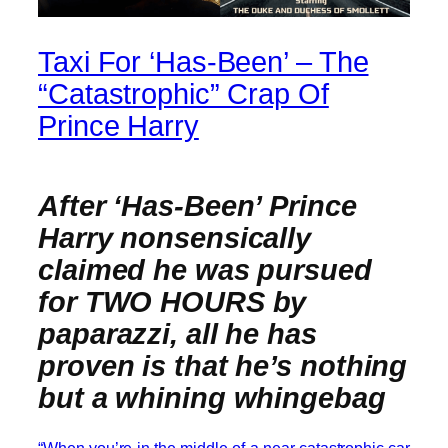
Taxi For ‘Has-Been’ – The
“Catastrophic” Crap Of
Prince Harry
After ‘Has-Been’ Prince
Harry nonsensically
claimed he was pursued
for TWO HOURS by
paparazzi, all he has
proven is that he’s nothing
but a whining whingebag