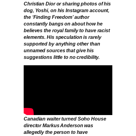
Christian Dior or sharing photos of his
dog, Yoshi, on his Instagram account,
the ‘Finding Freedom’ author
constantly bangs on about how he
believes the royal family to have racist
elements. His speculation is rarely
supported by anything other than
unnamed sources that give his
suggestions little to no credibility.
Canadian waiter turned Soho House
director Markus Anderson was
allegedly the person to have