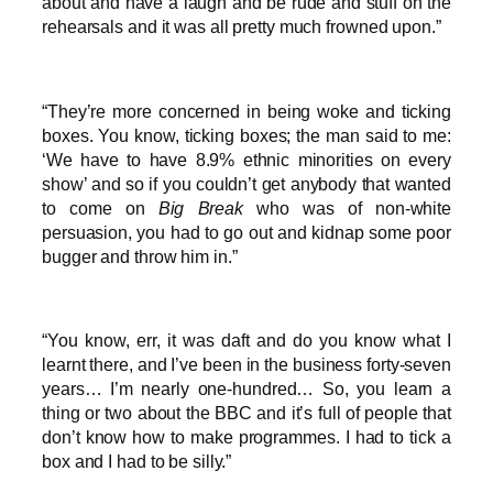
about and have a laugh and be rude and stuff on the
rehearsals and it was all pretty much frowned upon.”
“They’re more concerned in being woke and ticking
boxes. You know, ticking boxes; the man said to me:
‘We have to have 8.9% ethnic minorities on every
show’ and so if you couldn’t get anybody that wanted
to come on
Big Break
who was of non-white
persuasion, you had to go out and kidnap some poor
bugger and throw him in.”
“You know, err, it was daft and do you know what I
learnt there, and I’ve been in the business forty-seven
years… I’m nearly one-hundred… So, you learn a
thing or two about the BBC and it’s full of people that
don’t know how to make programmes. I had to tick a
box and I had to be silly.”