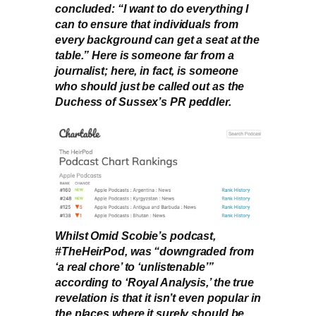
concluded: “I want to do everything I
can to ensure that individuals from
every background can get a seat at the
table.” Here is someone far from a
journalist; here, in fact, is someone
who should just be called out as the
Duchess of Sussex’s PR peddler.
Whilst Omid Scobie’s podcast,
#TheHeirPod, was “downgraded from
‘a real chore’ to ‘unlistenable’”
according to ‘Royal Analysis,’ the true
revelation is that it isn’t even popular in
the places where it surely should be