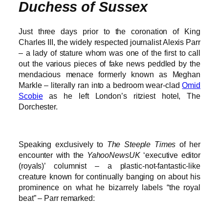
Duchess of Sussex
Just three days prior to the coronation of King
Charles III, the widely respected journalist Alexis Parr
– a lady of stature whom was one of the first to call
out the various pieces of fake news peddled by the
mendacious menace formerly known as Meghan
Markle – literally ran into a bedroom wear-clad
Omid
Scobie
as he left London’s ritziest hotel, The
Dorchester.
Speaking exclusively to
The Steeple Times
of her
encounter with the
YahooNewsUK
‘executive editor
(royals)’ columnist – a plastic-not-fantastic-like
creature known for continually banging on about his
prominence on what he bizarrely labels “the royal
beat” – Parr remarked: