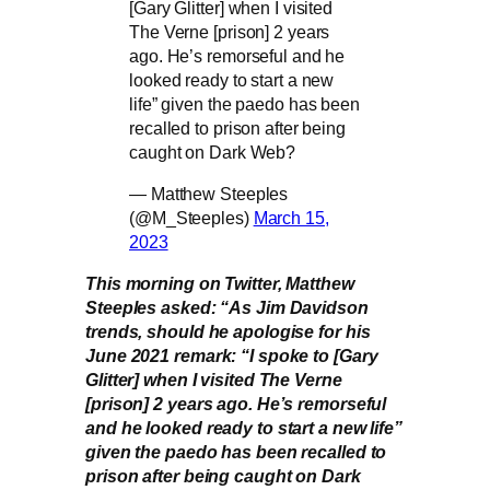
[Gary Glitter] when I visited
The Verne [prison] 2 years
ago. He’s remorseful and he
looked ready to start a new
life” given the paedo has been
recalled to prison after being
caught on Dark Web?
— Matthew Steeples
(@M_Steeples)
March 15,
2023
This morning on Twitter, Matthew
Steeples asked: “As Jim Davidson
trends, should he apologise for his
June 2021 remark: “I spoke to [Gary
Glitter] when I visited The Verne
[prison] 2 years ago. He’s remorseful
and he looked ready to start a new life”
given the paedo has been recalled to
prison after being caught on Dark