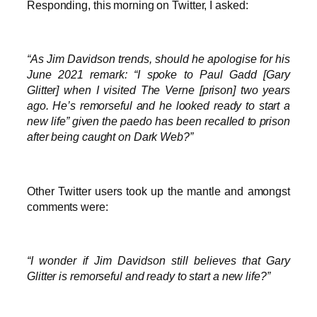
Responding, this morning on Twitter, I asked:
“As Jim Davidson trends, should he apologise for his
June 2021 remark: “I spoke to Paul Gadd [Gary
Glitter] when I visited The Verne [prison] two years
ago. He’s remorseful and he looked ready to start a
new life” given the paedo has been recalled to prison
after being caught on Dark Web?”
Other Twitter users took up the mantle and amongst
comments were:
“I wonder if Jim Davidson still believes that Gary
Glitter is remorseful and ready to start a new life?”