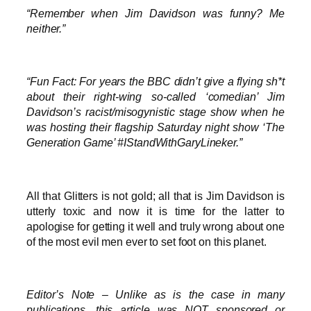
“Remember when Jim Davidson was funny? Me
neither.”
“Fun Fact: For years the BBC didn’t give a flying sh*t
about their right-wing so-called ‘comedian’ Jim
Davidson’s racist/misogynistic stage show when he
was hosting their flagship Saturday night show ‘The
Generation Game’ #IStandWithGaryLineker.”
All that Glitters is not gold; all that is Jim Davidson is
utterly toxic and now it is time for the latter to
apologise for getting it well and truly wrong about one
of the most evil men ever to set foot on this planet.
Editor’s Note – Unlike as is the case in many
publications, this article was NOT sponsored or