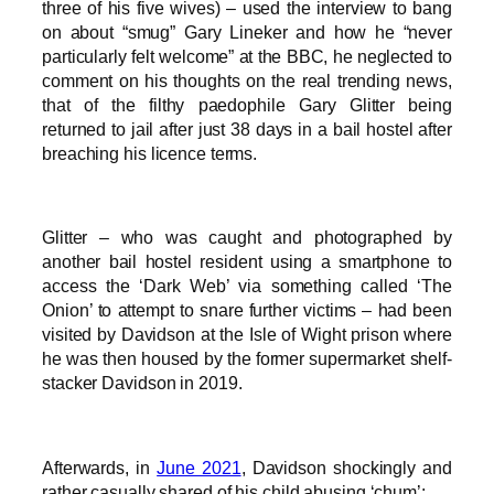
three of his five wives) – used the interview to bang
on about “smug” Gary Lineker and how he “never
particularly felt welcome” at the BBC, he neglected to
comment on his thoughts on the real trending news,
that of the filthy paedophile Gary Glitter being
returned to jail after just 38 days in a bail hostel after
breaching his licence terms.
Glitter – who was caught and photographed by
another bail hostel resident using a smartphone to
access the ‘Dark Web’ via something called ‘The
Onion’ to attempt to snare further victims – had been
visited by Davidson at the Isle of Wight prison where
he was then housed by the former supermarket shelf-
stacker Davidson in 2019.
Afterwards, in
June 2021
, Davidson shockingly and
rather casually shared of his child abusing ‘chum’: