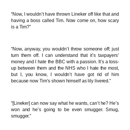
“Now, I wouldn’t have thrown Lineker off like that and
having a boss called Tim. Now come on, how scary
is a Tim?”
“Now, anyway, you wouldn’t throw someone off; just
turn them off. I can understand that it’s taxpayers’
money and I hate the BBC with a passion. It’s a toss-
up between them and the NHS who I hate the most,
but I, you know, I wouldn’t have got rid of him
because now Tim’s shown himself as lily livered.”
“[Lineker] can now say what he wants, can’t he? He’s
won and he’s going to be even smugger. Smug,
smugger.”