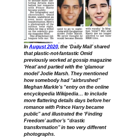
In
August 2020
, the ‘Daily Mail’ shared
that plastic-not-fantastic Omid
previously worked at gossip magazine
‘Heat’ and partied with the ‘glamour
model’ Jodie Marsh. They mentioned
how somebody had “airbrushed”
Meghan Markle’s “entry on the online
encyclopedia Wikipedia… to include
more flattering details days before her
romance with Prince Harry became
public” and illustrated the ‘Finding
Freedom’ author’s “drastic
transformation” in two very different
photographs.