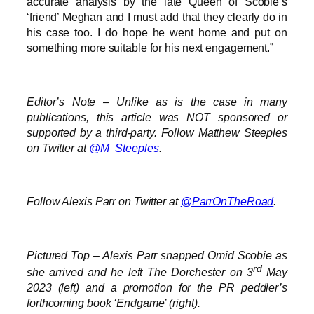
accurate analysis by the late Queen of Scobie’s
‘friend’ Meghan and I must add that they clearly do in
his case too. I do hope he went home and put on
something more suitable for his next engagement.”
Editor’s Note – Unlike as is the case in many
publications, this article was NOT sponsored or
supported by a third-party. Follow Matthew Steeples
on Twitter at
@M_Steeples
.
Follow Alexis Parr on Twitter at
@ParrOnTheRoad
.
Pictured Top – Alexis Parr snapped Omid Scobie as
rd
she arrived and he left The Dorchester on 3
May
2023 (left) and a promotion for the PR peddler’s
forthcoming book ‘Endgame’ (right).