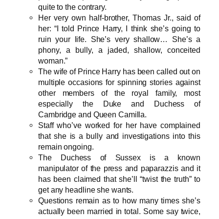
quite to the contrary.
Her very own half-brother, Thomas Jr., said of
her: “I told Prince Harry, I think she’s going to
ruin your life. She’s very shallow… She’s a
phony, a bully, a jaded, shallow, conceited
woman.”
The wife of Prince Harry has been called out on
multiple occasions for spinning stories against
other members of the royal family, most
especially the Duke and Duchess of
Cambridge and Queen Camilla.
Staff who’ve worked for her have complained
that she is a bully and investigations into this
remain ongoing.
The Duchess of Sussex is a known
manipulator of the press and paparazzis and it
has been claimed that she’ll “twist the truth” to
get any headline she wants.
Questions remain as to how many times she’s
actually been married in total. Some say twice,