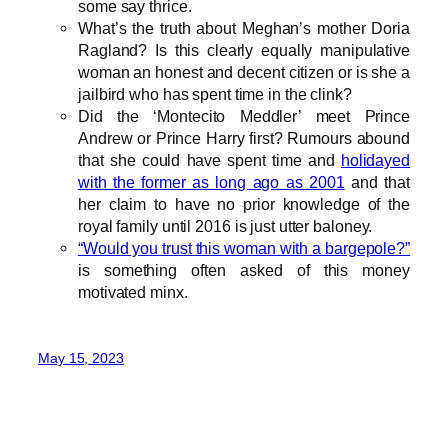
some say thrice.
What’s the truth about Meghan’s mother Doria
Ragland? Is this clearly equally manipulative
woman an honest and decent citizen or is she a
jailbird who has spent time in the clink?
Did the ‘Montecito Meddler’ meet Prince
Andrew or Prince Harry first? Rumours abound
that she could have spent time and
holidayed
with the former as long ago as 2001
and that
her claim to have no prior knowledge of the
royal family until 2016 is just utter baloney.
“Would you trust this woman with a bargepole?”
is something often asked of this money
motivated minx.
May 15, 2023