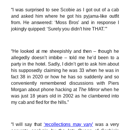
“I was surprised to see Scobie as I got out of a cab
and asked him where he got his pyjama-like outfit
from. He answered: ‘Moss Bros’ and in response I
jokingly quipped: ‘Surely you didn’t hire THAT.’”
“He looked at me sheepishly and then – though he
allegedly doesn’t imbibe – told me he’d been to a
party in the hotel. Sadly, I didn’t get to ask him about
his supposedly claiming he was 33 when he was in
fact 38 in 2020 or how he has so suddenly and so
conveniently remembered discussions with Piers
Morgan about phone hacking at
The Mirror
when he
was just 18 years old in 2002 as he clambered into
my cab and fled for the hills.”
“I will say that
‘recollections may vary’
was a very