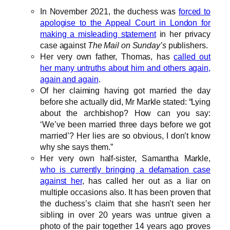
In November 2021, the duchess was
forced to
apologise to the Appeal Court in London for
making a misleading statement
in her privacy
case against
The Mail on Sunday’s
publishers.
Her very own father, Thomas, has
called out
her many untruths about him and others again,
again and again
.
Of her claiming having got married the day
before she actually did, Mr Markle stated: “Lying
about the archbishop? How can you say:
‘We’ve been married three days before we got
married’? Her lies are so obvious, I don’t know
why she says them.”
Her very own half-sister, Samantha Markle,
who is currently bringing a defamation case
against her
, has called her out as a liar on
multiple occasions also. It has been proven that
the duchess’s claim that she hasn’t seen her
sibling in over 20 years was untrue given a
photo of the pair together 14 years ago proves