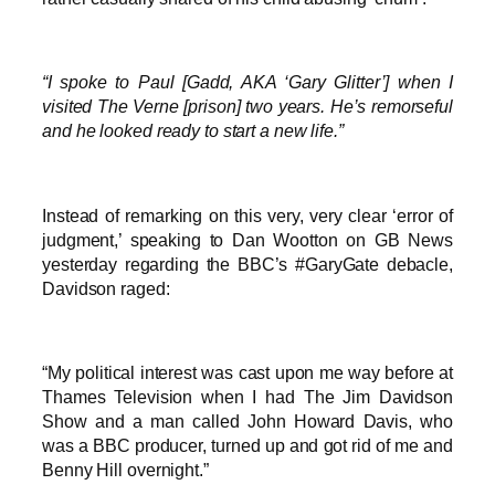
“I spoke to Paul [Gadd, AKA ‘Gary Glitter’] when I
visited The Verne [prison] two years. He’s remorseful
and he looked ready to start a new life.”
Instead of remarking on this very, very clear ‘error of
judgment,’ speaking to Dan Wootton on GB News
yesterday regarding the BBC’s #GaryGate debacle,
Davidson raged:
“My political interest was cast upon me way before at
Thames Television when I had The Jim Davidson
Show and a man called John Howard Davis, who
was a BBC producer, turned up and got rid of me and
Benny Hill overnight.”