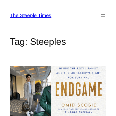
Skip
to
The Steeple Times
content
Tag:
Steeples