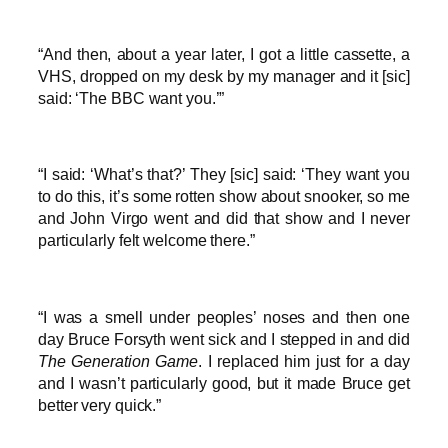
“And then, about a year later, I got a little cassette, a
VHS, dropped on my desk by my manager and it [sic]
said: ‘The BBC want you.’”
“I said: ‘What’s that?’ They [sic] said: ‘They want you
to do this, it’s some rotten show about snooker, so me
and John Virgo went and did that show and I never
particularly felt welcome there.”
“I was a smell under peoples’ noses and then one
day Bruce Forsyth went sick and I stepped in and did
The Generation Game
. I replaced him just for a day
and I wasn’t particularly good, but it made Bruce get
better very quick.”