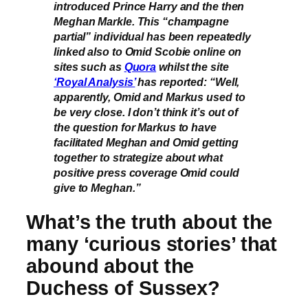
introduced Prince Harry and the then
Meghan Markle. This “champagne
partial” individual has been repeatedly
linked also to Omid Scobie online on
sites such as
Quora
whilst the site
‘Royal Analysis’
has reported: “Well,
apparently, Omid and Markus used to
be very close. I don’t think it’s out of
the question for Markus to have
facilitated Meghan and Omid getting
together to strategize about what
positive press coverage Omid could
give to Meghan.”
What’s the truth about the
many ‘curious stories’ that
abound about the
Duchess of Sussex?