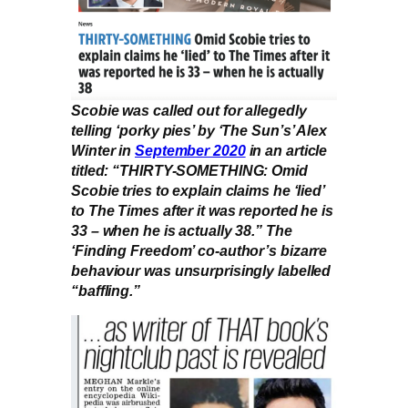
Scobie was called out for allegedly
telling ‘porky pies’ by ‘The Sun’s’ Alex
Winter in
September 2020
in an article
titled: “THIRTY-SOMETHING: Omid
Scobie tries to explain claims he ‘lied’
to The Times after it was reported he is
33 – when he is actually 38.” The
‘Finding Freedom’ co-author’s bizarre
behaviour was unsurprisingly labelled
“baffling.”