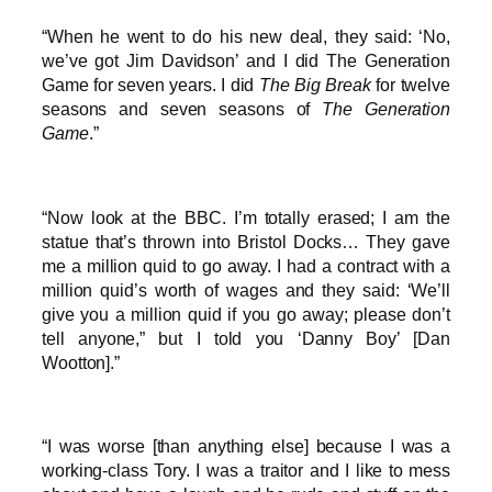
“When he went to do his new deal, they said: ‘No,
we’ve got Jim Davidson’ and I did The Generation
Game for seven years. I did
The Big Break
for twelve
seasons and seven seasons of
The Generation
Game
.”
“Now look at the BBC. I’m totally erased; I am the
statue that’s thrown into Bristol Docks… They gave
me a million quid to go away. I had a contract with a
million quid’s worth of wages and they said: ‘We’ll
give you a million quid if you go away; please don’t
tell anyone,” but I told you ‘Danny Boy’ [Dan
Wootton].”
“I was worse [than anything else] because I was a
working-class Tory. I was a traitor and I like to mess