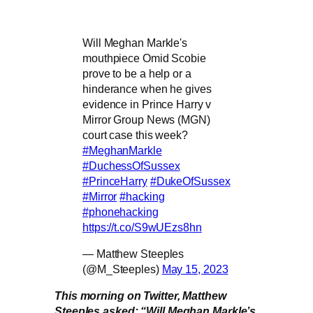
Will Meghan Markle's
mouthpiece Omid Scobie
prove to be a help or a
hinderance when he gives
evidence in Prince Harry v
Mirror Group News (MGN)
court case this week?
#MeghanMarkle
#DuchessOfSussex
#PrinceHarry
#DukeOfSussex
#Mirror
#hacking
#phonehacking
https://t.co/S9wUEzs8hn
— Matthew Steeples
(@M_Steeples)
May 15, 2023
This morning on Twitter, Matthew
Steeples asked: “Will Meghan Markle’s