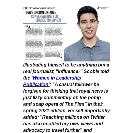
Illustrating himself to be anything but a
real journalist, “influencer” Scobie told
the
‘Women in Leadership
Publication’
: “A casual follower be
forgiven for thinking that royal news is
just fizzy commentary on the pomp
and soap opera of The Firm” in their
spring 2021 edition. He self-importantly
added: “Reaching millions on Twitter
has also enabled my own views and
advocacy to travel further” and