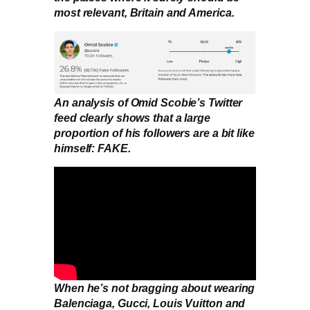
most relevant, Britain and America.
An analysis of Omid Scobie’s Twitter
feed clearly shows that a large
proportion of his followers are a bit like
himself: FAKE.
When he’s not bragging about wearing
Balenciaga, Gucci, Louis Vuitton and