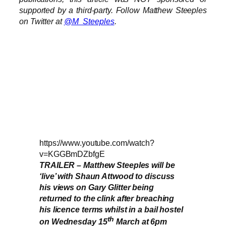
supported by a third-party. Follow Matthew Steeples
on Twitter at
@M_Steeples
.
https://www.youtube.com/watch?
v=KGGBmDZbfgE
TRAILER – Matthew Steeples will be
‘live’ with Shaun Attwood to discuss
his views on Gary Glitter being
returned to the clink after breaching
his licence terms whilst in a bail hostel
th
on Wednesday 15
March at 6pm