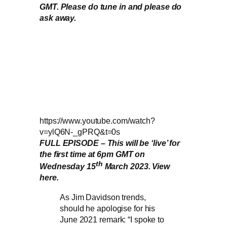
GMT. Please do tune in and please do
ask away.
https://www.youtube.com/watch?
v=ylQ6N-_gPRQ&t=0s
FULL EPISODE – This will be ‘live’ for
the first time at 6pm GMT on
th
Wednesday 15
March 2023. View
here.
As Jim Davidson trends,
should he apologise for his
June 2021 remark: “I spoke to