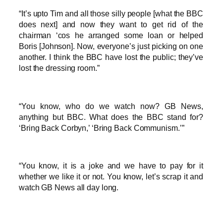
“It’s upto Tim and all those silly people [what the BBC
does next] and now they want to get rid of the
chairman ‘cos he arranged some loan or helped
Boris [Johnson]. Now, everyone’s just picking on one
another. I think the BBC have lost the public; they’ve
lost the dressing room.”
“You know, who do we watch now? GB News,
anything but BBC. What does the BBC stand for?
‘Bring Back Corbyn,’ ‘Bring Back Communism.’”
“You know, it is a joke and we have to pay for it
whether we like it or not. You know, let’s scrap it and
watch GB News all day long.