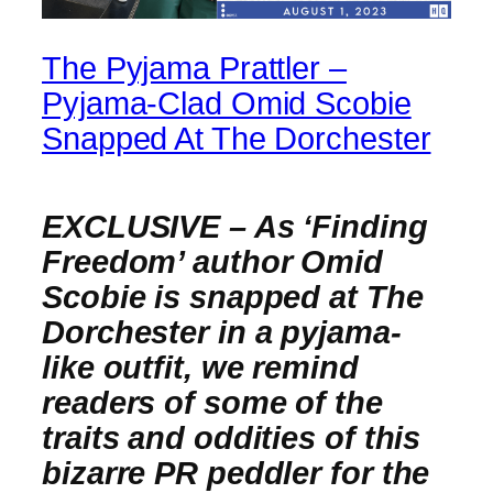
The Pyjama Prattler –
Pyjama-Clad Omid Scobie
Snapped At The Dorchester
EXCLUSIVE – As ‘Finding
Freedom’ author Omid
Scobie is snapped at The
Dorchester in a pyjama-
like outfit, we remind
readers of some of the
traits and oddities of this
bizarre PR peddler for the