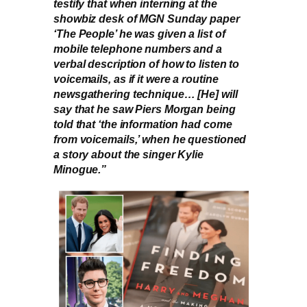
testify that when interning at the
showbiz desk of MGN Sunday paper
‘The People’ he was given a list of
mobile telephone numbers and a
verbal description of how to listen to
voicemails, as if it were a routine
newsgathering technique… [He] will
say that he saw Piers Morgan being
told that ‘the information had come
from voicemails,’ when he questioned
a story about the singer Kylie
Minogue.”