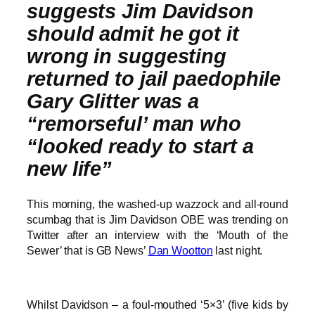
suggests Jim Davidson
should admit he got it
wrong in suggesting
returned to jail paedophile
Gary Glitter was a
“remorseful’ man who
“looked ready to start a
new life”
This morning, the washed-up wazzock and all-round
scumbag that is Jim Davidson OBE was trending on
Twitter after an interview with the ‘Mouth of the
Sewer’ that is GB News’
Dan Wootton
last night.
Whilst Davidson – a foul-mouthed ‘5×3’ (five kids by