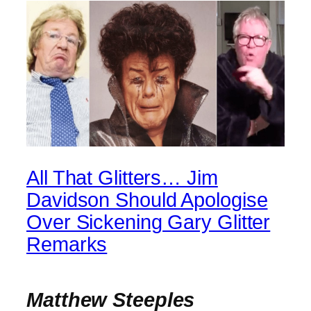
All That Glitters… Jim
Davidson Should Apologise
Over Sickening Gary Glitter
Remarks
Matthew Steeples