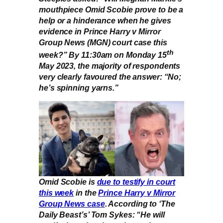
mouthpiece Omid Scobie prove to be a
help or a hinderance when he gives
evidence in Prince Harry v Mirror
Group News (MGN) court case this
th
week?” By 11:30am on Monday 15
May 2023, the majority of respondents
very clearly favoured the answer: “No;
he’s spinning yarns.”
Omid Scobie is
due to testify in court
this week
in the
Prince Harry v Mirror
Group News case
. According to ‘The
Daily Beast’s’ Tom Sykes: “He will