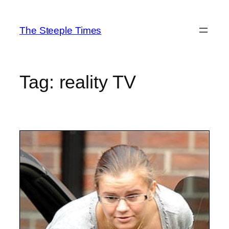
Skip
to
The Steeple Times
content
Tag:
reality TV