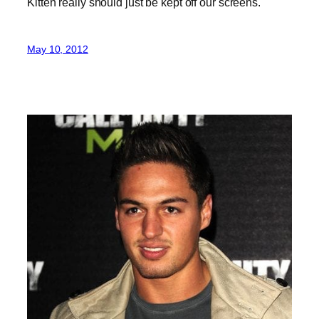
Kitten really should just be kept off our screens.
May 10, 2012