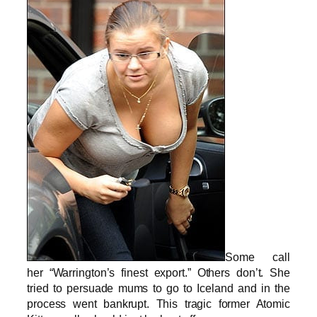
Some call
her “Warrington’s finest export.” Others don’t. She
tried to persuade mums to go to Iceland and in the
process went bankrupt. This tragic former Atomic