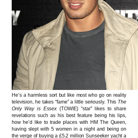
He’s a harmless sort but like most who go on reality
television, he takes “fame” a little seriously. This
The
Only Way is Essex
(TOWIE) “star” likes to share
revelations such as his best feature being his lips,
how he’d like to trade places with HM The Queen,
having slept with 5 women in a night and being on
the verge of buying a £5.2 million Sunseeker yacht a