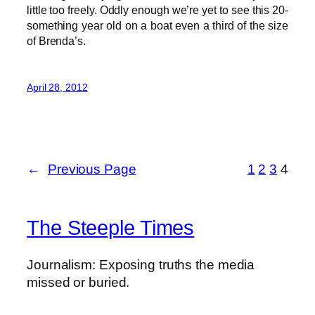
little too freely. Oddly enough we’re yet to see this 20-
something year old on a boat even a third of the size
of Brenda’s.
April 28, 2012
←
Previous Page
1
2
3
4
The Steeple Times
Journalism: Exposing truths the media
missed or buried.