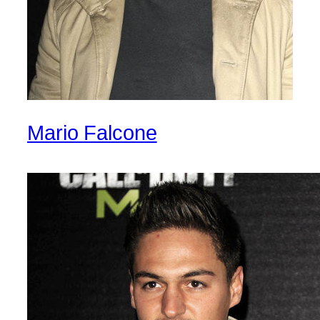
Mario Falcone