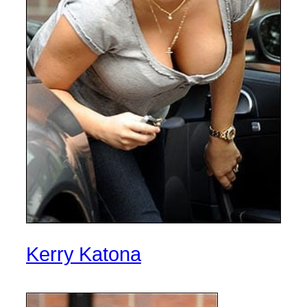
Kerry Katona