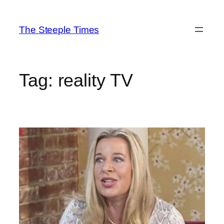
Skip
to
The Steeple Times
content
Tag:
reality TV