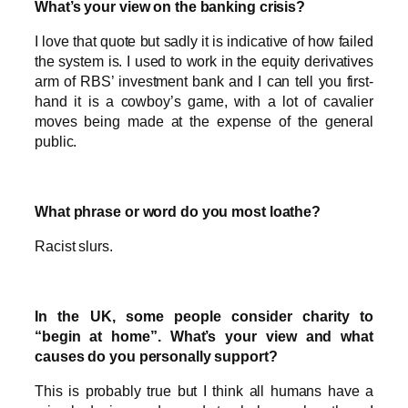
What’s your view on the banking crisis?
I love that quote but sadly it is indicative of how failed
the system is. I used to work in the equity derivatives
arm of RBS’ investment bank and I can tell you first-
hand it is a cowboy’s game, with a lot of cavalier
moves being made at the expense of the general
public.
What phrase or word do you most loathe?
Racist slurs.
In the UK, some people consider charity to
“begin at home”. What’s your view and what
causes do you personally support?
This is probably true but I think all humans have a