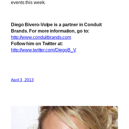
events this week.
Diego Bivero-Volpe is a partner in Conduit
Brands. For more information, go to:
http://www.conduitbrands.com
Follow him on Twitter at:
http://www.twitter.com/DiegoB_V
April 3, 2013