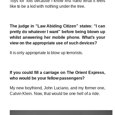
Toys for Tots because I know first hand what it feels
like to be a kid with nothing under the tree.
The judge in “Law Abiding Citizen” states: “I can
pretty do whatever I want” before being blown up
whilst answering her mobile phone. What’s your
view on the appropriate use of such devices?
It is only appropriate to blow up terrorists.
If you could fill a carriage on The Orient Express,
who would be your fellow passengers?
My new boyfriend, John Luciano, and my former one,
Calvin Klein. Now, that would be one hell of a ride.