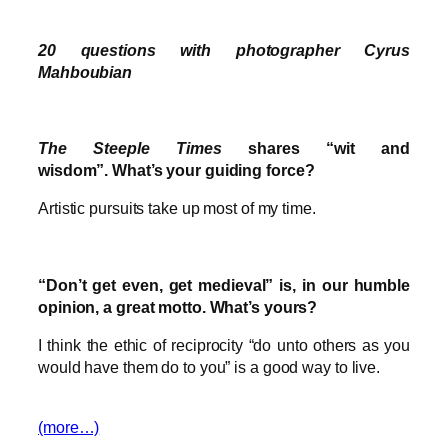
20 questions with photographer Cyrus
Mahboubian
The Steeple Times
shares “wit and
wisdom”. What’s your guiding force?
Artistic pursuits take up most of my time.
“Don’t get even, get medieval” is, in our humble
opinion, a great motto. What’s yours?
I think the ethic of reciprocity “do unto others as you
would have them do to you” is a good way to live.
(more…)