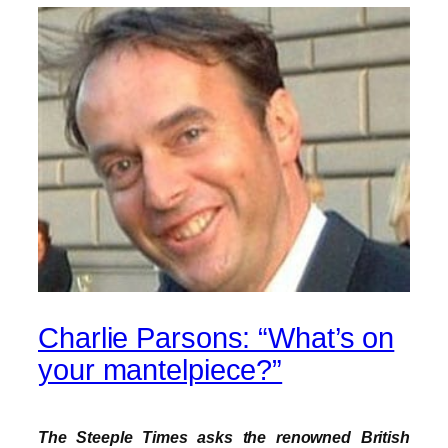
Charlie Parsons: “What’s on
your mantelpiece?”
The Steeple Times asks the renowned British