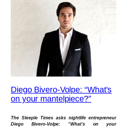
Diego Bivero-Volpe: “What’s
on your mantelpiece?”
The Steeple Times asks nightlife entrepreneur
Diego Bivero-Volpe: “What’s on your