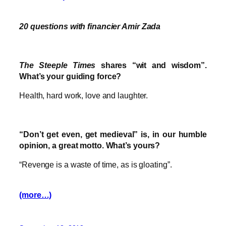
20 questions with financier Amir Zada
The Steeple Times
shares “wit and wisdom”.
What’s your guiding force?
Health, hard work, love and laughter.
“Don’t get even, get medieval” is, in our humble
opinion, a great motto. What’s yours?
“Revenge is a waste of time, as is gloating”.
(more…)