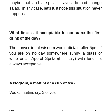
maybe that and a spinach, avocado and mango
salad. In any case, let’s just hope this situation never
happens.
What time is it acceptable to consume the first
drink of the day?
The conventional wisdom would dictate after 5pm. If
you are on holiday somewhere sunny, a glass of
wine or an Aperol Spritz (if in Italy) with lunch is
always acceptable.
A Negroni, a martini or a cup of tea?
Vodka martini, dry, 3 olives.