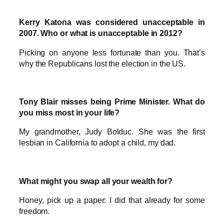
Kerry Katona was considered unacceptable in
2007. Who or what is unacceptable in 2012?
Picking on anyone less fortunate than you. That’s
why the Republicans lost the election in the US.
Tony Blair misses being Prime Minister. What do
you miss most in your life?
My grandmother, Judy Bolduc. She was the first
lesbian in California to adopt a child, my dad.
What might you swap all your wealth for?
Honey, pick up a paper: I did that already for some
freedom.