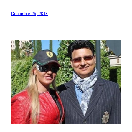
December 25, 2013