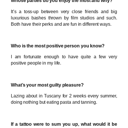
Whose parties do you enjoy the most and why?
It’s a toss-up between very close friends and big
luxurious bashes thrown by film studios and such.
Both have their perks and are fun in different ways.
Who is the most positive person you know?
I am fortunate enough to have quite a few very
positive people in my life.
What’s your most guilty pleasure?
Lazing about in Tuscany for 2 weeks every summer,
doing nothing but eating pasta and tanning.
If a tattoo were to sum you up, what would it be