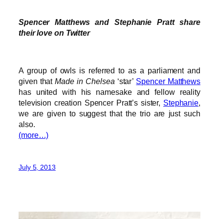
Spencer Matthews and Stephanie Pratt share
their love on Twitter
A group of owls is referred to as a parliament and
given that
Made in Chelsea
‘star’
Spencer Matthews
has united with his namesake and fellow reality
television creation Spencer Pratt’s sister,
Stephanie
,
we are given to suggest that the trio are just such
also.
(more…)
July 5, 2013