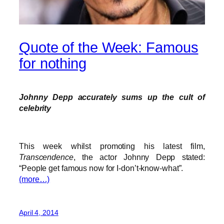
Quote of the Week: Famous
for nothing
Johnny Depp accurately sums up the cult of
celebrity
This week whilst promoting his latest film,
Transcendence
, the actor Johnny Depp stated:
“People get famous now for I-don’t-know-what”.
(more…)
April 4, 2014