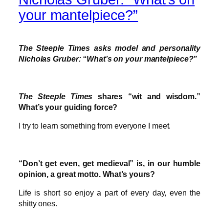
your mantelpiece?”
The Steeple Times asks model and personality
Nicholas Gruber: “What’s on your mantelpiece?”
The Steeple Times
shares “wit and wisdom.”
What’s your guiding force?
I try to learn something from everyone I meet.
“Don’t get even, get medieval” is, in our humble
opinion, a great motto. What’s yours?
Life is short so enjoy a part of every day, even the
shitty ones.