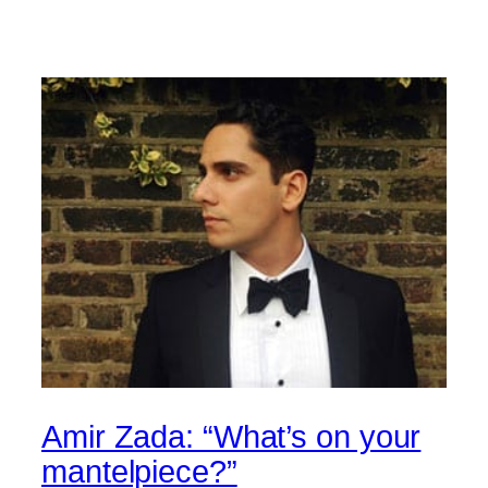
Amir Zada: “What’s on your
mantelpiece?”