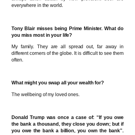
everywhere in the world.
Tony Blair misses being Prime Minister. What do
you miss most in your life?
My family. They are all spread out, far away in
different corners of the globe. It is difficult to see them
often.
What might you swap all your wealth for?
The wellbeing of my loved ones.
Donald Trump was once a case of: “If you owe
the bank a thousand, they close you down; but if
you owe the bank a billion, you own the bank”.