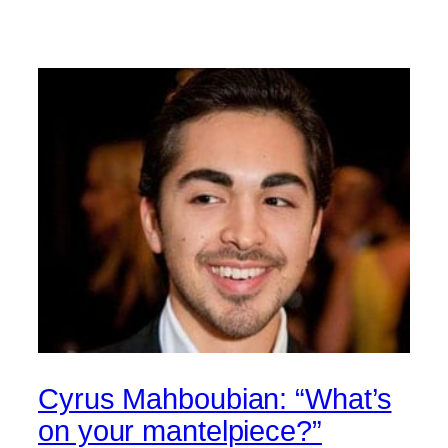
Cyrus Mahboubian: “What’s
on your mantelpiece?”