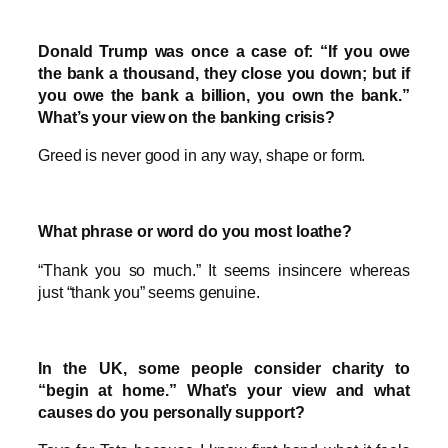
Donald Trump was once a case of: “If you owe
the bank a thousand, they close you down; but if
you owe the bank a billion, you own the bank.”
What’s your view on the banking crisis?
Greed is never good in any way, shape or form.
What phrase or word do you most loathe?
“Thank you so much.” It seems insincere whereas
just “thank you” seems genuine.
In the UK, some people consider charity to
“begin at home.” What’s your view and what
causes do you personally support?