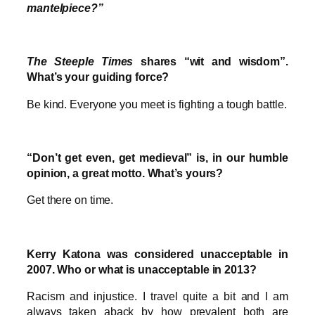
mantelpiece?”
The Steeple Times
shares “wit and wisdom”.
What’s your guiding force?
Be kind. Everyone you meet is fighting a tough battle.
“Don’t get even, get medieval” is, in our humble
opinion, a great motto. What’s yours?
Get there on time.
Kerry Katona was considered unacceptable in
2007. Who or what is unacceptable in 2013?
Racism and injustice. I travel quite a bit and I am
always taken aback by how prevalent both are