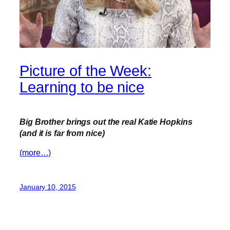
Picture of the Week:
Learning to be nice
Big Brother brings out the real Katie
Hopkins
(and it is far from nice)
(more…)
January 10, 2015