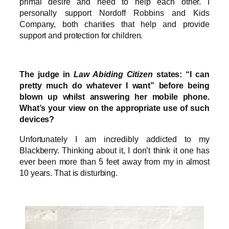
primal desire and need to help each other. I
personally support Nordoff Robbins and Kids
Company, both charities that help and provide
support and protection for children.
The judge in
Law Abiding Citizen
states: “I can
pretty much do whatever I want” before being
blown up whilst answering her mobile phone.
What’s your view on the appropriate use of such
devices?
Unfortunately I am incredibly addicted to my
Blackberry. Thinking about it, I don’t think it one has
ever been more than 5 feet away from my in almost
10 years. That is disturbing.