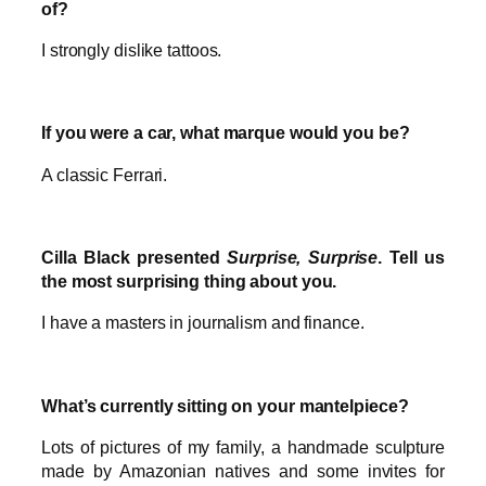
of?
I strongly dislike tattoos.
If you were a car, what marque would you be?
A classic Ferrari.
Cilla Black presented
Surprise, Surprise
. Tell us
the most surprising thing about you.
I have a masters in journalism and finance.
What’s currently sitting on your mantelpiece?
Lots of pictures of my family, a handmade sculpture
made by Amazonian natives and some invites for