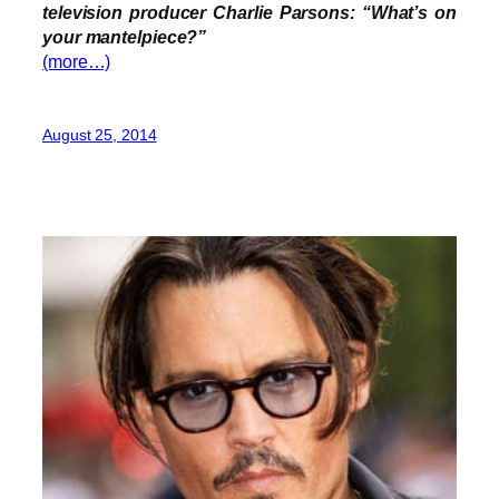
television producer Charlie Parsons: “What’s on
your mantelpiece?”
(more…)
August 25, 2014