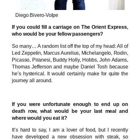
Diego Bivero-Volpe
If you could fill a carriage on The Orient Express,
who would be your fellow passengers?
So many… A random list off the top of my head: All of
Led Zeppelin, Marcus Aurelius, Michelangelo, Rodin,
Picasso, Piranesi, Buddy Holly, Hobbs, John Adams,
Thomas Jefferson and maybe Daniel Tosh because
he’s hysterical. It would certainly make for quite the
journey all around.
If you were unfortunate enough to end up on
death row, what would be your last meal and
where would you eat it?
It’s hard to say, I am a lover of food, but I recently
have developed a new obsession with steak, so