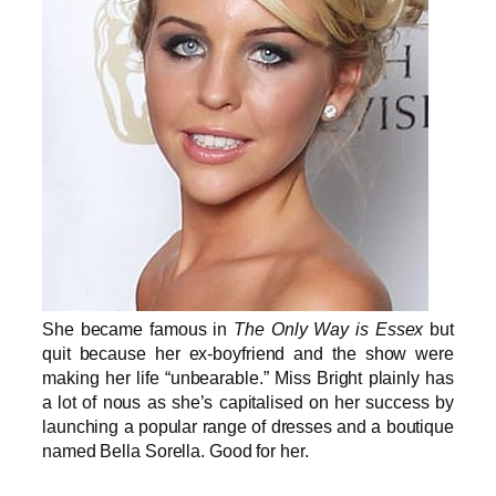
She became famous in
The Only Way is Essex
but
quit because her ex-boyfriend and the show were
making her life “unbearable.” Miss Bright plainly has
a lot of nous as she’s capitalised on her success by
launching a popular range of dresses and a boutique
named Bella Sorella. Good for her.