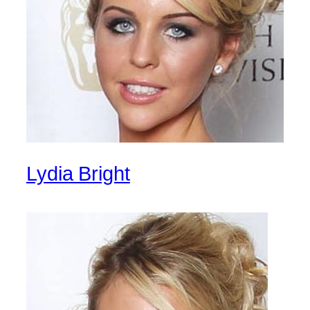
Lydia Bright