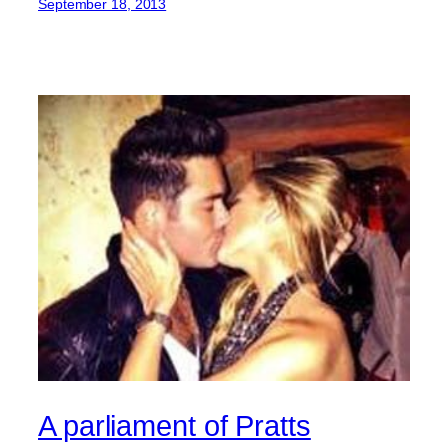
September 18, 2013
A parliament of Pratts