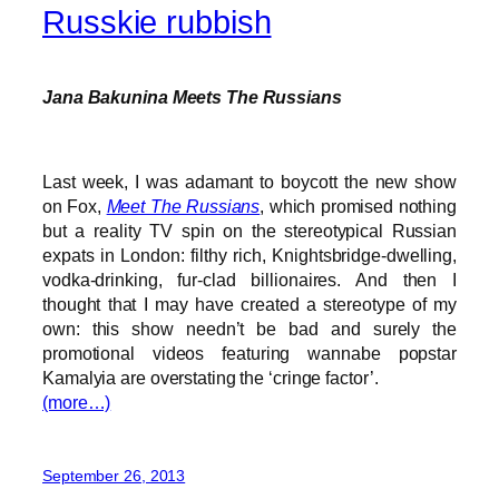
Russkie rubbish
Jana Bakunina Meets The Russians
Last week, I was adamant to boycott the new show
on Fox,
Meet The Russians
, which promised nothing
but a reality TV spin on the stereotypical Russian
expats in London: filthy rich, Knightsbridge-dwelling,
vodka-drinking, fur-clad billionaires. And then I
thought that I may have created a stereotype of my
own: this show needn’t be bad and surely the
promotional videos featuring wannabe popstar
Kamalyia are overstating the ‘cringe factor’.
(more…)
September 26, 2013