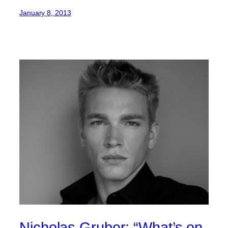
January 8, 2013
Nicholas Gruber: “What’s on