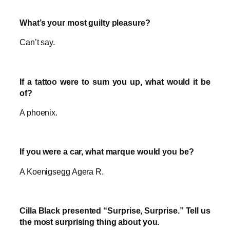
What’s your most guilty pleasure?
Can’t say.
If a tattoo were to sum you up, what would it be
of?
A phoenix.
If you were a car, what marque would you be?
A Koenigsegg Agera R.
Cilla Black presented “Surprise, Surprise.” Tell us
the most surprising thing about you.