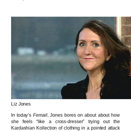
Liz Jones
In today’s
Femail
, Jones bores on about about how
she feels “like a cross-dresser” trying out the
Kardashian Kollection of clothing in a pointed attack