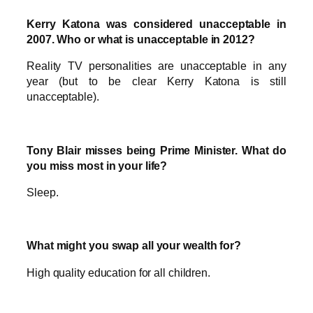
Kerry Katona was considered unacceptable in
2007. Who or what is unacceptable in 2012?
Reality TV personalities are unacceptable in any
year (but to be clear Kerry Katona is still
unacceptable).
Tony Blair misses being Prime Minister. What do
you miss most in your life?
Sleep.
What might you swap all your wealth for?
High quality education for all children.