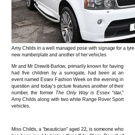
Amy Childs in a well managed pose with signage for a tyre
new numberplate and another of her vehicles
Mr and Mr Drewitt-Barlow, primarily known for having
had five children by a surrogate, had been at an
event named Essex Fashion Week on the evening in
question and today’s picture features another of their
number, the former
The Only Way is Essex
“star,”
Amy Childs along with two white Range Rover Sport
vehicles.
Miss Childs, a “beautician” aged 22
,
is someone who