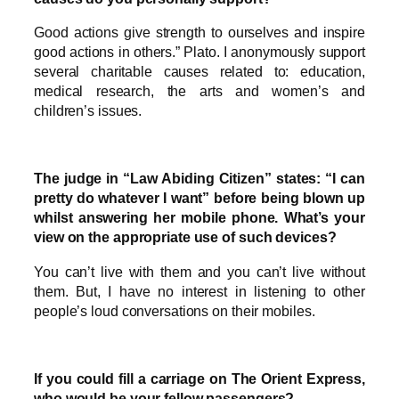
Good actions give strength to ourselves and inspire
good actions in others.” Plato. I anonymously support
several charitable causes related to: education,
medical research, the arts and women’s and
children’s issues.
The judge in “Law Abiding Citizen” states: “I can
pretty do whatever I want” before being blown up
whilst answering her mobile phone. What’s your
view on the appropriate use of such devices?
You can’t live with them and you can’t live without
them. But, I have no interest in listening to other
people’s loud conversations on their mobiles.
If you could fill a carriage on The Orient Express,
who would be your fellow passengers?