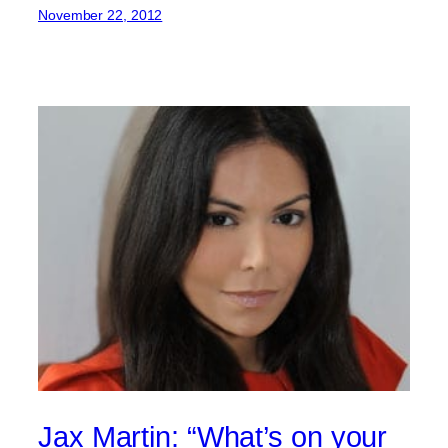
November 22, 2012
Jax Martin: “What’s on your