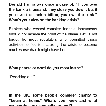
Donald Trump was once a case of: “If you owe
the bank a thousand, they close you down; but if
you owe the bank a billion, you own the bank.”
What’s your view on the banking crisis?
Bankers who created complex financial instruments
should not receive the brunt of the blame. Let us not
forget the inept regulators who permitted these
activities to flourish, causing the crisis to become
much worse than it might have been.
What phrase or word do you most loathe?
“Reaching out.”
In the UK, some people consider charity to
“begin at home.” What’s your view and what
causes do you personally support?