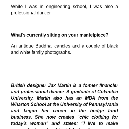
While I was in engineering school, I was also a
professional dancer.
What’s currently sitting on your mantelpiece?
An antique Buddha, candles and a couple of black
and white family photographs.
British designer Jax Martin is a former financier
and professional dancer. A graduate of Columbia
University, Martin also has an MBA from the
Wharton School at the University of Pennsylvania
and began her career in the hedge fund
business. She now creates “chic clothing for
today’s woman” and states: “I live to make