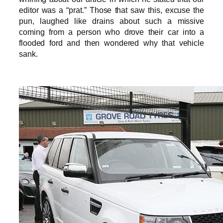
editor was a “prat.” Those that saw this, excuse the
pun, laughed like drains about such a missive
coming from a person who drove their car into a
flooded ford and then wondered why that vehicle
sank.