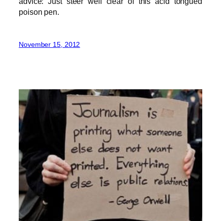
advice: Just steer well clear of this acid tongued
poison pen.
November 15, 2012