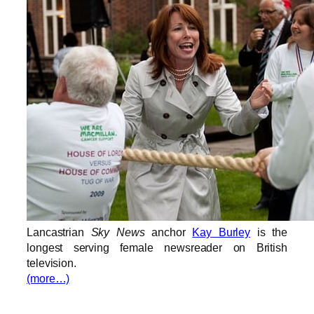
Lancastrian
Sky News
anchor
Kay Burley
is the
longest serving female newsreader on British
television.
(more…)