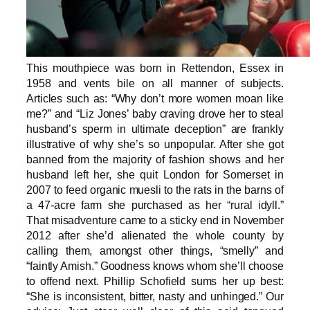
This mouthpiece was born in Rettendon, Essex in
1958 and vents bile on all manner of subjects.
Articles such as: “Why don’t more women moan like
me?” and “Liz Jones’ baby craving drove her to steal
husband’s sperm in ultimate deception” are frankly
illustrative of why she’s so unpopular. After she got
banned from the majority of fashion shows and her
husband left her, she quit London for Somerset in
2007 to feed organic muesli to the rats in the barns of
a 47-acre farm she purchased as her “rural idyll.”
That misadventure came to a sticky end in November
2012 after she’d alienated the whole county by
calling them, amongst other things, “smelly” and
“faintly Amish.” Goodness knows whom she’ll choose
to offend next. Phillip Schofield sums her up best:
“She is inconsistent, bitter, nasty and unhinged.” Our