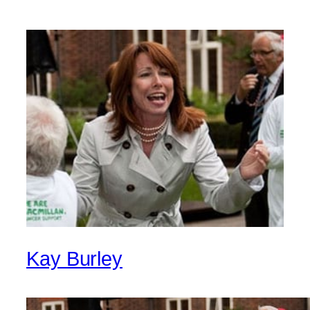
Kay Burley