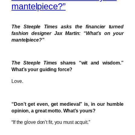
mantelpiece?”
The Steeple Times asks the financier turned
fashion designer Jax Martin: “What’s on your
mantelpiece?”
The Steeple Times
shares “wit and wisdom.”
What’s your guiding force?
Love.
“Don’t get even, get medieval” is, in our humble
opinion, a great motto. What’s yours?
“If the glove don’t fit, you must acquit.”