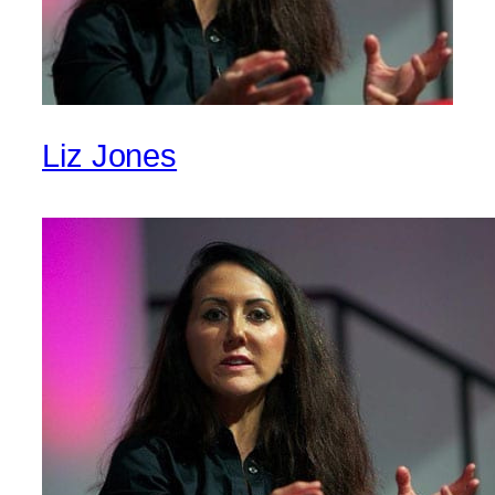
Liz Jones