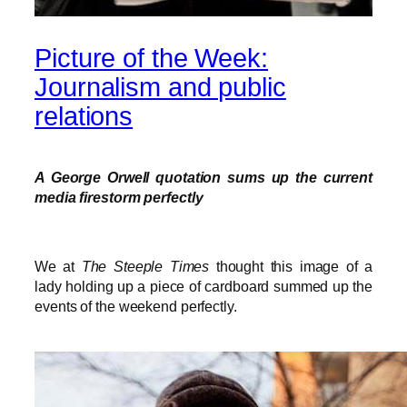
Picture of the Week:
Journalism and public
relations
A George Orwell quotation sums up the current
media firestorm perfectly
We at
The Steeple Times
thought this image of a
lady holding up a piece of cardboard summed up the
events of the weekend perfectly.