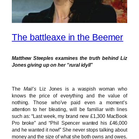
The battleaxe in the Beemer
Matthew Steeples examines the truth behind Liz
Jones giving up on her “rural idyll”
The
Mail’s
Liz Jones is a waspish woman who
knows the price of everything and the value of
nothing. Those who’ve paid even a moment’s
attention to her bleating, will be familiar with lines
such as: “Last week, my brand new £1,300 MacBook
Pro broke” and “Phil Spencer wanted his £46,000
and he wanted it now!” She never stops talking about
money and the size of what she both owns and owes.