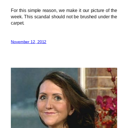
For this simple reason, we make it our picture of the
week. This scandal should not be brushed under the
carpet.
November 12, 2012