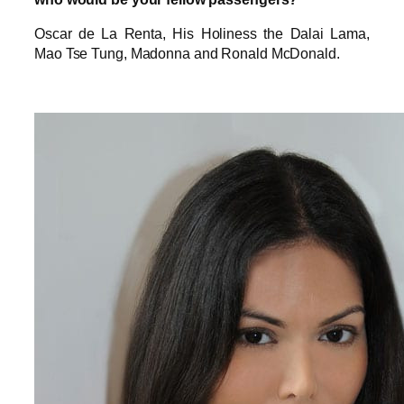
Oscar de La Renta, His Holiness the Dalai Lama,
Mao Tse Tung, Madonna and Ronald McDonald.