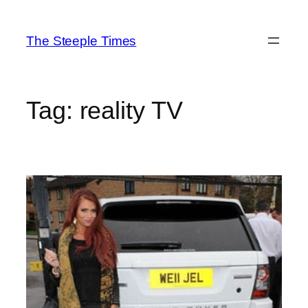
Skip
to
The Steeple Times
content
Tag:
reality TV