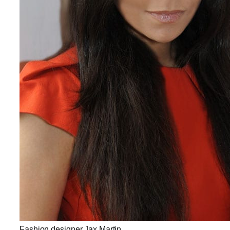
Fashion designer Jax Martin