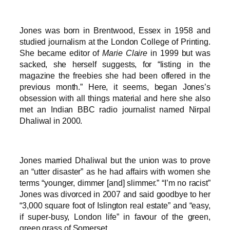
Jones was born in Brentwood, Essex in 1958 and
studied journalism at the London College of Printing.
She became editor of
Marie Claire
in 1999 but was
sacked, she herself suggests, for “listing in the
magazine the freebies she had been offered in the
previous month.” Here, it seems, began Jones’s
obsession with all things material and here she also
met an Indian BBC radio journalist named Nirpal
Dhaliwal in 2000.
Jones married Dhaliwal but the union was to prove
an “utter disaster” as he had affairs with women she
terms “younger, dimmer [and] slimmer.” “I’m no racist”
Jones was divorced in 2007 and said goodbye to her
“3,000 square foot of Islington real estate” and “easy,
if super-busy, London life” in favour of the green,
green grass of Somerset.