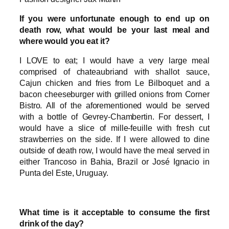
If you were unfortunate enough to end up on
death row, what would be your last meal and
where would you eat it?
I LOVE to eat; I would have a very large meal
comprised of chateaubriand with shallot sauce,
Cajun chicken and fries from Le Bilboquet and a
bacon cheeseburger with grilled onions from Corner
Bistro. All of the aforementioned would be served
with a bottle of Gevrey-Chambertin. For dessert, I
would have a slice of mille-feuille with fresh cut
strawberries on the side. If I were allowed to dine
outside of death row, I would have the meal served in
either Trancoso in Bahia, Brazil or José Ignacio in
Punta del Este, Uruguay.
What time is it acceptable to consume the first
drink of the day?