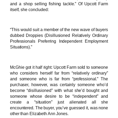
and a shop selling fishing tackle.” Of Upcott Farm
itself, she concluded:
“This would suit a member of the new wave of buyers
dubbed Droppies (Disillusioned Relatively Ordinary
Professionals Preferring Independent Employment
Situations).”
McGhie got it half right: Upcott Farm sold to someone
who considers herself far from “relatively ordinary”
and someone who is far from “professional.” The
purchaser, however, was certainly someone who’d
become “disillusioned” with what she’d bought and
someone whose desire to be “independent” and
create a “situation” just alienated all she
encountered. The buyer, you’ve guessed it, was none
other than Elizabeth Ann Jones.