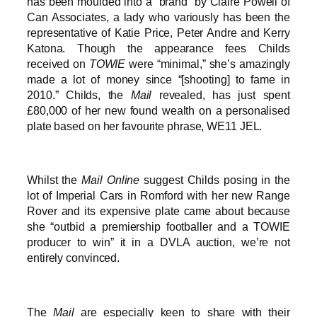
has been moulded into a “brand” by Claire Powell of
Can Associates, a lady who variously has been the
representative of Katie Price, Peter Andre and Kerry
Katona. Though the appearance fees Childs
received on
TOWIE
were “minimal,” she’s amazingly
made a lot of money since “[shooting] to fame in
2010.” Childs, the
Mail
revealed, has just spent
£80,000 of her new found wealth on a personalised
plate based on her favourite phrase, WE11 JEL.
Whilst the
Mail Online
suggest Childs posing in the
lot of Imperial Cars in Romford with her new Range
Rover and its expensive plate came about because
she “outbid a premiership footballer and a TOWIE
producer to win” it in a DVLA auction, we’re not
entirely convinced.
The
Mail
are especially keen to share with their