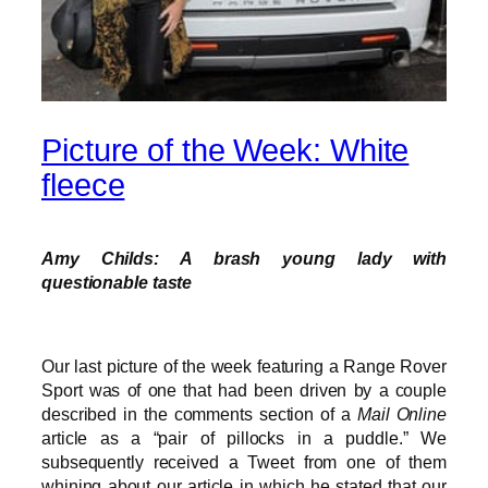
Picture of the Week: White
fleece
Amy Childs: A brash young lady with
questionable taste
Our last picture of the week featuring a Range Rover
Sport was of one that had been driven by a couple
described in the comments section of a
Mail Online
article as a “pair of pillocks in a puddle.” We
subsequently received a Tweet from one of them
whining about our article in which he stated that our