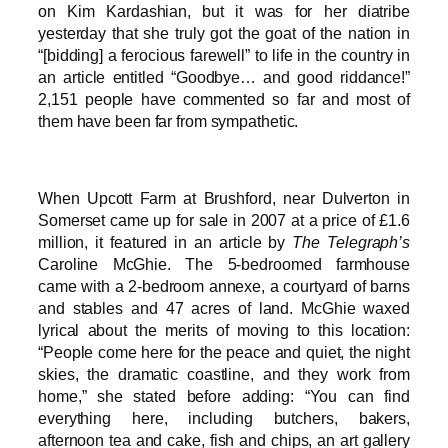
on Kim Kardashian, but it was for her diatribe
yesterday that she truly got the goat of the nation in
“[bidding] a ferocious farewell” to life in the country in
an article entitled “Goodbye… and good riddance!”
2,151 people have commented so far and most of
them have been far from sympathetic.
When Upcott Farm at Brushford, near Dulverton in
Somerset came up for sale in 2007 at a price of £1.6
million, it featured in an article by
The Telegraph’s
Caroline McGhie. The 5-bedroomed farmhouse
came with a 2-bedroom annexe, a courtyard of barns
and stables and 47 acres of land. McGhie waxed
lyrical about the merits of moving to this location:
“People come here for the peace and quiet, the night
skies, the dramatic coastline, and they work from
home,” she stated before adding: “You can find
everything here, including butchers, bakers,
afternoon tea and cake, fish and chips, an art gallery