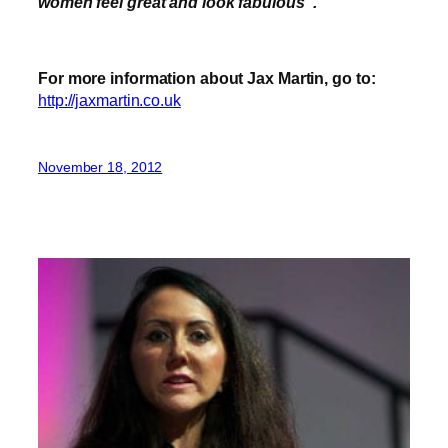
women feel great and look fabulous
”
.
For more information about Jax Martin, go to:
http://jaxmartin.co.uk
November 18, 2012