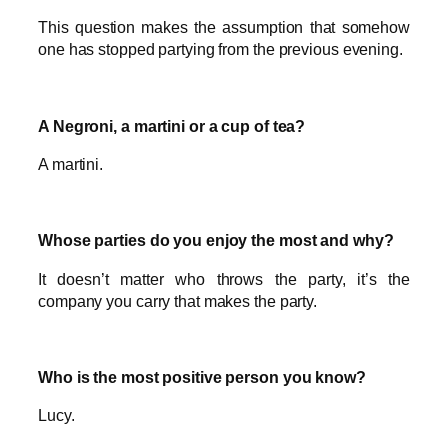
This question makes the assumption that somehow
one has stopped partying from the previous evening.
A Negroni, a martini or a cup of tea?
A martini.
Whose parties do you enjoy the most and why?
It doesn’t matter who throws the party, it’s the
company you carry that makes the party.
Who is the most positive person you know?
Lucy.