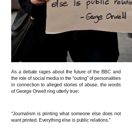
As a debate rages about the future of the BBC and
the role of social media in the “outing” of personalities
in connection to alleged stories of abuse, the words
of George Orwell ring utterly true:
“Journalism is printing what someone else does not
want printed. Everything else is public relations.”