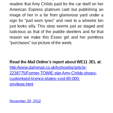
readers that Amy Childs paid for the car itself on her
American Express platinum card but publishing an
image of her in a far from glamorous yard under a
sign for “part worn tyres” and next to a wheelie bin
just looks silly. This story seems just as staged and
ludicrous as that of the puddle dwellers and for that
reason we make this Essex girl and her pointless
“purchases” our picture of the week.
Read the
Mail Online’s
report about WE11 JEL at:
http://www.dailymail.co.uk/tvshowbiz/article-
2238775/Former-TOWIE-star-Amy-Childs-shows-
customised-licence-plates–cost-80-000-
privilege.html
November 28, 2012