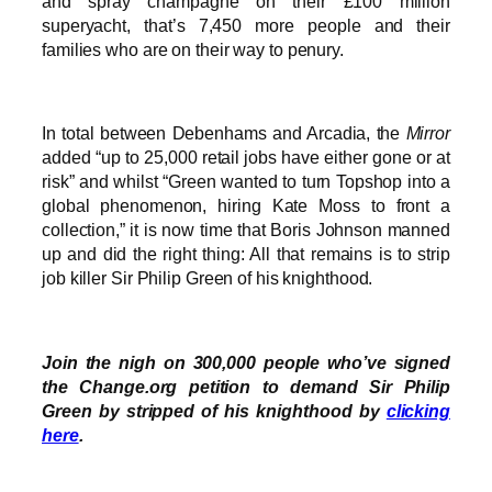
and spray champagne on their £100 million
superyacht, that’s 7,450 more people and their
families who are on their way to penury.
In total between Debenhams and Arcadia, the
Mirror
added “up to 25,000 retail jobs have either gone or at
risk” and whilst “Green wanted to turn Topshop into a
global phenomenon, hiring Kate Moss to front a
collection,” it is now time that Boris Johnson manned
up and did the right thing: All that remains is to strip
job killer Sir Philip Green of his knighthood.
Join the nigh on 300,000 people who’ve signed
the Change.org petition to demand Sir Philip
Green by stripped of his knighthood by
clicking
here
.