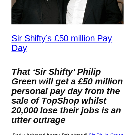
Sir Shifty’s £50 million Pay
Day
That ‘Sir Shifty’ Philip
Green will get a £50 million
personal pay day from the
sale of TopShop whilst
20,000 lose their jobs is an
utter outrage