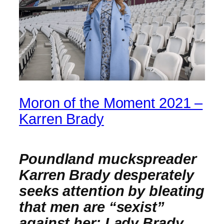
Moron of the Moment 2021 –
Karren Brady
Poundland muckspreader
Karren Brady desperately
seeks attention by bleating
that men are “sexist”
against her; Lady Brady