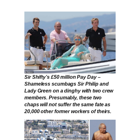
Sir Shifty’s £50 million Pay Day –
Shameless scumbags Sir Philip and
Lady Green on a dinghy with two crew
members. Presumably, these two
chaps will not suffer the same fate as
20,000 other former workers of theirs.