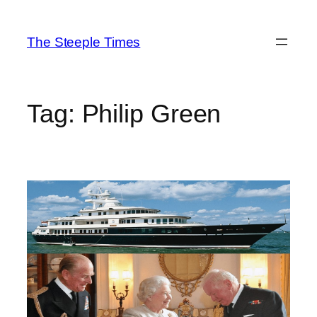
Skip
to
The Steeple Times
content
Tag:
Philip Green