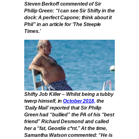
Steven Berkoff commented of Sir
Philip Green: “I can see Sir Shifty in the
dock: A perfect Capone; think about it
Phil” in an article for ‘The Steeple
Times.’
Shifty Job Killer – Whilst being a tubby
twerp himself, in
October 2018,
the
‘Daily Mail’ reported that Sir Philip
Green had “bullied” the PA of his “best
friend” Richard Desmond and called
her a “fat, Geordie c*nt.” At the time,
Samantha Watson commented: “He is