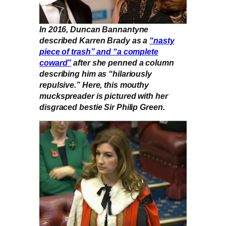
In 2016, Duncan Bannantyne
described Karren Brady as a
“nasty
piece of trash” and “a complete
coward”
after she penned a column
describing him as “hilariously
repulsive.” Here, this mouthy
muckspreader is pictured with her
disgraced bestie Sir Philip Green.