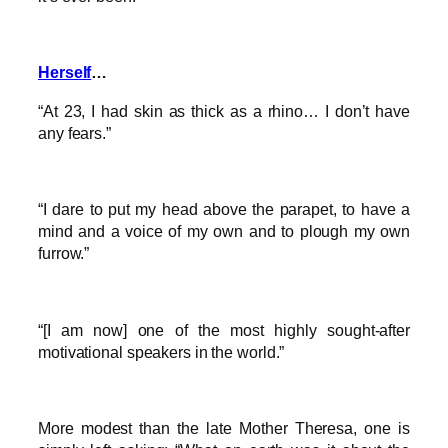
Herself
…
“At 23, I had skin as thick as a rhino… I don’t have
any fears.”
“I dare to put my head above the parapet, to have a
mind and a voice of my own and to plough my own
furrow.”
“[I am now] one of the most highly sought-after
motivational speakers in the world.”
More modest than the late Mother Theresa, one is