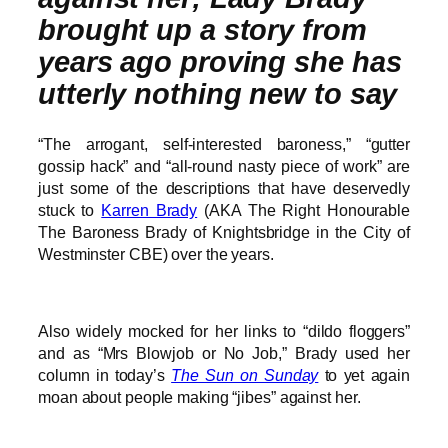
brought up a story from
years ago proving she has
utterly nothing new to say
“The arrogant, self-interested baroness,” “gutter
gossip hack” and “all-round nasty piece of work” are
just some of the descriptions that have deservedly
stuck to
Karren Brady
(AKA The Right Honourable
The Baroness Brady of Knightsbridge in the City of
Westminster CBE) over the years.
Also widely mocked for her links to “dildo floggers”
and as “Mrs Blowjob or No Job,” Brady used her
column in today’s
The Sun on Sunday
to yet again
moan about people making “jibes” against her.