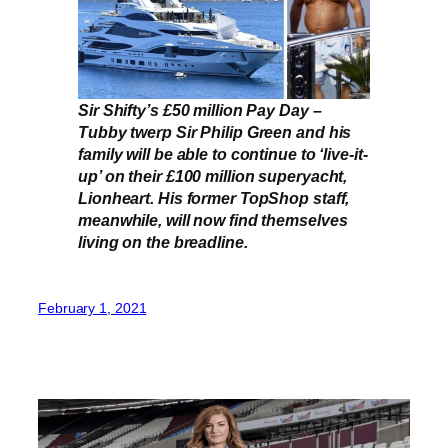
Sir Shifty’s £50 million Pay Day –
Tubby twerp Sir Philip Green and his
family will be able to continue to ‘live-it-
up’ on their £100 million superyacht,
Lionheart. His former TopShop staff,
meanwhile, will now find themselves
living on the breadline.
February 1, 2021