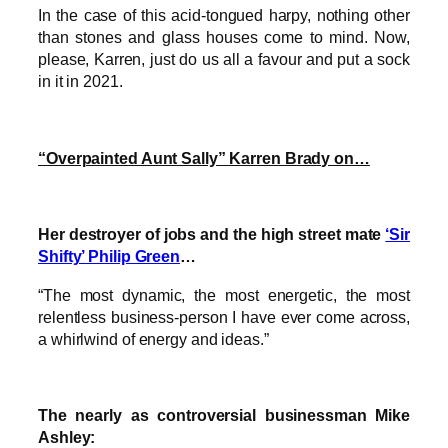
In the case of this acid-tongued harpy, nothing other
than stones and glass houses come to mind. Now,
please, Karren, just do us all a favour and put a sock
in it in 2021.
“Overpainted Aunt Sally” Karren Brady on…
Her destroyer of jobs and the high street mate
‘Sir
Shifty’ Philip Green
…
“The most dynamic, the most energetic, the most
relentless business-person I have ever come across,
a whirlwind of energy and ideas.”
The nearly as controversial businessman Mike
Ashley: