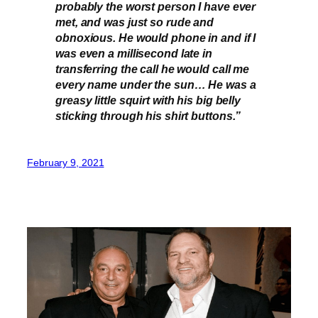
probably the worst person I have ever
met, and was just so rude and
obnoxious. He would phone in and if I
was even a millisecond late in
transferring the call he would call me
every name under the sun… He was a
greasy little squirt with his big belly
sticking through his shirt buttons.”
February 9, 2021