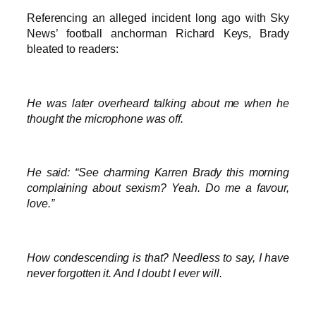
Referencing an alleged incident long ago with Sky
News’ football anchorman Richard Keys, Brady
bleated to readers:
He was later overheard talking about me when he
thought the microphone was off.
He said: “See charming Karren Brady this morning
complaining about sexism? Yeah. Do me a favour,
love.”
How condescending is that? Needless to say, I have
never forgotten it. And I doubt I ever will.