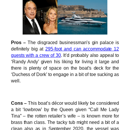
Pros –
The disgraced businessman’s gin palace is
definitely big at
295-foot and can accommodate 12
guests with a crew of 30
. It’d probably also appeal to
‘Randy Andy’ given his liking for living it large and
there is plenty of space on the boat’s deck for the
‘Duchess of Dork’ to engage in a bit of toe sucking as
well.
Cons –
This boat’s décor would likely be considered
a bit ‘lowbrow’ by the Queen given “Call Me Lady
Tina” – the rotten retailer’s wife – is known more for
brass than class. The tacky tub might need a bit of a
clean also as in September 2020, the vessel was