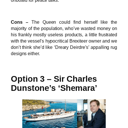
onboard for peace talks.
Cons –
The Queen could find herself like the
majority of the population, who’ve wasted money on
his frankly mostly useless products, a little frustrated
with the vessel’s hypocritical Brexiteer owner and we
don’t think she’d like ‘Dreary Deirdre’s’ appalling rug
designs either.
Option 3 – Sir Charles
Dunstone’s ‘Shemara’