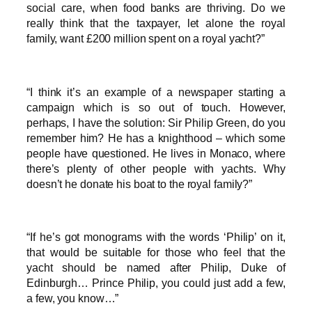
social care, when food banks are thriving. Do we
really think that the taxpayer, let alone the royal
family, want £200 million spent on a royal yacht?”
“I think it’s an example of a newspaper starting a
campaign which is so out of touch. However,
perhaps, I have the solution: Sir Philip Green, do you
remember him? He has a knighthood – which some
people have questioned. He lives in Monaco, where
there’s plenty of other people with yachts. Why
doesn’t he donate his boat to the royal family?”
“If he’s got monograms with the words ‘Philip’ on it,
that would be suitable for those who feel that the
yacht should be named after Philip, Duke of
Edinburgh… Prince Philip, you could just add a few,
a few, you know…”