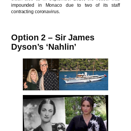
impounded in Monaco due to two of its staff
contracting coronavirus.
Option 2 – Sir James
Dyson’s ‘Nahlin’