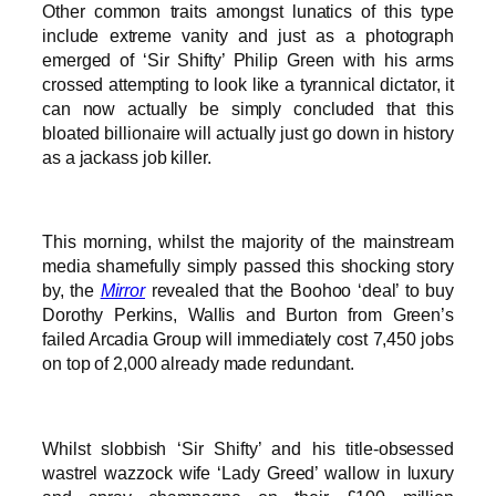
Other common traits amongst lunatics of this type
include extreme vanity and just as a photograph
emerged of ‘Sir Shifty’ Philip Green with his arms
crossed attempting to look like a tyrannical dictator, it
can now actually be simply concluded that this
bloated billionaire will actually just go down in history
as a jackass job killer.
This morning, whilst the majority of the mainstream
media shamefully simply passed this shocking story
by, the
Mirror
revealed that the Boohoo ‘deal’ to buy
Dorothy Perkins, Wallis and Burton from Green’s
failed Arcadia Group will immediately cost 7,450 jobs
on top of 2,000 already made redundant.
Whilst slobbish ‘Sir Shifty’ and his title-obsessed
wastrel wazzock wife ‘Lady Greed’ wallow in luxury