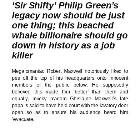
‘Sir Shifty’ Philip Green’s
legacy now should be just
one thing; this beached
whale billionaire should go
down in history as a job
killer
Megalomaniac Robert Maxwell notoriously liked to
pee off the top of his headquarters onto innocent
members of the public below. He supposedly
believed this made him ‘better’ than them and
equally, mucky madam Ghislaine Maxwell’s late
papa is said to have held court with the lavatory door
open so as to ensure his audience heard him
‘evacuate.’