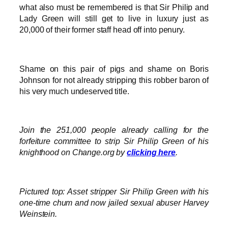
what also must be remembered is that Sir Philip and
Lady Green will still get to live in luxury just as
20,000 of their former staff head off into penury.
Shame on this pair of pigs and shame on Boris
Johnson for not already stripping this robber baron of
his very much undeserved title.
Join the 251,000 people already calling for the
forfeiture committee to strip Sir Philip Green of his
knighthood on Change.org by
clicking here
.
Pictured top: Asset stripper Sir Philip Green with his
one-time chum and now jailed sexual abuser Harvey
Weinstein.