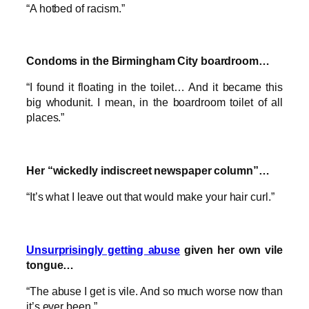
“A hotbed of racism.”
Condoms in the Birmingham City boardroom…
“I found it floating in the toilet… And it became this
big whodunit. I mean, in the boardroom toilet of all
places.”
Her “wickedly indiscreet newspaper column”…
“It’s what I leave out that would make your hair curl.”
Unsurprisingly getting abuse
given her own vile
tongue…
“The abuse I get is vile. And so much worse now than
it’s ever been.”