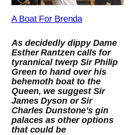
A Boat For Brenda
As decidedly dippy Dame
Esther Rantzen calls for
tyrannical twerp Sir Philip
Green to hand over his
behemoth boat to the
Queen, we suggest Sir
James Dyson or Sir
Charles Dunstone’s gin
palaces as other options
that could be