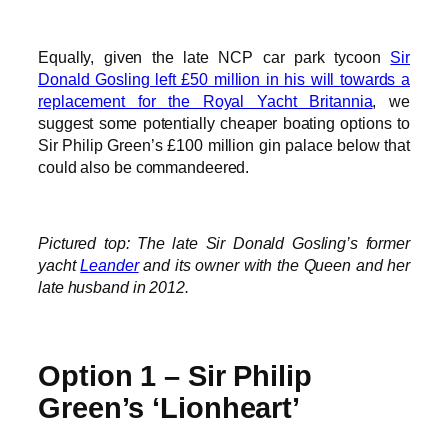
Equally, given the late NCP car park tycoon
Sir
Donald Gosling left £50 million in his will towards a
replacement for the Royal Yacht Britannia
, we
suggest some potentially cheaper boating options to
Sir Philip Green’s £100 million gin palace below that
could also be commandeered.
Pictured top: The late Sir Donald Gosling’s former
yacht
Leander
and its owner with the Queen and her
late husband in 2012.
Option 1 – Sir Philip
Green’s ‘Lionheart’