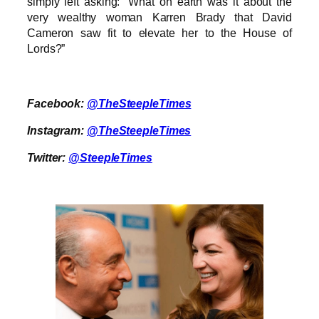
simply left asking: “What on earth was it about the
very wealthy woman Karren Brady that David
Cameron saw fit to elevate her to the House of
Lords?”
Facebook:
@TheSteepleTimes
Instagram:
@TheSteepleTimes
Twitter:
@SteepleTimes