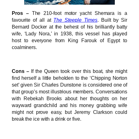
Pros –
The 210-foot motor yacht Shemara is a
favourite of all at
The Steeple Times
. Built by Sir
Bernard Docker at the behest of his brilliantly batty
wife, ‘Lady Nora,’ in 1938, this vessel has played
host to everyone from King Farouk of Egypt to
coalminers.
Cons –
If the Queen took over this boat, she might
find herself a little beholden to the ‘Chipping Norton
set’ given Sir Charles Dunstone is considered one of
that group’s most illustrious members. Conversations
with Rebekah Brooks about her thoughts on her
wayward grandchild and his money grabbing wife
might not prove easy, but Jeremy Clarkson could
break the ice with a drink or five.