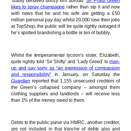
‘Badly behaved boozy Brit abroad’
Sir Philip Green
likes to spray champagne
rather than sip it and now
with news that he and his wife are getting a £50
million personal pay day whilst 20,000 lose their jobs
at TopShop, the public will be quite rightly outraged if
he’s spotted brandishing a bottle or ten of bubbly.
Whilst the temperamental tycoon’s sister, Elizabeth,
quite rightly told ‘Sir Shifty’ and ‘Lady Greed’ to
man-
up and say sorry as “an expression of compassion
and responsibility”
in January, on Saturday the
Guardian
reported that 1,155 unsecured creditors of
the Green’s collapsed company – amongst them
clothing suppliers and landlords – will receive less
than 1% of the money owed to them.
Debts to the public purse via HMRC, another creditor,
are not included in that tranche of debts also and