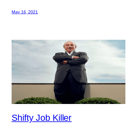
May 16, 2021
Shifty Job Killer