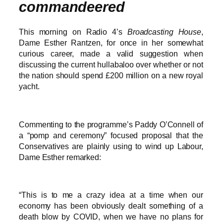
commandeered
This morning on Radio 4’s
Broadcasting House
,
Dame Esther Rantzen, for once in her somewhat
curious career, made a valid suggestion when
discussing the current hullabaloo over whether or not
the nation should spend £200 million on a new royal
yacht.
Commenting to the programme’s Paddy O’Connell of
a “pomp and ceremony” focused proposal that the
Conservatives are plainly using to wind up Labour,
Dame Esther remarked:
“This is to me a crazy idea at a time when our
economy has been obviously dealt something of a
death blow by COVID, when we have no plans for