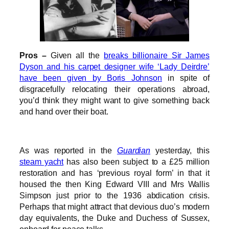
Pros –
Given all the
breaks billionaire Sir James
Dyson and his carpet designer wife ‘Lady Deirdre’
have been given by Boris Johnson
in spite of
disgracefully relocating their operations abroad,
you’d think they might want to give something back
and hand over their boat.
As was reported in the
Guardian
yesterday, this
steam yacht
has also been subject to a £25 million
restoration and has ‘previous royal form’ in that it
housed the then King Edward VIII and Mrs Wallis
Simpson just prior to the 1936 abdication crisis.
Perhaps that might attract that devious duo’s modern
day equivalents, the Duke and Duchess of Sussex,