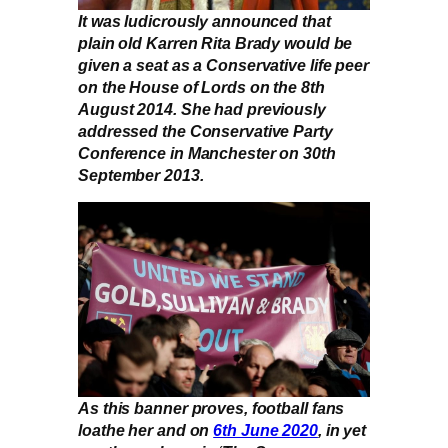
It was ludicrously announced that
plain old Karren Rita Brady would be
given a seat as a Conservative life peer
on the House of Lords on the 8th
August 2014. She had previously
addressed the Conservative Party
Conference in Manchester on 30th
September 2013.
As this banner proves, football fans
loathe her and on
6th June 2020
, in yet