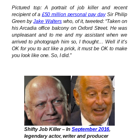
Pictured top: A portrait of job killer and recent
recipient of a
£50 million personal pay day
Sir Philip
Green by
Jake Walters
who, of it, tweeted: “Taken on
his Arcadia office balcony on Oxford Street. He was
unpleasant and to me and my assistant when we
arrived to photograph him so, I thought… Well if it’s
OK for you to act like a prick, it must be OK to make
you look like one. So, I did.”
Shifty Job Killer – In
September 2016
,
legendary actor, writer and producer