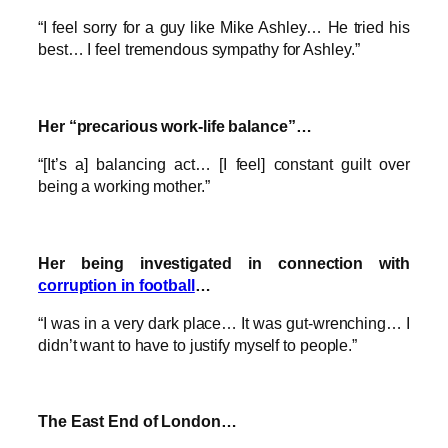
“I feel sorry for a guy like Mike Ashley… He tried his
best… I feel tremendous sympathy for Ashley.”
Her “precarious work-life balance”…
“[It’s a] balancing act… [I feel] constant guilt over
being a working mother.”
Her being investigated in connection with
corruption in football
…
“I was in a very dark place… It was gut-wrenching… I
didn’t want to have to justify myself to people.”
The East End of London…