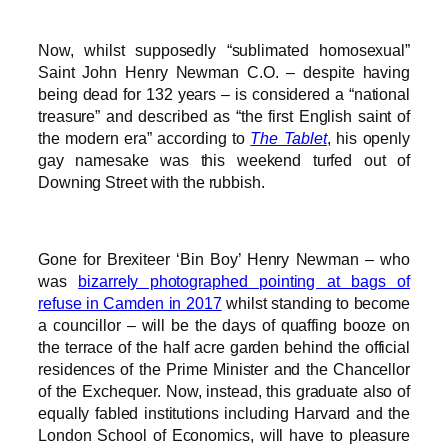
Now, whilst supposedly “sublimated homosexual”
Saint John Henry Newman C.O. – despite having
being dead for 132 years – is considered a “national
treasure” and described as “the first English saint of
the modern era” according to
The Tablet
, his openly
gay namesake was this weekend turfed out of
Downing Street with the rubbish.
Gone for Brexiteer ‘Bin Boy’ Henry Newman – who
was
bizarrely photographed pointing at bags of
refuse in Camden in 2017
whilst standing to become
a councillor – will be the days of quaffing booze on
the terrace of the half acre garden behind the official
residences of the Prime Minister and the Chancellor
of the Exchequer. Now, instead, this graduate also of
equally fabled institutions including Harvard and the
London School of Economics, will have to pleasure