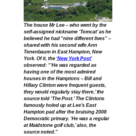
The house Mr Lee – who went by the
self-assigned nickname ‘Tomcat’ as he
believed he had “nine different lives” –
shared with his second wife Ann
Tenenbaum in East Hampton, New
York. Of it, the
‘New York Post’
observed: “‘He was regarded as
having one of the most admired
houses in the Hamptons – Bill and
Hillary Clinton were frequent guests,
they would regularly stay there,’ the
source told ‘The Post.’ The Clintons
famously holed up at Lee’s East
Hampton pad after the bruising 2008
Democratic primary. ‘He was a regular
at Maidstone golf club,’ also, the
source noted.”