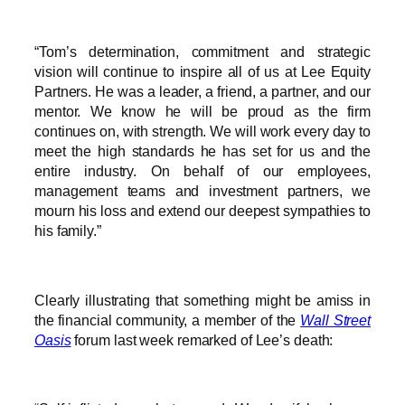
“Tom’s determination, commitment and strategic
vision will continue to inspire all of us at Lee Equity
Partners. He was a leader, a friend, a partner, and our
mentor. We know he will be proud as the firm
continues on, with strength. We will work every day to
meet the high standards he has set for us and the
entire industry. On behalf of our employees,
management teams and investment partners, we
mourn his loss and extend our deepest sympathies to
his family.”
Clearly illustrating that something might be amiss in
the financial community, a member of the
Wall Street
Oasis
forum last week remarked of Lee’s death: