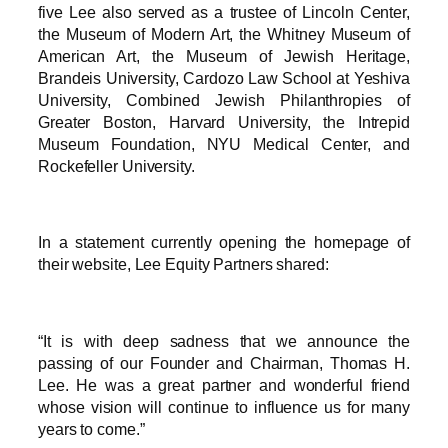
five Lee also served as a trustee of Lincoln Center,
the Museum of Modern Art, the Whitney Museum of
American Art, the Museum of Jewish Heritage,
Brandeis University, Cardozo Law School at Yeshiva
University, Combined Jewish Philanthropies of
Greater Boston, Harvard University, the Intrepid
Museum Foundation, NYU Medical Center, and
Rockefeller University.
In a statement currently opening the homepage of
their website, Lee Equity Partners shared:
“It is with deep sadness that we announce the
passing of our Founder and Chairman, Thomas H.
Lee. He was a great partner and wonderful friend
whose vision will continue to influence us for many
years to come.”