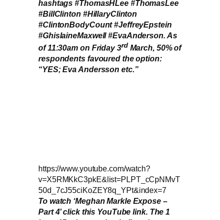
hashtags #ThomasHLee #ThomasLee
#BillClinton #HillaryClinton
#ClintonBodyCount #JeffreyEpstein
#GhislaineMaxwell #EvaAnderson. As
rd
of 11:30am on Friday 3
March, 50% of
respondents favoured the option:
“YES; Eva Andersson etc.”
https://www.youtube.com/watch?
v=X5RMKkC3pkE&list=PLPT_cCpNMvT
50d_7cJ55ciKoZEY8q_YPt&index=7
To watch ‘Meghan Markle Expose –
Part 4’ click this YouTube link. The 1