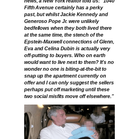
news, a New York realtor told us: “1040
Fifth Avenue certainly has a perky
past, but whilst Jackie Kennedy and
Generoso Pope Jr. were unlikely
bedfellows when they both lived there
at the same time, the stench of the
Epstein-Maxwell connections of Glenn,
Eva and Celina Dubin is actually very
off-putting to buyers. Who on earth
would want to live next to them? It’s no
wonder no one is biting-at-the-bit to
snap up the apartment currently on
offer and I can only suggest the sellers
perhaps put off marketing until these
two social misfits move off elsewhere.”