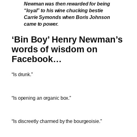
Newman was then rewarded for being
“loyal” to his wine chucking bestie
Carrie Symonds when Boris Johnson
came to power.
‘Bin Boy’ Henry Newman’s
words of wisdom on
Facebook…
“Is drunk.”
“Is opening an organic box.”
“Is discreetly charmed by the bourgeoisie.”