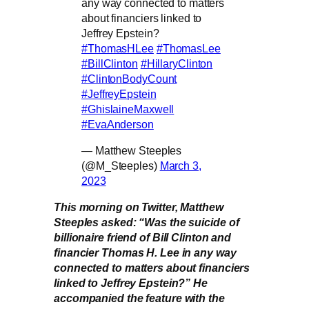
any way connected to matters
about financiers linked to
Jeffrey Epstein?
#ThomasHLee
#ThomasLee
#BillClinton
#HillaryClinton
#ClintonBodyCount
#JeffreyEpstein
#GhislaineMaxwell
#EvaAnderson
— Matthew Steeples
(@M_Steeples)
March 3,
2023
This morning on Twitter, Matthew
Steeples asked: “Was the suicide of
billionaire friend of Bill Clinton and
financier Thomas H. Lee in any way
connected to matters about financiers
linked to Jeffrey Epstein?” He
accompanied the feature with the