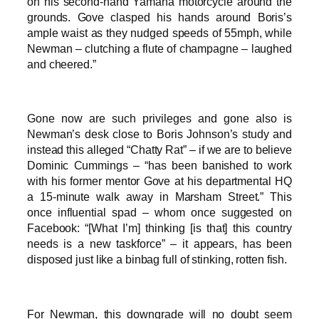
on his second-hand Yamaha motorcycle around the
grounds. Gove clasped his hands around Boris’s
ample waist as they nudged speeds of 55mph, while
Newman – clutching a flute of champagne – laughed
and cheered.”
Gone now are such privileges and gone also is
Newman’s desk close to Boris Johnson’s study and
instead this alleged “Chatty Rat” – if we are to believe
Dominic Cummings – “has been banished to work
with his former mentor Gove at his departmental HQ
a 15-minute walk away in Marsham Street.” This
once influential spad – whom once suggested on
Facebook: “[What I’m] thinking [is that] this country
needs is a new taskforce” – it appears, has been
disposed just like a binbag full of stinking, rotten fish.
For Newman, this downgrade will no doubt seem