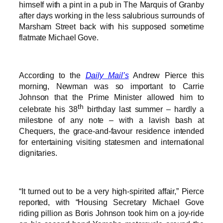
himself with a pint in a pub in The Marquis of Granby
after days working in the less salubrious surrounds of
Marsham Street back with his supposed sometime
flatmate Michael Gove.
According to the
Daily Mail’s
Andrew Pierce this
morning, Newman was so important to Carrie
Johnson that the Prime Minister allowed him to
th
celebrate his 38
birthday last summer – hardly a
milestone of any note – with a lavish bash at
Chequers, the grace-and-favour residence intended
for entertaining visiting statesmen and international
dignitaries.
“It turned out to be a very high-spirited affair,” Pierce
reported, with “Housing Secretary Michael Gove
riding pillion as Boris Johnson took him on a joy-ride