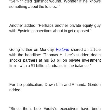
“Self-inflicted gunshot wound. Wonder if he knows
something about the future…”
Another added: “Perhaps another private equity guy
with Epstein connections about to get exposed.”
Going further on Monday,
Fortune
shared an article
with the headline: “Thomas H. Lee’s sudden death
shocks partners at his $3 billion private investment
firm – with a $1 billion fundraise in the balance.”
For the publication, Dawn Lim and Amanda Gordon
added:
“Since then, Lee Equity’s executives have been