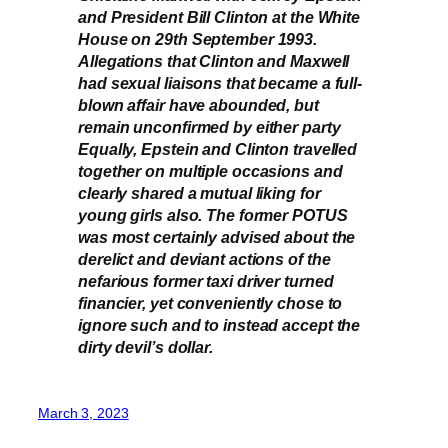
and President Bill Clinton at the White
House on 29th September 1993.
Allegations that Clinton and Maxwell
had sexual liaisons that became a full-
blown affair have abounded, but
remain unconfirmed by either party
Equally, Epstein and Clinton travelled
together on multiple occasions and
clearly shared a mutual liking for
young girls also. The former POTUS
was most certainly advised about the
derelict and deviant actions of the
nefarious former taxi driver turned
financier, yet conveniently chose to
ignore such and to instead accept the
dirty devil’s dollar.
March 3, 2023