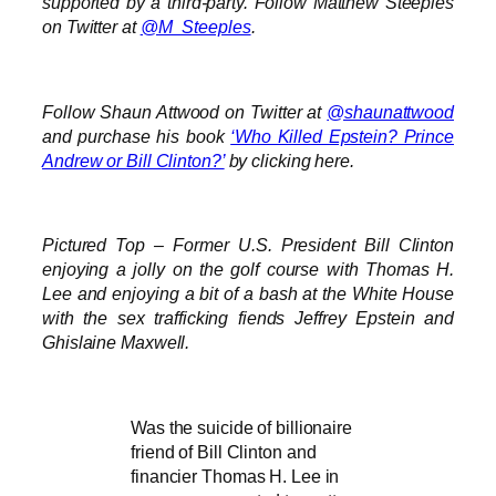
supported by a third-party. Follow Matthew Steeples
on Twitter at
@M_Steeples
.
Follow Shaun Attwood on Twitter at
@shaunattwood
and purchase his book
‘Who Killed Epstein? Prince
Andrew or Bill Clinton?’
by clicking here.
Pictured Top – Former U.S. President Bill Clinton
enjoying a jolly on the golf course with Thomas H.
Lee and enjoying a bit of a bash at the White House
with the sex trafficking fiends Jeffrey Epstein and
Ghislaine Maxwell.
Was the suicide of billionaire
friend of Bill Clinton and
financier Thomas H. Lee in