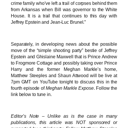
crime family who’ve left a trail of corpses behind them
from Arkansas when Bill was governor to the White
House. It is a trail that continues to this day with
Jeffrey Epstein and Jean-Luc Brunel.”
Separately, in developing news about the possible
move of the “simple shooting party” bestie of Jeffrey
Epstein and Ghislaine Maxwell that is Prince Andrew
to Frogmore Cottage and possibly taking over Prince
Harry and the former Meghan Markle’s home,
Matthew Steeples and Shaun Attwood will be live at
7pm GMT on YouTube tonight to discuss this in the
fourth episode of
Meghan Markle Expose
. Follow the
link below to tune in.
Editor’s Note – Unlike as is the case in many
publications, this article was NOT sponsored or