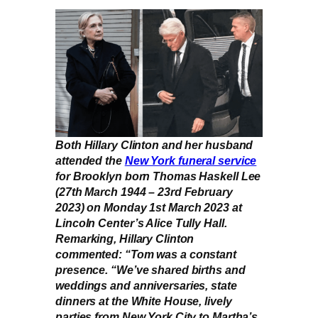
Both Hillary Clinton and her husband
attended the
New York funeral service
for Brooklyn born Thomas Haskell Lee
(27th March 1944 – 23rd February
2023) on Monday 1st March 2023 at
Lincoln Center’s Alice Tully Hall.
Remarking, Hillary Clinton
commented: “Tom was a constant
presence. “We’ve shared births and
weddings and anniversaries, state
dinners at the White House, lively
parties from New York City to Martha’s