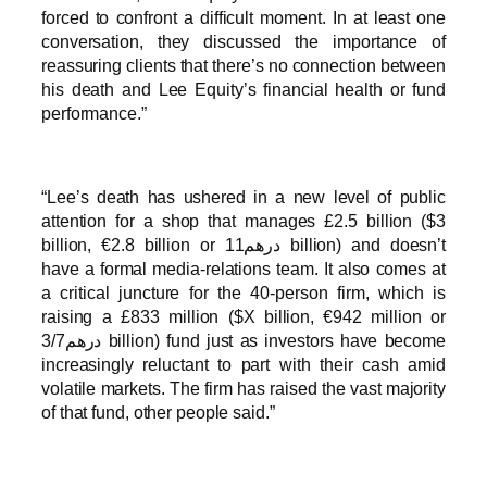
forced to confront a difficult moment. In at least one
conversation, they discussed the importance of
reassuring clients that there’s no connection between
his death and Lee Equity’s financial health or fund
performance.”
“Lee’s death has ushered in a new level of public
attention for a shop that manages £2.5 billion ($3
billion, €2.8 billion or درهم11 billion) and doesn’t
have a formal media-relations team. It also comes at
a critical juncture for the 40-person firm, which is
raising a £833 million ($X billion, €942 million or
درهم3/7 billion) fund just as investors have become
increasingly reluctant to part with their cash amid
volatile markets. The firm has raised the vast majority
of that fund, other people said.”