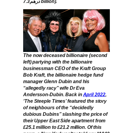
درهم7.3 billion).
The now deceased billionaire (second
left) partying with the billionaire
businessman CEO of the Kraft Group
Bob Kraft, the billionaire hedge fund
manager Glenn Dubin and his
“allegedly racy” wife Dr Eva
Andersson-Dubin. Back in
April 2022
,
‘The Steeple Times’ featured the story
of neighbours of the “decidedly
dubious Dubins” slashing the price of
their Upper East Side apartment from
£25.1 million to £21.2 million. Of this