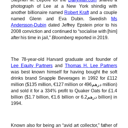
photograph of Lee at a New York shindig with
another billionaire named
Robert Kraft
and a couple
named Glenn and Eva Dubin. Swedish
Ms
Andersson-Dubin
dated Jeffrey Epstein prior to his
2008 conviction and continued to “socialise with [him]
after his time in jail,”
Bloomberg
reported in 2019.
The 78-year-old Harvard graduate and founder of
Lee Equity Partners
and
Thomas H. Lee Partners
was best known himself for having bought the soft
drinks brand Snapple Beverages in 1992 for £112
million ($135 million, €127 million or درهم496 million)
and sold it for a 334% profit to Quaker Oats for £1.4
billion ($1.7 billion, €1.6 billion or درهم6.2 billion) in
1994.
Known also for being an “avid art collector,” father of