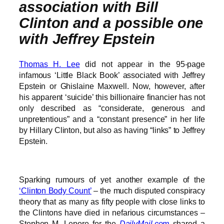
association with Bill
Clinton and a possible one
with Jeffrey Epstein
Thomas H. Lee
did not appear in the 95-page
infamous ‘Little Black Book’ associated with Jeffrey
Epstein or Ghislaine Maxwell. Now, however, after
his apparent ‘suicide’ this billionaire financier has not
only described as “considerate, generous and
unpretentious” and a “constant presence” in her life
by Hillary Clinton, but also as having “links” to Jeffrey
Epstein.
Sparking rumours of yet another example of the
‘Clinton Body Count’
– the much disputed conspiracy
theory that as many as fifty people with close links to
the Clintons have died in nefarious circumstances –
Stephen M. Lepore for the
DailyMail.com
shared a