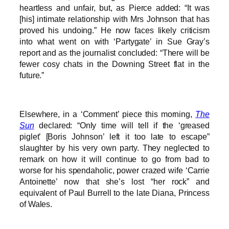
heartless and unfair, but, as Pierce added: “It was
[his] intimate relationship with Mrs Johnson that has
proved his undoing.” He now faces likely criticism
into what went on with ‘Partygate’ in Sue Gray’s
report and as the journalist concluded: “There will be
fewer cosy chats in the Downing Street flat in the
future.”
Elsewhere, in a ‘Comment’ piece this morning,
The
Sun
declared: “Only time will tell if the ‘greased
piglet’ [Boris Johnson’ left it too late to escape”
slaughter by his very own party. They neglected to
remark on how it will continue to go from bad to
worse for his spendaholic, power crazed wife ‘Carrie
Antoinette’ now that she’s lost “her rock” and
equivalent of Paul Burrell to the late Diana, Princess
of Wales.