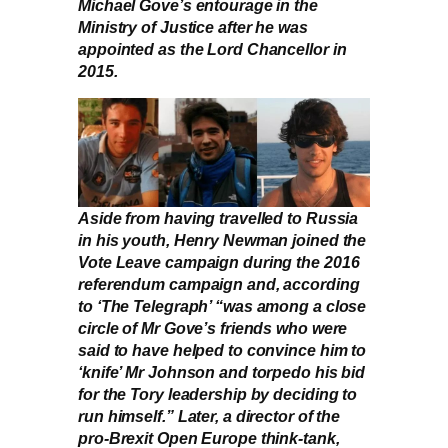
Michael Gove’s entourage in the
Ministry of Justice after he was
appointed as the Lord Chancellor in
2015.
Aside from having travelled to Russia
in his youth, Henry Newman joined the
Vote Leave campaign during the 2016
referendum campaign and, according
to ‘The Telegraph’ “was among a close
circle of Mr Gove’s friends who were
said to have helped to convince him to
‘knife’ Mr Johnson and torpedo his bid
for the Tory leadership by deciding to
run himself.” Later, a director of the
pro-Brexit Open Europe think-tank,