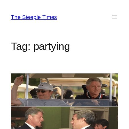
Skip
to
The Steeple Times
content
Tag:
partying