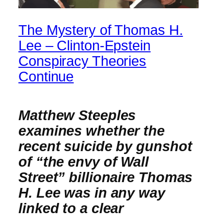
The Mystery of Thomas H.
Lee – Clinton-Epstein
Conspiracy Theories
Continue
Matthew Steeples
examines whether the
recent suicide by gunshot
of “the envy of Wall
Street” billionaire Thomas
H. Lee was in any way
linked to a clear