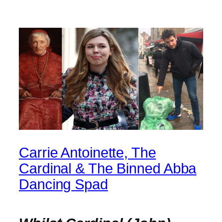
Carrie Antoinette, The
Cardinal & The Binned Abba
Dancing Spad