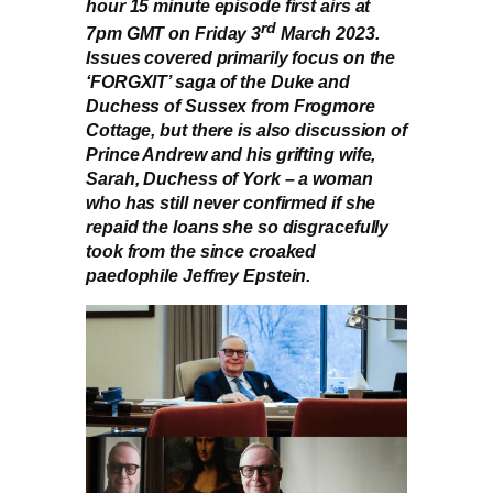
hour 15 minute episode first airs at
rd
7pm GMT on Friday 3
March 2023.
Issues covered primarily focus on the
‘FORGXIT’ saga of the Duke and
Duchess of Sussex from Frogmore
Cottage, but there is also discussion of
Prince Andrew and his grifting wife,
Sarah, Duchess of York – a woman
who has still never confirmed if she
repaid the loans she so disgracefully
took from the since croaked
paedophile Jeffrey Epstein.