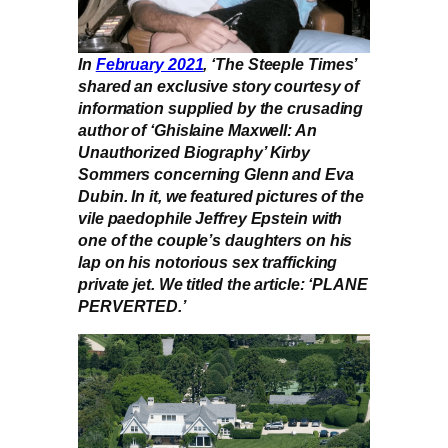
In
February 2021
, ‘The Steeple Times’
shared an exclusive story courtesy of
information supplied by the crusading
author of ‘Ghislaine Maxwell: An
Unauthorized Biography’ Kirby
Sommers concerning Glenn and Eva
Dubin. In it, we featured pictures of the
vile paedophile Jeffrey Epstein with
one of the couple’s daughters on his
lap on his notorious sex trafficking
private jet. We titled the article: ‘PLANE
PERVERTED.’