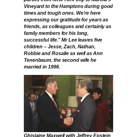
Vineyard to the Hamptons during good
times and tough ones. We’re here
expressing our gratitude for years as
friends, as colleagues and certainly as
family members for his long,
successful life.” Mr Lee leaves five
children – Jesse, Zach, Nathan,
Robbie and Rosalie as well as Ann
Tenenbaum, the second wife he
married in 1996.
Ghislaine Maxwell with Jeffrey Epstein