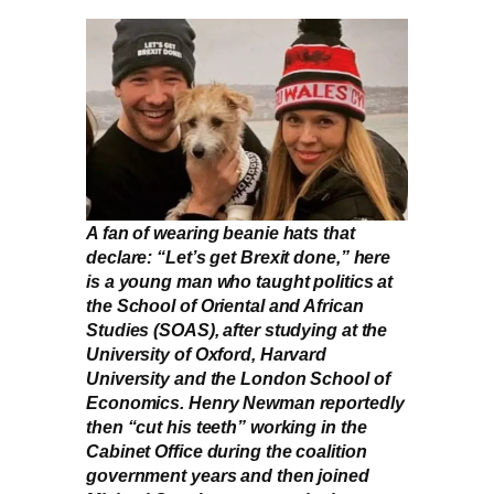
A fan of wearing beanie hats that
declare: “Let’s get Brexit done,” here
is a young man who taught politics at
the School of Oriental and African
Studies (SOAS), after studying at the
University of Oxford, Harvard
University and the London School of
Economics. Henry Newman reportedly
then “cut his teeth” working in the
Cabinet Office during the coalition
government years and then joined