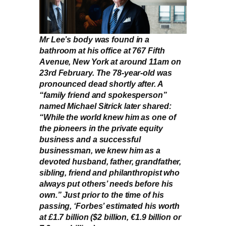
Mr Lee’s body was found in a
bathroom at his office at 767 Fifth
Avenue, New York at around 11am on
23rd February. The 78-year-old was
pronounced dead shortly after. A
“family friend and spokesperson”
named Michael Sitrick later shared:
“While the world knew him as one of
the pioneers in the private equity
business and a successful
businessman, we knew him as a
devoted husband, father, grandfather,
sibling, friend and philanthropist who
always put others’ needs before his
own.” Just prior to the time of his
passing, ‘Forbes’ estimated his worth
at £1.7 billion ($2 billion, €1.9 billion or