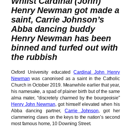
Whilst Cardinal (John)
Henry Newman got made a
saint, Carrie Johnson’s
Abba dancing buddy
Henry Newman has been
binned and turfed out with
the rubbish
Oxford University educated
Cardinal John Henry
Newman
was canonised as a saint in the Catholic
Church in October 2019. Meanwhile earlier that year,
his namesake, a spad of plainer birth but of the same
alma mater, “discretely charmed by the bourgeoisie”
Henry John Newman
, got himself elevated when his
Abba dancing partner,
Carrie Johnson
, got her
clammering claws on the keys to the nation’s second
most famous home, 10 Downing Street.