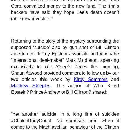
Corp. committed money to the new fund. The firm’s
backers have said they hope Lee’s death doesn’t
rattle new investors.”
Returning to the story of the mystery surrounding the
supposed ‘suicide’ also by gun shot of Bill Clinton
aide turned Jeffrey Epstein associate and wannabe
“international deal-maker” Mark Middleton, speaking
exclusively to
The Steeple Times
this morning,
Shaun Attwood provided comment to follow up by our
two articles this week by
Kirby Sommers
and
Matthew Steeples
. The author of Who Killed
Epstein? Prince Andrew or Bill Clinton? shared:
“Yet another ‘suicide’ in a long line of suicides
#ClintonBodyCount. No surprises here when it
comes to the Machiavellian behaviour of the Clinton