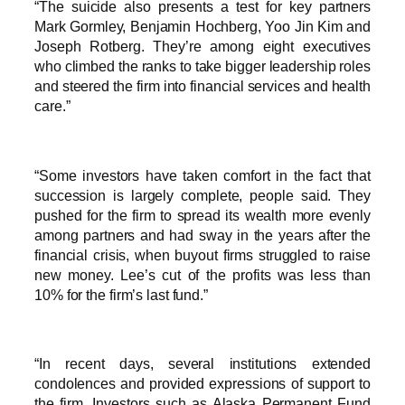
“The suicide also presents a test for key partners
Mark Gormley, Benjamin Hochberg, Yoo Jin Kim and
Joseph Rotberg. They’re among eight executives
who climbed the ranks to take bigger leadership roles
and steered the firm into financial services and health
care.”
“Some investors have taken comfort in the fact that
succession is largely complete, people said. They
pushed for the firm to spread its wealth more evenly
among partners and had sway in the years after the
financial crisis, when buyout firms struggled to raise
new money. Lee’s cut of the profits was less than
10% for the firm’s last fund.”
“In recent days, several institutions extended
condolences and provided expressions of support to
the firm. Investors such as Alaska Permanent Fund