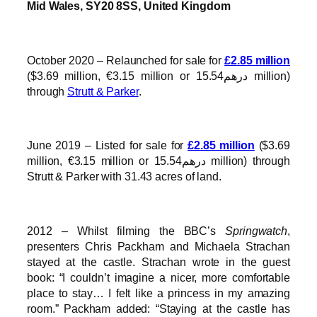
Mid Wales, SY20 8SS, United Kingdom
October 2020 – Relaunched for sale for
£2.85 million
($3.69 million, €3.15 million or درهم15.54 million)
through
Strutt & Parker
.
June 2019 – Listed for sale for
£2.85 million
($3.69
million, €3.15 million or درهم15.54 million) through
Strutt & Parker with 31.43 acres of land.
2012 – Whilst filming the BBC’s
Springwatch
,
presenters Chris Packham and Michaela Strachan
stayed at the castle. Strachan wrote in the guest
book: “I couldn’t imagine a nicer, more comfortable
place to stay… I felt like a princess in my amazing
room.” Packham added: “Staying at the castle has