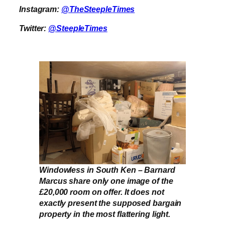
Instagram:
@TheSteepleTimes
Twitter:
@SteepleTimes
Windowless in South Ken – Barnard
Marcus share only one image of the
£20,000 room on offer. It does not
exactly present the supposed bargain
property in the most flattering light.