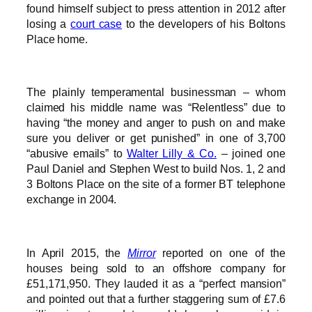
found himself subject to press attention in 2012 after
losing a
court case
to the developers of his Boltons
Place home.
The plainly temperamental businessman – whom
claimed his middle name was “Relentless” due to
having “the money and anger to push on and make
sure you deliver or get punished” in one of 3,700
“abusive emails” to
Walter Lilly & Co.
– joined one
Paul Daniel and Stephen West to build Nos. 1, 2 and
3 Boltons Place on the site of a former BT telephone
exchange in 2004.
In April 2015, the
Mirror
reported on one of the
houses being sold to an offshore company for
£51,171,950. They lauded it as a “perfect mansion”
and pointed out that a further staggering sum of £7.6