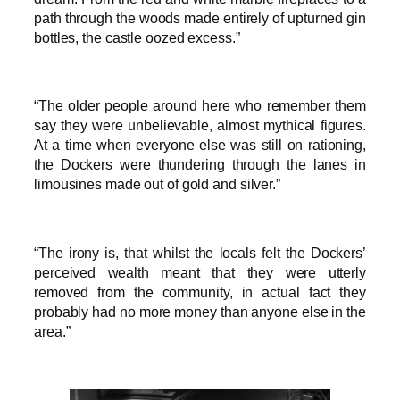
path through the woods made entirely of upturned gin
bottles, the castle oozed excess.”
“The older people around here who remember them
say they were unbelievable, almost mythical figures.
At a time when everyone else was still on rationing,
the Dockers were thundering through the lanes in
limousines made out of gold and silver.”
“The irony is, that whilst the locals felt the Dockers’
perceived wealth meant that they were utterly
removed from the community, in actual fact they
probably had no more money than anyone else in the
area.”