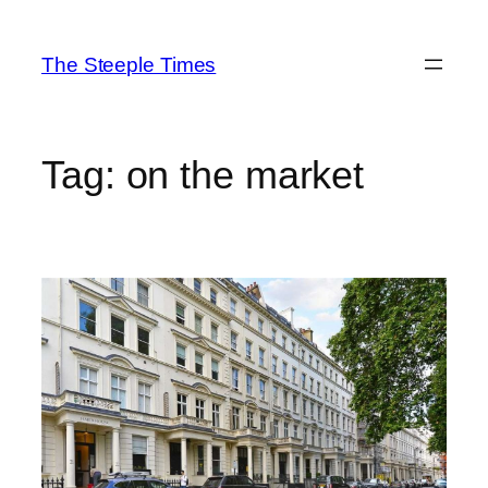
Skip
to
The Steeple Times
content
Tag:
on the market