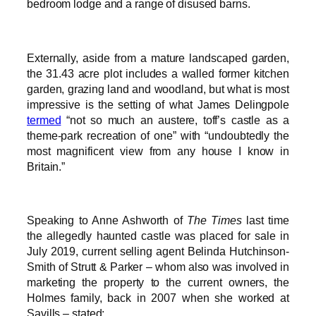
bedroom lodge and a range of disused barns.
Externally, aside from a mature landscaped garden,
the 31.43 acre plot includes a walled former kitchen
garden, grazing land and woodland, but what is most
impressive is the setting of what James Delingpole
termed
“not so much an austere, toff’s castle as a
theme-park recreation of one” with “undoubtedly the
most magnificent view from any house I know in
Britain.”
Speaking to Anne Ashworth of
The Times
last time
the allegedly haunted castle was placed for sale in
July 2019, current selling agent Belinda Hutchinson-
Smith of Strutt & Parker – whom also was involved in
marketing the property to the current owners, the
Holmes family, back in 2007 when she worked at
Savills – stated: