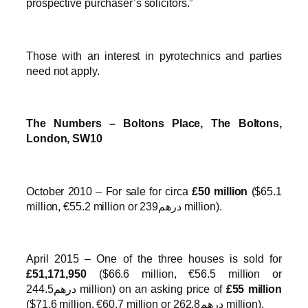
prospective purchaser’s solicitors.”
Those with an interest in pyrotechnics and parties
need not apply.
The Numbers – Boltons Place, The Boltons,
London, SW10
October 2010 – For sale for circa
£50 million
($65.1
million, €55.2 million or درهم239 million).
April 2015 – One of the three houses is sold for
£51,171,950
($66.6 million, €56.5 million or
درهم244.5 million) on an asking price of
£55 million
($71.6 million, €60.7 million or درهم262.8 million).