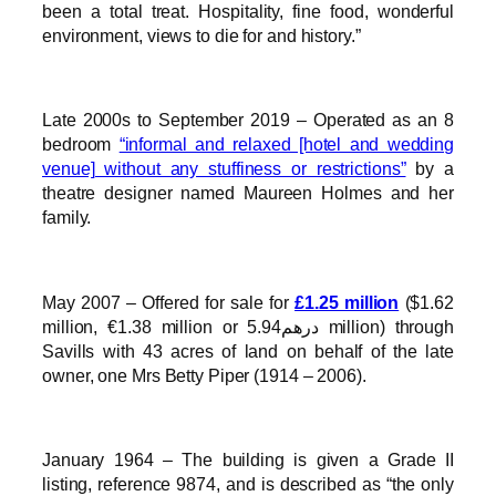
been a total treat. Hospitality, fine food, wonderful
environment, views to die for and history.”
Late 2000s to September 2019 – Operated as an 8
bedroom
“informal and relaxed [hotel and wedding
venue] without any stuffiness or restrictions”
by a
theatre designer named Maureen Holmes and her
family.
May 2007 – Offered for sale for
£1.25 million
($1.62
million, €1.38 million or درهم5.94 million) through
Savills with 43 acres of land on behalf of the late
owner, one Mrs Betty Piper (1914 – 2006).
January 1964 – The building is given a Grade II
listing, reference 9874, and is described as “the only