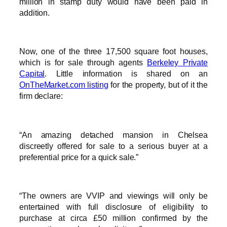
million in stamp duty would have been paid in
addition.
Now, one of the three 17,500 square foot houses,
which is for sale through agents
Berkeley Private
Capital
. Little information is shared on an
OnTheMarket.com listing
for the property, but of it the
firm declare:
“An amazing detached mansion in Chelsea
discreetly offered for sale to a serious buyer at a
preferential price for a quick sale.”
“The owners are VVIP and viewings will only be
entertained with full disclosure of eligibility to
purchase at circa £50 million confirmed by the