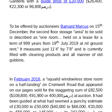
Gardens with a
guide price of £20,000
($26,400,
€22,300 or درهم96,800).
th
To be offered by auctioneers
Barnard Marcus
on 15
December, the second floor storage “area” to be sold
is described as “one room… held on a lease for a
th
term of 999 years from 19
July 2019 at nil ground
rent.” It measures just 11’4” by 7’8” and is currently
filled with cleaning products and all manner of old
gubbins.
In
February 2016
, a “squalid windowless store room
on a half-landing” on Cromwell Road that appeared
on our pages sold for the staggering sum of £82,500
($108,800, €91,900 or درهم400,000) at auction. It had
been guided at what had seemed a punchy estimate
of £30,000 to £50,000 ($40,000 to $66,000, €33,000