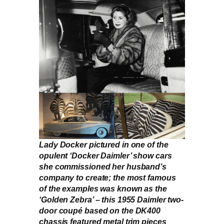
Lady Docker pictured in one of the
opulent ‘Docker Daimler’ show cars
she commissioned her husband’s
company to create; the most famous
of the examples was known as the
‘Golden Zebra’ – this 1955 Daimler two-
door coupé based on the DK400
chassis featured metal trim pieces