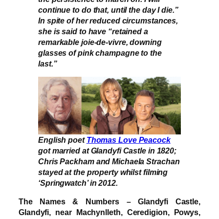
continue to do that, until the day I die.”
In spite of her reduced circumstances,
she is said to have “retained a
remarkable joie-de-vivre, downing
glasses of pink champagne to the
last.”
English poet
Thomas Love Peacock
got married at Glandyfi Castle in 1820;
Chris Packham and Michaela Strachan
stayed at the property whilst filming
‘Springwatch’ in 2012.
The Names & Numbers – Glandyfi Castle,
Glandyfi, near Machynlleth, Ceredigion, Powys,