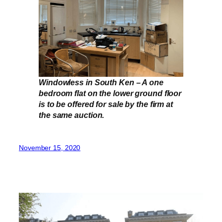
Windowless in South Ken – A one
bedroom flat on the lower ground floor
is to be offered for sale by the firm at
the same auction.
November 15, 2020