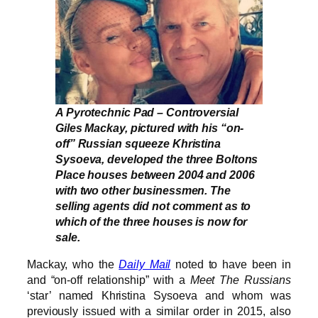
A Pyrotechnic Pad – Controversial
Giles Mackay, pictured with his “on-
off” Russian squeeze Khristina
Sysoeva, developed the three Boltons
Place houses between 2004 and 2006
with two other businessmen. The
selling agents did not comment as to
which of the three houses is now for
sale.
Mackay, who the
Daily Mail
noted to have been in
and “on-off relationship” with a
Meet The Russians
‘star’ named Khristina Sysoeva and whom was
previously issued with a similar order in 2015, also