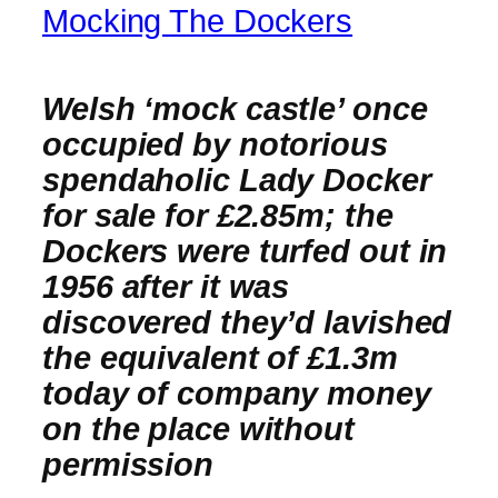
Mocking The Dockers
Welsh ‘mock castle’ once
occupied by notorious
spendaholic Lady Docker
for sale for £2.85m; the
Dockers were turfed out in
1956 after it was
discovered they’d lavished
the equivalent of £1.3m
today of company money
on the place without
permission