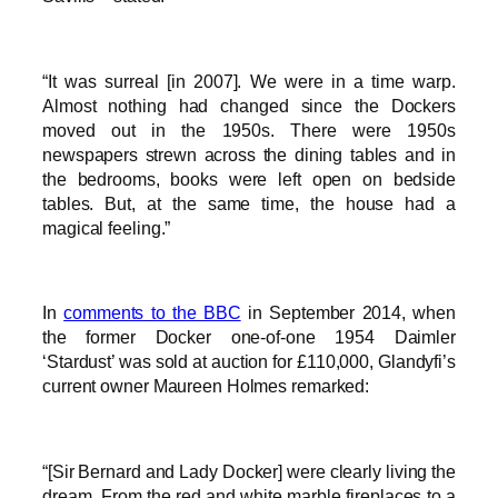
“It was surreal [in 2007]. We were in a time warp.
Almost nothing had changed since the Dockers
moved out in the 1950s. There were 1950s
newspapers strewn across the dining tables and in
the bedrooms, books were left open on bedside
tables. But, at the same time, the house had a
magical feeling.”
In
comments to the BBC
in September 2014, when
the former Docker one-of-one 1954 Daimler
‘Stardust’ was sold at auction for £110,000, Glandyfi’s
current owner Maureen Holmes remarked:
“[Sir Bernard and Lady Docker] were clearly living the
dream. From the red and white marble fireplaces to a