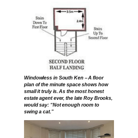
Windowless in South Ken – A floor
plan of the minute space shows how
small it truly is. As the most honest
estate agent ever, the late Roy Brooks,
would say: “Not enough room to
swing a cat.”