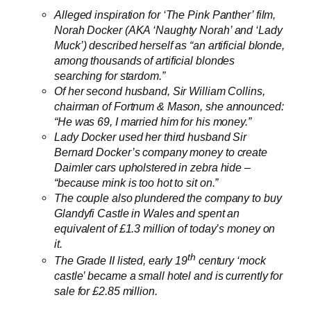
Alleged inspiration
for ‘The Pink Panther’ film
,
Norah Docker (AKA ‘Naughty Norah’ and ‘Lady
Muck’) described herself as “an artificial blonde,
among thousands of artificial blondes
searching for stardom.”
Of her second husband, Sir William Collins,
chairman of Fortnum & Mason, she announced:
“He was 69, I married him for his money.”
Lady Docker used her third husband Sir
Bernard Docker’s company money to create
Daimler cars upholstered in zebra hide –
“because mink is too hot to sit on.”
The couple also plundered the company to buy
Glandyfi Castle in Wales and spent an
equivalent of £1.3 million of today’s money on
it.
th
The Grade II listed, early 19
century ‘mock
castle’ became a small hotel and is currently for
sale for £2.85 million.