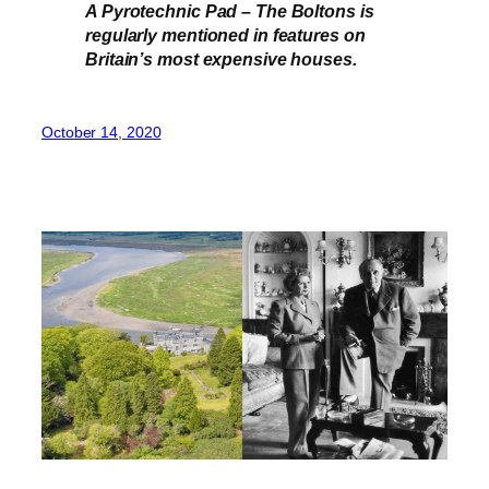
A Pyrotechnic Pad – The Boltons is
regularly mentioned in features on
Britain’s most expensive houses.
October 14, 2020