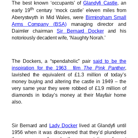
The best known ‘occupants’ of
Glandyfi Castle
, an
th
early 19
century ‘mock castle’ eleven miles from
Aberystwyth in Mid Wales, were
Birmingham Small
Arms Company (BSA)
managing director and
Daimler chairman
Sir Bernard Docker
and his
notoriously decadent wife, ‘Naughty Norah.’
The Dockers, a “spendaholic” pair
said to be the
inspiration for the 1963 film
The Pink Panther
,
lavished the equivalent of £1.3 million of today’s
money buying and altering the castle in 1949 – the
very same year they were robbed of £1.9 million of
diamonds in today’s money at their Mayfair home
also.
Sir Bernard and
Lady Docker
lived at Glandyfi until
1956 when it was discovered that they’d plundered