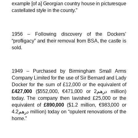
example [of a] Georgian country house in picturesque
castellated style in the county.”
1956 – Following discovery of the Dockers’
“profligacy” and their removal from BSA, the castle is
sold.
1949 – Purchased by Birmingham Small Arms
Company Limited for the use of Sir Bernard and Lady
Docker for the sum of £12,000 or the equivalent of
£427,000
($552,000, €471,000 or درهم2 million)
today. The company then lavished £25,000 or the
equivalent of
£890,000
($1.2 million, €983,000 or
درهم4.2 million) today on “opulent renovations of the
home.”