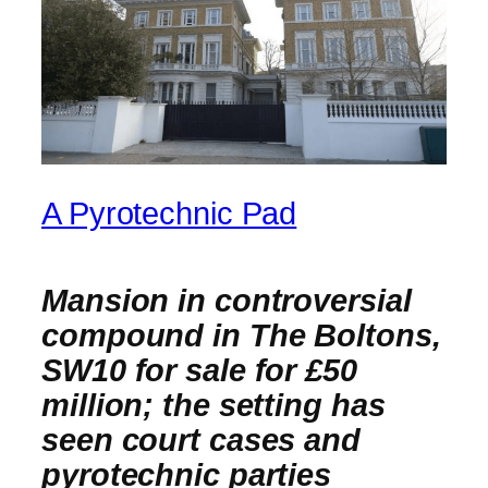
A Pyrotechnic Pad
Mansion in controversial
compound in The Boltons,
SW10 for sale for £50
million; the setting has
seen court cases and
pyrotechnic parties