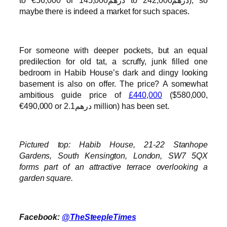
to €56,000 or درهم145,000 to درهم242,000), so
maybe there is indeed a market for such spaces.
For someone with deeper pockets, but an equal
predilection for old tat, a scruffy, junk filled one
bedroom in Habib House’s dark and dingy looking
basement is also on offer. The price? A somewhat
ambitious guide price of
£440,000
($580,000,
€490,000 or درهم2.1 million) has been set.
Pictured top: Habib House, 21-22 Stanhope
Gardens, South Kensington, London, SW7 5QX
forms part of an attractive terrace overlooking a
garden square.
Facebook:
@TheSteepleTimes