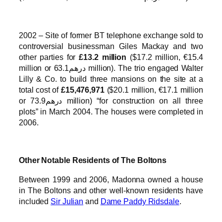
2002 – Site of former BT telephone exchange sold to
controversial businessman Giles Mackay and two
other parties for
£13.2 million
($17.2 million, €15.4
million or درهم63.1 million). The trio engaged Walter
Lilly & Co. to build three mansions on the site at a
total cost of
£15,476,971
($20.1 million, €17.1 million
or درهم73.9 million) “for construction on all three
plots” in March 2004. The houses were completed in
2006.
Other Notable Residents of The Boltons
Between 1999 and 2006, Madonna owned a house
in The Boltons and other well-known residents have
included
Sir Julian
and
Dame Paddy Ridsdale
.