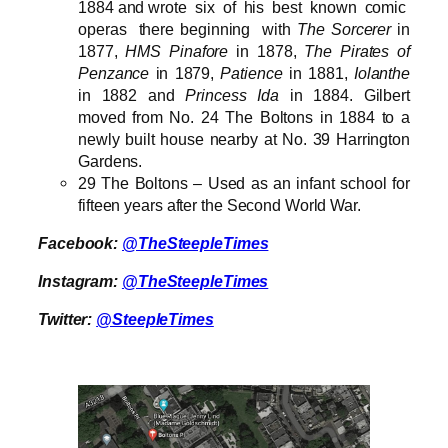
1884 and wrote six of his best known comic
operas there beginning with
The Sorcerer
in
1877,
HMS Pinafore
in 1878,
The Pirates of
Penzance
in 1879,
Patience
in 1881,
Iolanthe
in 1882 and
Princess Ida
in 1884. Gilbert
moved from No. 24 The Boltons in 1884 to a
newly built house nearby at No. 39 Harrington
Gardens.
29 The Boltons – Used as an infant school for
fifteen years after the Second World War.
Facebook:
@TheSteepleTimes
Instagram:
@TheSteepleTimes
Twitter:
@SteepleTimes