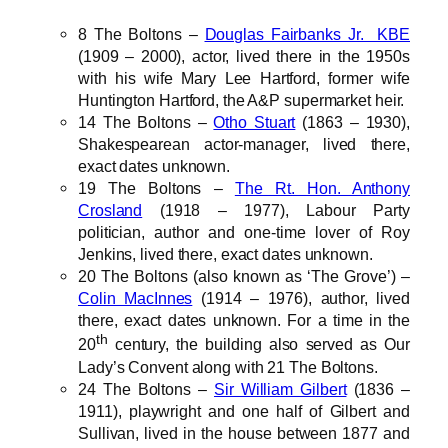
8 The Boltons –
Douglas Fairbanks Jr. KBE
(1909 – 2000), actor, lived there in the 1950s
with his wife Mary Lee Hartford, former wife
Huntington Hartford, the A&P supermarket heir.
14 The Boltons –
Otho Stuart
(1863 – 1930),
Shakespearean actor-manager, lived there,
exact dates unknown.
19 The Boltons –
The Rt. Hon. Anthony
Crosland
(1918 – 1977), Labour Party
politician, author and one-time lover of Roy
Jenkins, lived there, exact dates unknown.
20 The Boltons (also known as ‘The Grove’) –
Colin MacInnes
(1914 – 1976), author, lived
there, exact dates unknown. For a time in the
th
20
century, the building also served as Our
Lady’s Convent along with 21 The Boltons.
24 The Boltons –
Sir William Gilbert
(1836 –
1911), playwright and one half of Gilbert and
Sullivan, lived in the house between 1877 and