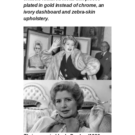
plated in gold instead of chrome, an
ivory dashboard and zebra-skin
upholstery.