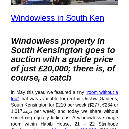
Windowless in South Ken
Windowless property in
South Kensington goes to
auction with a guide price
of just £20,000; there is, of
course, a catch
In May this year, we featured a tiny
“room without a
loo”
that was available for rent in Onslow Gardens,
South Kensington for £210 per week ($277, €234 or
درهم1,017 per week) and today we share without
something equally ludicrous: A windowless storage
room within Habib House, 21 – 22 Stanhope