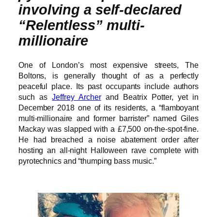
involving a self-declared
“Relentless” multi-
millionaire
One of London’s most expensive streets, The
Boltons, is generally thought of as a perfectly
peaceful place. Its past occupants include authors
such as
Jeffrey Archer
and Beatrix Potter, yet in
December 2018 one of its residents, a “flamboyant
multi-millionaire and former barrister” named Giles
Mackay was slapped with a £7,500 on-the-spot-fine.
He had breached a noise abatement order after
hosting an all-night Halloween rave complete with
pyrotechnics and “thumping bass music.”