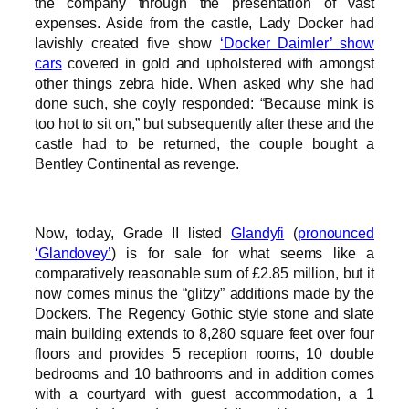
the company through the presentation of vast
expenses. Aside from the castle, Lady Docker had
lavishly created five show
‘Docker Daimler’ show
cars
covered in gold and upholstered with amongst
other things zebra hide. When asked why she had
done such, she coyly responded: “Because mink is
too hot to sit on,” but subsequently after these and the
castle had to be returned, the couple bought a
Bentley Continental as revenge.
Now, today, Grade II listed
Glandyfi
(
pronounced
‘Glandovey’
) is for sale for what seems like a
comparatively reasonable sum of £2.85 million, but it
now comes minus the “glitzy” additions made by the
Dockers. The Regency Gothic style stone and slate
main building extends to 8,280 square feet over four
floors and provides 5 reception rooms, 10 double
bedrooms and 10 bathrooms and in addition comes
with a courtyard with guest accommodation, a 1