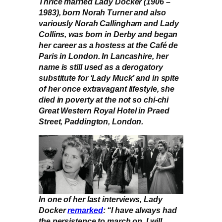
Thrice married Lady Docker (1906 –
1983), born Norah Turner and also
variously Norah Callingham and Lady
Collins, was born in Derby and began
her career as a hostess at the Café de
Paris in London. In Lancashire, her
name is still used as a derogatory
substitute for ‘Lady Muck’ and in spite
of her once extravagant lifestyle, she
died in poverty at the not so chi-chi
Great Western Royal Hotel in Praed
Street, Paddington, London.
In one of her last interviews, Lady
Docker
remarked
: “I have always had
the persistence to march on. I will