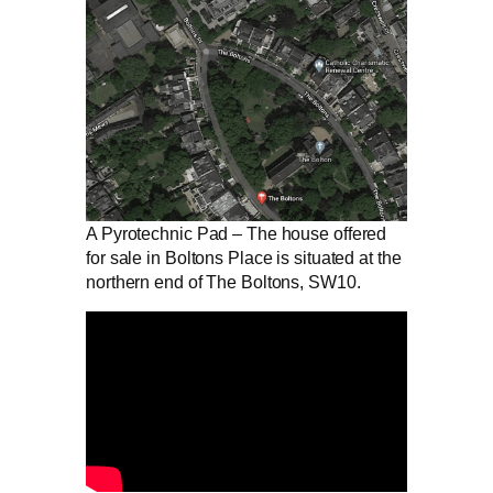
A Pyrotechnic Pad – The house offered
for sale in Boltons Place is situated at the
northern end of The Boltons, SW10.