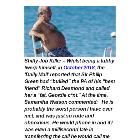
Shifty Job Killer – Whilst being a tubby
twerp himself, in
October 2018,
the
‘Daily Mail’ reported that Sir Philip
Green had “bullied” the PA of his “best
friend” Richard Desmond and called
her a “fat, Geordie c*nt.” At the time,
Samantha Watson commented: “He is
probably the worst person I have ever
met, and was just so rude and
obnoxious. He would phone in and if I
was even a millisecond late in
transferring the call he would call me