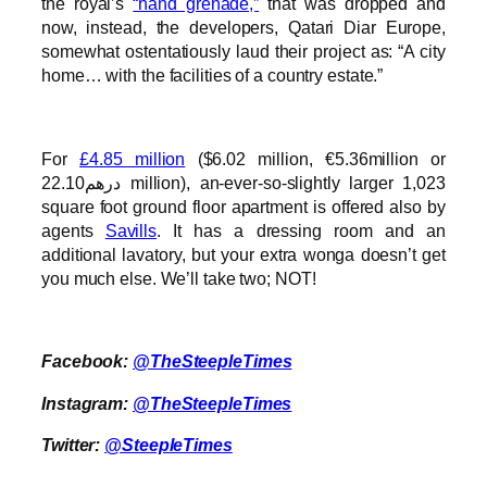
the royal’s
“hand grenade,”
that was dropped and
now, instead, the developers, Qatari Diar Europe,
somewhat ostentatiously laud their project as: “A city
home… with the facilities of a country estate.”
For
£4.85 million
($6.02 million, €5.36million or
درهم22.10 million), an-ever-so-slightly larger 1,023
square foot ground floor apartment is offered also by
agents
Savills
. It has a dressing room and an
additional lavatory, but your extra wonga doesn’t get
you much else. We’ll take two; NOT!
Facebook:
@TheSteepleTimes
Instagram:
@TheSteepleTimes
Twitter:
@SteepleTimes