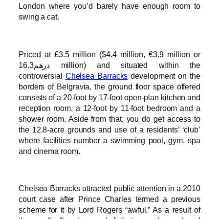
London where you’d barely have enough room to
swing a cat.
Priced at £3.5 million ($4.4 million, €3.9 million or
درهم16.3 million) and situated within the
controversial
Chelsea Barracks
development on the
borders of Belgravia, the ground floor space offered
consists of a 20-foot by 17-foot open-plan kitchen and
reception room, a 12-foot by 11-foot bedroom and a
shower room. Aside from that, you do get access to
the 12.8-acre grounds and use of a residents’ ‘club’
where facilities number a swimming pool, gym, spa
and cinema room.
Chelsea Barracks attracted public attention in a 2010
court case after Prince Charles termed a previous
scheme for it by Lord Rogers “awful.” As a result of