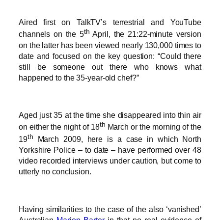
Aired first on TalkTV’s terrestrial and YouTube
th
channels on the 5
April, the 21:22-minute version
on the latter has been viewed nearly 130,000 times to
date and focused on the key question: “Could there
still be someone out there who knows what
happened to the 35-year-old chef?”
Aged just 35 at the time she disappeared into thin air
th
on either the night of 18
March or the morning of the
th
19
March 2009, here is a case in which North
Yorkshire Police – to date – have performed over 48
video recorded interviews under caution, but come to
utterly no conclusion.
Having similarities to the case of the also ‘vanished’
Australian
Marion Barter
in that no real evidence of