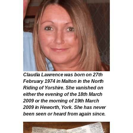
Claudia Lawrence was born on 27th
February 1974 in Malton in the North
Riding of Yorshire. She vanished on
either the evening of the 18th March
2009 or the morning of 19th March
2009 in Heworth, York. She has never
been seen or heard from again since.