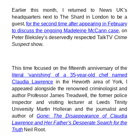
Earlier this month, I returned to News UK’s
headquarters next to The Shard in London to be a
guest,
for the second time after appearing in February
to discuss the ongoing Madeleine McCann case
, on
Peter Bleksley’s deservedly respected TalkTV
Crime
Suspect
show.
This time focused on the fifteenth anniversary of the
literal ‘vanishing’ of a 35-year-old chef named
Claudia Lawrence
in the Heworth area of York, I
appeared alongside the renowned criminologist and
author Professor James Treadwell, the former police
inspector and visiting lecturer at Leeds Trinity
University Martin Holleran and the journalist and
author of
Gone: The Disappearance of Claudia
Lawrence and Her Father’s Desperate Search for the
Truth
Neil Root.