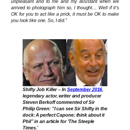
unpleasant and to me and my assistant when we
arrived to photograph him so, I thought… Well if it’s
OK for you to act like a prick, it must be OK to make
you look like one. So, I did.”
Shifty Job Killer – In
September 2016
,
legendary actor, writer and producer
Steven Berkoff commented of Sir
Philip Green: “I can see Sir Shifty in the
dock: A perfect Capone; think about it
Phil” in an article for ‘The Steeple
Times.’