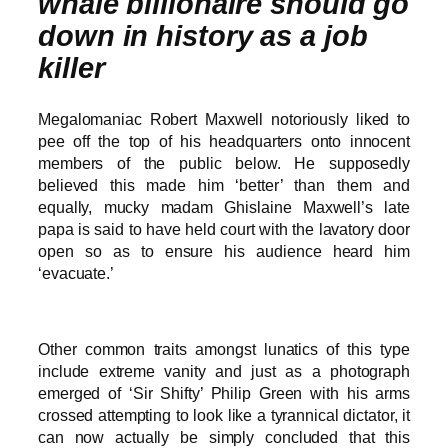
whale billionaire should go
down in history as a job
killer
Megalomaniac Robert Maxwell notoriously liked to
pee off the top of his headquarters onto innocent
members of the public below. He supposedly
believed this made him ‘better’ than them and
equally, mucky madam Ghislaine Maxwell’s late
papa is said to have held court with the lavatory door
open so as to ensure his audience heard him
‘evacuate.’
Other common traits amongst lunatics of this type
include extreme vanity and just as a photograph
emerged of ‘Sir Shifty’ Philip Green with his arms
crossed attempting to look like a tyrannical dictator, it
can now actually be simply concluded that this