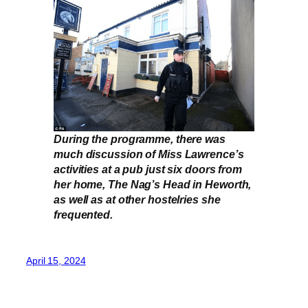
During the programme, there was
much discussion of Miss Lawrence’s
activities at a pub just six doors from
her home, The Nag’s Head in Heworth,
as well as at other hostelries she
frequented.
April 15, 2024