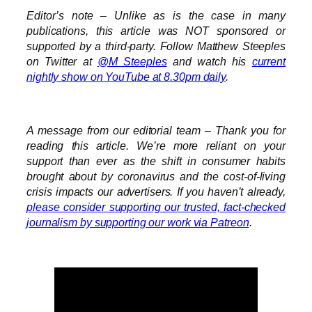
Editor’s note – Unlike as is the case in many
publications, this article was NOT sponsored or
supported by a third-party. Follow Matthew Steeples
on Twitter at
@M_Steeples
and watch his
current
nightly show on YouTube at 8.30pm daily
.
A message from our editorial team – Thank you for
reading this article. We’re more reliant on your
support than ever as the shift in consumer habits
brought about by coronavirus and the cost-of-living
crisis impacts our advertisers. If you haven’t already,
please consider supporting our trusted, fact-checked
journalism by supporting our work via Patreon
.