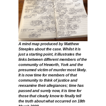
A mind map produced by Matthew
Steeples about the case. Whilst it is
just a starting point, it illustrates the
links between different members of the
community of Heworth, York and the
presumed victim of murder most likely.
It is now time for members of that
community to think of justice and
reexamine their allegiances; time has
passed and surely now, it is time for
those that clearly know to finally tell
the truth about what occurred on 18th