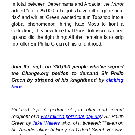
In total between Debenhams and Arcadia, the
Mirror
added “up to 25,000 retail jobs have either gone or at
risk” and whilst “Green wanted to turn Topshop into a
global phenomenon, hiring Kate Moss to front a
collection,” it is now time that Boris Johnson manned
up and did the right thing: All that remains is to strip
job killer Sir Philip Green of his knighthood.
Join the nigh on 300,000 people who’ve signed
the Change.org petition to demand Sir Philip
Green by stripped of his knighthood by
clicking
here
.
Pictured top: A portrait of job killer and recent
recipient of a
£50 million personal pay day
Sir Philip
Green by
Jake Walters
who, of it, tweeted: “Taken on
his Arcadia office balcony on Oxford Street. He was