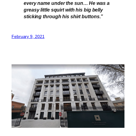
every name under the sun… He was a
greasy little squirt with his big belly
sticking through his shirt buttons.”
February 9, 2021