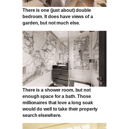
There is one (just about) double
bedroom. It does have views of a
garden, but not much else.
There is a shower room, but not
enough space for a bath. Those
millionaires that love a long soak
would do well to take their property
search elsewhere.