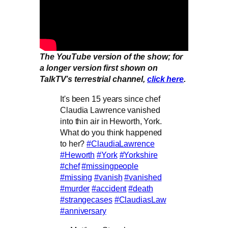
The YouTube version of the show; for
a longer version first shown on
TalkTV’s terrestrial channel,
click here
.
It's been 15 years since chef
Claudia Lawrence vanished
into thin air in Heworth, York.
What do you think happened
to her?
#ClaudiaLawrence
#Heworth
#York
#Yorkshire
#chef
#missingpeople
#missing
#vanish
#vanished
#murder
#accident
#death
#strangecases
#ClaudiasLaw
#anniversary