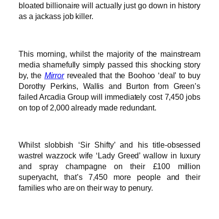
bloated billionaire will actually just go down in history
as a jackass job killer.
This morning, whilst the majority of the mainstream
media shamefully simply passed this shocking story
by, the
Mirror
revealed that the Boohoo ‘deal’ to buy
Dorothy Perkins, Wallis and Burton from Green’s
failed Arcadia Group will immediately cost 7,450 jobs
on top of 2,000 already made redundant.
Whilst slobbish ‘Sir Shifty’ and his title-obsessed
wastrel wazzock wife ‘Lady Greed’ wallow in luxury
and spray champagne on their £100 million
superyacht, that’s 7,450 more people and their
families who are on their way to penury.