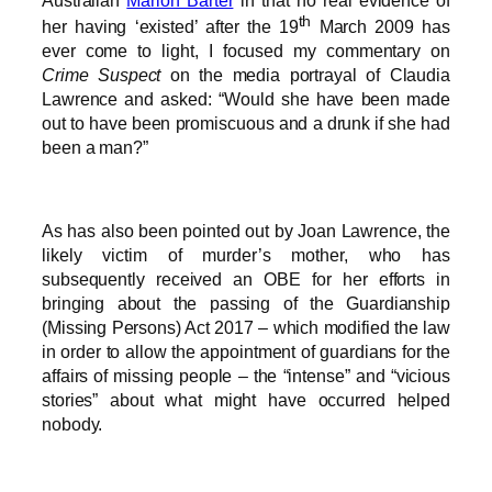
th
her having ‘existed’ after the 19
March 2009 has
ever come to light, I focused my commentary on
Crime Suspect
on the media portrayal of Claudia
Lawrence and asked: “Would she have been made
out to have been promiscuous and a drunk if she had
been a man?”
As has also been pointed out by Joan Lawrence, the
likely victim of murder’s mother, who has
subsequently received an OBE for her efforts in
bringing about the passing of the Guardianship
(Missing Persons) Act 2017 – which modified the law
in order to allow the appointment of guardians for the
affairs of missing people – the “intense” and “vicious
stories” about what might have occurred helped
nobody.