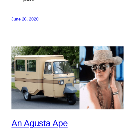
June 26, 2020
An Agusta Ape