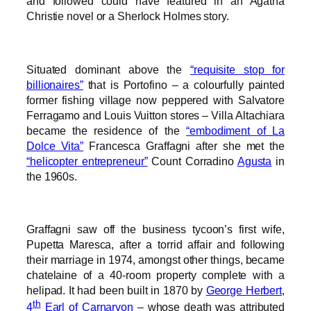
and followed could have featured in an Agatha
Christie novel or a Sherlock Holmes story.
Situated dominant above the
“requisite stop for
billionaires”
that is Portofino – a colourfully painted
former fishing village now peppered with Salvatore
Ferragamo and Louis Vuitton stores – Villa Altachiara
became the residence of the
“embodiment of La
Dolce Vita”
Francesca Graffagni after she met the
“helicopter entrepreneur”
Count Corradino
Agusta
in
the 1960s.
Graffagni saw off the business tycoon’s first wife,
Pupetta Maresca, after a torrid affair and following
their marriage in 1974, amongst other things, became
chatelaine of a 40-room property complete with a
helipad. It had been built in 1870 by
George Herbert,
th
4
Earl of Carnarvon
– whose death was attributed