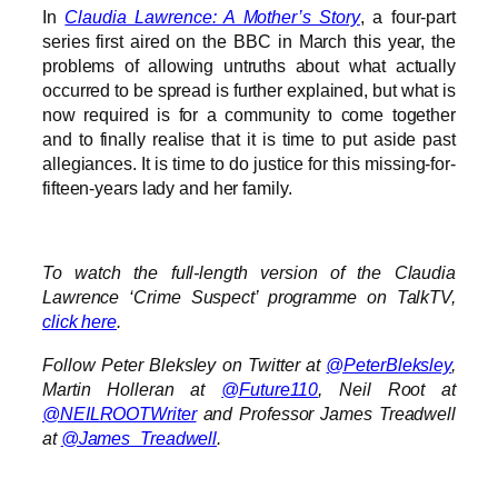
In
Claudia Lawrence: A Mother’s Story
, a four-part
series first aired on the BBC in March this year, the
problems of allowing untruths about what actually
occurred to be spread is further explained, but what is
now required is for a community to come together
and to finally realise that it is time to put aside past
allegiances. It is time to do justice for this missing-for-
fifteen-years lady and her family.
To watch the full-length version of the Claudia
Lawrence ‘Crime Suspect’ programme on TalkTV,
click here
.
Follow Peter Bleksley on Twitter at
@PeterBleksley
,
Martin Holleran at
@Future110
, Neil Root at
@NEILROOTWriter
and Professor James Treadwell
at
@James_Treadwell
.