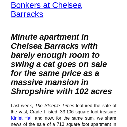
Bonkers at Chelsea
Barracks
Minute apartment in
Chelsea Barracks with
barely enough room to
swing a cat goes on sale
for the same price as a
massive mansion in
Shropshire with 102 acres
Last week,
The Steeple Times
featured the sale of
the vast, Grade I listed, 33,106 square foot treasure
Kinlet Hall
and now, for the same sum, we share
news of the sale of a 713 square foot apartment in