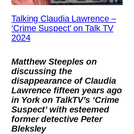
Talking Claudia Lawrence –
‘Crime Suspect’ on Talk TV
2024
Matthew Steeples on
discussing the
disappearance of Claudia
Lawrence fifteen years ago
in York on TalkTV’s ‘Crime
Suspect’ with esteemed
former detective Peter
Bleksley