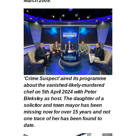
March 2009.
‘Crime Suspect’ aired its programme
about the vanished-likely-murdered
chef on 5th April 2024 with Peter
Bleksley as host. The daughter of a
solicitor and town mayor has been
missing now for over 15 years and not
one trace of her has been found to
date.