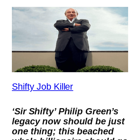
Shifty Job Killer
‘Sir Shifty’ Philip Green’s
legacy now should be just
one thing; this beached