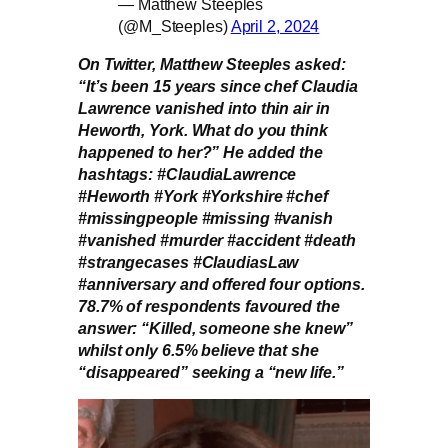
— Matthew Steeples
(@M_Steeples)
April 2, 2024
On Twitter, Matthew Steeples asked:
“It’s been 15 years since chef Claudia
Lawrence vanished into thin air in
Heworth, York. What do you think
happened to her?” He added the
hashtags: #ClaudiaLawrence
#Heworth #York #Yorkshire #chef
#missingpeople #missing #vanish
#vanished #murder #accident #death
#strangecases #ClaudiasLaw
#anniversary and offered four options.
78.7% of respondents favoured the
answer: “Killed, someone she knew”
whilst only 6.5% believe that she
“disappeared” seeking a “new life.”