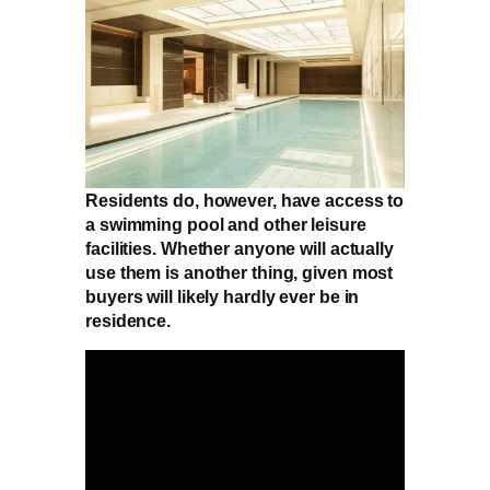
Residents do, however, have access to
a swimming pool and other leisure
facilities. Whether anyone will actually
use them is another thing, given most
buyers will likely hardly ever be in
residence.