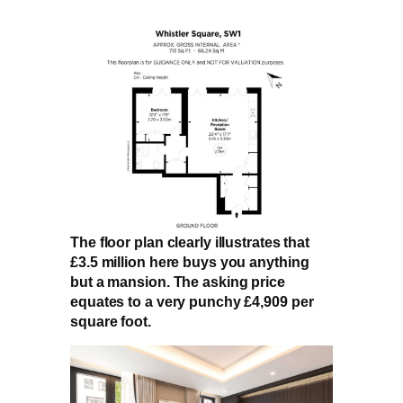
The floor plan clearly illustrates that
£3.5 million here buys you anything
but a mansion. The asking price
equates to a very punchy £4,909 per
square foot.