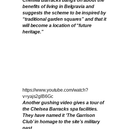
benefits of living in Belgravia and
suggests the scheme to be inspired by
“traditional garden squares” and that it
will become a location of “future
heritage.”
https://www.youtube.com/watch?
v=yajs2gIB6Gc
Another gushing video gives a tour of
the Chelsea Barracks spa facilities.
They have named it ‘The Garrison
Club’ in homage to the site’s military
past.