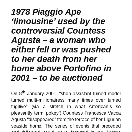
1978 Piaggio Ape
‘limousine’ used by the
controversial Countess
Agusta – a woman who
either fell or was pushed
to her death from her
home above Portofino in
2001 – to be auctioned
th
On 8
January 2001, “shop assistant turned model
turned multi-millionairess many times over turned
fugitive” (via a stretch in what American’s so
pleasantly term ‘pokey’) Countess Francesca Vacca
Agusta “disappeared” from the terrace of her Ligurian
seaside home. The series of events that preceded