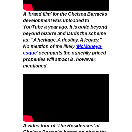
A ‘brand film’ for the Chelsea Barracks
development was uploaded to
YouTube a year ago. It is quite beyond
beyond bizarre and lauds the scheme
as: “A heritage. A destiny. A legacy.”
No mention of the likely
‘McMoneya-
esque’
occupants the punchily priced
properties will attract is, however,
mentioned.
A video tour of ‘The Residences’ at
Chelsea Barracks bangs on about the