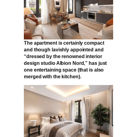
The apartment is certainly compact
and though lavishly appointed and
“dressed by the renowned interior
design studio Albion Nord,” has just
one entertaining space (that is also
merged with the kitchen).