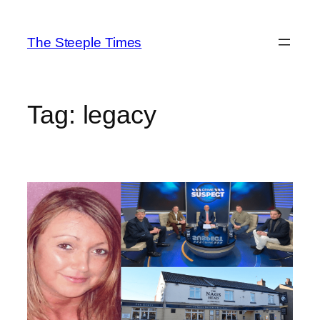
Skip
to
The Steeple Times
content
Tag:
legacy