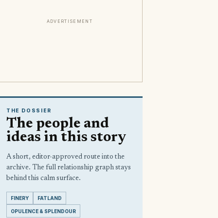
ADVERTISEMENT
THE DOSSIER
The people and
ideas in this story
A short, editor-approved route into the
archive. The full relationship graph stays
behind this calm surface.
FINERY
FATLAND
OPULENCE & SPLENDOUR