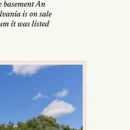
he basement An
vania is on sale
um it was listed