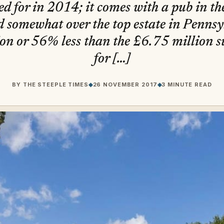
ed for in 2014; it comes with a pub in t
 somewhat over the top estate in Pennsyl
on or 56% less than the £6.75 million s
for […]
BY
THE STEEPLE TIMES
◆
26 NOVEMBER 2017
◆
3 MINUTE READ