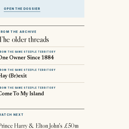
OPEN THE DOSSIER
FROM THE ARCHIVE
The older threads
ROM THE SAME STEEPLE TERRITORY
One Owner Since 1884
ROM THE SAME STEEPLE TERRITORY
Hay (Br)exit
ROM THE SAME STEEPLE TERRITORY
Come To My Island
▶
WATCH NEXT
Prince Harry & Elton John's £50m