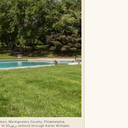
dubon, Montgomery County, Philadelphia,
ms