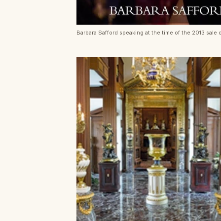
Barbara Safford speaking at the time of the 2013 sale o