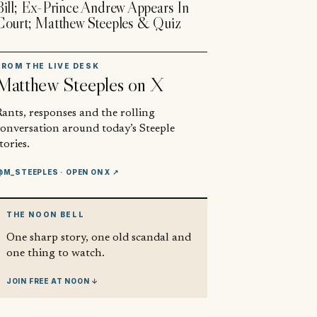
Bill; Ex-Prince Andrew Appears In
Court; Matthew Steeples & Quiz
FROM THE LIVE DESK
Matthew Steeples
on X
ants, responses and the rolling
conversation around today’s Steeple
tories.
@M_STEEPLES
· OPEN ON X ↗
THE NOON BELL
One sharp story, one old scandal and
one thing to watch.
JOIN FREE AT NOON ↓