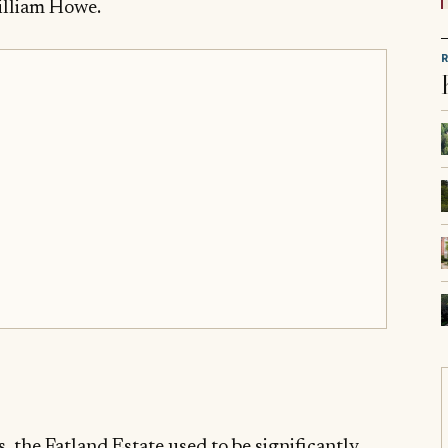
illiam Howe.
s, the Fatland Estate used to be significantly