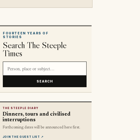
FOURTEEN YEARS OF
STORIES
Search The Steeple
Times
Search article titles and stories
SEARCH
THE STEEPLE DIARY
Dinners, tours and civilised
interruptions
Forthcoming dates will be announced here first.
JOIN THE GUEST LIST
↗