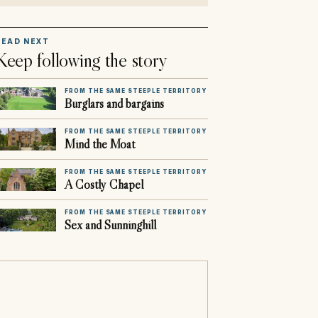
READ NEXT
Keep following the story
FROM THE SAME STEEPLE TERRITORY
Burglars and bargains
FROM THE SAME STEEPLE TERRITORY
Mind the Moat
FROM THE SAME STEEPLE TERRITORY
A Costly Chapel
FROM THE SAME STEEPLE TERRITORY
Sex and Sunninghill