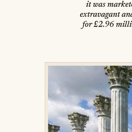
it was market
extravagant and
for £2.96 milli