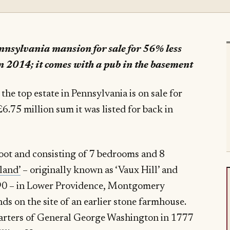
ennsylvania mansion for sale for 56% less
n 2014; it comes with a pub in the basement
e top estate in Pennsylvania is on sale for
6.75 million sum it was listed for back in
oot and consisting of 7 bedrooms and 8
tland’
– originally known as ‘Vaux Hill’ and
990 – in Lower Providence, Montgomery
ds on the site of an earlier stone farmhouse.
uarters of General George Washington in 1777