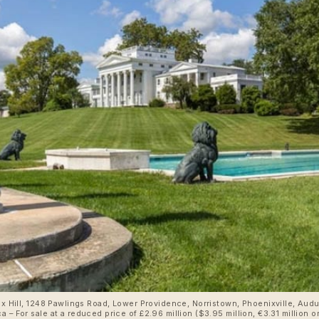
aux Hill, 1248 Pawlings Road, Lower Providence, Norristown, Phoenixville, Au
reduced price of £2.96 million ($3.95 million, €3.31 million or درهم14.50 million) through Keller Willia