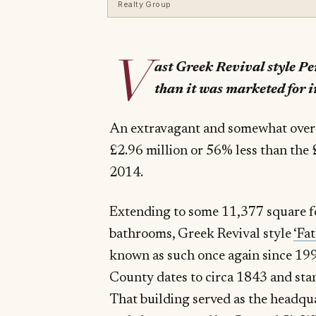
Realty Group
V
ast Greek Revival style P
than it was marketed for i
An extravagant and somewhat over th
£2.96 million or 56% less than the £
2014.
Extending to some 11,377 square f
bathrooms, Greek Revival style
‘Fa
known as such once again since 1
County dates to circa 1843 and stan
That building served as the headq