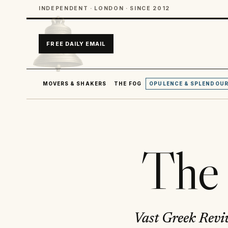
INDEPENDENT · LONDON · SINCE 2012
FREE DAILY EMAIL
MOVERS & SHAKERS
THE FOG
OPULENCE & SPLENDOU
The 
Vast Greek Reviv