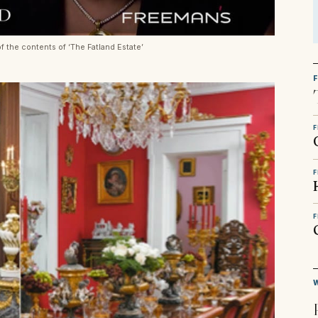
f the contents of ‘The Fatland Estate’
F
F
F