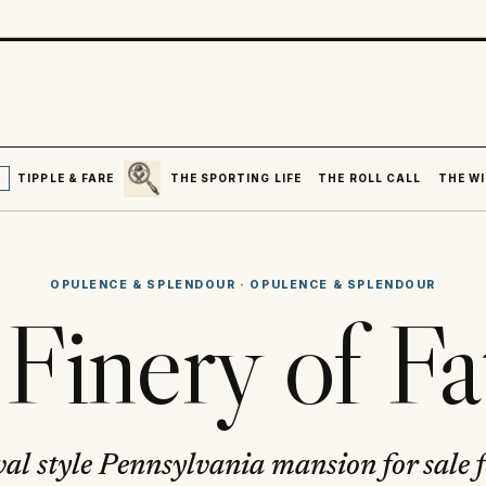
SEARCH
R
TIPPLE & FARE
THE SPORTING LIFE
THE ROLL CALL
THE WI
OPULENCE & SPLENDOUR
·
OPULENCE & SPLENDOUR
Finery of Fa
al style Pennsylvania mansion for sale 