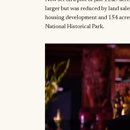
larger but was reduced by land sale
housing development and 154 acres
National Historical Park.