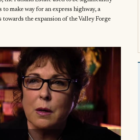
s to make way for an express highway, a
 towards the expansion of the Valley Forge