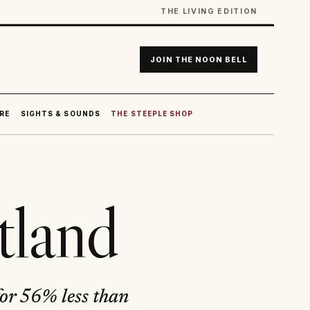
THE LIVING EDITION
JOIN THE NOON BELL
RE
SIGHTS & SOUNDS
THE STEEPLE SHOP
tland
for 56% less than