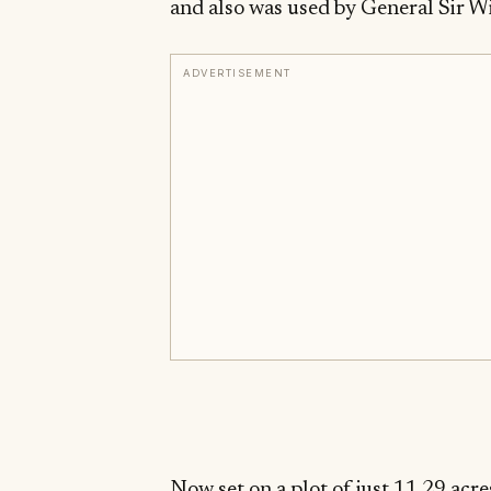
and also was used by General Sir W
ADVERTISEMENT
Now set on a plot of just 11.29 acre