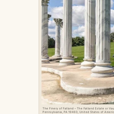
The Finery of Fatland – The Fatland Estate or V
Pennsylvania, PA 19460, United States of America – For sale at a 