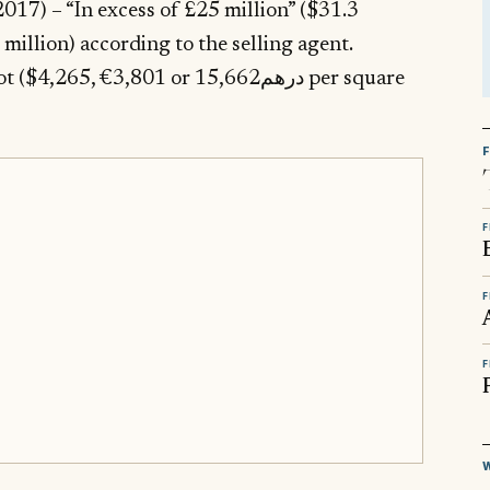
017) – “In excess of £25 million” ($31.3
3,801 or درهم15,662 per square
F
F
F