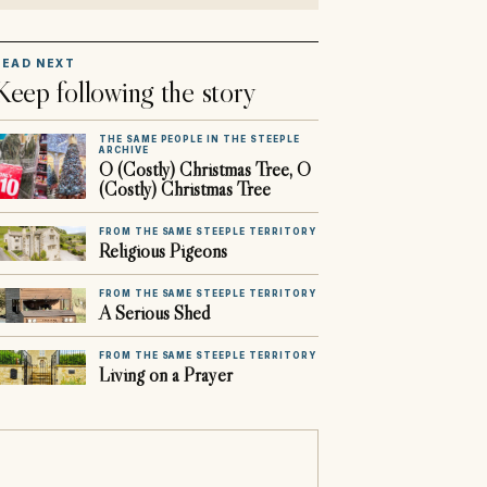
READ NEXT
Keep following the story
THE SAME PEOPLE IN THE STEEPLE
ARCHIVE
O (Costly) Christmas Tree, O
(Costly) Christmas Tree
FROM THE SAME STEEPLE TERRITORY
Religious Pigeons
FROM THE SAME STEEPLE TERRITORY
A Serious Shed
FROM THE SAME STEEPLE TERRITORY
Living on a Prayer