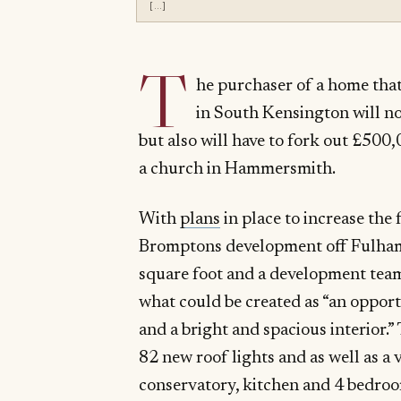
[…]
T
he purchaser of a home that
in South Kensington will not
but also will have to fork out £500
a church in Hammersmith.
With
plans
in place to increase the
Bromptons development off Fulham 
square foot and a development team
what could be created as “an oppor
and a bright and spacious interior.”
82 new roof lights and as well as a 
conservatory, kitchen and 4 bedroom