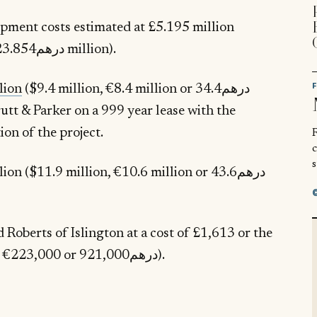
lopment costs estimated at £5.195 million
($6.495 million, €5.788 million or درهم23.854 million).
lion
($9.4 million, €8.4 million or درهم34.4
utt & Parker on a 999 year lease with the
on of the project.
R
s
 ($11.9 million, €10.6 million or درهم43.6
Roberts of Islington at a cost of £1,613 or the
equivalent of £201,000 ($251,000, €223,000 or درهم921,000).