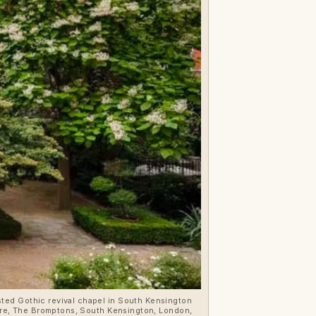
sted Gothic revival chapel in South Kensington
quare, The Bromptons, South Kensington, London,