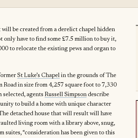
 will be created from a derelict chapel hidden
 only have to find some £7.5 million to buy it,
,000 to relocate the existing pews and organ to
 former
St Luke’s Chapel
in the grounds of The
Road in size from 4,257 square foot to 7,330
 selected, agents
Russell Simpson
describe
tunity to build a home with unique character
 The detached house that will result will have
vaulted living room with a library above, snug,
 suites, “consideration has been given to this