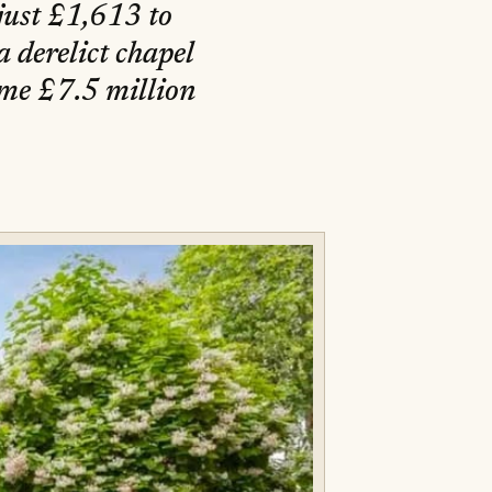
 just £1,613 to
a derelict chapel
ome £7.5 million