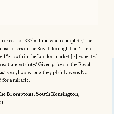
“in excess of £25 million when complete,” the
house prices in the Royal Borough had “risen
med “growth in the London market [is] expected
exit uncertainty.” Given prices in the Royal
ast year, how wrong they plainly were. No
 for a miracle.
 The Bromptons, South Kensington,
rs