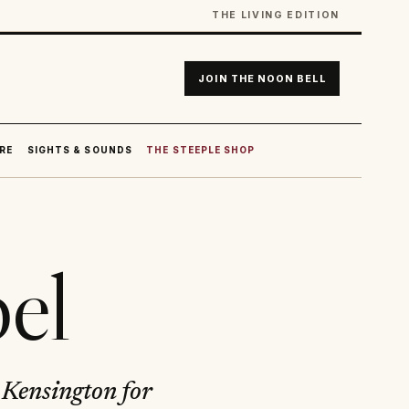
THE LIVING EDITION
JOIN THE NOON BELL
RE
SIGHTS & SOUNDS
THE STEEPLE SHOP
el
h Kensington for