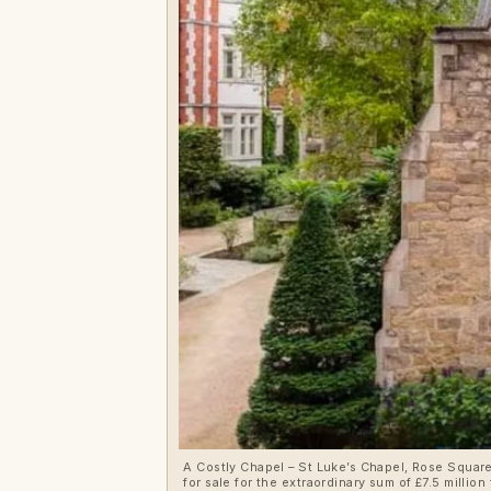
A Costly Chapel – St Luke’s Chapel, Rose Squar
for sale for the extraordinary sum of £7.5 mill