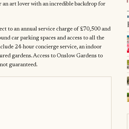
r an art lover with an incredible backdrop for
ject to an annual service charge of £70,500 and
und car parking spaces and access to all the
nclude 24-hour concierge service, an indoor
red gardens. Access to Onslow Gardens to
s not guaranteed.