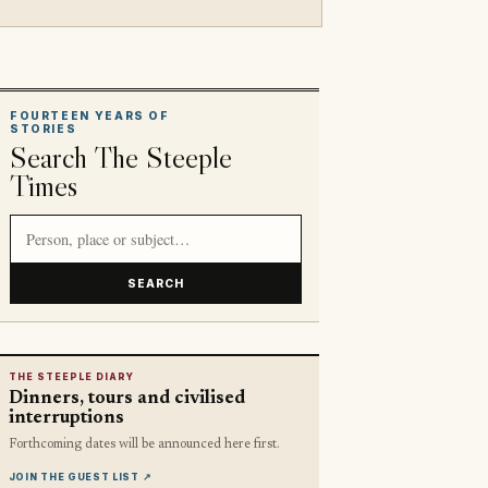
FOURTEEN YEARS OF
STORIES
Search The Steeple
Times
Search article titles and stories
SEARCH
THE STEEPLE DIARY
Dinners, tours and civilised
interruptions
Forthcoming dates will be announced here first.
JOIN THE GUEST LIST
↗