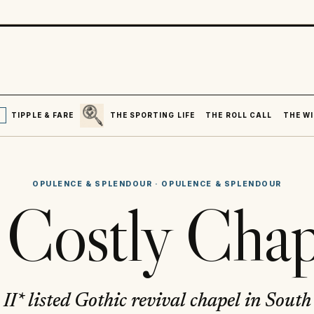
SEARCH
R
TIPPLE & FARE
THE SPORTING LIFE
THE ROLL CALL
THE WI
OPULENCE & SPLENDOUR
·
OPULENCE & SPLENDOUR
 Costly Chap
II* listed Gothic revival chapel in Sout