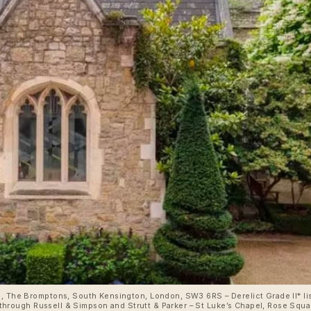
e, The Bromptons, South Kensington, London, SW3 6RS – Derelict Grade II* li
ion through Russell & Simpson and Strutt & Parker – St Luke’s Chapel, Rose S