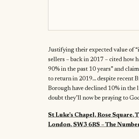
Justifying their expected value of 
sellers – back in 2017 – cited how 
90% in the past 10 years” and clai
to return in 2019… despite recent Br
Borough have declined 10% in the l
doubt they’ll now be praying to God
St Luke’s Chapel, Rose Square,
London, SW3 6RS – The Numbe