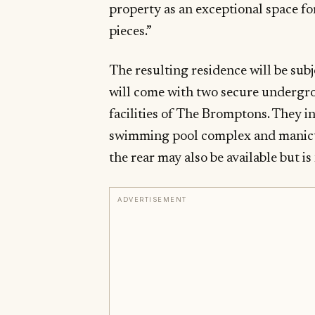
property as an exceptional space fo
pieces.”
The resulting residence will be sub
will come with two secure undergro
facilities of The Bromptons. They i
swimming pool complex and manicu
the rear may also be available but i
ADVERTISEMENT