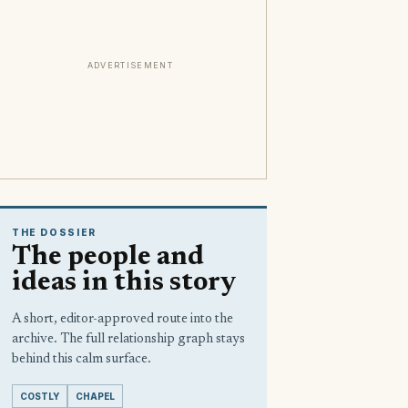
ADVERTISEMENT
THE DOSSIER
The people and
ideas in this story
A short, editor-approved route into the
archive. The full relationship graph stays
behind this calm surface.
COSTLY
CHAPEL