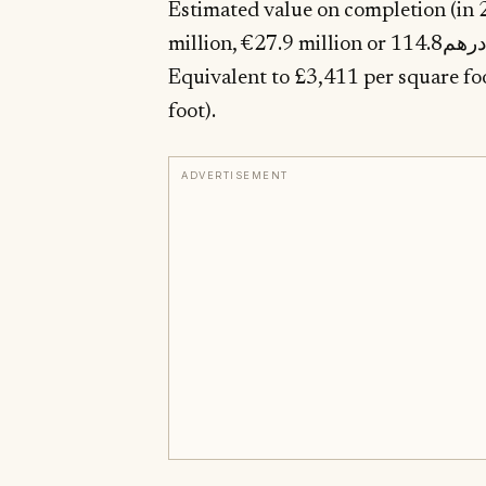
Estimated value on completion (in 2
million, €27.9 million or درهم114.8 million) according to the selling agent.
Equivalent to £3,411 per square foot ($4,265, €
foot).
ADVERTISEMENT