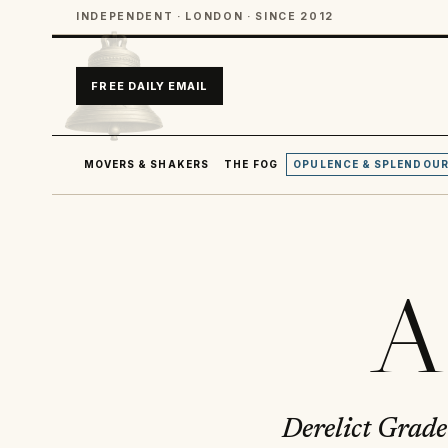
INDEPENDENT · LONDON · SINCE 2012
FREE DAILY EMAIL
MOVERS & SHAKERS
THE FOG
OPULENCE & SPLENDOU
A
Derelict Grade 