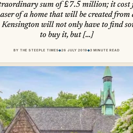
xtraordinary sum of £7.5 million; it cost
ser of a home that will be created from 
 Kensington will not only have to find s
to buy it, but […]
BY
THE STEEPLE TIMES
◆
26 JULY 2019
◆
3 MINUTE READ