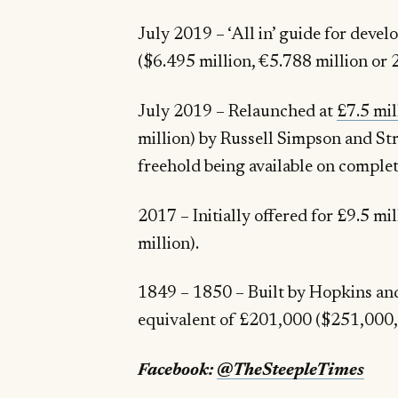
July 2019 – ‘All in’ guide for deve
July 2019 – Relaunched at
£7.5 mil
million) by Russell Simpson and Str
freehold being available on completi
2017 – Initially offered for £9.5 million
million).
1849 – 1850 – Built by Hopkins and 
Facebook:
@TheSteepleTimes