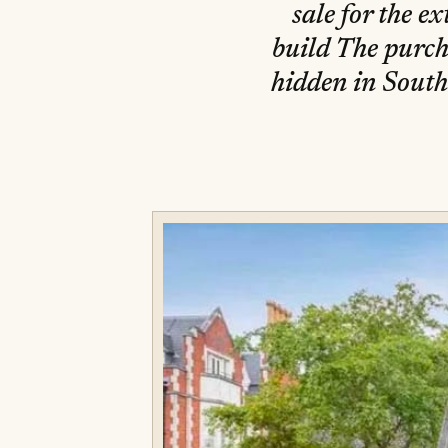
sale for the e
build The purcha
hidden in South