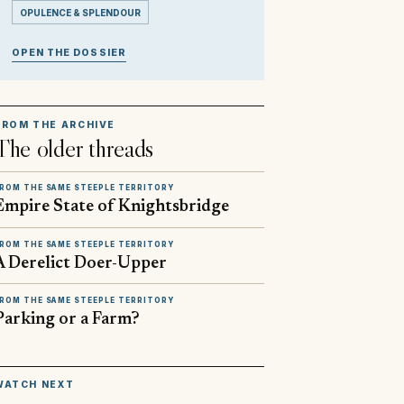
OPULENCE & SPLENDOUR
OPEN THE DOSSIER
FROM THE ARCHIVE
The older threads
ROM THE SAME STEEPLE TERRITORY
Empire State of Knightsbridge
ROM THE SAME STEEPLE TERRITORY
A Derelict Doer-Upper
ROM THE SAME STEEPLE TERRITORY
Parking or a Farm?
▶
WATCH NEXT