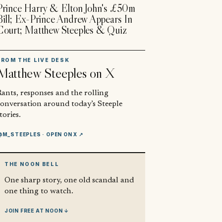
Prince Harry & Elton John's £50m
Bill; Ex-Prince Andrew Appears In
Court; Matthew Steeples & Quiz
FROM THE LIVE DESK
Matthew Steeples
on X
ants, responses and the rolling
conversation around today’s Steeple
tories.
@M_STEEPLES
· OPEN ON X ↗
THE NOON BELL
One sharp story, one old scandal and
one thing to watch.
JOIN FREE AT NOON ↓