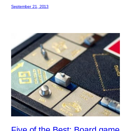
September 21, 2013
Five of the Best: Board game