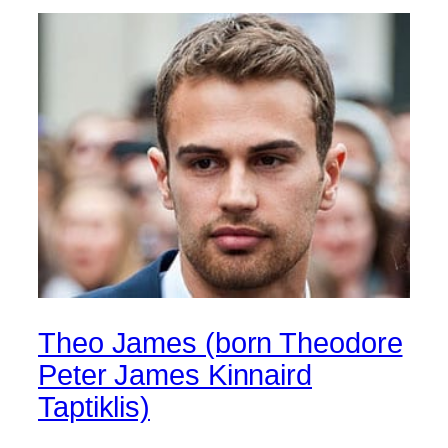
Theo James (born Theodore
Peter James Kinnaird
Taptiklis)