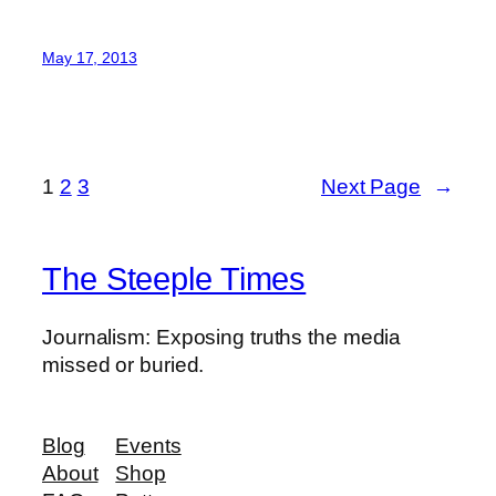
May 17, 2013
1
2
3
Next Page
→
The Steeple Times
Journalism: Exposing truths the media
missed or buried.
Blog
Events
About
Shop