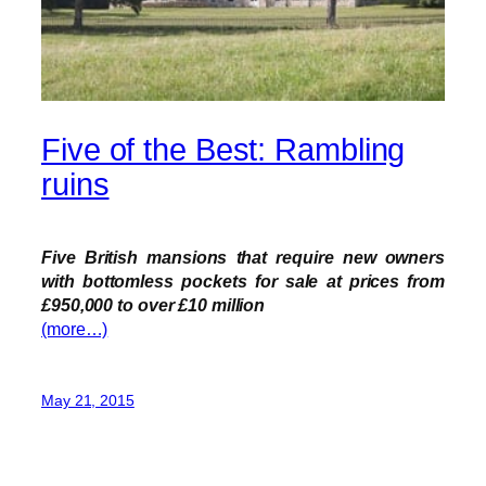
Five of the Best: Rambling
ruins
Five British mansions that require new owners
with bottomless pockets for sale at prices from
£950,000 to over £10 million
(more…)
May 21, 2015