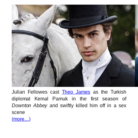
Julian Fellowes cast
Theo James
as the Turkish
diplomat Kemal Pamuk in the first season of
Downton Abbey
and swiftly killed him off in a sex
scene
(more…)