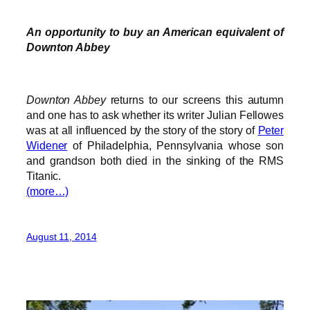
An opportunity to buy an American equivalent of
Downton Abbey
Downton Abbey
returns to our screens this autumn
and one has to ask whether its writer Julian Fellowes
was at all influenced by the story of the story of
Peter
Widener
of Philadelphia, Pennsylvania whose son
and grandson both died in the sinking of the RMS
Titanic.
(more…)
August 11, 2014