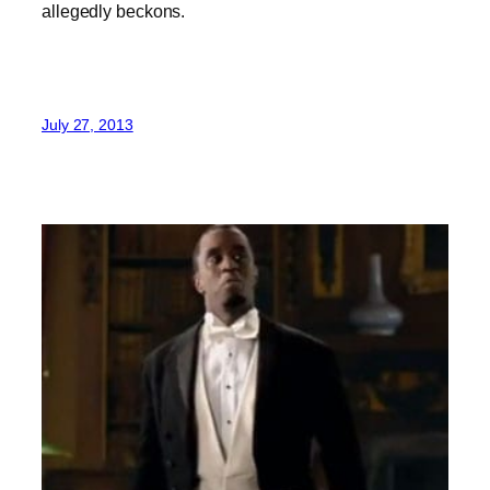
allegedly beckons.
July 27, 2013