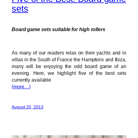
sets
Board game sets suitable for high rollers
As many of our readers relax on their yachts and in
villas in the South of France the Hamptons and Ibiza,
many will be enjoying the odd board game of an
evening. Here, we highlight five of the best sets
currently available
(more…)
August 20, 2013