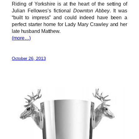
Riding of Yorkshire is at the heart of the setting of
Julian Fellowes’s fictional
Downton Abbey
. It was
“built to impress” and could indeed have been a
perfect starter home for Lady Mary Crawley and her
late husband Matthew.
(more…)
October 26, 2013