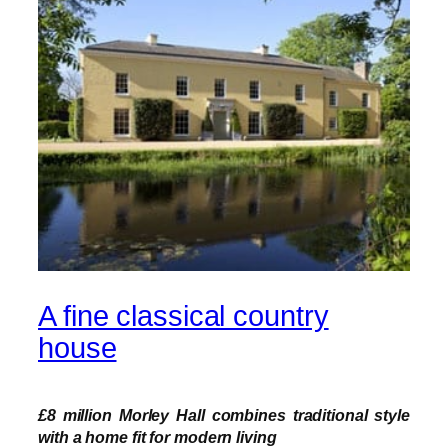
A fine classical country
house
£8 million Morley Hall combines traditional style
with a home fit for modern living