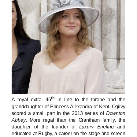
th
A royal extra. 46
in line to the throne and the
granddaughter of Princess Alexandra of Kent, Ogilvy
scored a small part in the 2013 series of
Downton
Abbey
. More regal than the Grantham family, the
daughter of the founder of
Luxury Briefing
and
educated at Rugby, a career on the stage and screen