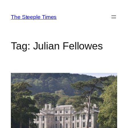
Skip
to
The Steeple Times
content
Tag:
Julian Fellowes