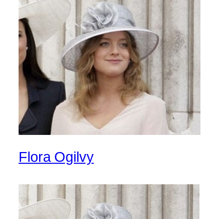
Flora Ogilvy