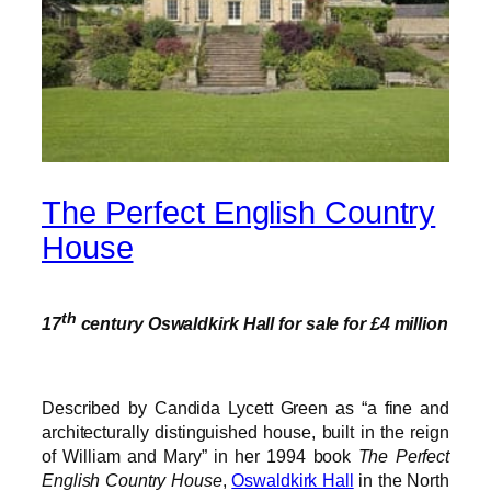
The Perfect English Country
House
th
17
century Oswaldkirk Hall for sale for £4 million
Described by Candida Lycett Green as “a fine and
architecturally distinguished house, built in the reign
of William and Mary” in her 1994 book
The Perfect
English Country House
,
Oswaldkirk Hall
in the North