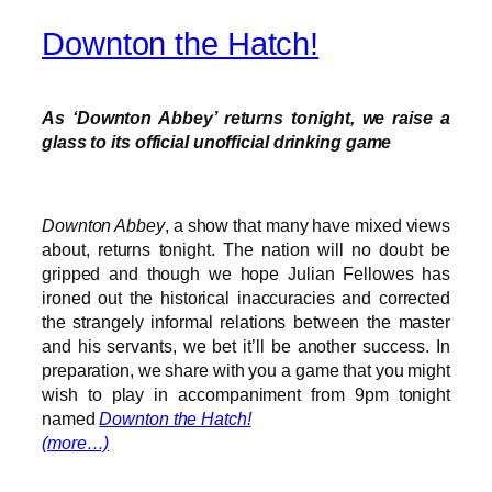
Downton the Hatch!
As ‘Downton Abbey’ returns tonight, we raise a
glass to its official unofficial drinking game
Downton Abbey
, a show that many have mixed views
about, returns tonight. The nation will no doubt be
gripped and though we hope Julian Fellowes has
ironed out the historical inaccuracies and corrected
the strangely informal relations between the master
and his servants, we bet it’ll be another success. In
preparation, we share with you a game that you might
wish to play in accompaniment from 9pm tonight
named
Downton the Hatch!
(more…)