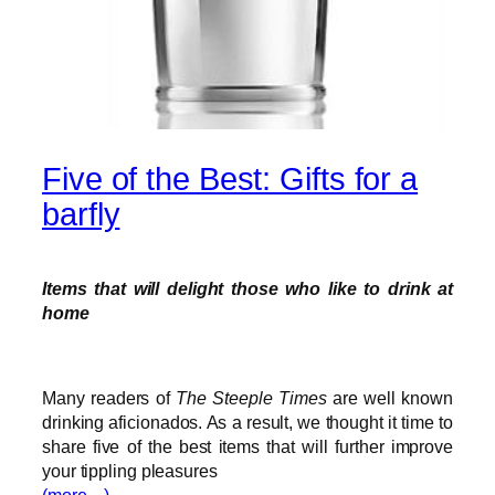
Five of the Best: Gifts for a
barfly
Items that will delight those who like to drink at
home
Many readers of
The Steeple Times
are well known
drinking aficionados. As a result, we thought it time to
share five of the best items that will further improve
your tippling pleasures
(more…)