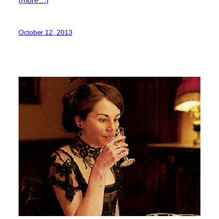
October 12, 2013