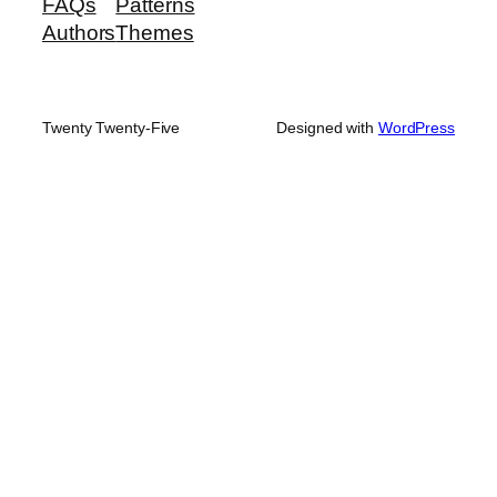
FAQs
Patterns
Authors
Themes
Twenty Twenty-Five
Designed with
WordPress