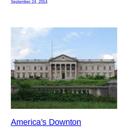
September 24, 2014
America’s Downton