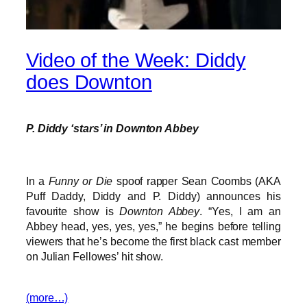
Video of the Week: Diddy
does Downton
P. Diddy ‘stars’ in Downton Abbey
In a
Funny or Die
spoof rapper Sean Coombs (AKA
Puff Daddy, Diddy and P. Diddy) announces his
favourite show is
Downton Abbey
. “Yes, I am an
Abbey head, yes, yes, yes,” he begins before telling
viewers that he’s become the first black cast member
on Julian Fellowes’ hit show.
(more…)