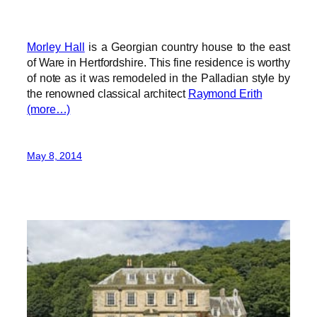
Morley Hall
is a Georgian country house to the east
of Ware in Hertfordshire. This fine residence is worthy
of note as it was remodeled in the Palladian style by
the renowned classical architect
Raymond Erith
(more…)
May 8, 2014