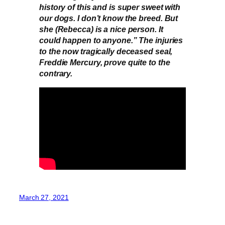
history of this and is super sweet with
our dogs. I don’t know the breed. But
she (Rebecca) is a nice person. It
could happen to anyone.” The injuries
to the now tragically deceased seal,
Freddie Mercury, prove quite to the
contrary.
March 27, 2021