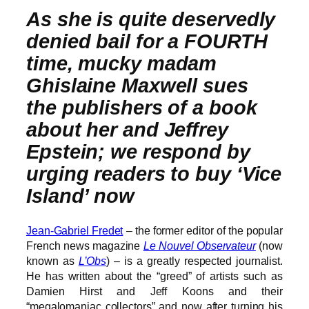
As she is quite deservedly
denied bail for a FOURTH
time, mucky madam
Ghislaine Maxwell sues
the publishers of a book
about her and Jeffrey
Epstein; we respond by
urging readers to buy ‘Vice
Island’ now
Jean-Gabriel Fredet
– the former editor of the popular
French news magazine
Le Nouvel Observateur
(now
known as
L’Obs
) – is a greatly respected journalist.
He has written about the “greed” of artists such as
Damien Hirst and Jeff Koons and their
“megalomaniac collectors” and now after turning his