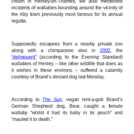
cream in Henley-on-Thames, we also mentioned
incidents of wallabies bounding around the vicinity of
the ritzy town previously most famous for its annual
regatta.
Supposedly escapees from a nearby private zoo
along with a chimpanzee also in
2002
, the
“delinquent”
(according to the
Evening Standard
)
wallabies of Henley – like other wildlife that does as
it wishes in these environs – suffered a calamity
courtesy of Brand’s deviant dog last Monday.
According to
The Sun
, vegan rent-a-gob Brand’s
German Shepherd dog, Bear, caught a female
wallaby “whilst it had its baby in its pouch” and
“mauled it to death.”