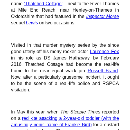
name
‘Thatched Cottage’
– next to the River Thames
at Mile End Reach, near Henley-on-Thames in
Oxfordshire that had featured in the
Inspector Morse
sequel
Lewis
on two occasions.
Visited in that murder mystery series by the since
gone-utterly-off-his-merry-rocker actor
Laurence Fox
in his role as DS James Hathaway, by February
2016, Thatched Cottage had become the real-life
home to the near equal wack job
Russell Brand
.
Now, after a particularly gruesome incident, it ought
to be the scene of a real-life police and RSPCA
visitation.
In May this year, when
The Steeple Times
reported
on a
red kite attacking a 2-year-old toddler (with the
amusingly ironic name of Frankie Bird)
for a custard