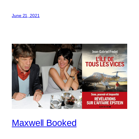
June 21, 2021
Maxwell Booked