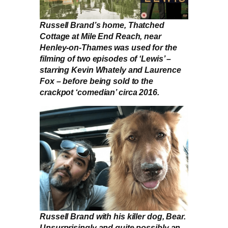
Russell Brand’s home, Thatched
Cottage at Mile End Reach, near
Henley-on-Thames was used for the
filming of two episodes of ‘Lewis’ –
starring Kevin Whately and Laurence
Fox – before being sold to the
crackpot ‘comedian’ circa 2016.
Russell Brand with his killer dog, Bear.
Unsurprisingly and quite possibly an