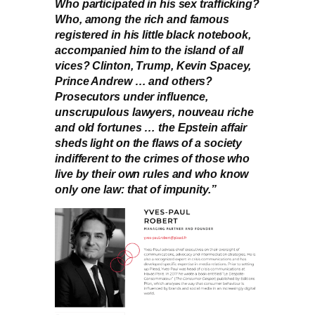
Who participated in his sex trafficking?
Who, among the rich and famous
registered in his little black notebook,
accompanied him to the island of all
vices? Clinton, Trump, Kevin Spacey,
Prince Andrew … and others?
Prosecutors under influence,
unscrupulous lawyers, nouveau riche
and old fortunes … the Epstein affair
sheds light on the flaws of a society
indifferent to the crimes of those who
live by their own rules and who know
only one law: that of impunity.”