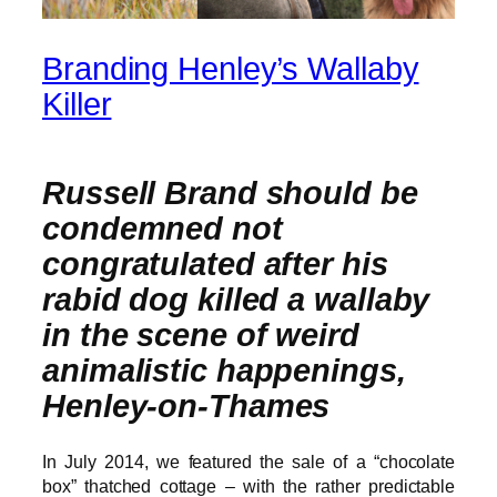
Branding Henley’s Wallaby
Killer
Russell Brand should be
condemned not
congratulated after his
rabid dog killed a wallaby
in the scene of weird
animalistic happenings,
Henley-on-Thames
In July 2014, we featured the sale of a “chocolate
box” thatched cottage – with the rather predictable