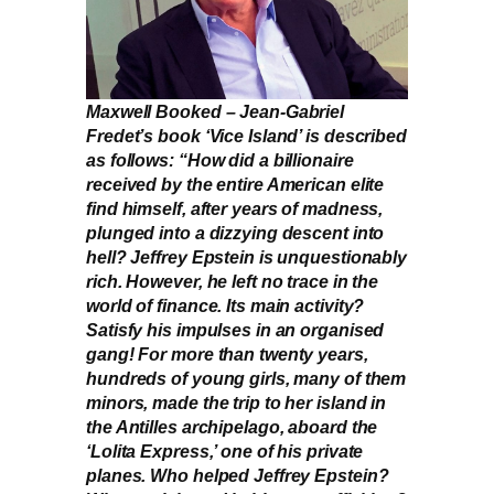
Maxwell Booked – Jean-Gabriel
Fredet’s book ‘Vice Island’ is described
as follows: “How did a billionaire
received by the entire American elite
find himself, after years of madness,
plunged into a dizzying descent into
hell? Jeffrey Epstein is unquestionably
rich. However, he left no trace in the
world of finance. Its main activity?
Satisfy his impulses in an organised
gang! For more than twenty years,
hundreds of young girls, many of them
minors, made the trip to her island in
the Antilles archipelago, aboard the
‘Lolita Express,’ one of his private
planes. Who helped Jeffrey Epstein?