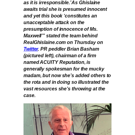
as it is irresponsible.’ As Ghislaine
awaits trial she is presumed innocent
and yet this book ‘constitutes an
unacceptable attack on the
presumption of innocence of Ms.
Maxwell’” stated the team behind
RealGhislaine.com on Thursday on
Twitter
. PR peddler Brian Basham
(pictured left), chairman of a firm
named ACUITY Reputation, is
generally spokesman for the mucky
madam, but now she’s added others to
the rota and in doing so illustrated the
vast resources she’s throwing at the
case.