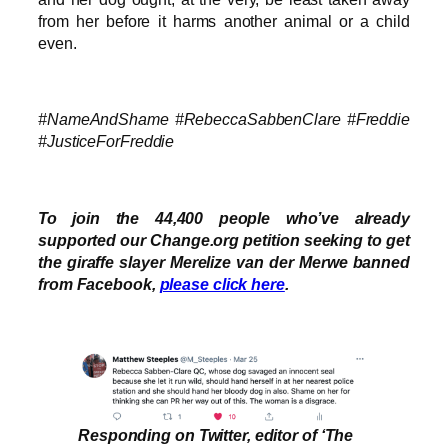
from her before it harms another animal or a child
even.
#NameAndShame #RebeccaSabbenClare #Freddie
#JusticeForFreddie
To join the 44,400 people who’ve already
supported our Change.org petition seeking to get
the giraffe slayer Merelize van der Merwe banned
from Facebook,
please click here
.
Responding on Twitter, editor of ‘The