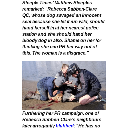
Steeple Times’ Matthew Steeples
remarked: “Rebecca Sabben-Clare
QC, whose dog savaged an innocent
seal because she let it run wild, should
hand herself in at her nearest police
station and she should hand her
bloody dog in also. Shame on her for
thinking she can PR her way out of
this. The woman is a disgrace.”
Furthering her PR campaign, one of
Rebecca Sabben-Clare’s neighbours
later arrogantly
blubbed
: “He has no