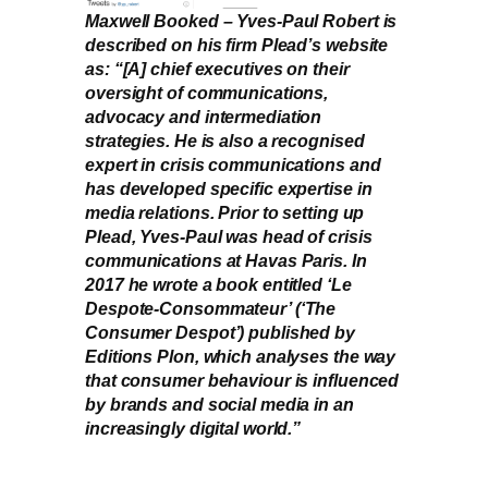
Maxwell Booked – Yves-Paul Robert is
described on his firm Plead’s website
as: “[A] chief executives on their
oversight of communications,
advocacy and intermediation
strategies. He is also a recognised
expert in crisis communications and
has developed specific expertise in
media relations. Prior to setting up
Plead, Yves-Paul was head of crisis
communications at Havas Paris. In
2017 he wrote a book entitled ‘Le
Despote-Consommateur’ (‘The
Consumer Despot’) published by
Editions Plon, which analyses the way
that consumer behaviour is influenced
by brands and social media in an
increasingly digital world.”