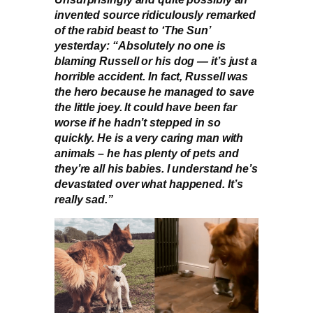
invented source ridiculously remarked
of the rabid beast to ‘The Sun’
yesterday: “Absolutely no one is
blaming Russell or his dog — it’s just a
horrible accident. In fact, Russell was
the hero because he managed to save
the little joey. It could have been far
worse if he hadn’t stepped in so
quickly. He is a very caring man with
animals – he has plenty of pets and
they’re all his babies. I understand he’s
devastated over what happened. It’s
really sad.”