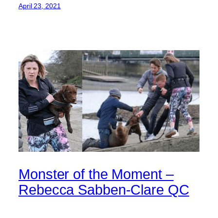
April 23, 2021
Monster of the Moment –
Rebecca Sabben-Clare QC