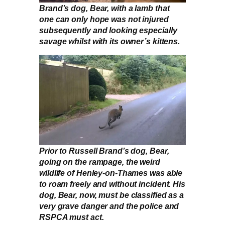
Brand’s dog, Bear, with a lamb that
one can only hope was not injured
subsequently and looking especially
savage whilst with its owner’s kittens.
Prior to Russell Brand’s dog, Bear,
going on the rampage, the weird
wildlife of Henley-on-Thames was able
to roam freely and without incident. His
dog, Bear, now, must be classified as a
very grave danger and the police and
RSPCA must act.