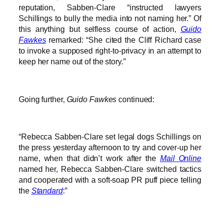
reputation, Sabben-Clare “instructed lawyers
Schillings to bully the media into not naming her.” Of
this anything but selfless course of action,
Guido
Fawkes
remarked: “She cited the Cliff Richard case
to invoke a supposed right-to-privacy in an attempt to
keep her name out of the story.”
Going further,
Guido Fawkes
continued:
“Rebecca Sabben-Clare set legal dogs Schillings on
the press yesterday afternoon to try and cover-up her
name, when that didn’t work after the
Mail Online
named her, Rebecca Sabben-Clare switched tactics
and cooperated with a soft-soap PR puff piece telling
the
Standard
:”