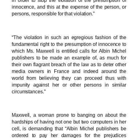
in order to stop the violation of the presumption of
innocence, and this at the expense of the person, or
persons, responsible for that violation.”
“The violation in such an egregious fashion of the
fundamental right to the presumption of innocence to
which Ms. Maxwell is entitled calls for Albin Michel
publishers to be made an example of, as much for
their own flagrant breach of the law as to deter other
media owners in France and indeed around the
world from believing they can proceed thus with
impunity against her or other persons in similar
circumstances.”
Maxwell, a woman prone to banging on about the
hardships of having not one but two computers in her
cell, is demanding that “Albin Michel publishers be
ordered to pay her damages for the prejudices