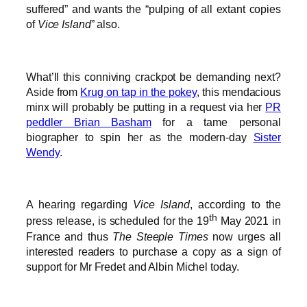
suffered” and wants the “pulping of all extant copies
of
Vice Island
” also.
What’ll this conniving crackpot be demanding next?
Aside from
Krug on tap in the pokey
, this mendacious
minx will probably be putting in a request via her
PR
peddler Brian Basham
for a tame personal
biographer to spin her as the modern-day
Sister
Wendy
.
A hearing regarding
Vice Island
, according to the
th
press release, is scheduled for the 19
May 2021 in
France and thus
The Steeple Times
now urges all
interested readers to purchase a copy as a sign of
support for Mr Fredet and Albin Michel today.