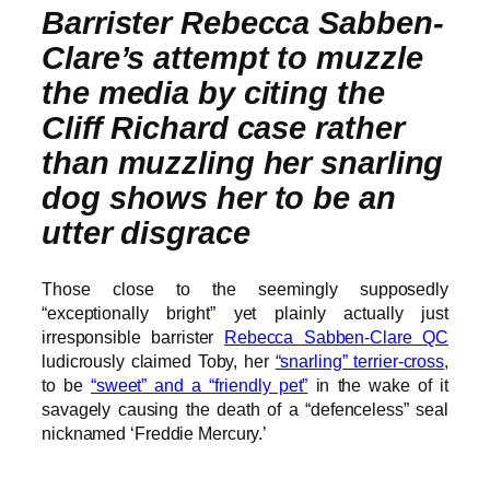
Barrister Rebecca Sabben-
Clare’s attempt to muzzle
the media by citing the
Cliff Richard case rather
than muzzling her snarling
dog shows her to be an
utter disgrace
Those close to the seemingly supposedly
“exceptionally bright” yet plainly actually just
irresponsible barrister
Rebecca Sabben-Clare QC
ludicrously claimed Toby, her
“snarling” terrier-cross
,
to be
“sweet” and a “friendly pet”
in the wake of it
savagely causing the death of a “defenceless” seal
nicknamed ‘Freddie Mercury.’