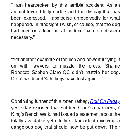
“I am heartbroken by this terrible accident. As an
animal lover, I fully understand the dismay that has
been expressed. I apologise unreservedly for what
happened. In hindsight I wish, of course, that the dog
had been on a lead but at the time that did not seem
necessary.”
“Yet another example of the rich and powerful trying it
on with lawyers to muzzle the press. Shame
Rebecca Sabben-Clare QC didn’t muzzle her dog.
Didn’t work and Schillings have lost again…”
Continuing further of this rotten ratbag,
Roll On Friday
yesterday reported that Sabben-Clare’s chambers, 7
King’s Bench Walk, had issued a statement about the
totally avoidable yet utterly sick incident involving a
dangerous dog that should now be put down. Their