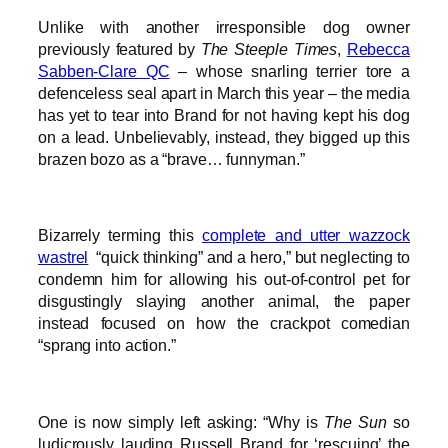
Unlike with another irresponsible dog owner
previously featured by
The Steeple Times
,
Rebecca
Sabben-Clare QC
– whose snarling terrier tore a
defenceless seal apart in March this year – the media
has yet to tear into Brand for not having kept his dog
on a lead. Unbelievably, instead, they bigged up this
brazen bozo as a “brave… funnyman.”
Bizarrely terming this
complete and utter wazzock
wastrel
“quick thinking” and a hero,” but neglecting to
condemn him for allowing his out-of-control pet for
disgustingly slaying another animal, the paper
instead focused on how the crackpot comedian
“sprang into action.”
One is now simply left asking: “Why is
The Sun
so
ludicrously lauding Russell Brand for ‘rescuing’ the