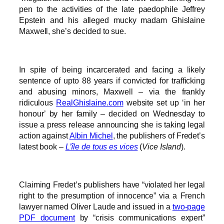
pen to the activities of the late paedophile Jeffrey
Epstein and his alleged mucky madam Ghislaine
Maxwell, she’s decided to sue.
In spite of being incarcerated and facing a likely
sentence of upto 88 years if convicted for trafficking
and abusing minors, Maxwell – via the frankly
ridiculous
RealGhislaine.com
website set up ‘in her
honour’ by her family – decided on Wednesday to
issue a press release announcing she is taking legal
action against
Albin Michel
, the publishers of Fredet’s
latest book –
L’île de tous es vices
(
Vice Island
).
Claiming Fredet’s publishers have “violated her legal
right to the presumption of innocence” via a French
lawyer named Oliver Laude and issued in a
two-page
PDF document
by “crisis communications expert”