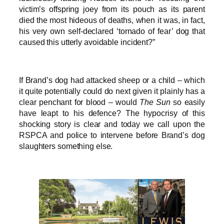
victim’s offspring joey from its pouch as its parent
died the most hideous of deaths, when it was, in fact,
his very own self-declared ‘tornado of fear’ dog that
caused this utterly avoidable incident?”
If Brand’s dog had attacked sheep or a child – which
it quite potentially could do next given it plainly has a
clear penchant for blood – would
The Sun
so easily
have leapt to his defence? The hypocrisy of this
shocking story is clear and today we call upon the
RSPCA and police to intervene before Brand’s dog
slaughters something else.