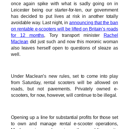
once again spike with what is sadly going on in
Leicester being our starter-for-ten, our government
has decided to put lives at risk in another totally
avoidable way. Last night, in
announcing that the ban
on rentable e-scooters will be lifted on Britain’s roads
for 12 months
, Tory transport minister
Rachel
Maclean
did just such and now this moronic woman
also leaves herself open to questions of sleaze as
well.
Under Maclean’s new rules, set to come into play
from Saturday, rental scooters will be allowed on
roads, but not pavements. Privately owned e-
scooters, for now, however, will continue to be illegal.
Opening up a line for substantial profits for those set
to own and manage rental e-scooter operations,