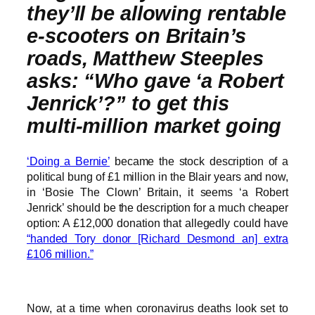
they’ll be allowing rentable
e-scooters on Britain’s
roads, Matthew Steeples
asks: “Who gave ‘a Robert
Jenrick’?” to get this
multi-million market going
‘Doing a Bernie’
became the stock description of a
political bung of £1 million in the Blair years and now,
in ‘Bosie The Clown’ Britain, it seems ‘a Robert
Jenrick’ should be the description for a much cheaper
option: A £12,000 donation that allegedly could have
“handed Tory donor [Richard Desmond an] extra
£106 million.”
Now, at a time when coronavirus deaths look set to