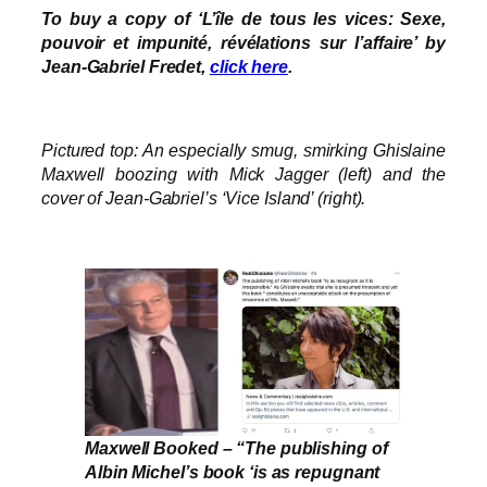
To buy a copy of ‘L’île de tous les vices: Sexe,
pouvoir et impunité, révélations sur l’affaire’ by
Jean-Gabriel Fredet,
click here
.
Pictured top: An especially smug, smirking Ghislaine
Maxwell boozing with Mick Jagger (left) and the
cover of Jean-Gabriel’s ‘Vice Island’ (right).
Maxwell Booked – “The publishing of
Albin Michel’s book ‘is as repugnant