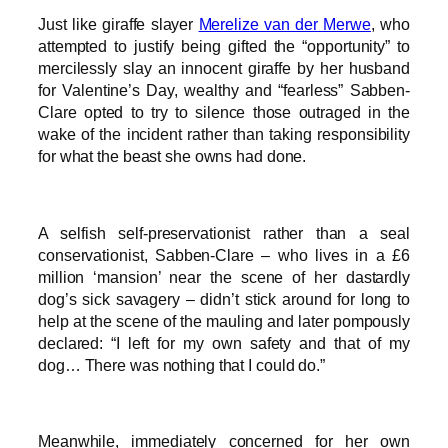
Just like giraffe slayer
Merelize van der Merwe
, who
attempted to justify being gifted the “opportunity” to
mercilessly slay an innocent giraffe by her husband
for Valentine’s Day, wealthy and “fearless” Sabben-
Clare opted to try to silence those outraged in the
wake of the incident rather than taking responsibility
for what the beast she owns had done.
A selfish self-preservationist rather than a seal
conservationist, Sabben-Clare – who lives in a £6
million ‘mansion’ near the scene of her dastardly
dog’s sick savagery – didn’t stick around for long to
help at the scene of the mauling and later pompously
declared: “I left for my own safety and that of my
dog… There was nothing that I could do.”
Meanwhile, immediately concerned for her own