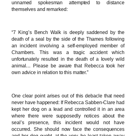
unnamed spokesman attempted to distance
themselves and remarked:
“7 King’s Bench Walk is deeply saddened by the
death of a seal by the side of the Thames following
an incident involving a self-employed member of
Chambers. This was a tragic accident which
unfortunately resulted in the death of a lovely wild
animal… Please be aware that Rebecca took her
own advice in relation to this matter.”
One clear point arises out of this debacle that need
never have happened: If Rebecca Sabben-Clare had
kept her dog on a lead and controlled it in an area
where there were supposedly notices about the
seal’s presence, this incident would not have
occurred. She should now face the consequences
and her dog ought, at the very, be least taken away