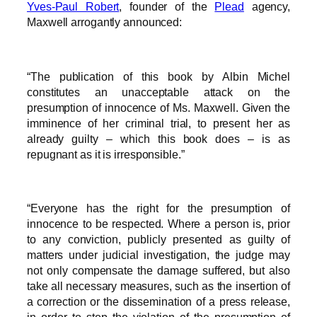
Yves-Paul Robert
, founder of the
Plead
agency,
Maxwell arrogantly announced:
“The publication of this book by Albin Michel
constitutes an unacceptable attack on the
presumption of innocence of Ms. Maxwell. Given the
imminence of her criminal trial, to present her as
already guilty – which this book does – is as
repugnant as it is irresponsible.”
“Everyone has the right for the presumption of
innocence to be respected. Where a person is, prior
to any conviction, publicly presented as guilty of
matters under judicial investigation, the judge may
not only compensate the damage suffered, but also
take all necessary measures, such as the insertion of
a correction or the dissemination of a press release,