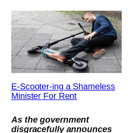
E-Scooter-ing a Shameless
Minister For Rent
As the government
disgracefully announces