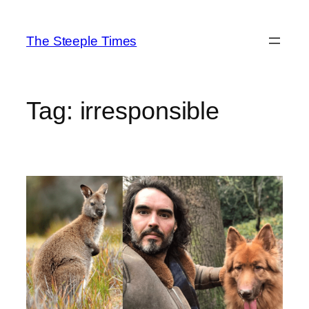
Skip
to
The Steeple Times
content
Tag:
irresponsible