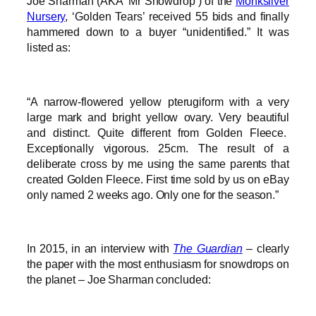
Joe Sharman (AKA ‘Mr Snowdrop’) of the
Monksilver
Nursery
, ‘Golden Tears’ received 55 bids and finally
hammered down to a buyer “unidentified.” It was
listed as:
“A narrow-flowered yellow pterugiform with a very
large mark and bright yellow ovary. Very beautiful
and distinct. Quite different from Golden Fleece.
Exceptionally vigorous. 25cm. The result of a
deliberate cross by me using the same parents that
created Golden Fleece. First time sold by us on eBay
only named 2 weeks ago. Only one for the season.”
In 2015, in an interview with
The Guardian
– clearly
the paper with the most enthusiasm for snowdrops on
the planet – Joe Sharman concluded: