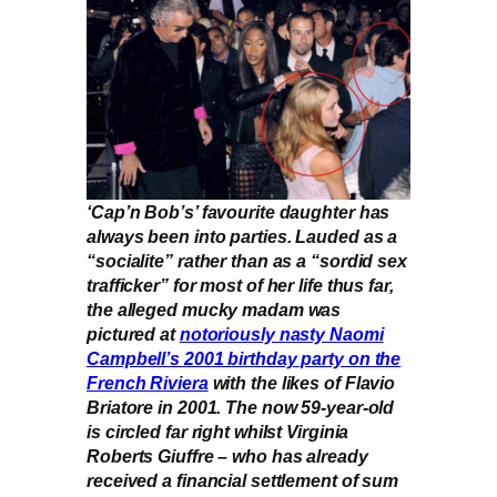
‘Cap’n Bob’s’ favourite daughter has
always been into parties. Lauded as a
“socialite” rather than as a “sordid sex
trafficker” for most of her life thus far,
the alleged mucky madam was
pictured at
notoriously nasty Naomi
Campbell’s 2001 birthday party on the
French Riviera
with the likes of Flavio
Briatore in 2001. The now 59-year-old
is circled far right whilst Virginia
Roberts Giuffre – who has already
received a financial settlement of sum