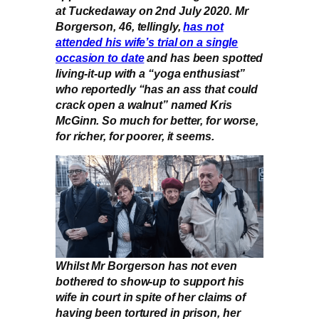
at Tuckedaway on 2nd July 2020. Mr
Borgerson, 46, tellingly,
has not
attended his wife’s trial on a single
occasion to date
and has been spotted
living-it-up with a “yoga enthusiast”
who reportedly “has an ass that could
crack open a walnut” named Kris
McGinn. So much for better, for worse,
for richer, for poorer, it seems.
Whilst Mr Borgerson has not even
bothered to show-up to support his
wife in court in spite of her claims of
having been tortured in prison, her