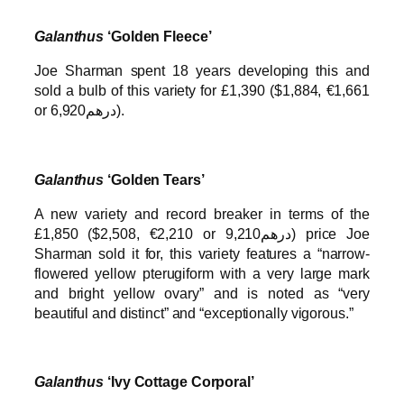
Galanthus
‘Golden Fleece’
Joe Sharman spent 18 years developing this and
sold a bulb of this variety for £1,390 ($1,884, €1,661
or درهم6,920).
Galanthus
‘Golden Tears’
A new variety and record breaker in terms of the
£1,850 ($2,508, €2,210 or درهم9,210) price Joe
Sharman sold it for, this variety features a “narrow-
flowered yellow pterugiform with a very large mark
and bright yellow ovary” and is noted as “very
beautiful and distinct” and “exceptionally vigorous.”
Galanthus
‘Ivy Cottage Corporal’