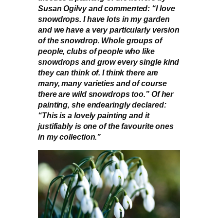
Susan Ogilvy and commented: “I love
snowdrops. I have lots in my garden
and we have a very particularly version
of the snowdrop. Whole groups of
people, clubs of people who like
snowdrops and grow every single kind
they can think of. I think there are
many, many varieties and of course
there are wild snowdrops too.” Of her
painting, she endearingly declared:
“This is a lovely painting and it
justifiably is one of the favourite ones
in my collection.”