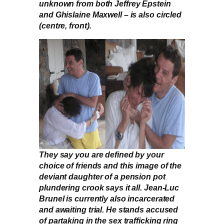
unknown from both Jeffrey Epstein
and Ghislaine Maxwell – is also circled
(centre, front).
They say you are defined by your
choice of friends and this image of the
deviant daughter of a pension pot
plundering crook says it all. Jean-Luc
Brunel is currently also incarcerated
and awaiting trial. He stands accused
of partaking in the sex trafficking ring