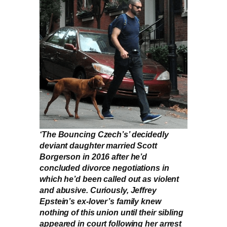
‘The Bouncing Czech’s’ decidedly
deviant daughter married Scott
Borgerson in 2016 after he’d
concluded divorce negotiations in
which he’d been called out as violent
and abusive. Curiously, Jeffrey
Epstein’s ex-lover’s family knew
nothing of this union until their sibling
appeared in court following her arrest