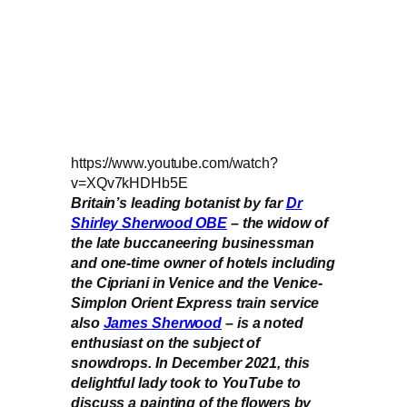
https://www.youtube.com/watch?
v=XQv7kHDHb5E
Britain’s leading botanist by far
Dr
Shirley Sherwood OBE
– the widow of
the late buccaneering businessman
and one-time owner of hotels including
the Cipriani in Venice and the Venice-
Simplon Orient Express train service
also
James Sherwood
– is a noted
enthusiast on the subject of
snowdrops. In December 2021, this
delightful lady took to YouTube to
discuss a painting of the flowers by