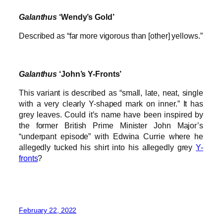
Galanthus
‘Wendy’s Gold’
Described as “far more vigorous than [other] yellows.”
Galanthus
‘John’s Y-Fronts’
This variant is described as “small, late, neat, single
with a very clearly Y-shaped mark on inner.” It has
grey leaves. Could it’s name have been inspired by
the former British Prime Minister John Major’s
“underpant episode” with Edwina Currie where he
allegedly tucked his shirt into his allegedly grey
Y-
fronts
?
February 22, 2022