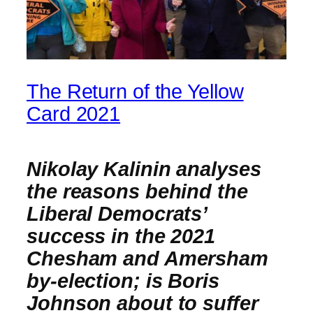
The Return of the Yellow
Card 2021
Nikolay Kalinin analyses
the reasons behind the
Liberal Democrats’
success in the 2021
Chesham and Amersham
by-election
; is Boris
Johnson about to suffer