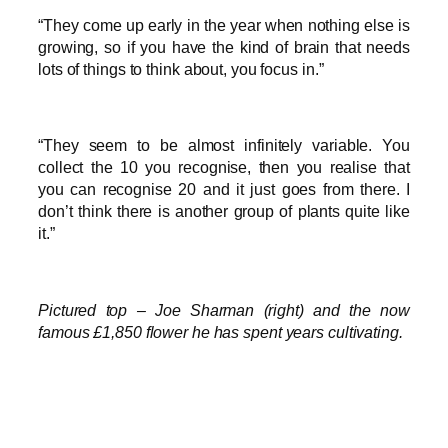
“They come up early in the year when nothing else is
growing, so if you have the kind of brain that needs
lots of things to think about, you focus in.”
“They seem to be almost infinitely variable. You
collect the 10 you recognise, then you realise that
you can recognise 20 and it just goes from there. I
don’t think there is another group of plants quite like
it.”
Pictured top – Joe Sharman (right) and the now
famous £1,850 flower he has spent years cultivating.