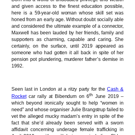
and given access to the finest education possible,
here is a 59-year-old woman whose skill set was
honed from an early age. Without doubt socially able
and considered the ultimate example of a connector,
Maxwell has been lauded by her friends, family and
supporters as charming, capable and caring. She
certainly, on the surface, until 2019 appeared as
someone who had gotten it all back in spite of her
pension pot plundering, murderer father’s demise in
1992.
Seen last in London at a ritzy party for the
Cash &
th
Rocket
car rally at Bibendum on 6
June 2019 –
which beyond ironically sought to help “women in
need” and whose organiser Julie Brangstrup failed to
vet the alleged mucky madam’s entry in spite of the
fact that she’d already been served with a sworn
affidavit concerning underage female trafficking in