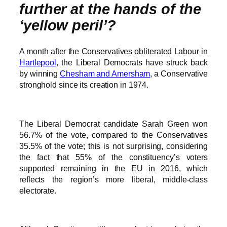
further at the hands of the
‘yellow peril’?
A month after the Conservatives obliterated Labour in
Hartlepool
, the Liberal Democrats have struck back
by winning
Chesham and Amersham
, a Conservative
stronghold since its creation in 1974.
The Liberal Democrat candidate Sarah Green won
56.7% of the vote, compared to the Conservatives
35.5% of the vote; this is not surprising, considering
the fact that 55% of the constituency’s voters
supported remaining in the EU in 2016, which
reflects the region’s more liberal, middle-class
electorate.