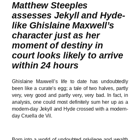
Matthew Steeples
assesses Jekyll and Hyde-
like Ghislaine Maxwell’s
character just as her
moment of destiny in
court looks likely to arrive
within 24 hours
Ghislaine Maxwell’s life to date has undoubtedly
been like a curate’s egg; a tale of two halves, partly
very, very good and partly very, very bad. In fact, in
analysis, one could most definitely sum her up as a
modern-day Jekyll and Hyde crossed with a modern-
day Cruella de Vil.
Born into a world of undoubted privilege and wealth