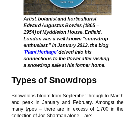
Artist, botanist and horticulturist
Edward Augustus Bowles (1865 –
1954) of Myddleton House, Enfield,
London was a well known “snowdrop
enthusiast.” In January 2013, the blog
‘Plant Heritage’
delved into his
connections to the flower after visiting
a snowdrop sale at his former home.
Types of Snowdrops
Snowdrops bloom from September through to March
and peak in January and February. Amongst the
many types – there are in excess of 1,700 in the
collection of Joe Sharman alone – are: