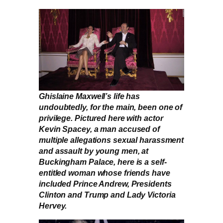
Ghislaine Maxwell’s life has
undoubtedly, for the main, been one of
privilege. Pictured here with actor
Kevin Spacey, a man accused of
multiple allegations sexual harassment
and assault by young men, at
Buckingham Palace, here is a self-
entitled woman whose friends have
included Prince Andrew, Presidents
Clinton and Trump and Lady Victoria
Hervey.