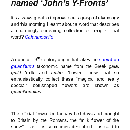
named ‘John’s Y-Fronts’
It’s always great to improve one’s grasp of etymology
and this morning I learnt about a word that describes
a charmingly endearing collection of people. That
word?
Galanthophile
.
th
A noun of 19
century origin that takes the
snowdrop
galanthus’s
taxonomic name from the Greek
gala
,
galkt
‘milk’ and
antho-
‘flower,’ those that so
enthusiastically collect these “magical and really
special” bell-shaped flowers are known as
galanthophiles
.
The official flower for January birthdays and brought
to Britain by the Romans, the “milk flower of the
snow” – as it is sometimes described – is said to