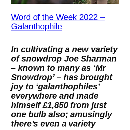
Word of the Week 2022 –
Galanthophile
In cultivating a new variety
of snowdrop Joe Sharman
– known to many as ‘Mr
Snowdrop’ – has brought
joy to ‘galanthophiles’
everywhere and made
himself £1,850 from just
one bulb also; amusingly
there’s even a variety