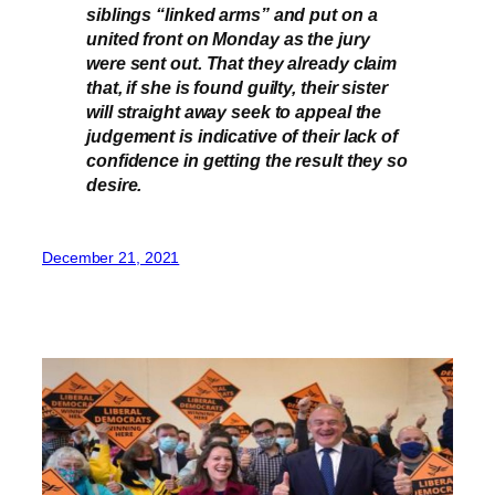
siblings “linked arms” and put on a
united front on Monday as the jury
were sent out. That they already claim
that, if she is found guilty, their sister
will straight away seek to appeal the
judgement is indicative of their lack of
confidence in getting the result they so
desire.
December 21, 2021