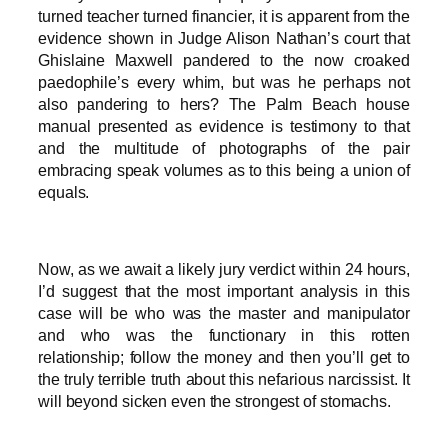
turned teacher turned financier, it is apparent from the
evidence shown in Judge Alison Nathan’s court that
Ghislaine Maxwell pandered to the now croaked
paedophile’s every whim, but was he perhaps not
also pandering to hers? The Palm Beach house
manual presented as evidence is testimony to that
and the multitude of photographs of the pair
embracing speak volumes as to this being a union of
equals.
Now, as we await a likely jury verdict within 24 hours,
I’d suggest that the most important analysis in this
case will be who was the master and manipulator
and who was the functionary in this rotten
relationship; follow the money and then you’ll get to
the truly terrible truth about this nefarious narcissist. It
will beyond sicken even the strongest of stomachs.