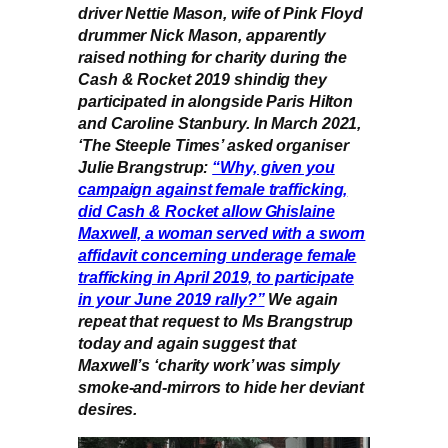
driver Nettie Mason, wife of Pink Floyd
drummer Nick Mason, apparently
raised nothing for charity during the
Cash & Rocket 2019 shindig they
participated in alongside Paris Hilton
and Caroline Stanbury. In March 2021,
‘The Steeple Times’ asked organiser
Julie Brangstrup:
“Why, given you
campaign against female trafficking,
did Cash & Rocket allow Ghislaine
Maxwell, a woman served with a sworn
affidavit concerning underage female
trafficking in April 2019, to participate
in your June 2019 rally?”
We again
repeat that request to Ms Brangstrup
today and again suggest that
Maxwell’s ‘charity work’ was simply
smoke-and-mirrors to hide her deviant
desires.