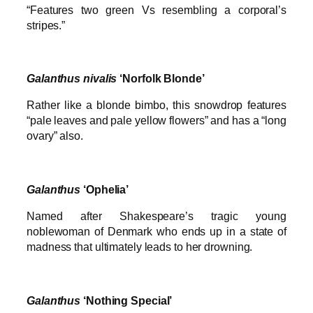
“Features two green Vs resembling a corporal’s
stripes.”
Galanthus
nivalis
‘Norfolk Blonde’
Rather like a blonde bimbo, this snowdrop features
“pale leaves and pale yellow flowers” and has a “long
ovary” also.
Galanthus
‘Ophelia’
Named after Shakespeare’s tragic young
noblewoman of Denmark who ends up in a state of
madness that ultimately leads to her drowning.
Galanthus
‘Nothing Special’