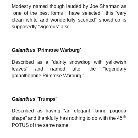
Modestly named though lauded by Joe Sharman as
“one of the best forms I have selected,” this “very
clean white and wonderfully scented” snowdrop is
supposedly “vigorous” also.
Galanthus
‘Primrose Warburg’
Described as a “dainty snowdrop with yellowish
leaves” and named after the “legendary
galanthophile Primrose Warburg.”
Galanthus
‘Trumps’
Described as having “an elegant flaring pagoda
th
shape” and thankfully has nothing to do with the 45
POTUS of the same name.