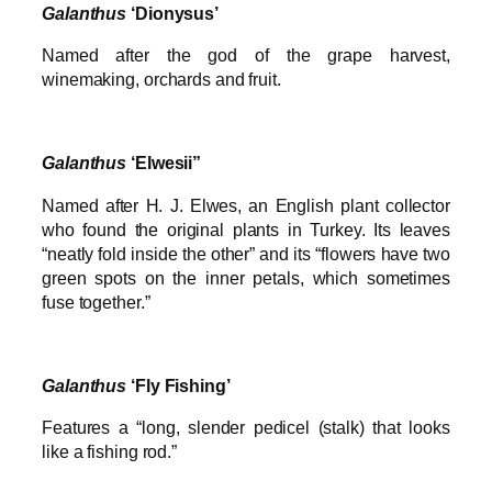
Galanthus
‘Dionysus’
Named after the god of the grape harvest,
winemaking, orchards and fruit.
Galanthus
‘Elwesii”
Named after H. J. Elwes, an English plant collector
who found the original plants in Turkey. Its leaves
“neatly fold inside the other” and its “flowers have two
green spots on the inner petals, which sometimes
fuse together.”
Galanthus
‘Fly Fishing’
Features a “long, slender pedicel (stalk) that looks
like a fishing rod.”