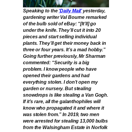
Speaking to the
‘Daily Mail’
yesterday,
gardening writer Val Bourne remarked
of the bulb sold of eBay: “[It’ll] go
under the knife. They’ll cut it into 20
pieces and start selling individual
plants. They’ll get their money back in
three or four years. It’s a mad hobby.”
Going further previously, Mr Sharman
commented: “Security is a big
problem. I know people who have
opened their gardens and had
everything stolen. I don’t open my
garden or nursery. But stealing
snowdrops is like stealing a Van Gogh.
If it’s rare, all the galanthophiles will
know who propagated it and where it
was stolen from.” In 2019, two men
were arrested for stealing 13,000 bulbs
from the Walsingham Estate in Norfolk