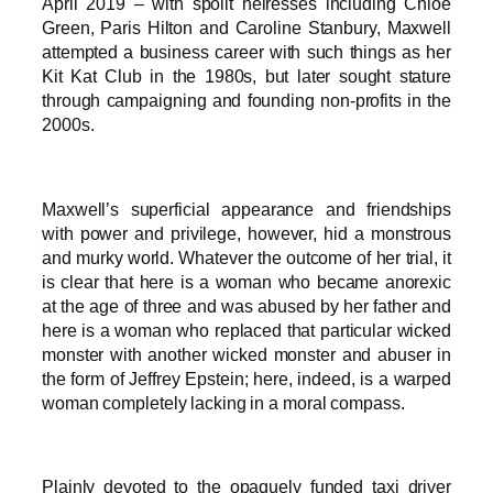
April 2019 – with spoilt heiresses including Chloe
Green, Paris Hilton and Caroline Stanbury, Maxwell
attempted a business career with such things as her
Kit Kat Club in the 1980s, but later sought stature
through campaigning and founding non-profits in the
2000s.
Maxwell’s superficial appearance and friendships
with power and privilege, however, hid a monstrous
and murky world. Whatever the outcome of her trial, it
is clear that here is a woman who became anorexic
at the age of three and was abused by her father and
here is a woman who replaced that particular wicked
monster with another wicked monster and abuser in
the form of Jeffrey Epstein; here, indeed, is a warped
woman completely lacking in a moral compass.
Plainly devoted to the opaquely funded taxi driver