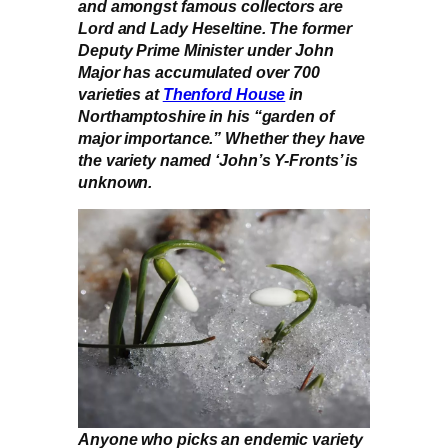
and amongst famous collectors are
Lord and Lady Heseltine. The former
Deputy Prime Minister under John
Major has accumulated over 700
varieties at
Thenford House
in
Northamptoshire in his “garden of
major importance.” Whether they have
the variety named ‘John’s Y-Fronts’ is
unknown.
Anyone who picks an endemic variety