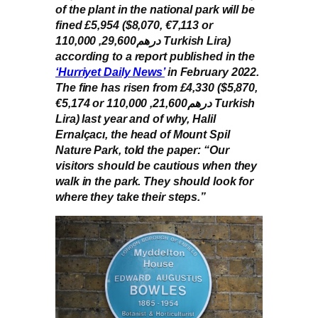
of the plant in the national park will be
fined £5,954 ($8,070, €7,113 or
درهم29,600, 110,000 Turkish Lira)
according to a report published in the
‘Hurriyet Daily News’
in February 2022.
The fine has risen from £4,330 ($5,870,
€5,174 or درهم21,600, 110,000 Turkish
Lira) last year and of why, Halil
Ernalçacı, the head of Mount Spil
Nature Park, told the paper: “Our
visitors should be cautious when they
walk in the park. They should look for
where they take their steps.”