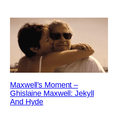
Maxwell’s Moment –
Ghislaine Maxwell: Jekyll
And Hyde