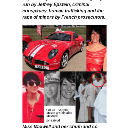
run by Jeffrey Epstein, criminal
conspiracy, human trafficking and the
rape of minors by French prosecutors.
Miss Maxwell and her chum and co-