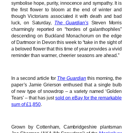
symbolise hope, purity, innocence and sympathy. It is
the first flower to bloom at the end of winter and
though Victorians associated it with death and bad
luck, on Saturday,
The Guardian’s
Steven Morris
charmingly reported on “hordes of galanthophiles”
descending on Buckland Monachorum on the edge
of Dartmoor in Devon this week to “take in the sight of
a beloved flower that this time of year provides a vivid
reminder than warmer, cheerier seasons are ahead.”
In a second article for
The Guardian
this morning, the
paper’s Jamie Grierson enthused that a single bulb
of new type of snowdrop – a variety named ‘Golden
Tears’ – that has just
sold on eBay for the remarkable
sum of £1,850
.
Grown by Cottenham, Cambridgeshire plantsman