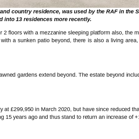
and country residence, was used by the RAF in the
 into 13 residences more recently.
over 2 floors with a mezzanine sleeping platform also, the m
” with a sunken patio beyond, there is also a living area
d lawned gardens extend beyond. The estate beyond incl
erty at £299,950 in March 2020, but have since reduced t
ng 15 years ago and thus stand to return an increase of +1