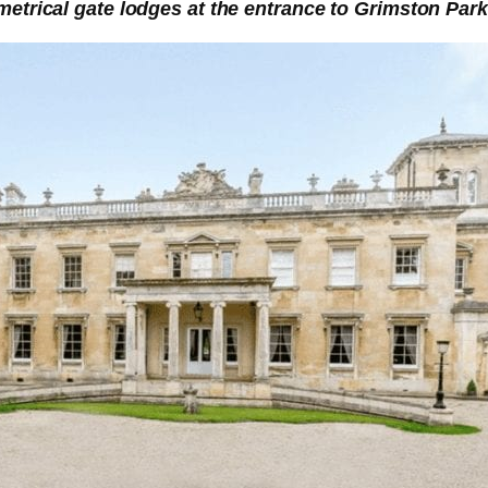
etrical gate lodges at the entrance to Grimston Park