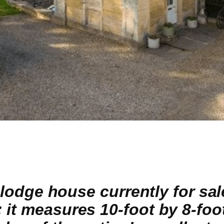
d lodge house currently for sal
 it measures 10-foot by 8-foo