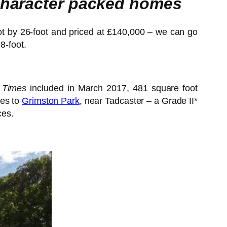
 character packed homes
oot by 26-foot and priced at £140,000 – we can go
8-foot.
 Times
included in March 2017, 481 square foot
tes to
Grimston Park
, near Tadcaster – a Grade II*
ces.