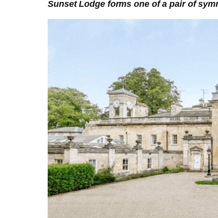
Sunset Lodge forms one of a pair of symm