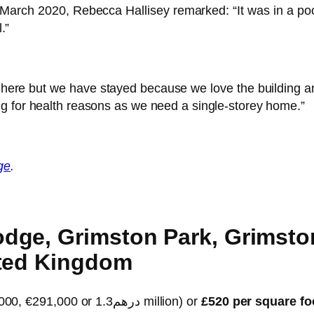
March 2020, Rebecca Hallisey remarked: “It was in a poor 
.”
re but we have stayed because we love the building and i
g for health reasons as we need a single-storey home.”
ge
.
ge, Grimston Park, Grimston
ited Kingdom
($355,000, €291,000 or درهم1.3 million) or
£520 per square fo