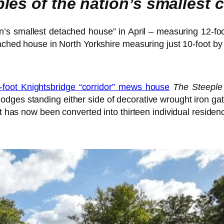
les of the nation’s smallest
in’s smallest detached house” in April – measuring 12-f
tached house in North Yorkshire measuring just 10-foot by 
5-foot Knightsbridge “corridor” mews house
The Steeple
odges standing either side of decorative wrought iron ga
at has now been converted into thirteen individual residen