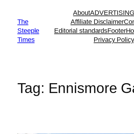
Skip
About
ADVERTISIN
to
The
Affiliate Disclaimer
Con
content
Steeple
Editorial standards
Footer
H
Times
Privacy Polic
Tag:
Ennismore G