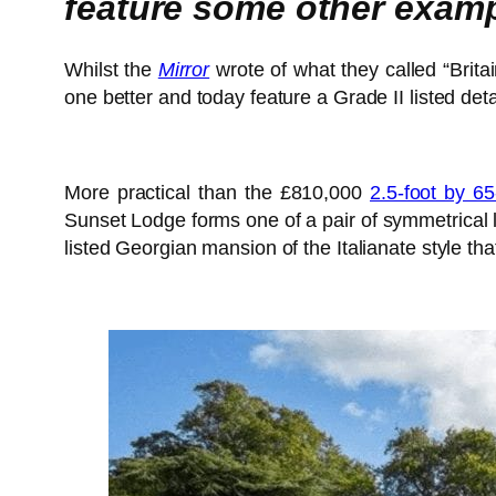
feature some other examp
Whilst the
Mirror
wrote of what they called “Brita
one better and today feature a Grade II listed de
More practical than the £810,000
2.5-foot by 6
Sunset Lodge forms one of a pair of symmetrical l
listed Georgian mansion of the Italianate style th