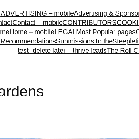
G
ADVERTISING – mobile
Advertising & Sponso
tact
Contact – mobile
CONTRIBUTORS
COOKI
ome
Home – mobile
LEGAL
Most Popular pages
O
y
Recommendations
Submissions to theSteeple
test -delete later – thrive leads
The Roll C
ardens