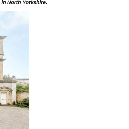
 in North Yorkshire.