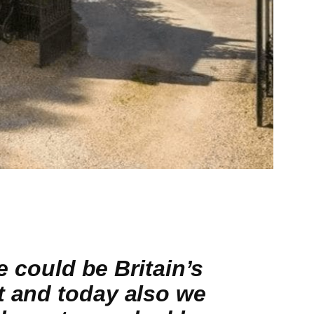
e could be Britain’s
t and today also we