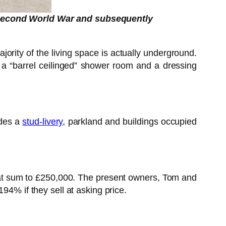
 Second World War and subsequently
ajority of the living space is actually underground.
, a “barrel ceilinged” shower room and a dressing
udes a
stud-livery
, parkland and buildings occupied
hat sum to £250,000. The present owners, Tom and
94% if they sell at asking price.