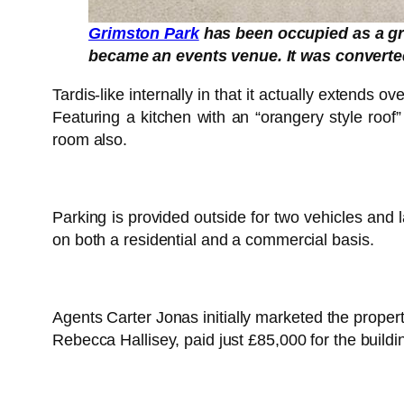
Grimston Park
has been occupied as a gr
became an events venue. It was converted
Tardis-like internally in that it actually extends 
Featuring a kitchen with an “orangery style roof
room also.
Parking is provided outside for two vehicles an
on both a residential and a commercial basis.
Agents Carter Jonas initially marketed the prop
Rebecca Hallisey, paid just £85,000 for the buildi