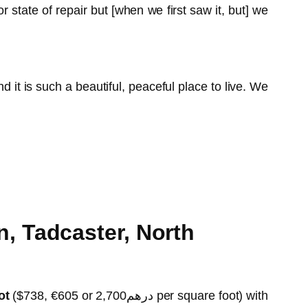
state of repair but [when we first saw it, but] we
t is such a beautiful, peaceful place to live. We
, Tadcaster, North
ot
($738, €605 or درهم2,700 per square foot) with