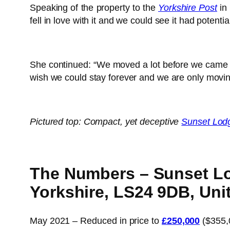
Speaking of the property to the
Yorkshire Post
in 
fell in love with it and we could see it had potential
She continued: “We moved a lot before we came he
wish we could stay forever and we are only movin
Pictured top: Compact, yet deceptive
Sunset Lod
The Numbers – Sunset Lod
Yorkshire, LS24 9DB, Un
May 2021 – Reduced in price to
£250,000