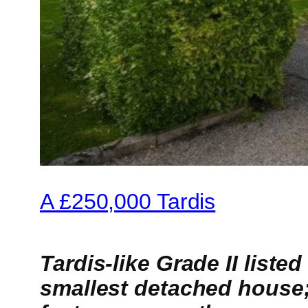
A £250,000 Tardis
Tardis-like Grade II liste
smallest detached house;